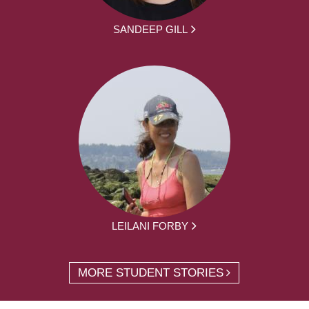
SANDEEP GILL
LEILANI FORBY
MORE STUDENT STORIES