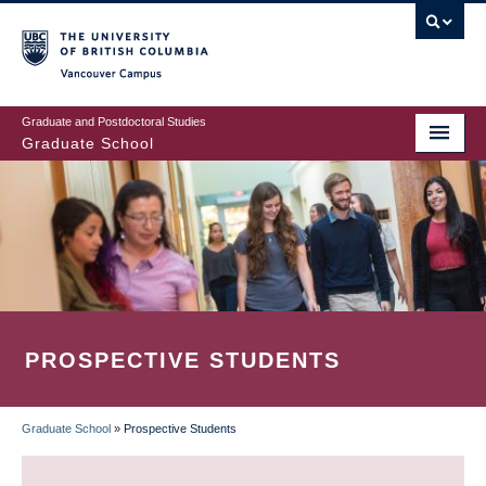
Skip
to
main
Vancouver Campus
content
Graduate and Postdoctoral Studies
Graduate School
PROSPECTIVE STUDENTS
Graduate School
»
Prospective Students
BREADCRUMB