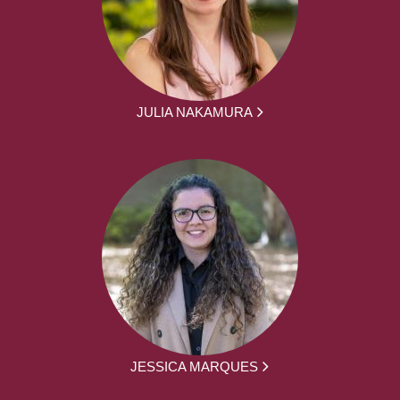
JULIA NAKAMURA
JESSICA MARQUES