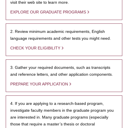
visit their web site to learn more.
EXPLORE OUR GRADUATE PROGRAMS
2. Review minimum academic requirements, English
language requirements and other tests you might need.
CHECK YOUR ELIGIBILITY
3. Gather your required documents, such as transcripts
and reference letters, and other application components.
PREPARE YOUR APPLICATION
4. If you are applying to a research-based program,
investigate faculty members in the graduate program you
are interested in. Many graduate programs (especially
those that require a master’s thesis or doctoral