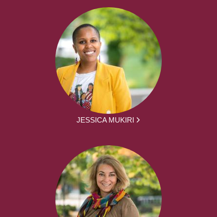
JESSICA MUKIRI