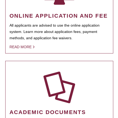
ONLINE APPLICATION AND FEE
All applicants are advised to use the online application
system. Learn more about application fees, payment
methods, and application fee waivers.
READ MORE
ACADEMIC DOCUMENTS