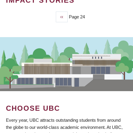
IMPACT STORIES
Previous
‹‹
Page 24
PAGINATION
page
CHOOSE UBC
Every year, UBC attracts outstanding students from around
the globe to our world-class academic environment. At UBC,