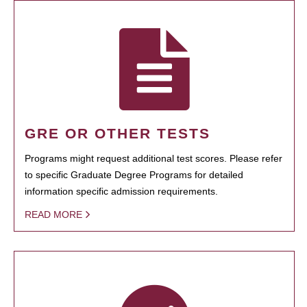
GRE OR OTHER TESTS
Programs might request additional test scores. Please refer
to specific Graduate Degree Programs for detailed
information specific admission requirements.
READ MORE