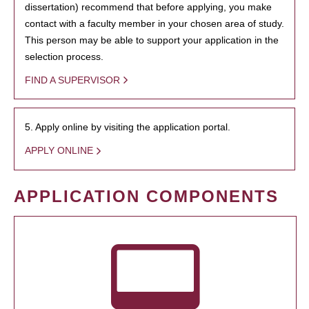
dissertation) recommend that before applying, you make
contact with a faculty member in your chosen area of study.
This person may be able to support your application in the
selection process.
FIND A SUPERVISOR
5. Apply online by visiting the application portal.
APPLY ONLINE
APPLICATION COMPONENTS