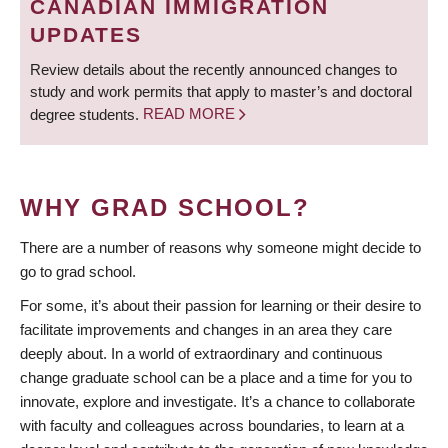
CANADIAN IMMIGRATION
UPDATES
Review details about the recently announced changes to
study and work permits that apply to master’s and doctoral
degree students.
READ MORE
WHY GRAD SCHOOL?
There are a number of reasons why someone might decide to
go to grad school.
For some, it’s about their passion for learning or their desire to
facilitate improvements and changes in an area they care
deeply about. In a world of extraordinary and continuous
change graduate school can be a place and a time for you to
innovate, explore and investigate. It’s a chance to collaborate
with faculty and colleagues across boundaries, to learn at a