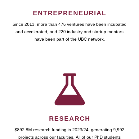
ENTREPRENEURIAL
Since 2013, more than 476 ventures have been incubated
and accelerated, and 220 industry and startup mentors
have been part of the UBC network.
RESEARCH
$892.8M research funding in 2023/24, generating 9,992
projects across our faculties. All of our PhD students