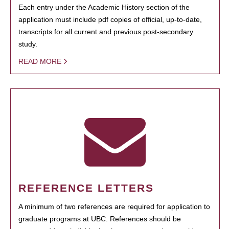
Each entry under the Academic History section of the
application must include pdf copies of official, up-to-date,
transcripts for all current and previous post-secondary
study.
READ MORE
REFERENCE LETTERS
A minimum of two references are required for application to
graduate programs at UBC. References should be