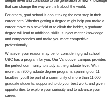
deeper level and contribute to the generation of new knowledge
that can change the way we think about the world.
For others, grad school is about taking the next step in their
career path. Whether getting a degree might help you make a
career move to a new field or to climb the ladder, a graduate
degree will lead to additional skills, subject matter knowledge
and competencies and make you more competitive
professionally.
Whatever your reason may be for considering grad school,
UBC has a program for you. Our Vancouver campus provides
the perfect community to study at the graduate level. With
more than 300 graduate degree programs spanning our 11
faculties, you’ll be part of a community of more than 11,000
graduate students, supported to do your best work, and given
opportunities to explore your curiosity and to advance your
career.