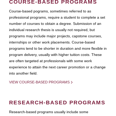
COURSE-BASED PROGRAMS
Course-based pograms, sometimes referred to as
professional programs, require a student to complete a set
number of courses to obtain a degree. Submission of an
individual research thesis is usually not required, but
programs may include major projects, capstone courses,
internships or other work placements. Course-based
programs tend to be shorter in duration and more flexible in
program delivery, usually with higher tuition costs. These
are often targeted at professionals with some work
experience to attain the next career promotion or a change
into another field.
VIEW COURSE-BASED PROGRAMS
RESEARCH-BASED PROGRAMS
Research-based programs usually include some