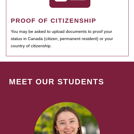
PROOF OF CITIZENSHIP
You may be asked to upload documents to proof your
status in Canada (citizen, permanent resident) or your
country of citizenship.
MEET OUR STUDENTS