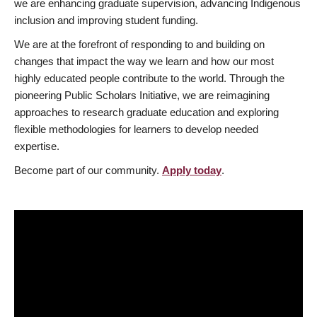
we are enhancing graduate supervision, advancing Indigenous
inclusion and improving student funding.
We are at the forefront of responding to and building on
changes that impact the way we learn and how our most
highly educated people contribute to the world. Through the
pioneering Public Scholars Initiative, we are reimagining
approaches to research graduate education and exploring
flexible methodologies for learners to develop needed
expertise.
Become part of our community.
Apply today
.