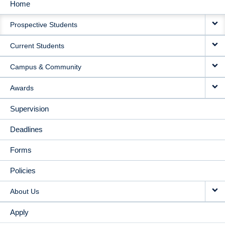
Home
MAIN
Prospective Students
NAVIGATION
Current Students
Campus & Community
Awards
Supervision
Deadlines
Forms
Policies
About Us
Apply