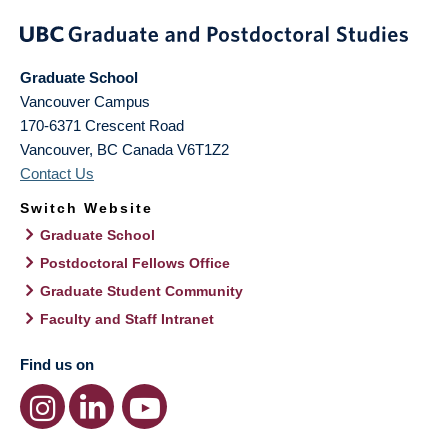
Graduate School
Vancouver Campus
170-6371 Crescent Road
Vancouver
,
BC
Canada
V6T1Z2
Contact Us
Switch Website
Graduate School
Postdoctoral Fellows Office
Graduate Student Community
Faculty and Staff Intranet
Find us on