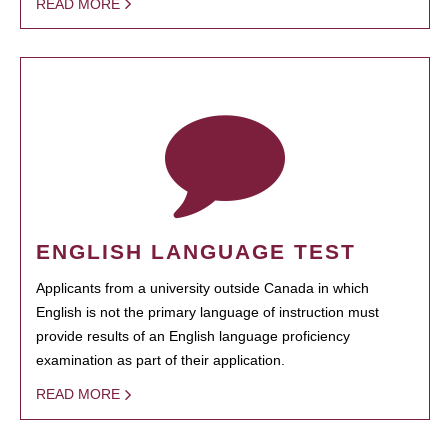
READ MORE
ENGLISH LANGUAGE TEST
Applicants from a university outside Canada in which
English is not the primary language of instruction must
provide results of an English language proficiency
examination as part of their application.
READ MORE