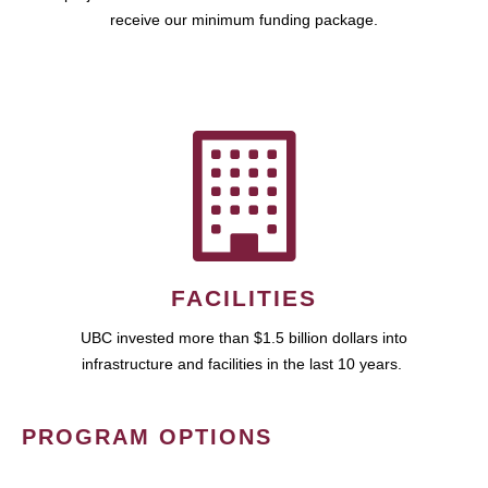
receive our minimum funding package.
FACILITIES
UBC invested more than $1.5 billion dollars into
infrastructure and facilities in the last 10 years.
PROGRAM OPTIONS