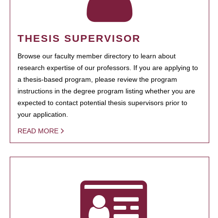
THESIS SUPERVISOR
Browse our faculty member directory to learn about
research expertise of our professors. If you are applying to
a thesis-based program, please review the program
instructions in the degree program listing whether you are
expected to contact potential thesis supervisors prior to
your application.
READ MORE