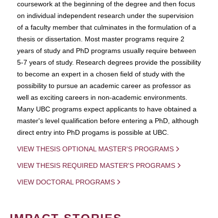
coursework at the beginning of the degree and then focus
on individual independent research under the supervision
of a faculty member that culminates in the formulation of a
thesis or dissertation. Most master programs require 2
years of study and PhD programs usually require between
5-7 years of study. Research degrees provide the possibility
to become an expert in a chosen field of study with the
possibility to pursue an academic career as professor as
well as exciting careers in non-academic environments.
Many UBC programs expect applicants to have obtained a
master's level qualification before entering a PhD, although
direct entry into PhD progams is possible at UBC.
VIEW THESIS OPTIONAL MASTER'S PROGRAMS
VIEW THESIS REQUIRED MASTER'S PROGRAMS
VIEW DOCTORAL PROGRAMS