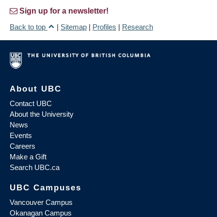
Sign up for a newsletter!
Back to top
|
Sitemap
|
Profiles
|
Research
About UBC
Contact UBC
About the University
News
Events
Careers
Make a Gift
Search UBC.ca
UBC Campuses
Vancouver Campus
Okanagan Campus