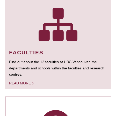
FACULTIES
Find out about the 12 faculties at UBC Vancouver, the
departments and schools within the faculties and research
centres.
READ MORE