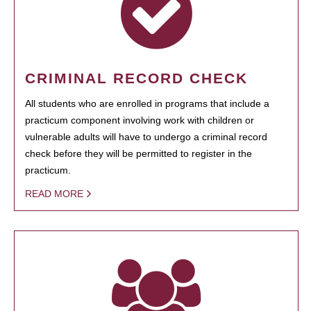
CRIMINAL RECORD CHECK
All students who are enrolled in programs that include a
practicum component involving work with children or
vulnerable adults will have to undergo a criminal record
check before they will be permitted to register in the
practicum.
READ MORE