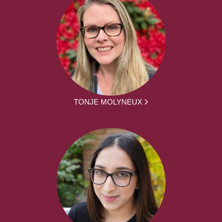
TONJE MOLYNEUX