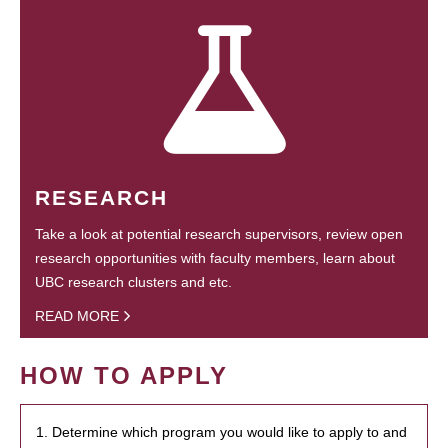
RESEARCH
Take a look at potential research supervisors, review open
research opportunities with faculty members, learn about
UBC research clusters and etc.
READ MORE
HOW TO APPLY
1. Determine which program you would like to apply to and