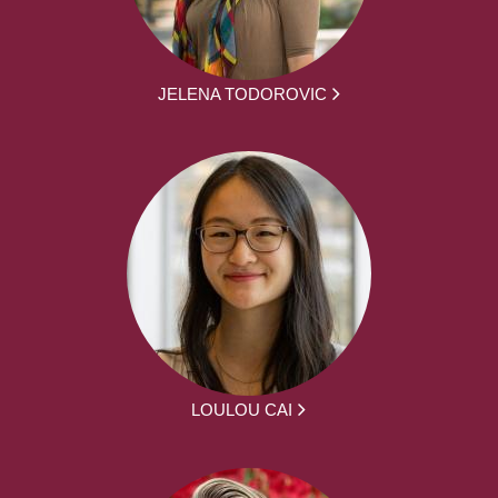
JELENA TODOROVIC
LOULOU CAI