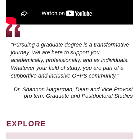
"Pursuing a graduate degree is a transformative
journey. We are here to support you—
academically, professionally, and as individuals.
Whatever your field of study, you are part of a
supportive and inclusive G+PS community."
Dr. Shannon Hagerman, Dean and Vice-Provost
pro tem
, Graduate and Postdoctoral Studies
EXPLORE