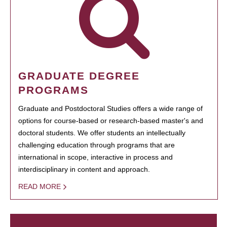
GRADUATE DEGREE
PROGRAMS
Graduate and Postdoctoral Studies offers a wide range of
options for course-based or research-based master's and
doctoral students. We offer students an intellectually
challenging education through programs that are
international in scope, interactive in process and
interdisciplinary in content and approach.
READ MORE