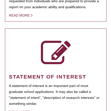
requested from individuals who are prepared to provide a
report on your academic ability and qualifications.
READ MORE
STATEMENT OF INTEREST
A statement of interest is an important part of most
graduate school applications. It may also be called a
"statement of intent", "description of research interests" or
something similar.