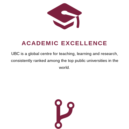
ACADEMIC EXCELLENCE
UBC is a global centre for teaching, learning and research,
consistently ranked among the top public universities in the
world.