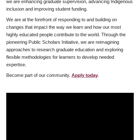
we are enhancing graduate supervision, advancing Indigenous
inclusion and improving student funding.
We are at the forefront of responding to and building on
changes that impact the way we learn and how our most
highly educated people contribute to the world. Through the
pioneering Public Scholars Initiative, we are reimagining
approaches to research graduate education and exploring
flexible methodologies for learners to develop needed
expertise.
Become part of our community.
Apply today
.