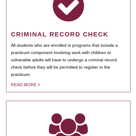
CRIMINAL RECORD CHECK
All students who are enrolled in programs that include a
practicum component involving work with children or
vulnerable adults will have to undergo a criminal record
check before they will be permitted to register in the
practicum.
READ MORE