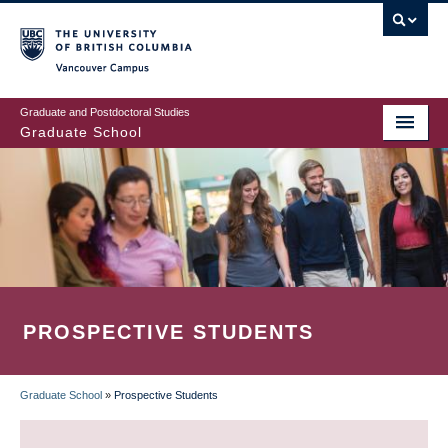
Skip
to
main
Vancouver Campus
content
Graduate and Postdoctoral Studies
Graduate School
PROSPECTIVE STUDENTS
Graduate School
»
Prospective Students
BREADCRUMB