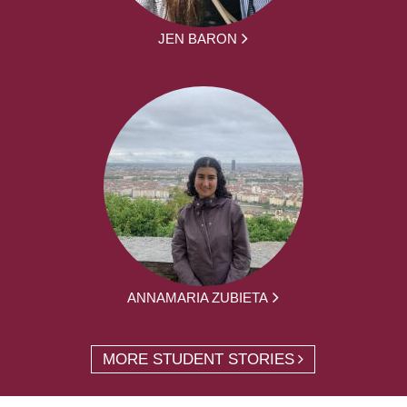
JEN BARON
ANNAMARIA ZUBIETA
MORE STUDENT STORIES