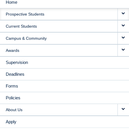
Home
MAIN
Prospective Students
NAVIGATION
Current Students
Campus & Community
Awards
Supervision
Deadlines
Forms
Policies
About Us
Apply