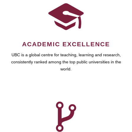
ACADEMIC EXCELLENCE
UBC is a global centre for teaching, learning and research,
consistently ranked among the top public universities in the
world.