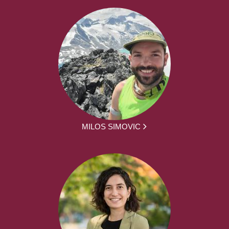
MILOS SIMOVIC