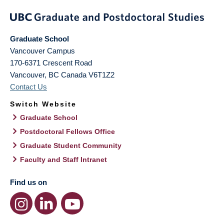
Graduate School
Vancouver Campus
170-6371 Crescent Road
Vancouver
,
BC
Canada
V6T1Z2
Contact Us
Switch Website
Graduate School
Postdoctoral Fellows Office
Graduate Student Community
Faculty and Staff Intranet
Find us on