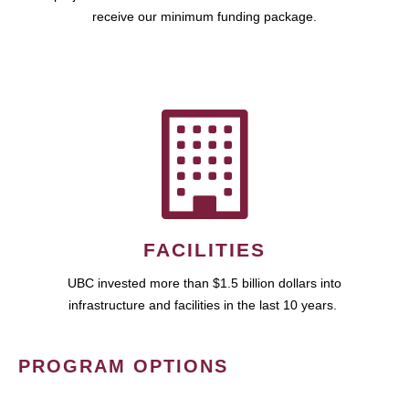
receive our minimum funding package.
FACILITIES
UBC invested more than $1.5 billion dollars into
infrastructure and facilities in the last 10 years.
PROGRAM OPTIONS