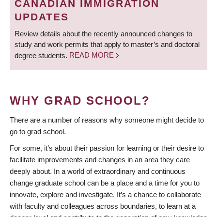
CANADIAN IMMIGRATION
UPDATES
Review details about the recently announced changes to
study and work permits that apply to master’s and doctoral
degree students.
READ MORE
WHY GRAD SCHOOL?
There are a number of reasons why someone might decide to
go to grad school.
For some, it’s about their passion for learning or their desire to
facilitate improvements and changes in an area they care
deeply about. In a world of extraordinary and continuous
change graduate school can be a place and a time for you to
innovate, explore and investigate. It’s a chance to collaborate
with faculty and colleagues across boundaries, to learn at a