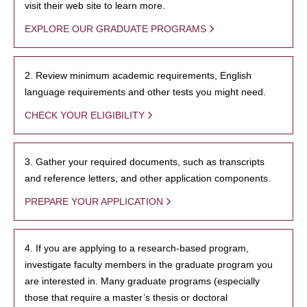
visit their web site to learn more.
EXPLORE OUR GRADUATE PROGRAMS
2. Review minimum academic requirements, English
language requirements and other tests you might need.
CHECK YOUR ELIGIBILITY
3. Gather your required documents, such as transcripts
and reference letters, and other application components.
PREPARE YOUR APPLICATION
4. If you are applying to a research-based program,
investigate faculty members in the graduate program you
are interested in. Many graduate programs (especially
those that require a master’s thesis or doctoral