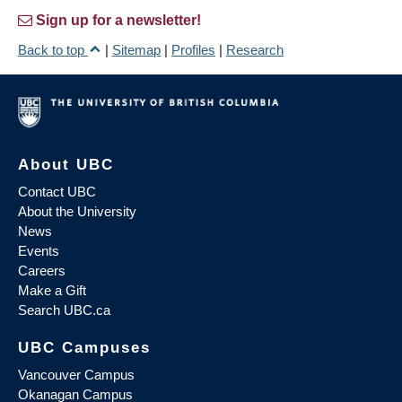
Sign up for a newsletter!
Back to top
|
Sitemap
|
Profiles
|
Research
About UBC
Contact UBC
About the University
News
Events
Careers
Make a Gift
Search UBC.ca
UBC Campuses
Vancouver Campus
Okanagan Campus