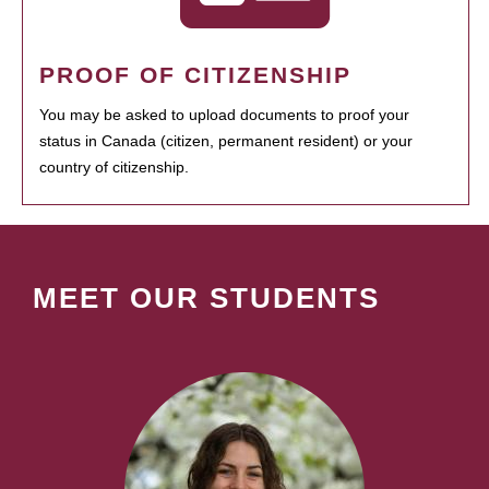
PROOF OF CITIZENSHIP
You may be asked to upload documents to proof your
status in Canada (citizen, permanent resident) or your
country of citizenship.
MEET OUR STUDENTS