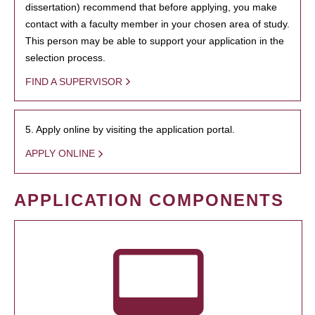
dissertation) recommend that before applying, you make
contact with a faculty member in your chosen area of study.
This person may be able to support your application in the
selection process.
FIND A SUPERVISOR
5. Apply online by visiting the application portal.
APPLY ONLINE
APPLICATION COMPONENTS