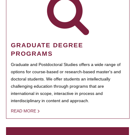
GRADUATE DEGREE
PROGRAMS
Graduate and Postdoctoral Studies offers a wide range of
options for course-based or research-based master's and
doctoral students. We offer students an intellectually
challenging education through programs that are
international in scope, interactive in process and
interdisciplinary in content and approach.
READ MORE