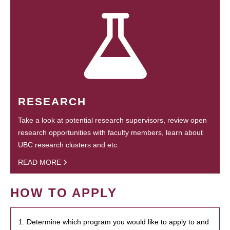
RESEARCH
Take a look at potential research supervisors, review open
research opportunities with faculty members, learn about
UBC research clusters and etc.
READ MORE
HOW TO APPLY
1. Determine which program you would like to apply to and