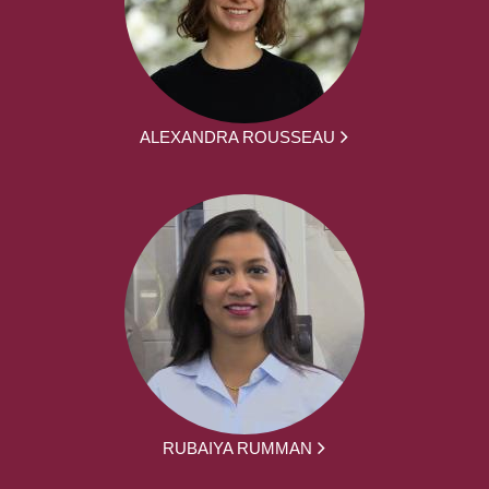
ALEXANDRA ROUSSEAU
RUBAIYA RUMMAN