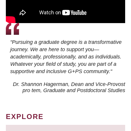
"Pursuing a graduate degree is a transformative
journey. We are here to support you—
academically, professionally, and as individuals.
Whatever your field of study, you are part of a
supportive and inclusive G+PS community."
Dr. Shannon Hagerman, Dean and Vice-Provost
pro tem
, Graduate and Postdoctoral Studies
EXPLORE