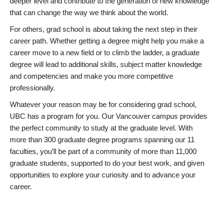
deeper level and contribute to the generation of new knowledge
that can change the way we think about the world.
For others, grad school is about taking the next step in their
career path. Whether getting a degree might help you make a
career move to a new field or to climb the ladder, a graduate
degree will lead to additional skills, subject matter knowledge
and competencies and make you more competitive
professionally.
Whatever your reason may be for considering grad school,
UBC has a program for you. Our Vancouver campus provides
the perfect community to study at the graduate level. With
more than 300 graduate degree programs spanning our 11
faculties, you’ll be part of a community of more than 11,000
graduate students, supported to do your best work, and given
opportunities to explore your curiosity and to advance your
career.