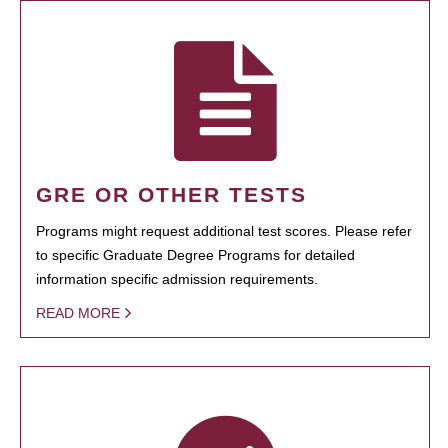
GRE OR OTHER TESTS
Programs might request additional test scores. Please refer
to specific Graduate Degree Programs for detailed
information specific admission requirements.
READ MORE