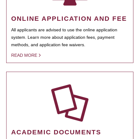
ONLINE APPLICATION AND FEE
All applicants are advised to use the online application
system. Learn more about application fees, payment
methods, and application fee waivers.
READ MORE
ACADEMIC DOCUMENTS