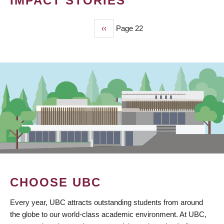
IMPACT STORIES
Previous
‹‹
Page 22
PAGINATION
page
CHOOSE UBC
Every year, UBC attracts outstanding students from around
the globe to our world-class academic environment. At UBC,