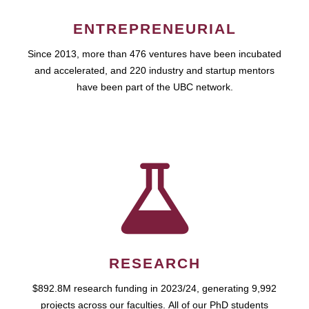
ENTREPRENEURIAL
Since 2013, more than 476 ventures have been incubated
and accelerated, and 220 industry and startup mentors
have been part of the UBC network.
RESEARCH
$892.8M research funding in 2023/24, generating 9,992
projects across our faculties. All of our PhD students