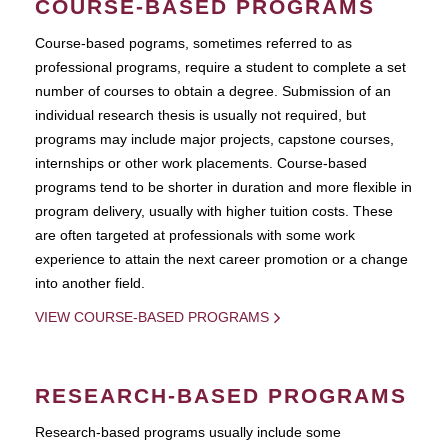
COURSE-BASED PROGRAMS
Course-based pograms, sometimes referred to as
professional programs, require a student to complete a set
number of courses to obtain a degree. Submission of an
individual research thesis is usually not required, but
programs may include major projects, capstone courses,
internships or other work placements. Course-based
programs tend to be shorter in duration and more flexible in
program delivery, usually with higher tuition costs. These
are often targeted at professionals with some work
experience to attain the next career promotion or a change
into another field.
VIEW COURSE-BASED PROGRAMS
RESEARCH-BASED PROGRAMS
Research-based programs usually include some