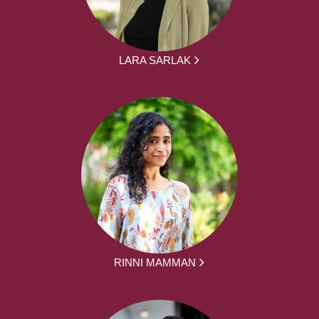
LARA SARLAK
RINNI MAMMAN