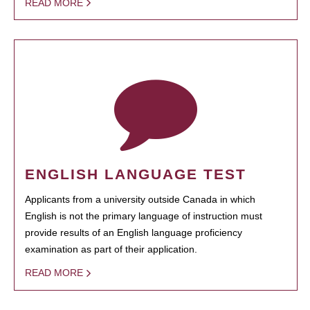
READ MORE
ENGLISH LANGUAGE TEST
Applicants from a university outside Canada in which
English is not the primary language of instruction must
provide results of an English language proficiency
examination as part of their application.
READ MORE