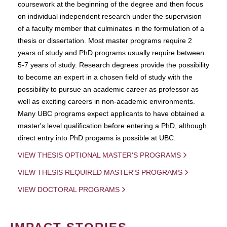
coursework at the beginning of the degree and then focus
on individual independent research under the supervision
of a faculty member that culminates in the formulation of a
thesis or dissertation. Most master programs require 2
years of study and PhD programs usually require between
5-7 years of study. Research degrees provide the possibility
to become an expert in a chosen field of study with the
possibility to pursue an academic career as professor as
well as exciting careers in non-academic environments.
Many UBC programs expect applicants to have obtained a
master's level qualification before entering a PhD, although
direct entry into PhD progams is possible at UBC.
VIEW THESIS OPTIONAL MASTER'S PROGRAMS
VIEW THESIS REQUIRED MASTER'S PROGRAMS
VIEW DOCTORAL PROGRAMS