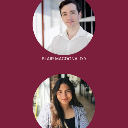
BLAIR MACDONALD