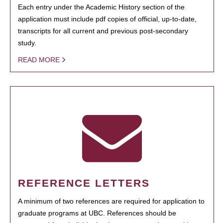
Each entry under the Academic History section of the
application must include pdf copies of official, up-to-date,
transcripts for all current and previous post-secondary
study.
READ MORE
REFERENCE LETTERS
A minimum of two references are required for application to
graduate programs at UBC. References should be