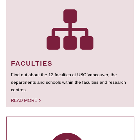
FACULTIES
Find out about the 12 faculties at UBC Vancouver, the
departments and schools within the faculties and research
centres.
READ MORE