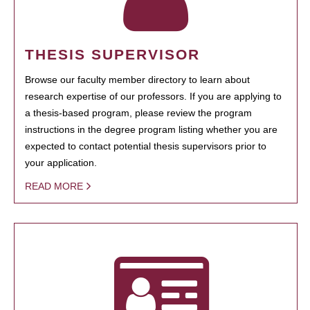
THESIS SUPERVISOR
Browse our faculty member directory to learn about
research expertise of our professors. If you are applying to
a thesis-based program, please review the program
instructions in the degree program listing whether you are
expected to contact potential thesis supervisors prior to
your application.
READ MORE