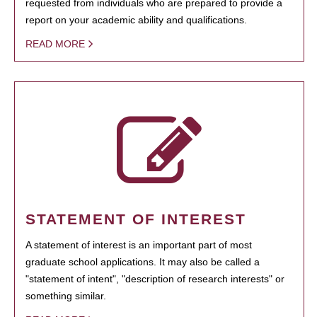
requested from individuals who are prepared to provide a
report on your academic ability and qualifications.
READ MORE
STATEMENT OF INTEREST
A statement of interest is an important part of most
graduate school applications. It may also be called a
"statement of intent", "description of research interests" or
something similar.