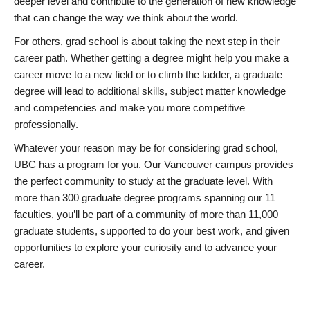
deeper level and contribute to the generation of new knowledge
that can change the way we think about the world.
For others, grad school is about taking the next step in their
career path. Whether getting a degree might help you make a
career move to a new field or to climb the ladder, a graduate
degree will lead to additional skills, subject matter knowledge
and competencies and make you more competitive
professionally.
Whatever your reason may be for considering grad school,
UBC has a program for you. Our Vancouver campus provides
the perfect community to study at the graduate level. With
more than 300 graduate degree programs spanning our 11
faculties, you’ll be part of a community of more than 11,000
graduate students, supported to do your best work, and given
opportunities to explore your curiosity and to advance your
career.