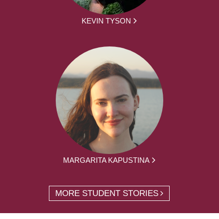
KEVIN TYSON
MARGARITA KAPUSTINA
MORE STUDENT STORIES