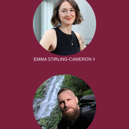
EMMA STIRLING-CAMERON