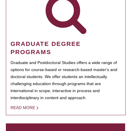
GRADUATE DEGREE
PROGRAMS
Graduate and Postdoctoral Studies offers a wide range of
options for course-based or research-based master's and
doctoral students. We offer students an intellectually
challenging education through programs that are
international in scope, interactive in process and
interdisciplinary in content and approach.
READ MORE