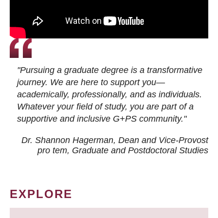
"Pursuing a graduate degree is a transformative
journey. We are here to support you—
academically, professionally, and as individuals.
Whatever your field of study, you are part of a
supportive and inclusive G+PS community."
Dr. Shannon Hagerman, Dean and Vice-Provost
pro tem
, Graduate and Postdoctoral Studies
EXPLORE