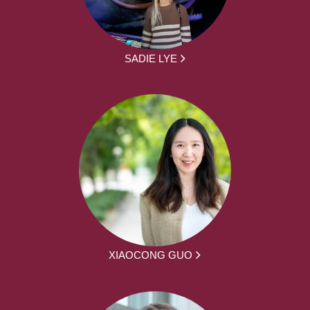
SADIE LYE
XIAOCONG GUO