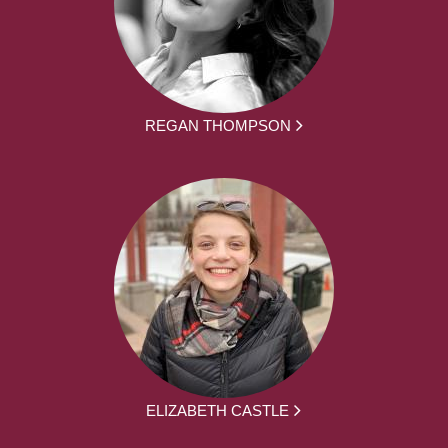
REGAN THOMPSON
ELIZABETH CASTLE