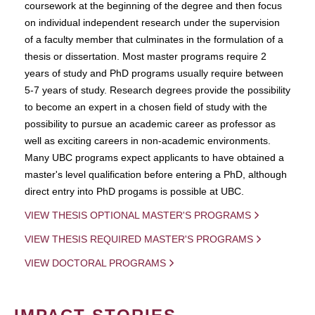
coursework at the beginning of the degree and then focus
on individual independent research under the supervision
of a faculty member that culminates in the formulation of a
thesis or dissertation. Most master programs require 2
years of study and PhD programs usually require between
5-7 years of study. Research degrees provide the possibility
to become an expert in a chosen field of study with the
possibility to pursue an academic career as professor as
well as exciting careers in non-academic environments.
Many UBC programs expect applicants to have obtained a
master's level qualification before entering a PhD, although
direct entry into PhD progams is possible at UBC.
VIEW THESIS OPTIONAL MASTER'S PROGRAMS
VIEW THESIS REQUIRED MASTER'S PROGRAMS
VIEW DOCTORAL PROGRAMS