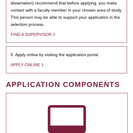
dissertation) recommend that before applying, you make
contact with a faculty member in your chosen area of study.
This person may be able to support your application in the
selection process.
FIND A SUPERVISOR
5. Apply online by visiting the application portal.
APPLY ONLINE
APPLICATION COMPONENTS