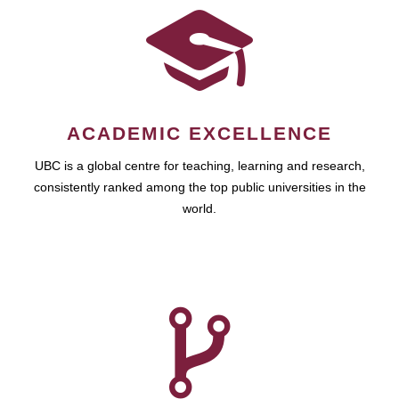
ACADEMIC EXCELLENCE
UBC is a global centre for teaching, learning and research,
consistently ranked among the top public universities in the
world.