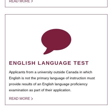
READ MORE
ENGLISH LANGUAGE TEST
Applicants from a university outside Canada in which
English is not the primary language of instruction must
provide results of an English language proficiency
examination as part of their application.
READ MORE