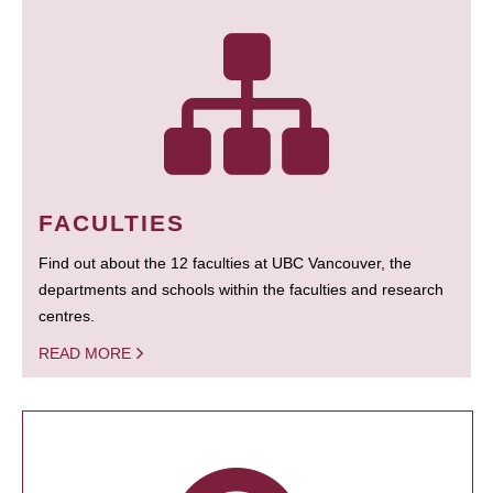
FACULTIES
Find out about the 12 faculties at UBC Vancouver, the
departments and schools within the faculties and research
centres.
READ MORE