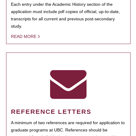
Each entry under the Academic History section of the
application must include pdf copies of official, up-to-date,
transcripts for all current and previous post-secondary
study.
READ MORE
REFERENCE LETTERS
A minimum of two references are required for application to
graduate programs at UBC. References should be