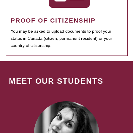
PROOF OF CITIZENSHIP
You may be asked to upload documents to proof your
status in Canada (citizen, permanent resident) or your
country of citizenship.
MEET OUR STUDENTS