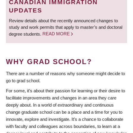
CANADIAN IMMIGRATION
UPDATES
Review details about the recently announced changes to
study and work permits that apply to master’s and doctoral
degree students.
READ MORE
WHY GRAD SCHOOL?
There are a number of reasons why someone might decide to
go to grad school.
For some, it’s about their passion for learning or their desire to
facilitate improvements and changes in an area they care
deeply about. In a world of extraordinary and continuous
change graduate school can be a place and a time for you to
innovate, explore and investigate. It’s a chance to collaborate
with faculty and colleagues across boundaries, to learn at a