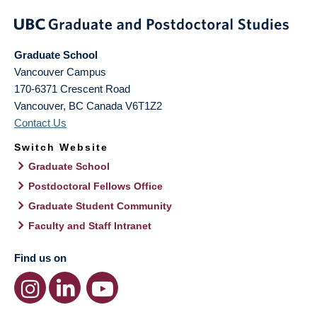
Graduate School
Vancouver Campus
170-6371 Crescent Road
Vancouver
,
BC
Canada
V6T1Z2
Contact Us
Switch Website
Graduate School
Postdoctoral Fellows Office
Graduate Student Community
Faculty and Staff Intranet
Find us on