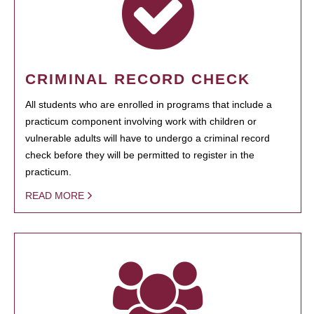
CRIMINAL RECORD CHECK
All students who are enrolled in programs that include a
practicum component involving work with children or
vulnerable adults will have to undergo a criminal record
check before they will be permitted to register in the
practicum.
READ MORE