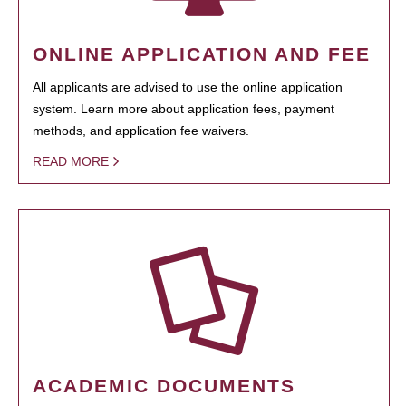
ONLINE APPLICATION AND FEE
All applicants are advised to use the online application
system. Learn more about application fees, payment
methods, and application fee waivers.
READ MORE
ACADEMIC DOCUMENTS