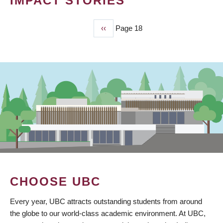
IMPACT STORIES
Previous
‹‹
Page 18
PAGINATION
page
CHOOSE UBC
Every year, UBC attracts outstanding students from around
the globe to our world-class academic environment. At UBC,