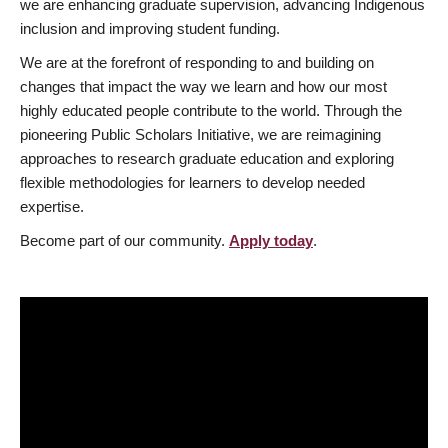
we are enhancing graduate supervision, advancing Indigenous
inclusion and improving student funding.
We are at the forefront of responding to and building on
changes that impact the way we learn and how our most
highly educated people contribute to the world. Through the
pioneering Public Scholars Initiative, we are reimagining
approaches to research graduate education and exploring
flexible methodologies for learners to develop needed
expertise.
Become part of our community.
Apply today
.