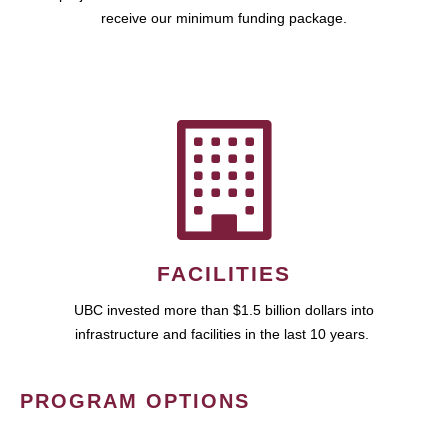
receive our minimum funding package.
FACILITIES
UBC invested more than $1.5 billion dollars into
infrastructure and facilities in the last 10 years.
PROGRAM OPTIONS