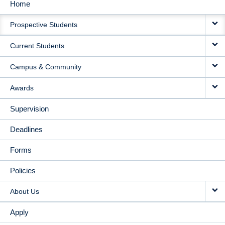
Home
MAIN
Prospective Students
NAVIGATION
Current Students
Campus & Community
Awards
Supervision
Deadlines
Forms
Policies
About Us
Apply