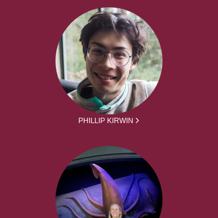
PHILLIP KIRWIN