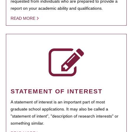
requested from individuals who are prepared to provide a
report on your academic ability and qualifications.
READ MORE
STATEMENT OF INTEREST
A statement of interest is an important part of most
graduate school applications. It may also be called a
"statement of intent", "description of research interests" or
something similar.