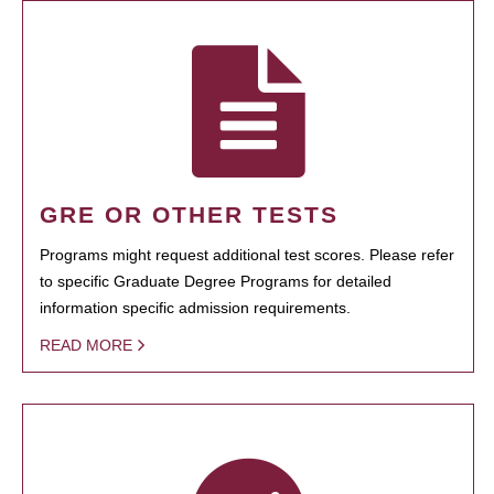
GRE OR OTHER TESTS
Programs might request additional test scores. Please refer
to specific Graduate Degree Programs for detailed
information specific admission requirements.
READ MORE