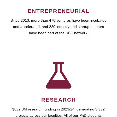
ENTREPRENEURIAL
Since 2013, more than 476 ventures have been incubated
and accelerated, and 220 industry and startup mentors
have been part of the UBC network.
RESEARCH
$892.8M research funding in 2023/24, generating 9,992
projects across our faculties. All of our PhD students