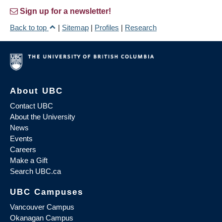
Sign up for a newsletter!
Back to top
|
Sitemap
|
Profiles
|
Research
About UBC
Contact UBC
About the University
News
Events
Careers
Make a Gift
Search UBC.ca
UBC Campuses
Vancouver Campus
Okanagan Campus