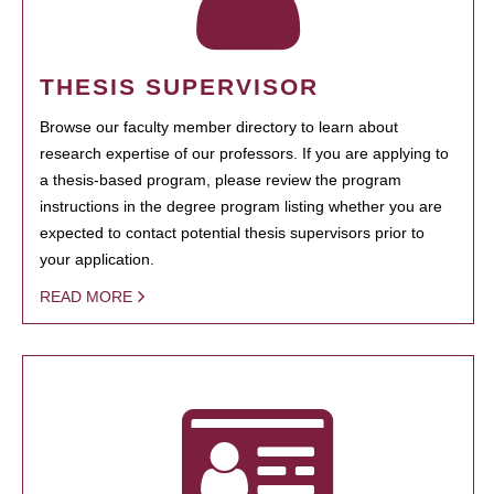
THESIS SUPERVISOR
Browse our faculty member directory to learn about
research expertise of our professors. If you are applying to
a thesis-based program, please review the program
instructions in the degree program listing whether you are
expected to contact potential thesis supervisors prior to
your application.
READ MORE