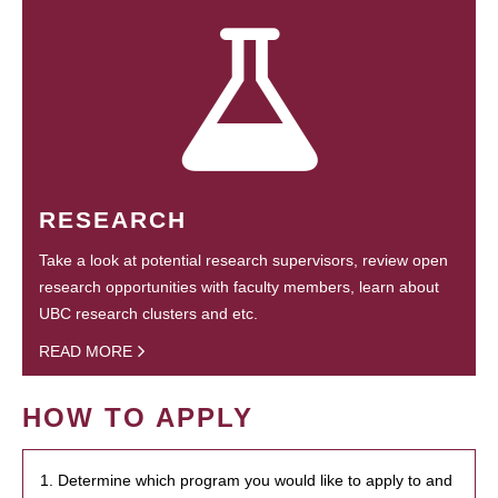
RESEARCH
Take a look at potential research supervisors, review open
research opportunities with faculty members, learn about
UBC research clusters and etc.
READ MORE
HOW TO APPLY
1. Determine which program you would like to apply to and