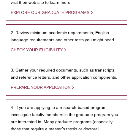
visit their web site to learn more.
EXPLORE OUR GRADUATE PROGRAMS
2. Review minimum academic requirements, English
language requirements and other tests you might need.
CHECK YOUR ELIGIBILITY
3. Gather your required documents, such as transcripts
and reference letters, and other application components.
PREPARE YOUR APPLICATION
4. If you are applying to a research-based program,
investigate faculty members in the graduate program you
are interested in. Many graduate programs (especially
those that require a master’s thesis or doctoral