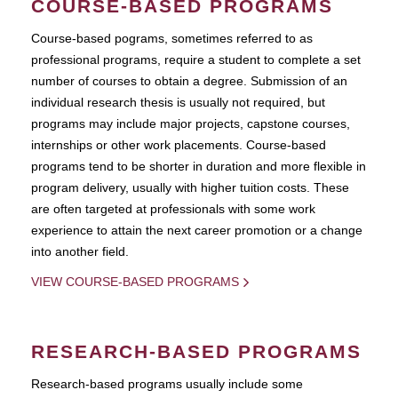
COURSE-BASED PROGRAMS
Course-based pograms, sometimes referred to as
professional programs, require a student to complete a set
number of courses to obtain a degree. Submission of an
individual research thesis is usually not required, but
programs may include major projects, capstone courses,
internships or other work placements. Course-based
programs tend to be shorter in duration and more flexible in
program delivery, usually with higher tuition costs. These
are often targeted at professionals with some work
experience to attain the next career promotion or a change
into another field.
VIEW COURSE-BASED PROGRAMS
RESEARCH-BASED PROGRAMS
Research-based programs usually include some