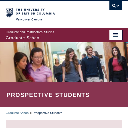
Skip
to
main
Vancouver Campus
content
Graduate and Postdoctoral Studies
Graduate School
PROSPECTIVE STUDENTS
Graduate School
»
Prospective Students
BREADCRUMB