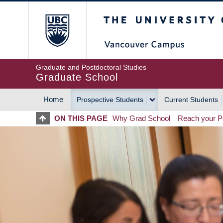
Skip
The University of Britis
to
main
content
Graduate and Postdoctoral Studies
Graduate School
Home
Prospective Students
Current Students
MAIN
ON THIS PAGE
Why Grad School
Reach your Po
NAVIGATION