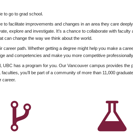
 to go to grad school.
esire to facilitate improvements and changes in an area they care deep
ate, explore and investigate. It’s a chance to collaborate with facult
hat can change the way we think about the world.
heir career path. Whether getting a degree might help you make a caree
wledge and competencies and make you more competitive professionally
, UBC has a program for you. Our Vancouver campus provides the per
aculties, you’ll be part of a community of more than 11,000 graduate
r career.