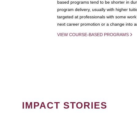
based programs tend to be shorter in dura
program delivery, usually with higher tuit
targeted at professionals with some work 
next career promotion or a change into an
VIEW COURSE-BASED PROGRAMS
IMPACT STORIES
PAGINATION