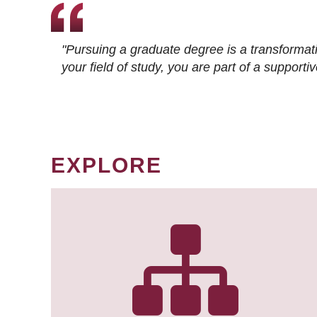
"Pursuing a graduate degree is a transformat
your field of study, you are part of a suppor
EXPLORE