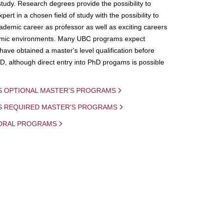
study. Research degrees provide the possibility to
ert in a chosen field of study with the possibility to
demic career as professor as well as exciting careers
mic environments. Many UBC programs expect
 have obtained a master's level qualification before
D, although direct entry into PhD progams is possible
S OPTIONAL MASTER'S PROGRAMS
IS REQUIRED MASTER'S PROGRAMS
ORAL PROGRAMS