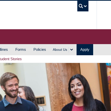
UBC S
lines
Forms
Policies
Apply
About Us
tudent Stories