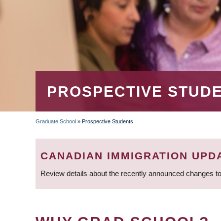
PROSPECTIVE STUD
Graduate School
»
Prospective Students
BREADCRUMB
CANADIAN IMMIGRATION UPD
Review details about the recently announced changes to