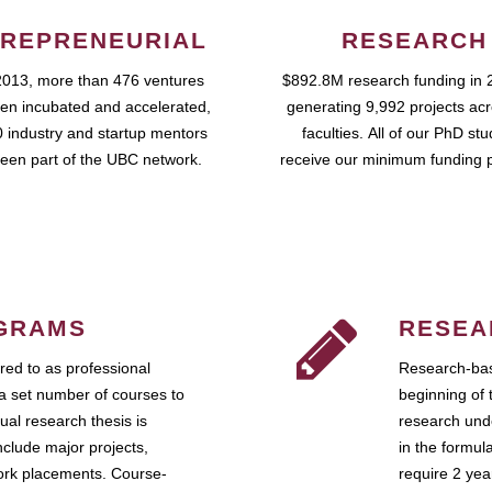
REPRENEURIAL
RESEARCH
2013, more than 476 ventures
$892.8M research funding in 
en incubated and accelerated,
generating 9,992 projects ac
 industry and startup mentors
faculties. All of our PhD st
een part of the UBC network.
receive our minimum funding 
GRAMS
RESEA
ed to as professional
Research-bas
a set number of courses to
beginning of 
ual research thesis is
research unde
nclude major projects,
in the formul
work placements. Course-
require 2 ye