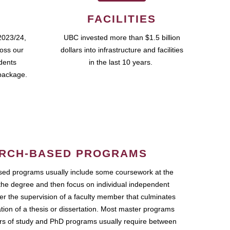
FACILITIES
2023/24,
UBC invested more than $1.5 billion
ross our
dollars into infrastructure and facilities
udents
in the last 10 years.
package.
RCH-BASED PROGRAMS
ed programs usually include some coursework at the
the degree and then focus on individual independent
r the supervision of a faculty member that culminates
ation of a thesis or dissertation. Most master programs
ars of study and PhD programs usually require between