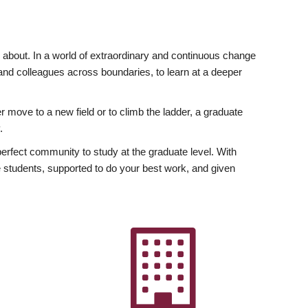
ly about. In a world of extraordinary and continuous change
y and colleagues across boundaries, to learn at a deeper
r move to a new field or to climb the ladder, a graduate
.
fect community to study at the graduate level. With
 students, supported to do your best work, and given