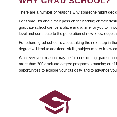
WHY GRAD SCHOOL?
There are a number of reasons why someone might decide
For some, it’s about their passion for learning or their d
graduate school can be a place and a time for you to innov
level and contribute to the generation of new knowledge t
For others, grad school is about taking the next step in t
degree will lead to additional skills, subject matter kno
Whatever your reason may be for considering grad school
more than 300 graduate degree programs spanning our 11 f
opportunities to explore your curiosity and to advance you