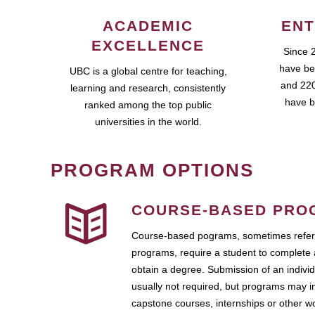
ACADEMIC
ENT
EXCELLENCE
Since 
have be
UBC is a global centre for teaching,
and 220
learning and research, consistently
have b
ranked among the top public
universities in the world.
PROGRAM OPTIONS
COURSE-BASED PRO
Course-based pograms, sometimes referr
programs, require a student to complete 
obtain a degree. Submission of an individ
usually not required, but programs may i
capstone courses, internships or other 