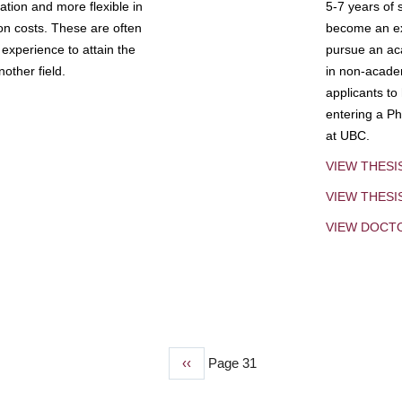
tion and more flexible in
5-7 years of 
ion costs. These are often
become an exp
experience to attain the
pursue an aca
other field.
in non-acade
applicants to
entering a Ph
at UBC.
VIEW THESI
VIEW THES
VIEW DOCT
Previous
‹‹
Page 31
page