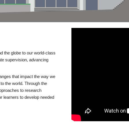
d the globe to our world-class
te supervision, advancing
changes that impact the way we
to the world. Through the
 approaches to research
or learners to develop needed