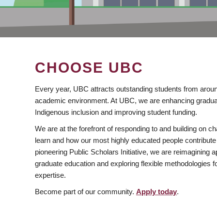
CHOOSE UBC
Every year, UBC attracts outstanding students from aroun
academic environment. At UBC, we are enhancing gradua
Indigenous inclusion and improving student funding.
We are at the forefront of responding to and building on 
learn and how our most highly educated people contribute 
pioneering Public Scholars Initiative, we are reimagining
graduate education and exploring flexible methodologies f
expertise.
Become part of our community.
Apply today
.