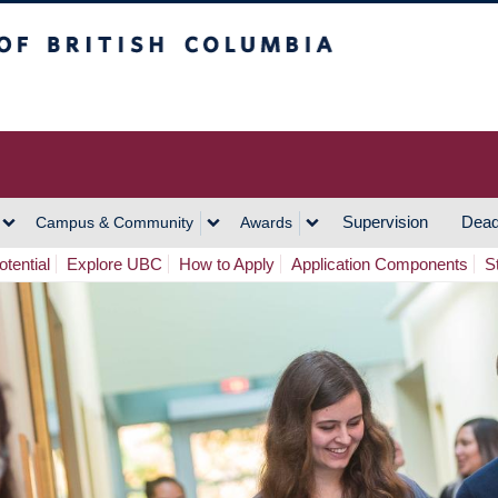
h Columbia
Vancouver Campus
Supervision
Dead
Campus & Community
Awards
tential
Explore UBC
How to Apply
Application Components
S