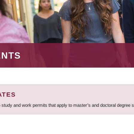
ENTS
ATES
 study and work permits that apply to master’s and doctoral degree 