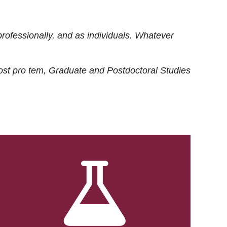
rofessionally, and as individuals. Whatever
ost
pro tem
, Graduate and Postdoctoral Studies