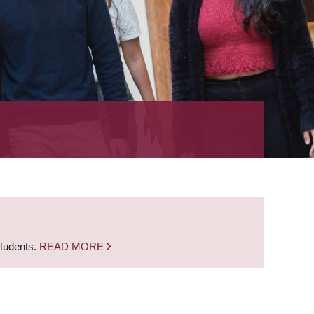
students.
READ MORE