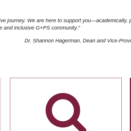
ive journey. We are here to support you—academically, p
tive and inclusive G+PS community."
Dr. Shannon Hagerman, Dean and Vice-Prov