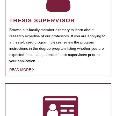
THESIS SUPERVISOR
Browse our faculty member directory to learn about
research expertise of our professors. If you are applying to
a thesis-based program, please review the program
instructions in the degree program listing whether you are
expected to contact potential thesis supervisors prior to
your application.
READ MORE