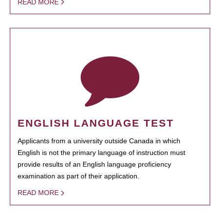
READ MORE
ENGLISH LANGUAGE TEST
Applicants from a university outside Canada in which
English is not the primary language of instruction must
provide results of an English language proficiency
examination as part of their application.
READ MORE