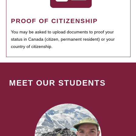
PROOF OF CITIZENSHIP
You may be asked to upload documents to proof your
status in Canada (citizen, permanent resident) or your
country of citizenship.
MEET OUR STUDENTS