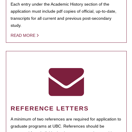
Each entry under the Academic History section of the
application must include pdf copies of official, up-to-date,
transcripts for all current and previous post-secondary
study.
READ MORE
REFERENCE LETTERS
A minimum of two references are required for application to
graduate programs at UBC. References should be