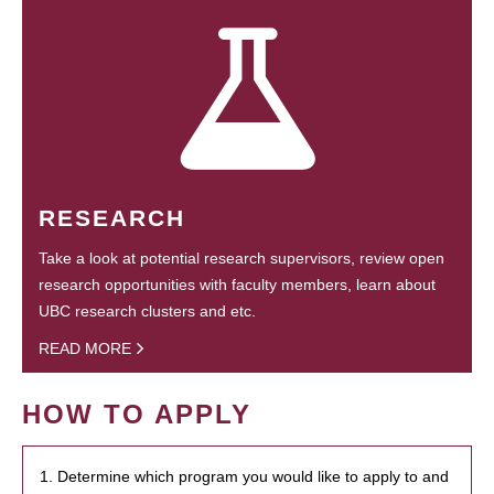
RESEARCH
Take a look at potential research supervisors, review open
research opportunities with faculty members, learn about
UBC research clusters and etc.
READ MORE
HOW TO APPLY
1. Determine which program you would like to apply to and