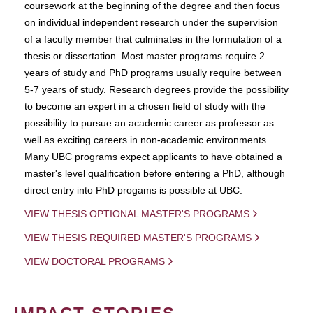
coursework at the beginning of the degree and then focus
on individual independent research under the supervision
of a faculty member that culminates in the formulation of a
thesis or dissertation. Most master programs require 2
years of study and PhD programs usually require between
5-7 years of study. Research degrees provide the possibility
to become an expert in a chosen field of study with the
possibility to pursue an academic career as professor as
well as exciting careers in non-academic environments.
Many UBC programs expect applicants to have obtained a
master's level qualification before entering a PhD, although
direct entry into PhD progams is possible at UBC.
VIEW THESIS OPTIONAL MASTER'S PROGRAMS
VIEW THESIS REQUIRED MASTER'S PROGRAMS
VIEW DOCTORAL PROGRAMS