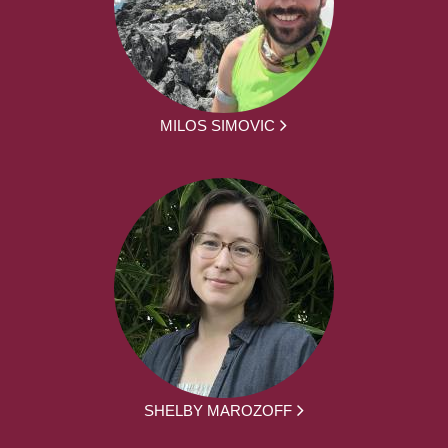
MILOS SIMOVIC
SHELBY MAROZOFF