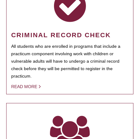
CRIMINAL RECORD CHECK
All students who are enrolled in programs that include a
practicum component involving work with children or
vulnerable adults will have to undergo a criminal record
check before they will be permitted to register in the
practicum.
READ MORE