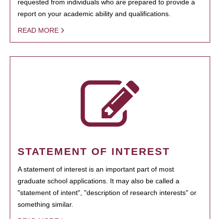
requested from individuals who are prepared to provide a
report on your academic ability and qualifications.
READ MORE
STATEMENT OF INTEREST
A statement of interest is an important part of most
graduate school applications. It may also be called a
"statement of intent", "description of research interests" or
something similar.