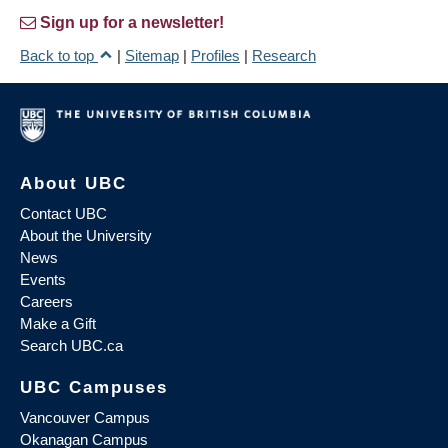
Sign up for a newsletter!
Back to top
|
Sitemap
|
Profiles
|
Research
About UBC
Contact UBC
About the University
News
Events
Careers
Make a Gift
Search UBC.ca
UBC Campuses
Vancouver Campus
Okanagan Campus