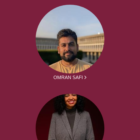
OMRAN SAFI