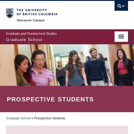
Skip
to
main
Vancouver Campus
content
Graduate and Postdoctoral Studies
Graduate School
PROSPECTIVE STUDENTS
Graduate School
»
Prospective Students
BREADCRUMB