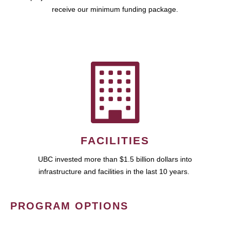
receive our minimum funding package.
FACILITIES
UBC invested more than $1.5 billion dollars into
infrastructure and facilities in the last 10 years.
PROGRAM OPTIONS