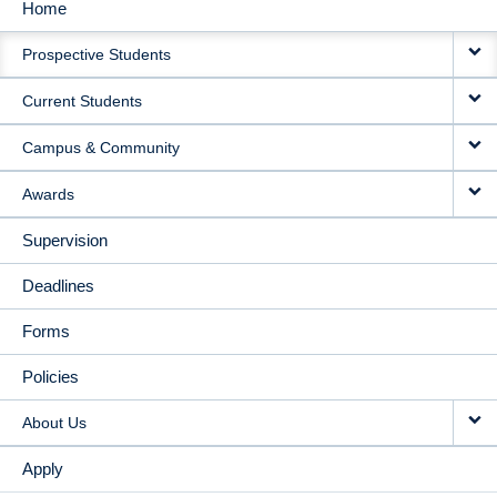
Home
MAIN
Prospective Students
NAVIGATION
Current Students
Campus & Community
Awards
Supervision
Deadlines
Forms
Policies
About Us
Apply