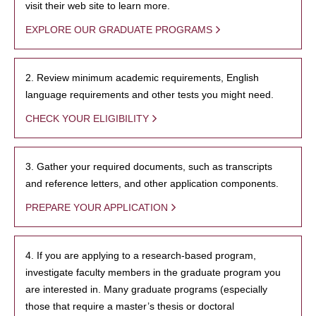
visit their web site to learn more.
EXPLORE OUR GRADUATE PROGRAMS
2. Review minimum academic requirements, English
language requirements and other tests you might need.
CHECK YOUR ELIGIBILITY
3. Gather your required documents, such as transcripts
and reference letters, and other application components.
PREPARE YOUR APPLICATION
4. If you are applying to a research-based program,
investigate faculty members in the graduate program you
are interested in. Many graduate programs (especially
those that require a master’s thesis or doctoral