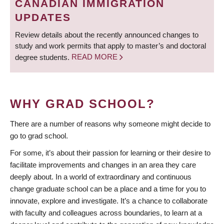
CANADIAN IMMIGRATION
UPDATES
Review details about the recently announced changes to
study and work permits that apply to master’s and doctoral
degree students.
READ MORE
WHY GRAD SCHOOL?
There are a number of reasons why someone might decide to
go to grad school.
For some, it’s about their passion for learning or their desire to
facilitate improvements and changes in an area they care
deeply about. In a world of extraordinary and continuous
change graduate school can be a place and a time for you to
innovate, explore and investigate. It’s a chance to collaborate
with faculty and colleagues across boundaries, to learn at a