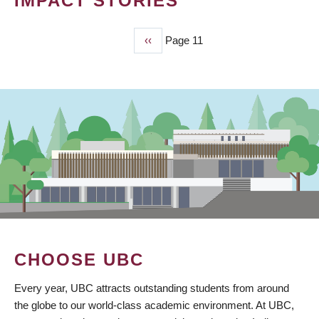
IMPACT STORIES
Previous
‹‹
Page 11
PAGINATION
page
CHOOSE UBC
Every year, UBC attracts outstanding students from around
the globe to our world-class academic environment. At UBC,