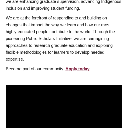
we are enhancing graduate supervision, advancing Indigenous
inclusion and improving student funding.
We are at the forefront of responding to and building on
changes that impact the way we learn and how our most
highly educated people contribute to the world. Through the
pioneering Public Scholars Initiative, we are reimagining
approaches to research graduate education and exploring
flexible methodologies for learners to develop needed
expertise.
Become part of our community.
Apply today
.