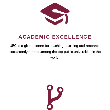
ACADEMIC EXCELLENCE
UBC is a global centre for teaching, learning and research,
consistently ranked among the top public universities in the
world.