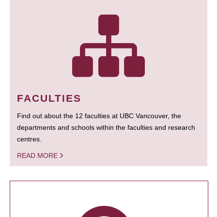
FACULTIES
Find out about the 12 faculties at UBC Vancouver, the
departments and schools within the faculties and research
centres.
READ MORE