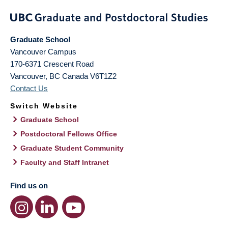
Graduate School
Vancouver Campus
170-6371 Crescent Road
Vancouver
,
BC
Canada
V6T1Z2
Contact Us
Switch Website
Graduate School
Postdoctoral Fellows Office
Graduate Student Community
Faculty and Staff Intranet
Find us on