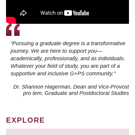
"Pursuing a graduate degree is a transformative
journey. We are here to support you—
academically, professionally, and as individuals.
Whatever your field of study, you are part of a
supportive and inclusive G+PS community."
Dr. Shannon Hagerman, Dean and Vice-Provost
pro tem
, Graduate and Postdoctoral Studies
EXPLORE