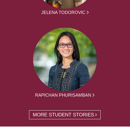
JELENA TODOROVIC
RAPICHAN PHURISAMBAN
MORE STUDENT STORIES