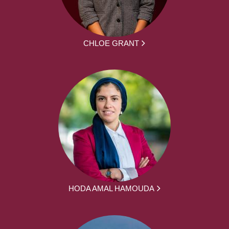
CHLOE GRANT
HODA AMAL HAMOUDA