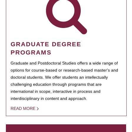
GRADUATE DEGREE
PROGRAMS
Graduate and Postdoctoral Studies offers a wide range of
options for course-based or research-based master's and
doctoral students. We offer students an intellectually
challenging education through programs that are
international in scope, interactive in process and
interdisciplinary in content and approach.
READ MORE