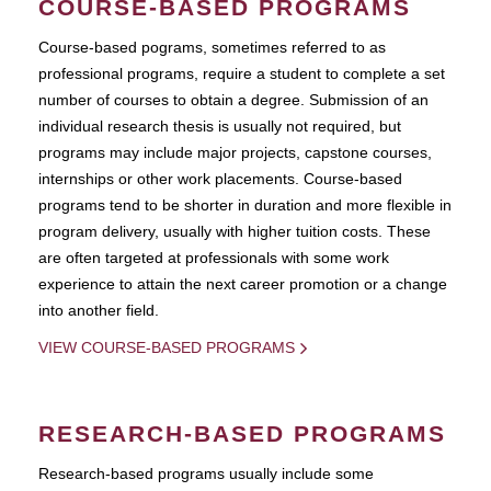
COURSE-BASED PROGRAMS
Course-based pograms, sometimes referred to as
professional programs, require a student to complete a set
number of courses to obtain a degree. Submission of an
individual research thesis is usually not required, but
programs may include major projects, capstone courses,
internships or other work placements. Course-based
programs tend to be shorter in duration and more flexible in
program delivery, usually with higher tuition costs. These
are often targeted at professionals with some work
experience to attain the next career promotion or a change
into another field.
VIEW COURSE-BASED PROGRAMS
RESEARCH-BASED PROGRAMS
Research-based programs usually include some