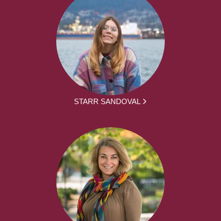
STARR SANDOVAL