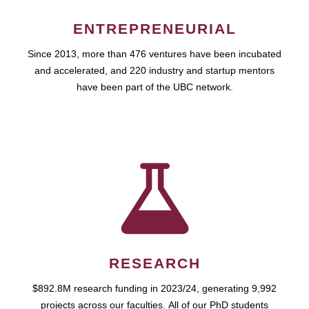
ENTREPRENEURIAL
Since 2013, more than 476 ventures have been incubated
and accelerated, and 220 industry and startup mentors
have been part of the UBC network.
RESEARCH
$892.8M research funding in 2023/24, generating 9,992
projects across our faculties. All of our PhD students