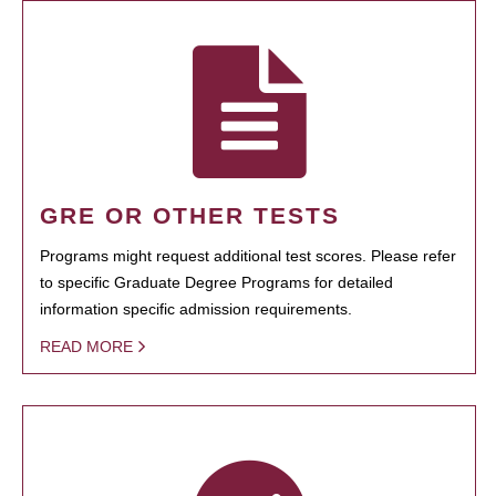
GRE OR OTHER TESTS
Programs might request additional test scores. Please refer
to specific Graduate Degree Programs for detailed
information specific admission requirements.
READ MORE