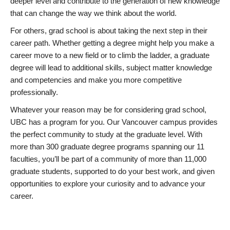
deeper level and contribute to the generation of new knowledge
that can change the way we think about the world.
For others, grad school is about taking the next step in their
career path. Whether getting a degree might help you make a
career move to a new field or to climb the ladder, a graduate
degree will lead to additional skills, subject matter knowledge
and competencies and make you more competitive
professionally.
Whatever your reason may be for considering grad school,
UBC has a program for you. Our Vancouver campus provides
the perfect community to study at the graduate level. With
more than 300 graduate degree programs spanning our 11
faculties, you’ll be part of a community of more than 11,000
graduate students, supported to do your best work, and given
opportunities to explore your curiosity and to advance your
career.