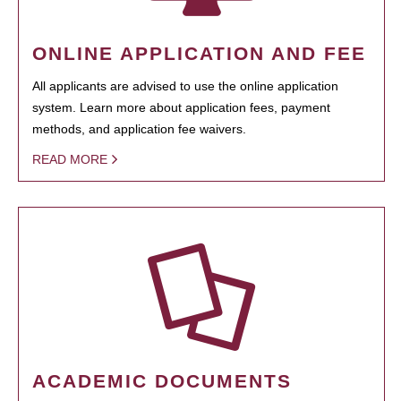
ONLINE APPLICATION AND FEE
All applicants are advised to use the online application
system. Learn more about application fees, payment
methods, and application fee waivers.
READ MORE
ACADEMIC DOCUMENTS