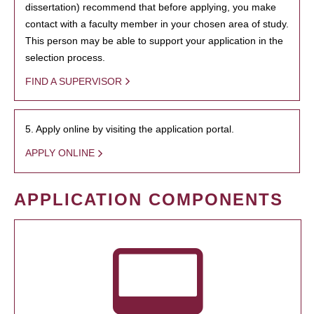
dissertation) recommend that before applying, you make
contact with a faculty member in your chosen area of study.
This person may be able to support your application in the
selection process.
FIND A SUPERVISOR
5. Apply online by visiting the application portal.
APPLY ONLINE
APPLICATION COMPONENTS