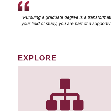
"Pursuing a graduate degree is a transformat
your field of study, you are part of a suppor
EXPLORE