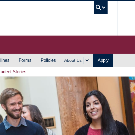
UBC S
lines
Forms
Policies
Apply
About Us
tudent Stories