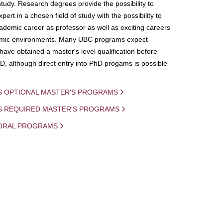
study. Research degrees provide the possibility to
ert in a chosen field of study with the possibility to
demic career as professor as well as exciting careers
mic environments. Many UBC programs expect
 have obtained a master's level qualification before
D, although direct entry into PhD progams is possible
S OPTIONAL MASTER'S PROGRAMS
IS REQUIRED MASTER'S PROGRAMS
ORAL PROGRAMS