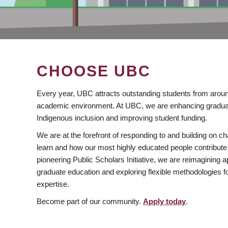
CHOOSE UBC
Every year, UBC attracts outstanding students from aroun
academic environment. At UBC, we are enhancing gradua
Indigenous inclusion and improving student funding.
We are at the forefront of responding to and building on 
learn and how our most highly educated people contribute 
pioneering Public Scholars Initiative, we are reimagining
graduate education and exploring flexible methodologies f
expertise.
Become part of our community.
Apply today
.