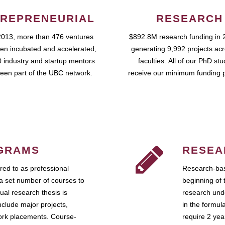
REPRENEURIAL
RESEARCH
2013, more than 476 ventures
$892.8M research funding in 
en incubated and accelerated,
generating 9,992 projects ac
 industry and startup mentors
faculties. All of our PhD st
een part of the UBC network.
receive our minimum funding 
GRAMS
RESEA
ed to as professional
Research-bas
a set number of courses to
beginning of 
ual research thesis is
research unde
nclude major projects,
in the formul
work placements. Course-
require 2 ye