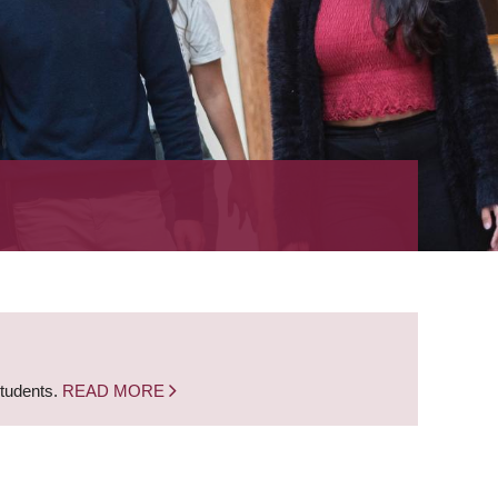
students.
READ MORE