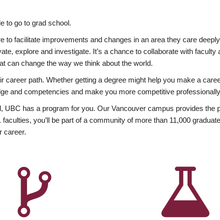
 to go to grad school.
esire to facilitate improvements and changes in an area they care deep
ate, explore and investigate. It’s a chance to collaborate with facult
hat can change the way we think about the world.
heir career path. Whether getting a degree might help you make a caree
wledge and competencies and make you more competitive professionally
, UBC has a program for you. Our Vancouver campus provides the per
aculties, you’ll be part of a community of more than 11,000 graduate
r career.