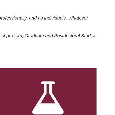
rofessionally, and as individuals. Whatever
ost
pro tem
, Graduate and Postdoctoral Studies