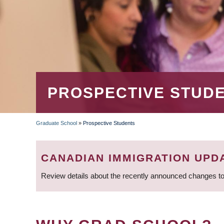
PROSPECTIVE STUD
Graduate School
»
Prospective Students
BREADCRUMB
CANADIAN IMMIGRATION UPD
Review details about the recently announced changes to