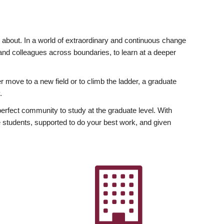
ly about. In a world of extraordinary and continuous change
y and colleagues across boundaries, to learn at a deeper
r move to a new field or to climb the ladder, a graduate
.
fect community to study at the graduate level. With
 students, supported to do your best work, and given