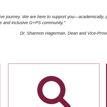
ive journey. We are here to support you—academically, p
tive and inclusive G+PS community."
Dr. Shannon Hagerman, Dean and Vice-Prov