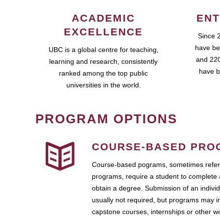
ACADEMIC
ENT
EXCELLENCE
Since 
have be
UBC is a global centre for teaching,
and 220
learning and research, consistently
have b
ranked among the top public
universities in the world.
PROGRAM OPTIONS
COURSE-BASED PRO
Course-based pograms, sometimes referr
programs, require a student to complete 
obtain a degree. Submission of an individ
usually not required, but programs may i
capstone courses, internships or other 