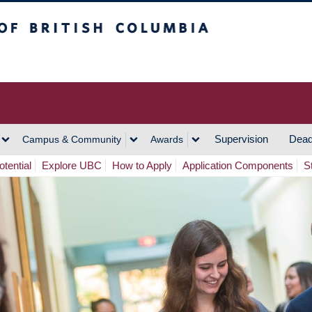
h Columbia
Vancouver Campus
Supervision
Dead
Campus & Community
Awards
tential
Explore UBC
How to Apply
Application Components
S