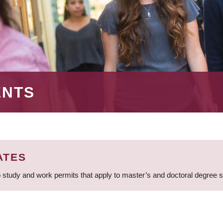
ENTS
ATES
 study and work permits that apply to master’s and doctoral degree 