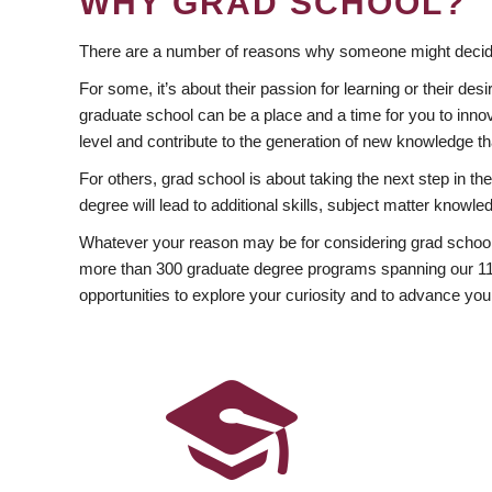
WHY GRAD SCHOOL?
There are a number of reasons why someone might decide
For some, it’s about their passion for learning or their d
graduate school can be a place and a time for you to innov
level and contribute to the generation of new knowledge t
For others, grad school is about taking the next step in t
degree will lead to additional skills, subject matter kno
Whatever your reason may be for considering grad school
more than 300 graduate degree programs spanning our 11 f
opportunities to explore your curiosity and to advance you