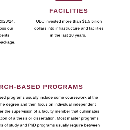
FACILITIES
2023/24,
UBC invested more than $1.5 billion
ross our
dollars into infrastructure and facilities
udents
in the last 10 years.
package.
RCH-BASED PROGRAMS
ed programs usually include some coursework at the
the degree and then focus on individual independent
r the supervision of a faculty member that culminates
ation of a thesis or dissertation. Most master programs
ars of study and PhD programs usually require between