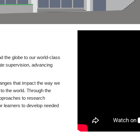
d the globe to our world-class
te supervision, advancing
changes that impact the way we
to the world. Through the
 approaches to research
or learners to develop needed