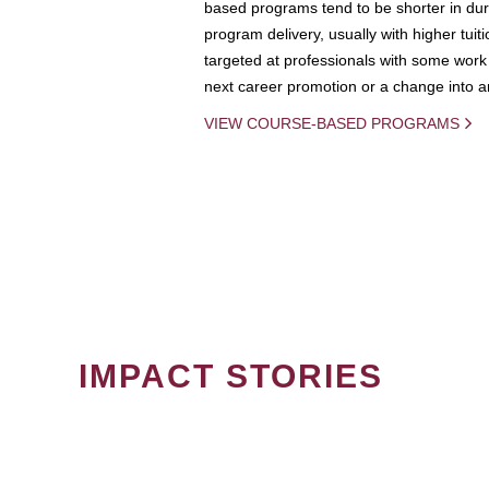
based programs tend to be shorter in dura
program delivery, usually with higher tuit
targeted at professionals with some work 
next career promotion or a change into an
VIEW COURSE-BASED PROGRAMS
IMPACT STORIES
PAGINATION