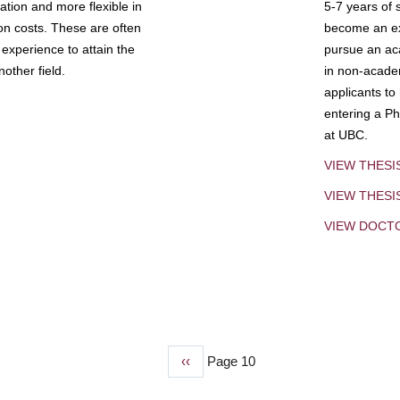
tion and more flexible in
5-7 years of 
ion costs. These are often
become an exp
experience to attain the
pursue an aca
other field.
in non-acade
applicants to
entering a Ph
at UBC.
VIEW THESI
VIEW THES
VIEW DOCT
Previous
‹‹
Page 10
page