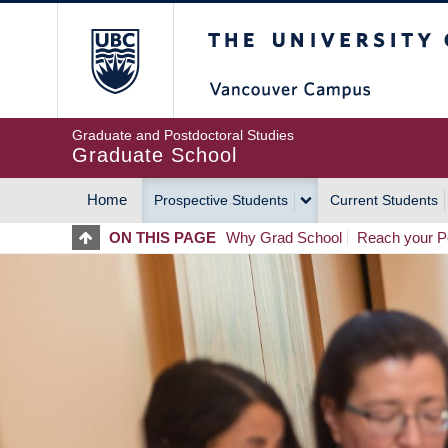
Skip
The University of Britis
to
main
content
Graduate and Postdoctoral Studies
Graduate School
Home
Prospective Students
Current Students
MAIN
ON THIS PAGE
Why Grad School
Reach your Po
NAVIGATION