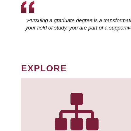
"Pursuing a graduate degree is a transformat
your field of study, you are part of a suppor
EXPLORE