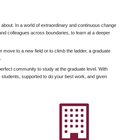
ly about. In a world of extraordinary and continuous change
y and colleagues across boundaries, to learn at a deeper
r move to a new field or to climb the ladder, a graduate
.
fect community to study at the graduate level. With
 students, supported to do your best work, and given