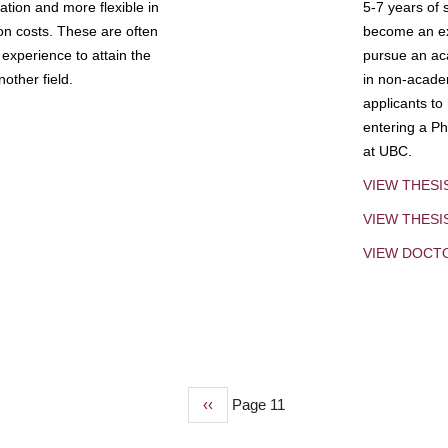
tion and more flexible in
5-7 years of 
ion costs. These are often
become an exp
experience to attain the
pursue an aca
other field.
in non-acade
applicants to
entering a Ph
at UBC.
VIEW THESI
VIEW THES
VIEW DOCT
Previous
‹‹
Page 11
page