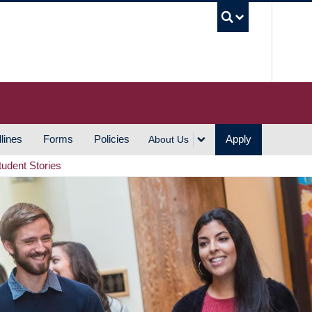
UBC S
lines
Forms
Policies
Apply
About Us
tudent Stories