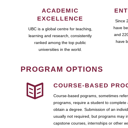
ACADEMIC
ENT
EXCELLENCE
Since 
have be
UBC is a global centre for teaching,
and 220
learning and research, consistently
have b
ranked among the top public
universities in the world.
PROGRAM OPTIONS
COURSE-BASED PRO
Course-based pograms, sometimes referr
programs, require a student to complete 
obtain a degree. Submission of an individ
usually not required, but programs may i
capstone courses, internships or other 