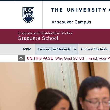
Skip
The University of Britis
to
main
content
Graduate and Postdoctoral Studies
Graduate School
Home
Prospective Students
Current Students
MAIN
ON THIS PAGE
Why Grad School
Reach your Po
NAVIGATION