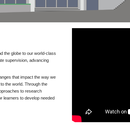
d the globe to our world-class
te supervision, advancing
changes that impact the way we
to the world. Through the
 approaches to research
or learners to develop needed