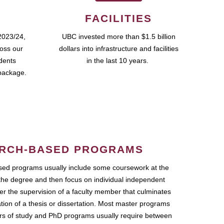
FACILITIES
2023/24,
UBC invested more than $1.5 billion
ross our
dollars into infrastructure and facilities
udents
in the last 10 years.
package.
RCH-BASED PROGRAMS
ed programs usually include some coursework at the
the degree and then focus on individual independent
r the supervision of a faculty member that culminates
ation of a thesis or dissertation. Most master programs
ars of study and PhD programs usually require between