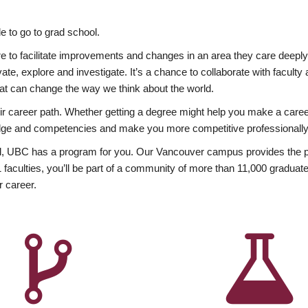
 to go to grad school.
esire to facilitate improvements and changes in an area they care deep
ate, explore and investigate. It’s a chance to collaborate with facult
hat can change the way we think about the world.
heir career path. Whether getting a degree might help you make a caree
wledge and competencies and make you more competitive professionally
, UBC has a program for you. Our Vancouver campus provides the per
aculties, you’ll be part of a community of more than 11,000 graduate
r career.