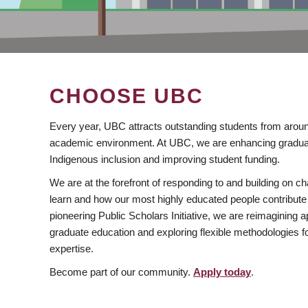
CHOOSE UBC
Every year, UBC attracts outstanding students from aroun
academic environment. At UBC, we are enhancing gradua
Indigenous inclusion and improving student funding.
We are at the forefront of responding to and building on 
learn and how our most highly educated people contribute 
pioneering Public Scholars Initiative, we are reimagining
graduate education and exploring flexible methodologies f
expertise.
Become part of our community.
Apply today
.