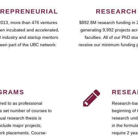
REPRENEURIAL
RESEARCH
2013, more than 476 ventures
$892.8M research funding in 
en incubated and accelerated,
generating 9,992 projects ac
 industry and startup mentors
faculties. All of our PhD st
een part of the UBC network.
receive our minimum funding 
GRAMS
RESEA
ed to as professional
Research-bas
a set number of courses to
beginning of 
ual research thesis is
research unde
nclude major projects,
in the formul
work placements. Course-
require 2 ye