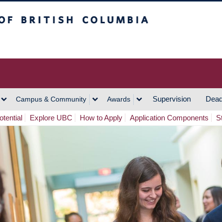
h Columbia
Vancouver Campus
Supervision
Dead
Campus & Community
Awards
tential
Explore UBC
How to Apply
Application Components
S