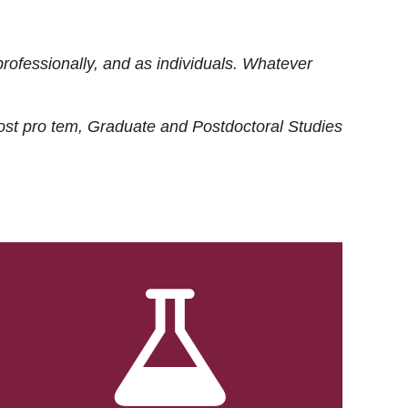
rofessionally, and as individuals. Whatever
ost
pro tem
, Graduate and Postdoctoral Studies