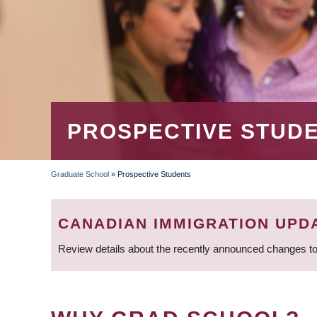
PROSPECTIVE STUD
Graduate School
»
Prospective Students
BREADCRUMB
CANADIAN IMMIGRATION UPD
Review details about the recently announced changes to