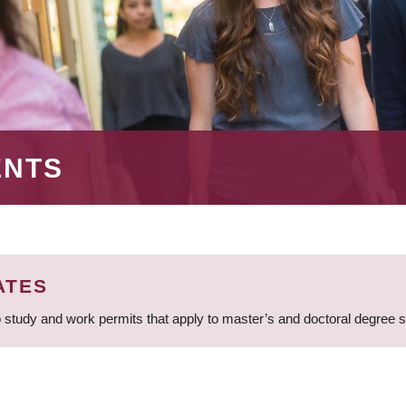
ENTS
ATES
 study and work permits that apply to master’s and doctoral degree 