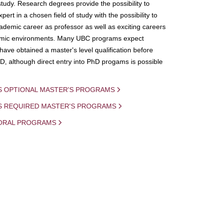
study. Research degrees provide the possibility to
ert in a chosen field of study with the possibility to
demic career as professor as well as exciting careers
mic environments. Many UBC programs expect
 have obtained a master's level qualification before
D, although direct entry into PhD progams is possible
S OPTIONAL MASTER'S PROGRAMS
IS REQUIRED MASTER'S PROGRAMS
ORAL PROGRAMS