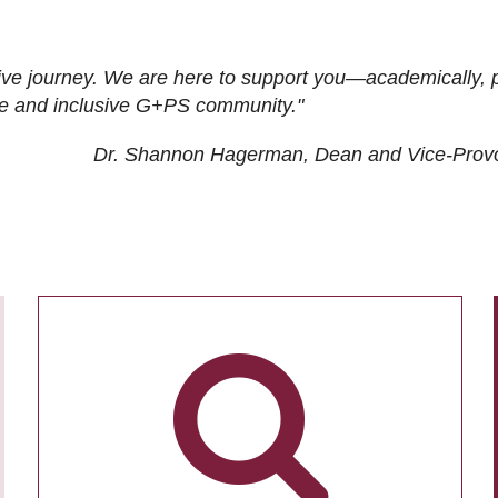
ive journey. We are here to support you—academically, p
tive and inclusive G+PS community."
Dr. Shannon Hagerman, Dean and Vice-Prov