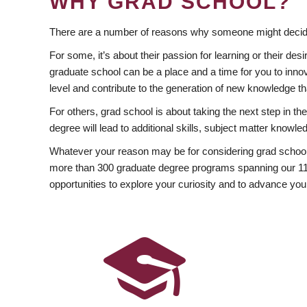
WHY GRAD SCHOOL?
There are a number of reasons why someone might decide
For some, it’s about their passion for learning or their d
graduate school can be a place and a time for you to innov
level and contribute to the generation of new knowledge t
For others, grad school is about taking the next step in t
degree will lead to additional skills, subject matter kno
Whatever your reason may be for considering grad school
more than 300 graduate degree programs spanning our 11 f
opportunities to explore your curiosity and to advance you