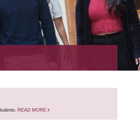
students.
READ MORE