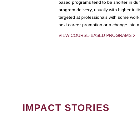
based programs tend to be shorter in dura
program delivery, usually with higher tuit
targeted at professionals with some work 
next career promotion or a change into an
VIEW COURSE-BASED PROGRAMS
IMPACT STORIES
PAGINATION