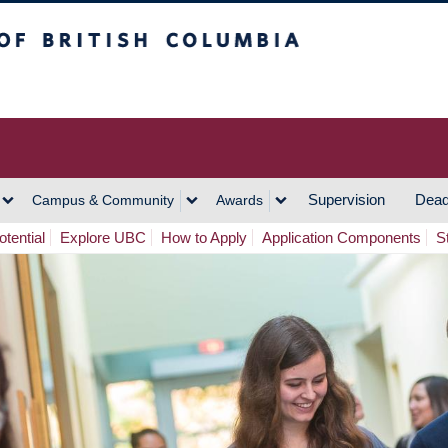
h Columbia
Vancouver Campus
Supervision
Dead
Campus & Community
Awards
tential
Explore UBC
How to Apply
Application Components
S