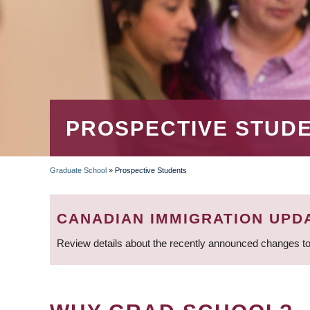
PROSPECTIVE STUD
Graduate School
»
Prospective Students
BREADCRUMB
CANADIAN IMMIGRATION UPD
Review details about the recently announced changes to