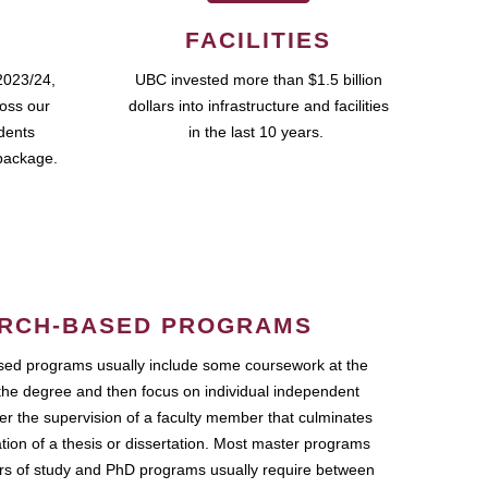
FACILITIES
2023/24,
UBC invested more than $1.5 billion
ross our
dollars into infrastructure and facilities
udents
in the last 10 years.
package.
RCH-BASED PROGRAMS
ed programs usually include some coursework at the
the degree and then focus on individual independent
r the supervision of a faculty member that culminates
ation of a thesis or dissertation. Most master programs
ars of study and PhD programs usually require between