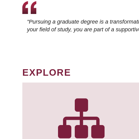
"Pursuing a graduate degree is a transformat
your field of study, you are part of a suppor
EXPLORE