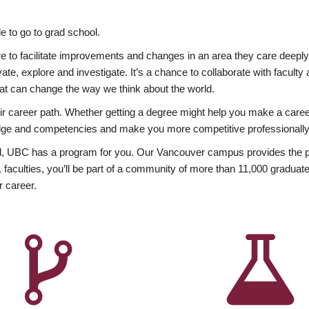
 to go to grad school.
esire to facilitate improvements and changes in an area they care deep
ate, explore and investigate. It’s a chance to collaborate with facult
hat can change the way we think about the world.
heir career path. Whether getting a degree might help you make a caree
wledge and competencies and make you more competitive professionally
, UBC has a program for you. Our Vancouver campus provides the per
aculties, you’ll be part of a community of more than 11,000 graduate
r career.