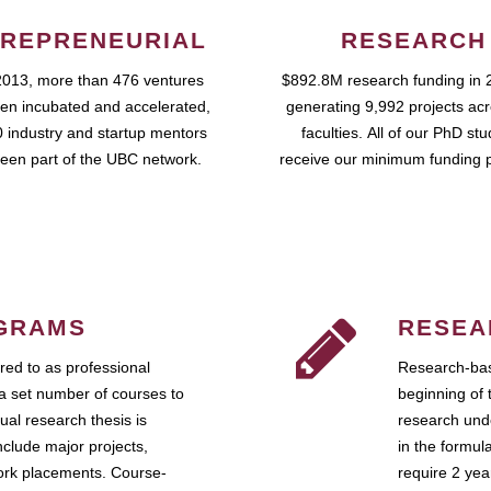
REPRENEURIAL
RESEARCH
2013, more than 476 ventures
$892.8M research funding in 
en incubated and accelerated,
generating 9,992 projects ac
 industry and startup mentors
faculties. All of our PhD st
een part of the UBC network.
receive our minimum funding 
GRAMS
RESEA
ed to as professional
Research-bas
a set number of courses to
beginning of 
ual research thesis is
research unde
nclude major projects,
in the formul
work placements. Course-
require 2 ye