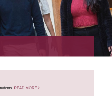
students.
READ MORE