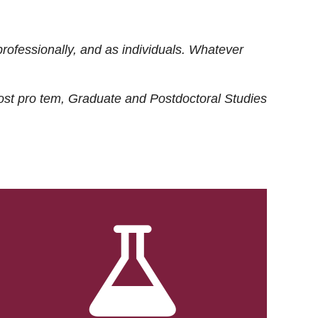
rofessionally, and as individuals. Whatever
ost
pro tem
, Graduate and Postdoctoral Studies