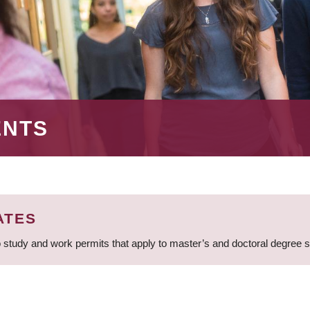
ENTS
ATES
 study and work permits that apply to master’s and doctoral degree 