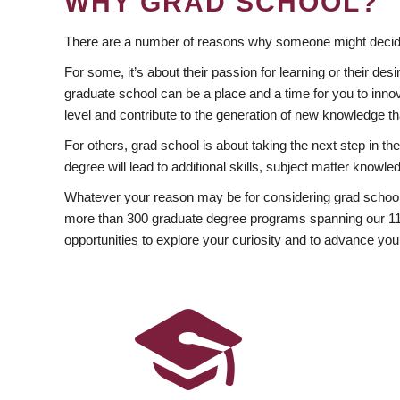
WHY GRAD SCHOOL?
There are a number of reasons why someone might decide
For some, it’s about their passion for learning or their d
graduate school can be a place and a time for you to innov
level and contribute to the generation of new knowledge t
For others, grad school is about taking the next step in t
degree will lead to additional skills, subject matter kno
Whatever your reason may be for considering grad school
more than 300 graduate degree programs spanning our 11 f
opportunities to explore your curiosity and to advance you