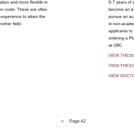
tion and more flexible in
5-7 years of 
ion costs. These are often
become an exp
experience to attain the
pursue an aca
other field.
in non-acade
applicants to
entering a Ph
at UBC.
VIEW THESI
VIEW THES
VIEW DOCT
Previous
‹‹
Page 42
page