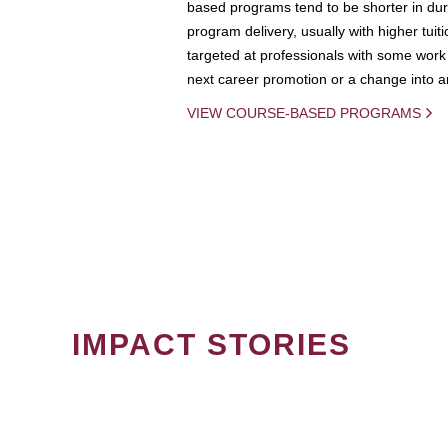
based programs tend to be shorter in dura
program delivery, usually with higher tuit
targeted at professionals with some work 
next career promotion or a change into an
VIEW COURSE-BASED PROGRAMS
IMPACT STORIES
PAGINATION