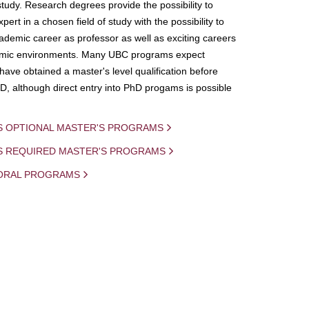
study. Research degrees provide the possibility to
ert in a chosen field of study with the possibility to
demic career as professor as well as exciting careers
mic environments. Many UBC programs expect
 have obtained a master's level qualification before
D, although direct entry into PhD progams is possible
S OPTIONAL MASTER'S PROGRAMS
IS REQUIRED MASTER'S PROGRAMS
ORAL PROGRAMS