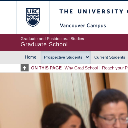
Skip
The University of Britis
to
main
content
Graduate and Postdoctoral Studies
Graduate School
Home
Prospective Students
Current Students
MAIN
ON THIS PAGE
Why Grad School
Reach your Po
NAVIGATION