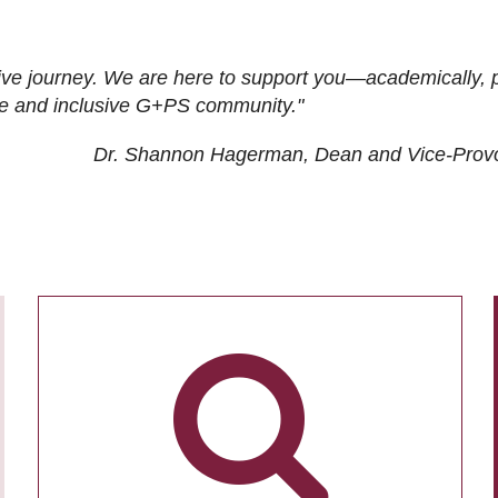
ive journey. We are here to support you—academically, p
tive and inclusive G+PS community."
Dr. Shannon Hagerman, Dean and Vice-Prov