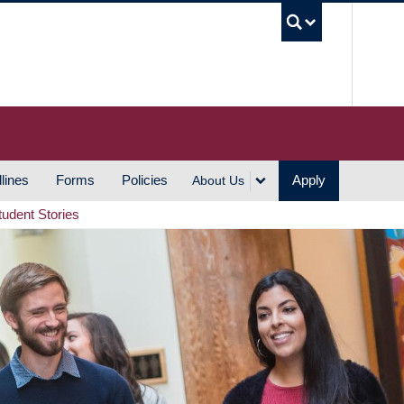
UBC S
lines
Forms
Policies
Apply
About Us
tudent Stories