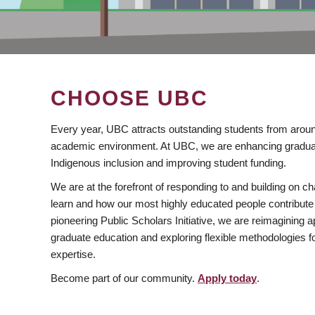
CHOOSE UBC
Every year, UBC attracts outstanding students from aroun
academic environment. At UBC, we are enhancing gradua
Indigenous inclusion and improving student funding.
We are at the forefront of responding to and building on 
learn and how our most highly educated people contribute 
pioneering Public Scholars Initiative, we are reimagining
graduate education and exploring flexible methodologies f
expertise.
Become part of our community.
Apply today
.