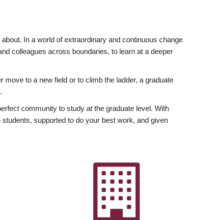
ly about. In a world of extraordinary and continuous change
y and colleagues across boundaries, to learn at a deeper
r move to a new field or to climb the ladder, a graduate
.
fect community to study at the graduate level. With
 students, supported to do your best work, and given