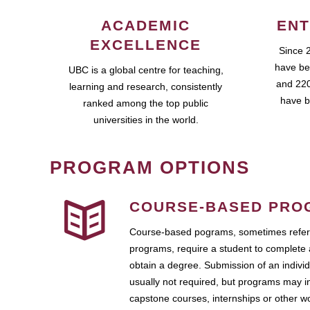
ACADEMIC
ENT
EXCELLENCE
Since 
have be
UBC is a global centre for teaching,
and 220
learning and research, consistently
have b
ranked among the top public
universities in the world.
PROGRAM OPTIONS
COURSE-BASED PRO
Course-based pograms, sometimes referr
programs, require a student to complete 
obtain a degree. Submission of an individ
usually not required, but programs may i
capstone courses, internships or other 