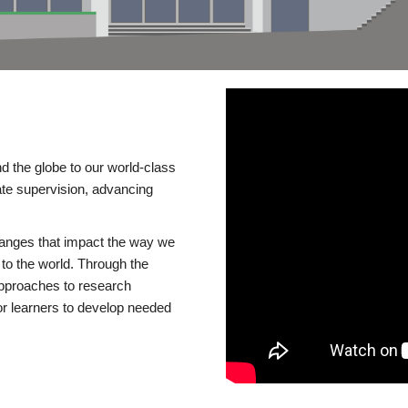
d the globe to our world-class
te supervision, advancing
changes that impact the way we
to the world. Through the
 approaches to research
or learners to develop needed