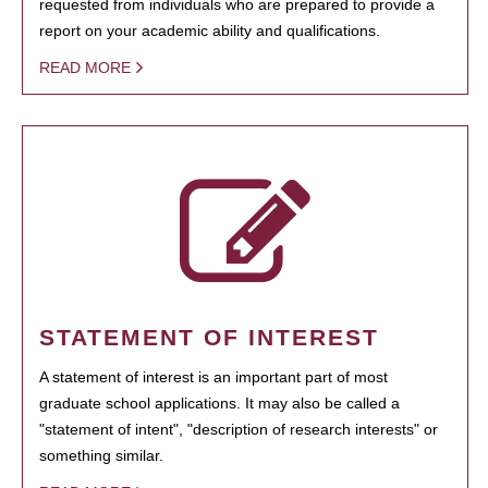
requested from individuals who are prepared to provide a
report on your academic ability and qualifications.
READ MORE
STATEMENT OF INTEREST
A statement of interest is an important part of most
graduate school applications. It may also be called a
"statement of intent", "description of research interests" or
something similar.