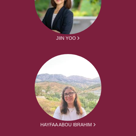
JIIN YOO
HAYFAA ABOU IBRAHIM