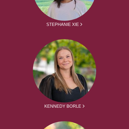
STEPHANIE XIE
KENNEDY BORLE