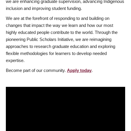
we are enhancing graduate supervision, advancing Indigenous
inclusion and improving student funding.
We are at the forefront of responding to and building on
changes that impact the way we learn and how our most
highly educated people contribute to the world. Through the
pioneering Public Scholars Initiative, we are reimagining
approaches to research graduate education and exploring
flexible methodologies for learners to develop needed
expertise.
Become part of our community.
Apply today
.