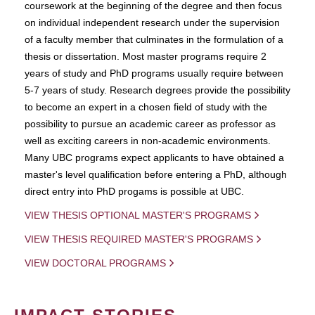
coursework at the beginning of the degree and then focus
on individual independent research under the supervision
of a faculty member that culminates in the formulation of a
thesis or dissertation. Most master programs require 2
years of study and PhD programs usually require between
5-7 years of study. Research degrees provide the possibility
to become an expert in a chosen field of study with the
possibility to pursue an academic career as professor as
well as exciting careers in non-academic environments.
Many UBC programs expect applicants to have obtained a
master's level qualification before entering a PhD, although
direct entry into PhD progams is possible at UBC.
VIEW THESIS OPTIONAL MASTER'S PROGRAMS
VIEW THESIS REQUIRED MASTER'S PROGRAMS
VIEW DOCTORAL PROGRAMS