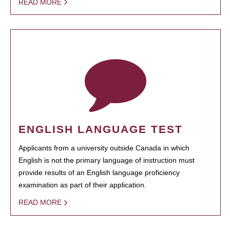
READ MORE
ENGLISH LANGUAGE TEST
Applicants from a university outside Canada in which
English is not the primary language of instruction must
provide results of an English language proficiency
examination as part of their application.
READ MORE