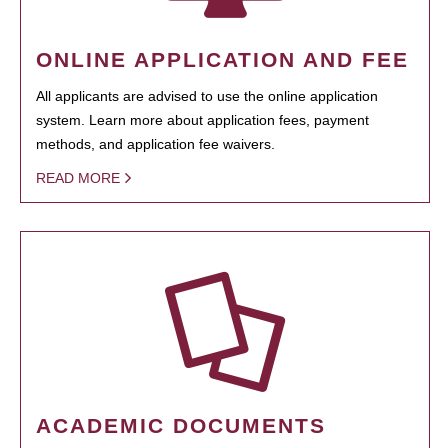
ONLINE APPLICATION AND FEE
All applicants are advised to use the online application
system. Learn more about application fees, payment
methods, and application fee waivers.
READ MORE
ACADEMIC DOCUMENTS