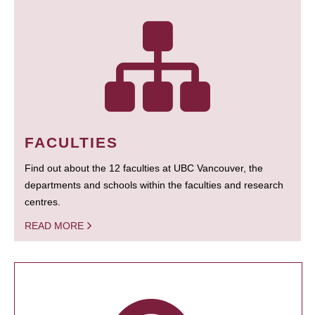
FACULTIES
Find out about the 12 faculties at UBC Vancouver, the
departments and schools within the faculties and research
centres.
READ MORE