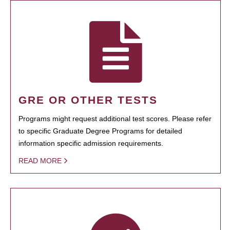
GRE OR OTHER TESTS
Programs might request additional test scores. Please refer
to specific Graduate Degree Programs for detailed
information specific admission requirements.
READ MORE