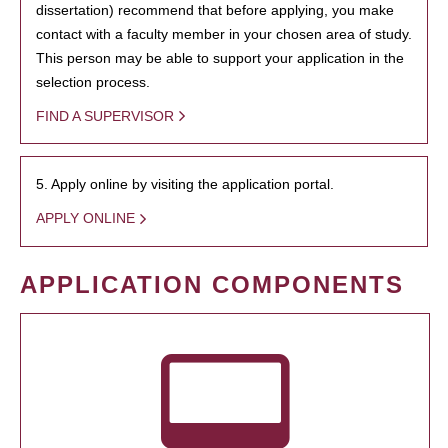
dissertation) recommend that before applying, you make
contact with a faculty member in your chosen area of study.
This person may be able to support your application in the
selection process.
FIND A SUPERVISOR
5. Apply online by visiting the application portal.
APPLY ONLINE
APPLICATION COMPONENTS