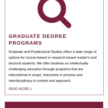
GRADUATE DEGREE
PROGRAMS
Graduate and Postdoctoral Studies offers a wide range of
options for course-based or research-based master's and
doctoral students. We offer students an intellectually
challenging education through programs that are
international in scope, interactive in process and
interdisciplinary in content and approach.
READ MORE