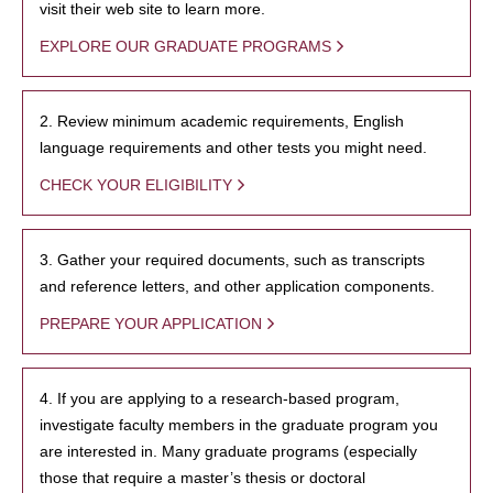
visit their web site to learn more.
EXPLORE OUR GRADUATE PROGRAMS
2. Review minimum academic requirements, English
language requirements and other tests you might need.
CHECK YOUR ELIGIBILITY
3. Gather your required documents, such as transcripts
and reference letters, and other application components.
PREPARE YOUR APPLICATION
4. If you are applying to a research-based program,
investigate faculty members in the graduate program you
are interested in. Many graduate programs (especially
those that require a master’s thesis or doctoral