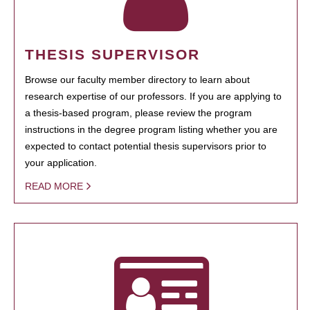
THESIS SUPERVISOR
Browse our faculty member directory to learn about
research expertise of our professors. If you are applying to
a thesis-based program, please review the program
instructions in the degree program listing whether you are
expected to contact potential thesis supervisors prior to
your application.
READ MORE