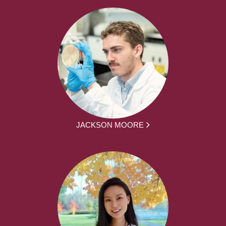
JACKSON MOORE