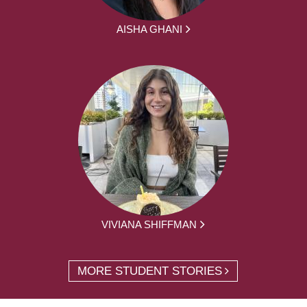
AISHA GHANI
VIVIANA SHIFFMAN
MORE STUDENT STORIES