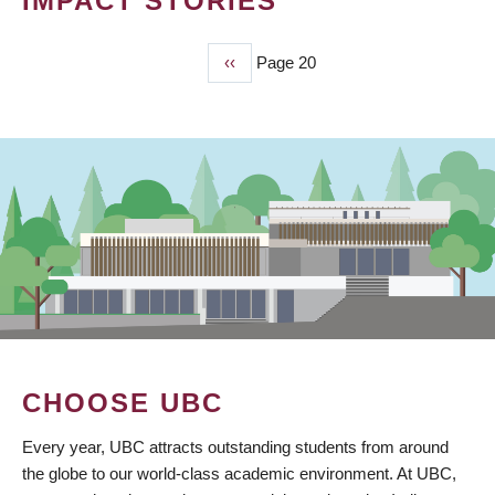
IMPACT STORIES
Previous
‹‹
Page 20
PAGINATION
page
CHOOSE UBC
Every year, UBC attracts outstanding students from around
the globe to our world-class academic environment. At UBC,