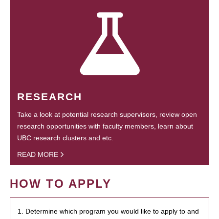
RESEARCH
Take a look at potential research supervisors, review open
research opportunities with faculty members, learn about
UBC research clusters and etc.
READ MORE
HOW TO APPLY
1. Determine which program you would like to apply to and