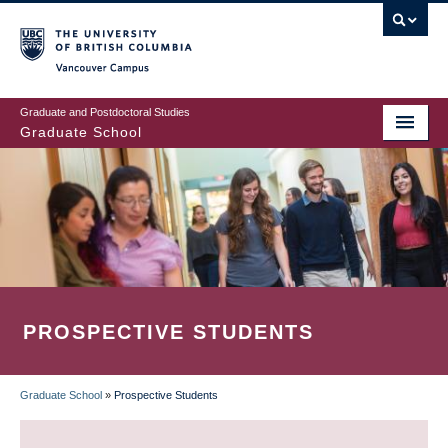
Skip
to
main
Vancouver Campus
content
Graduate and Postdoctoral Studies
Graduate School
PROSPECTIVE STUDENTS
Graduate School
»
Prospective Students
BREADCRUMB