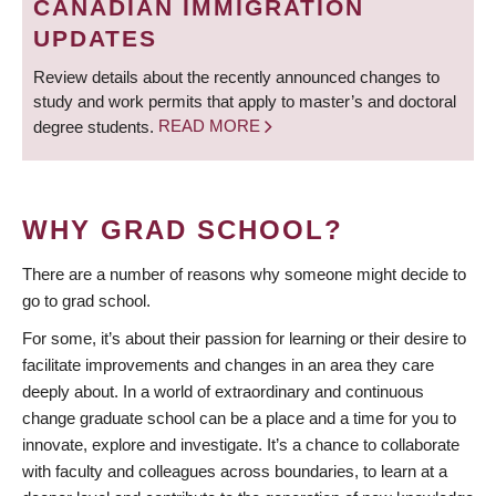
CANADIAN IMMIGRATION
UPDATES
Review details about the recently announced changes to
study and work permits that apply to master’s and doctoral
degree students.
READ MORE
WHY GRAD SCHOOL?
There are a number of reasons why someone might decide to
go to grad school.
For some, it’s about their passion for learning or their desire to
facilitate improvements and changes in an area they care
deeply about. In a world of extraordinary and continuous
change graduate school can be a place and a time for you to
innovate, explore and investigate. It’s a chance to collaborate
with faculty and colleagues across boundaries, to learn at a