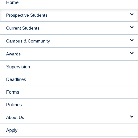
Home
MAIN
Prospective Students
NAVIGATION
Current Students
Campus & Community
Awards
Supervision
Deadlines
Forms
Policies
About Us
Apply