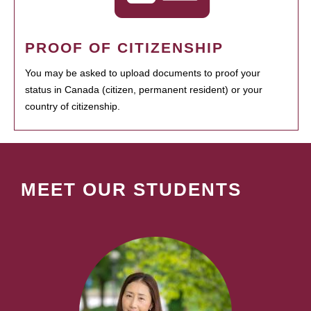
PROOF OF CITIZENSHIP
You may be asked to upload documents to proof your
status in Canada (citizen, permanent resident) or your
country of citizenship.
MEET OUR STUDENTS