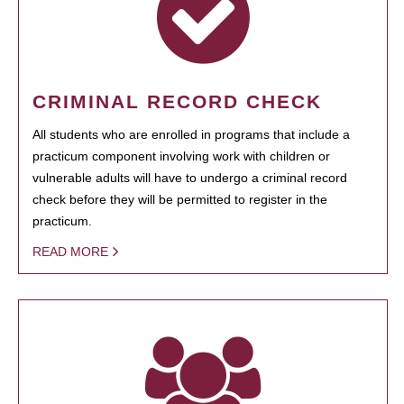
CRIMINAL RECORD CHECK
All students who are enrolled in programs that include a
practicum component involving work with children or
vulnerable adults will have to undergo a criminal record
check before they will be permitted to register in the
practicum.
READ MORE