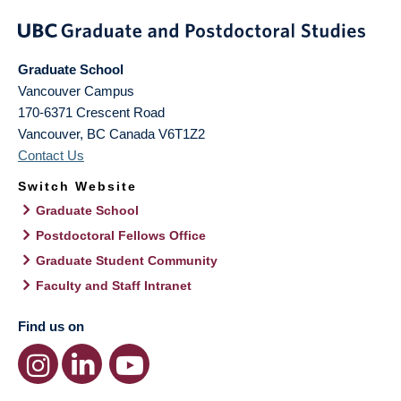
Graduate School
Vancouver Campus
170-6371 Crescent Road
Vancouver
,
BC
Canada
V6T1Z2
Contact Us
Switch Website
Graduate School
Postdoctoral Fellows Office
Graduate Student Community
Faculty and Staff Intranet
Find us on