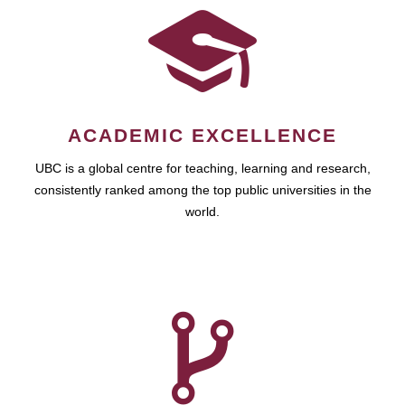
ACADEMIC EXCELLENCE
UBC is a global centre for teaching, learning and research,
consistently ranked among the top public universities in the
world.