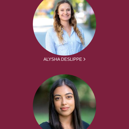
ALYSHA DESLIPPE