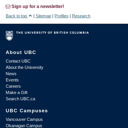
Sign up for a newsletter!
Back to top
|
Sitemap
|
Profiles
|
Research
About UBC
Contact UBC
About the University
News
Events
Careers
Make a Gift
Search UBC.ca
UBC Campuses
Vancouver Campus
Okanagan Campus