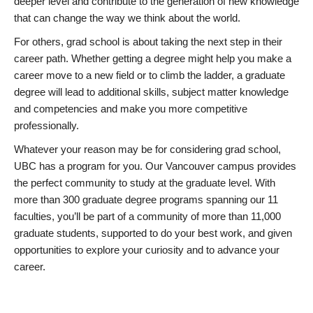
deeper level and contribute to the generation of new knowledge
that can change the way we think about the world.
For others, grad school is about taking the next step in their
career path. Whether getting a degree might help you make a
career move to a new field or to climb the ladder, a graduate
degree will lead to additional skills, subject matter knowledge
and competencies and make you more competitive
professionally.
Whatever your reason may be for considering grad school,
UBC has a program for you. Our Vancouver campus provides
the perfect community to study at the graduate level. With
more than 300 graduate degree programs spanning our 11
faculties, you’ll be part of a community of more than 11,000
graduate students, supported to do your best work, and given
opportunities to explore your curiosity and to advance your
career.