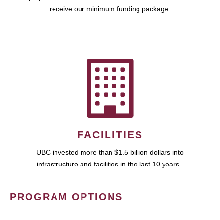
receive our minimum funding package.
FACILITIES
UBC invested more than $1.5 billion dollars into
infrastructure and facilities in the last 10 years.
PROGRAM OPTIONS