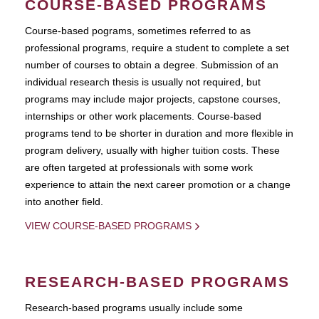
COURSE-BASED PROGRAMS
Course-based pograms, sometimes referred to as
professional programs, require a student to complete a set
number of courses to obtain a degree. Submission of an
individual research thesis is usually not required, but
programs may include major projects, capstone courses,
internships or other work placements. Course-based
programs tend to be shorter in duration and more flexible in
program delivery, usually with higher tuition costs. These
are often targeted at professionals with some work
experience to attain the next career promotion or a change
into another field.
VIEW COURSE-BASED PROGRAMS
RESEARCH-BASED PROGRAMS
Research-based programs usually include some