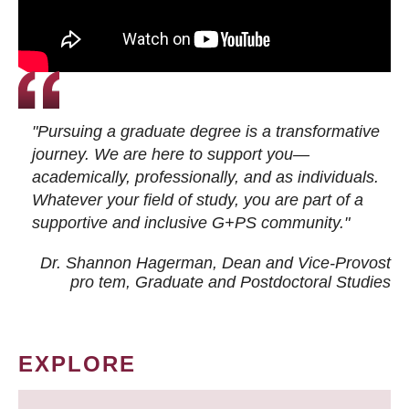
"Pursuing a graduate degree is a transformative
journey. We are here to support you—
academically, professionally, and as individuals.
Whatever your field of study, you are part of a
supportive and inclusive G+PS community."
Dr. Shannon Hagerman, Dean and Vice-Provost
pro tem
, Graduate and Postdoctoral Studies
EXPLORE