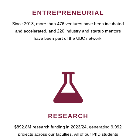
ENTREPRENEURIAL
Since 2013, more than 476 ventures have been incubated
and accelerated, and 220 industry and startup mentors
have been part of the UBC network.
RESEARCH
$892.8M research funding in 2023/24, generating 9,992
projects across our faculties. All of our PhD students