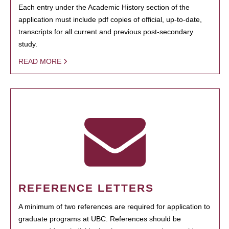
Each entry under the Academic History section of the
application must include pdf copies of official, up-to-date,
transcripts for all current and previous post-secondary
study.
READ MORE
REFERENCE LETTERS
A minimum of two references are required for application to
graduate programs at UBC. References should be