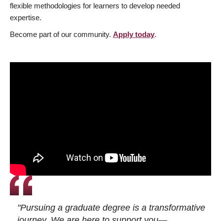
flexible methodologies for learners to develop needed
expertise.
Become part of our community.
Apply today
.
"Pursuing a graduate degree is a transformative
journey. We are here to support you—