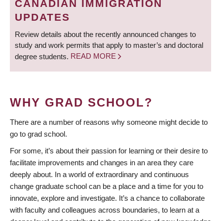
CANADIAN IMMIGRATION
UPDATES
Review details about the recently announced changes to
study and work permits that apply to master’s and doctoral
degree students.
READ MORE
WHY GRAD SCHOOL?
There are a number of reasons why someone might decide to
go to grad school.
For some, it’s about their passion for learning or their desire to
facilitate improvements and changes in an area they care
deeply about. In a world of extraordinary and continuous
change graduate school can be a place and a time for you to
innovate, explore and investigate. It’s a chance to collaborate
with faculty and colleagues across boundaries, to learn at a