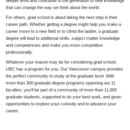
deeper level and contribute to the generation of new knowledge
that can change the way we think about the world.
For others, grad school is about taking the next step in their
career path. Whether getting a degree might help you make a
career move to a new field or to climb the ladder, a graduate
degree will lead to additional skills, subject matter knowledge
and competencies and make you more competitive
professionally.
Whatever your reason may be for considering grad school,
UBC has a program for you. Our Vancouver campus provides
the perfect community to study at the graduate level. With
more than 300 graduate degree programs spanning our 11
faculties, you’ll be part of a community of more than 11,000
graduate students, supported to do your best work, and given
opportunities to explore your curiosity and to advance your
career.