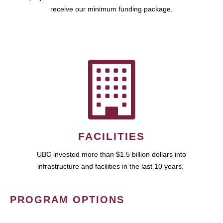
receive our minimum funding package.
FACILITIES
UBC invested more than $1.5 billion dollars into
infrastructure and facilities in the last 10 years.
PROGRAM OPTIONS