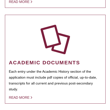
READ MORE
ACADEMIC DOCUMENTS
Each entry under the Academic History section of the
application must include pdf copies of official, up-to-date,
transcripts for all current and previous post-secondary
study.
READ MORE