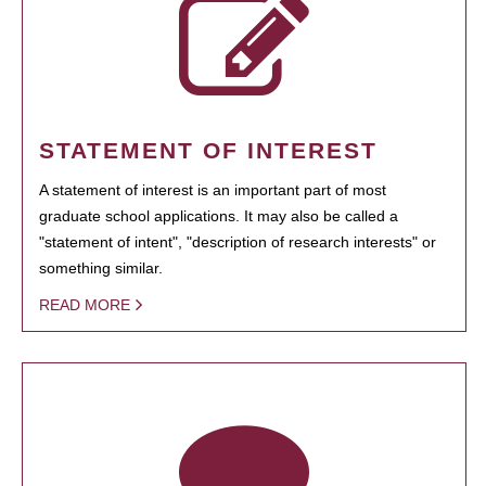
STATEMENT OF INTEREST
A statement of interest is an important part of most
graduate school applications. It may also be called a
"statement of intent", "description of research interests" or
something similar.
READ MORE