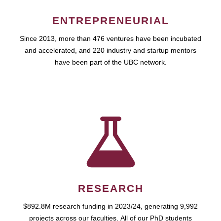
ENTREPRENEURIAL
Since 2013, more than 476 ventures have been incubated
and accelerated, and 220 industry and startup mentors
have been part of the UBC network.
RESEARCH
$892.8M research funding in 2023/24, generating 9,992
projects across our faculties. All of our PhD students