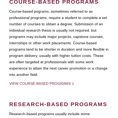
COURSE-BASED PROGRAMS
Course-based pograms, sometimes referred to as
professional programs, require a student to complete a set
number of courses to obtain a degree. Submission of an
individual research thesis is usually not required, but
programs may include major projects, capstone courses,
internships or other work placements. Course-based
programs tend to be shorter in duration and more flexible in
program delivery, usually with higher tuition costs. These
are often targeted at professionals with some work
experience to attain the next career promotion or a change
into another field.
VIEW COURSE-BASED PROGRAMS
RESEARCH-BASED PROGRAMS
Research-based programs usually include some