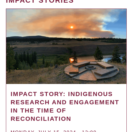
IMPACT STORIES
IMPACT STORY: INDIGENOUS
RESEARCH AND ENGAGEMENT
IN THE TIME OF
RECONCILIATION