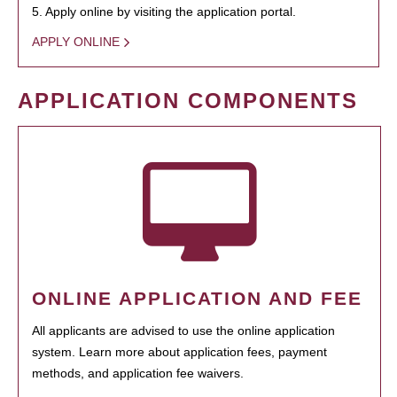
5. Apply online by visiting the application portal.
APPLY ONLINE
APPLICATION COMPONENTS
ONLINE APPLICATION AND FEE
All applicants are advised to use the online application
system. Learn more about application fees, payment
methods, and application fee waivers.