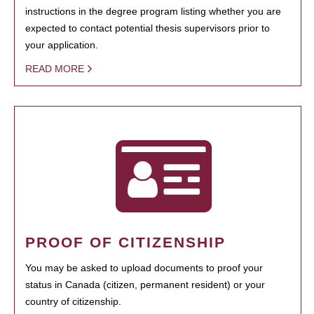
instructions in the degree program listing whether you are
expected to contact potential thesis supervisors prior to
your application.
READ MORE
PROOF OF CITIZENSHIP
You may be asked to upload documents to proof your
status in Canada (citizen, permanent resident) or your
country of citizenship.