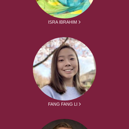
ISRA IBRAHIM
FANG FANG LI