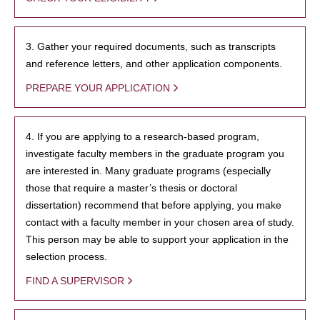
3. Gather your required documents, such as transcripts
and reference letters, and other application components.
PREPARE YOUR APPLICATION
4. If you are applying to a research-based program,
investigate faculty members in the graduate program you
are interested in. Many graduate programs (especially
those that require a master’s thesis or doctoral
dissertation) recommend that before applying, you make
contact with a faculty member in your chosen area of study.
This person may be able to support your application in the
selection process.
FIND A SUPERVISOR