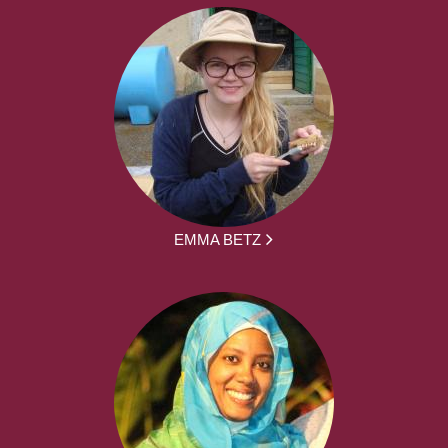
EMMA BETZ