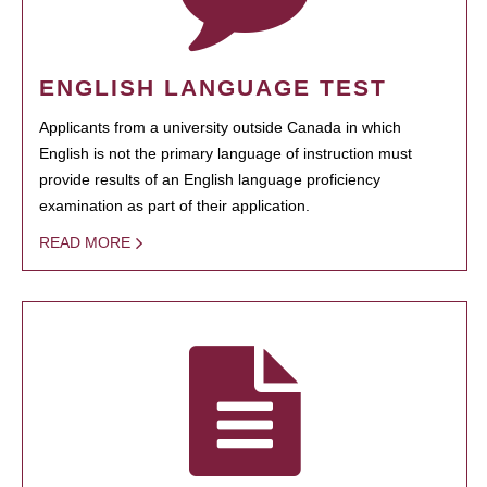
ENGLISH LANGUAGE TEST
Applicants from a university outside Canada in which
English is not the primary language of instruction must
provide results of an English language proficiency
examination as part of their application.
READ MORE