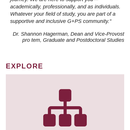
academically, professionally, and as individuals.
Whatever your field of study, you are part of a
supportive and inclusive G+PS community."
Dr. Shannon Hagerman, Dean and Vice-Provost
pro tem
, Graduate and Postdoctoral Studies
EXPLORE