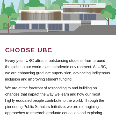
CHOOSE UBC
Every year, UBC attracts outstanding students from around
the globe to our world-class academic environment. At UBC,
we are enhancing graduate supervision, advancing Indigenous
inclusion and improving student funding.
We are at the forefront of responding to and building on
changes that impact the way we learn and how our most
highly educated people contribute to the world. Through the
pioneering Public Scholars Initiative, we are reimagining
approaches to research graduate education and exploring