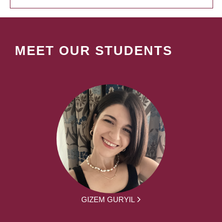
MEET OUR STUDENTS
GIZEM GURYIL