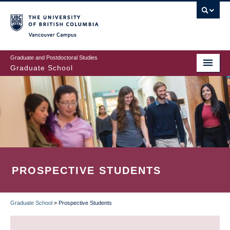
Skip
to
main
Vancouver Campus
content
Graduate and Postdoctoral Studies
Graduate School
PROSPECTIVE STUDENTS
Graduate School
»
Prospective Students
BREADCRUMB