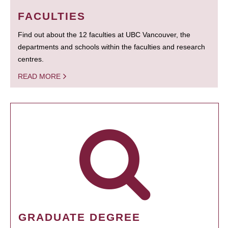
FACULTIES
Find out about the 12 faculties at UBC Vancouver, the
departments and schools within the faculties and research
centres.
READ MORE
GRADUATE DEGREE