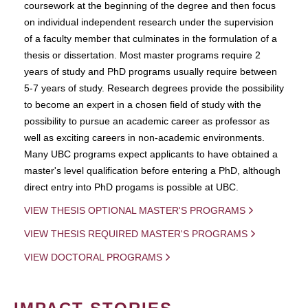
coursework at the beginning of the degree and then focus
on individual independent research under the supervision
of a faculty member that culminates in the formulation of a
thesis or dissertation. Most master programs require 2
years of study and PhD programs usually require between
5-7 years of study. Research degrees provide the possibility
to become an expert in a chosen field of study with the
possibility to pursue an academic career as professor as
well as exciting careers in non-academic environments.
Many UBC programs expect applicants to have obtained a
master's level qualification before entering a PhD, although
direct entry into PhD progams is possible at UBC.
VIEW THESIS OPTIONAL MASTER'S PROGRAMS
VIEW THESIS REQUIRED MASTER'S PROGRAMS
VIEW DOCTORAL PROGRAMS