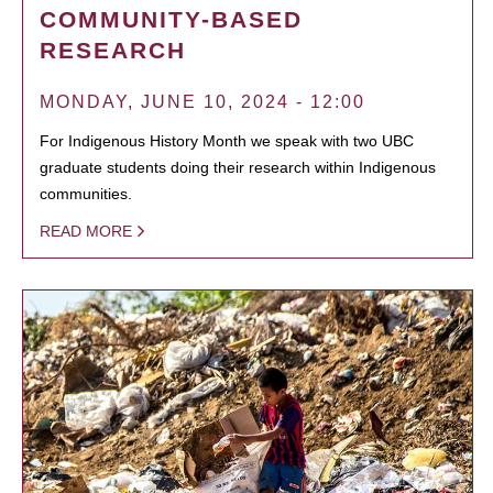
COMMUNITY-BASED
RESEARCH
MONDAY, JUNE 10, 2024 - 12:00
For Indigenous History Month we speak with two UBC
graduate students doing their research within Indigenous
communities.
READ MORE