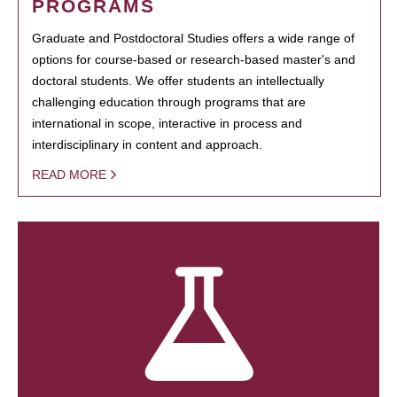
PROGRAMS
Graduate and Postdoctoral Studies offers a wide range of
options for course-based or research-based master's and
doctoral students. We offer students an intellectually
challenging education through programs that are
international in scope, interactive in process and
interdisciplinary in content and approach.
READ MORE