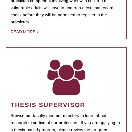
practicum component involving work with children or
vulnerable adults will have to undergo a criminal record
check before they will be permitted to register in the
practicum.
READ MORE
THESIS SUPERVISOR
Browse our faculty member directory to learn about
research expertise of our professors. If you are applying to
a thesis-based program, please review the program