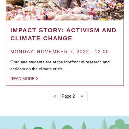
IMPACT STORY: ACTIVISM AND
CLIMATE CHANGE
MONDAY, NOVEMBER 7, 2022 - 12:00
Graduate students are at the forefront of research and
activism on the climate crisis.
READ MORE
Previous
‹‹
Page 2
Next
››
PAGINATION
page
page