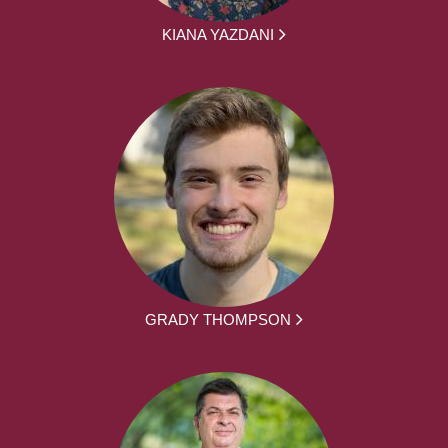
KIANA YAZDANI
GRADY THOMPSON