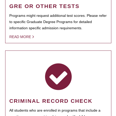
GRE OR OTHER TESTS
Programs might request additional test scores. Please refer
to specific Graduate Degree Programs for detailed
information specific admission requirements.
READ MORE
CRIMINAL RECORD CHECK
All students who are enrolled in programs that include a