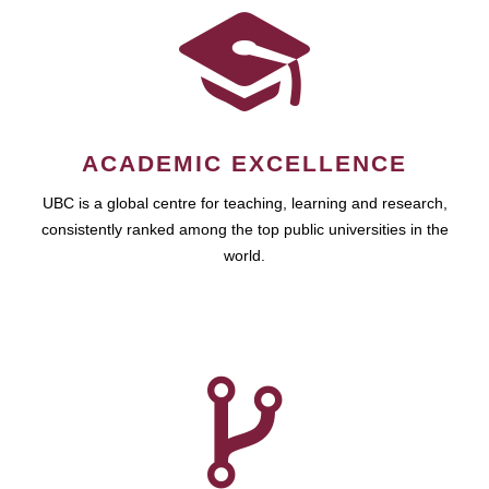
ACADEMIC EXCELLENCE
UBC is a global centre for teaching, learning and research,
consistently ranked among the top public universities in the
world.