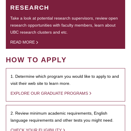
RESEARCH
Take a look at potential research supervisors, review open
research opportunities with faculty members, learn about
UBC research clusters and etc.
READ MORE
HOW TO APPLY
1. Determine which program you would like to apply to and
visit their web site to learn more.
EXPLORE OUR GRADUATE PROGRAMS
2. Review minimum academic requirements, English
language requirements and other tests you might need.
CHECK YOUR ELIGIBILITY