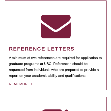
REFERENCE LETTERS
A minimum of two references are required for application to
graduate programs at UBC. References should be
requested from individuals who are prepared to provide a
report on your academic ability and qualifications.
READ MORE