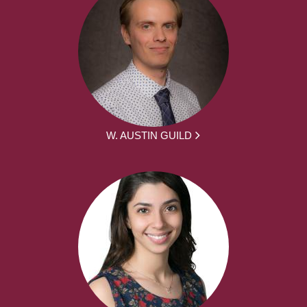
W. AUSTIN GUILD