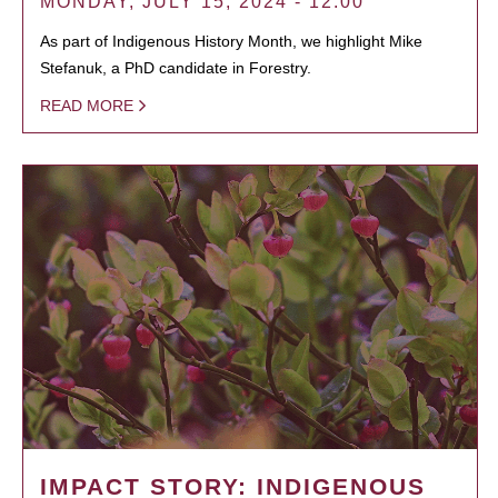
MONDAY, JULY 15, 2024 - 12:00
As part of Indigenous History Month, we highlight Mike
Stefanuk, a PhD candidate in Forestry.
READ MORE
IMPACT STORY: INDIGENOUS