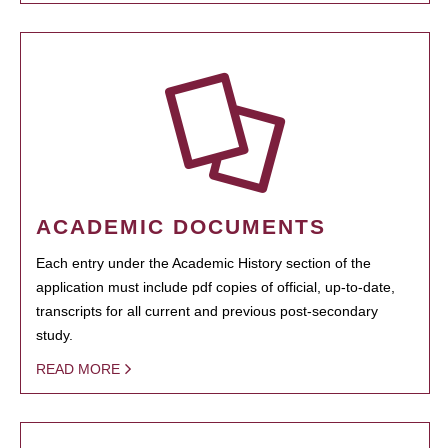
ACADEMIC DOCUMENTS
Each entry under the Academic History section of the
application must include pdf copies of official, up-to-date,
transcripts for all current and previous post-secondary
study.
READ MORE