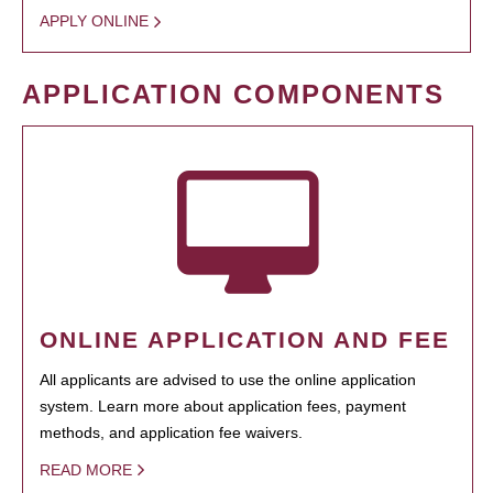
APPLY ONLINE
APPLICATION COMPONENTS
ONLINE APPLICATION AND FEE
All applicants are advised to use the online application
system. Learn more about application fees, payment
methods, and application fee waivers.
READ MORE