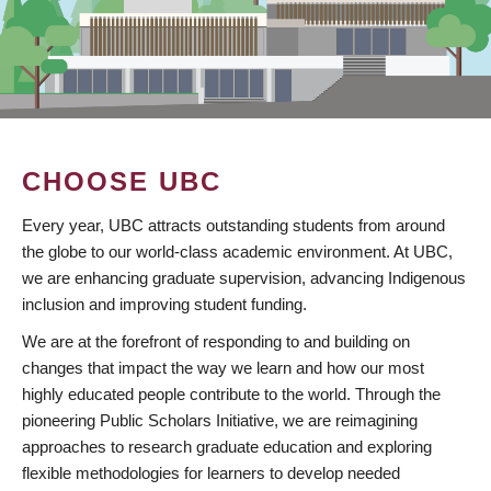
CHOOSE UBC
Every year, UBC attracts outstanding students from around
the globe to our world-class academic environment. At UBC,
we are enhancing graduate supervision, advancing Indigenous
inclusion and improving student funding.
We are at the forefront of responding to and building on
changes that impact the way we learn and how our most
highly educated people contribute to the world. Through the
pioneering Public Scholars Initiative, we are reimagining
approaches to research graduate education and exploring
flexible methodologies for learners to develop needed