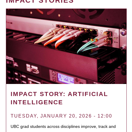
IMPACT STORIES
IMPACT STORY: ARTIFICIAL
INTELLIGENCE
TUESDAY, JANUARY 20, 2026 - 12:00
UBC grad students across disciplines improve, track and