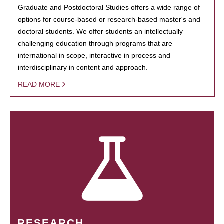
Graduate and Postdoctoral Studies offers a wide range of
options for course-based or research-based master's and
doctoral students. We offer students an intellectually
challenging education through programs that are
international in scope, interactive in process and
interdisciplinary in content and approach.
READ MORE
RESEARCH