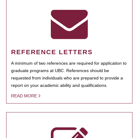
REFERENCE LETTERS
A minimum of two references are required for application to
graduate programs at UBC. References should be
requested from individuals who are prepared to provide a
report on your academic ability and qualifications.
READ MORE