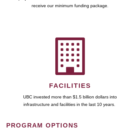
receive our minimum funding package.
FACILITIES
UBC invested more than $1.5 billion dollars into
infrastructure and facilities in the last 10 years.
PROGRAM OPTIONS