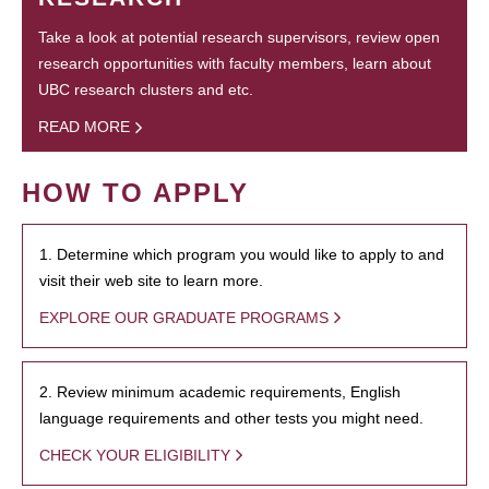
Take a look at potential research supervisors, review open
research opportunities with faculty members, learn about
UBC research clusters and etc.
READ MORE
HOW TO APPLY
1. Determine which program you would like to apply to and
visit their web site to learn more.
EXPLORE OUR GRADUATE PROGRAMS
2. Review minimum academic requirements, English
language requirements and other tests you might need.
CHECK YOUR ELIGIBILITY