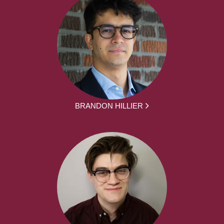
BRANDON HILLIER