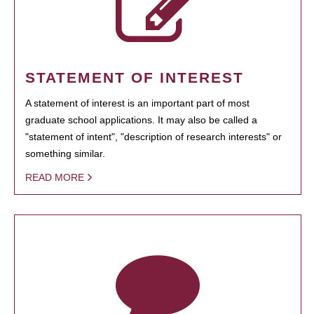
STATEMENT OF INTEREST
A statement of interest is an important part of most
graduate school applications. It may also be called a
"statement of intent", "description of research interests" or
something similar.
READ MORE