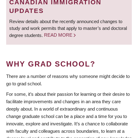
CANADIAN IMMIGRATION
UPDATES
Review details about the recently announced changes to
study and work permits that apply to master’s and doctoral
degree students.
READ MORE
WHY GRAD SCHOOL?
There are a number of reasons why someone might decide to
go to grad school.
For some, it’s about their passion for learning or their desire to
facilitate improvements and changes in an area they care
deeply about. In a world of extraordinary and continuous
change graduate school can be a place and a time for you to
innovate, explore and investigate. It’s a chance to collaborate
with faculty and colleagues across boundaries, to learn at a