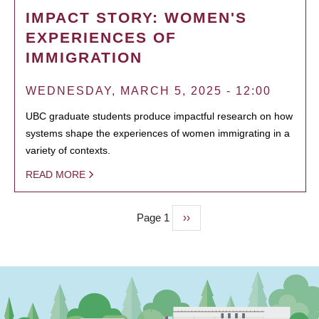
IMPACT STORY: WOMEN'S
EXPERIENCES OF
IMMIGRATION
WEDNESDAY, MARCH 5, 2025 - 12:00
UBC graduate students produce impactful research on how
systems shape the experiences of women immigrating in a
variety of contexts.
READ MORE
Page 1
Next
››
PAGINATION
page