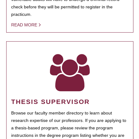
check before they will be permitted to register in the
practicum.
READ MORE
THESIS SUPERVISOR
Browse our faculty member directory to learn about
research expertise of our professors. If you are applying to
a thesis-based program, please review the program
instructions in the degree program listing whether you are