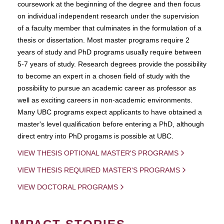
coursework at the beginning of the degree and then focus
on individual independent research under the supervision
of a faculty member that culminates in the formulation of a
thesis or dissertation. Most master programs require 2
years of study and PhD programs usually require between
5-7 years of study. Research degrees provide the possibility
to become an expert in a chosen field of study with the
possibility to pursue an academic career as professor as
well as exciting careers in non-academic environments.
Many UBC programs expect applicants to have obtained a
master's level qualification before entering a PhD, although
direct entry into PhD progams is possible at UBC.
VIEW THESIS OPTIONAL MASTER'S PROGRAMS
VIEW THESIS REQUIRED MASTER'S PROGRAMS
VIEW DOCTORAL PROGRAMS