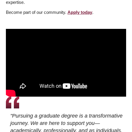
expertise.
Become part of our community.
Apply today
.
"Pursuing a graduate degree is a transformative
journey. We are here to support you—
academically, professionally, and as individuals.