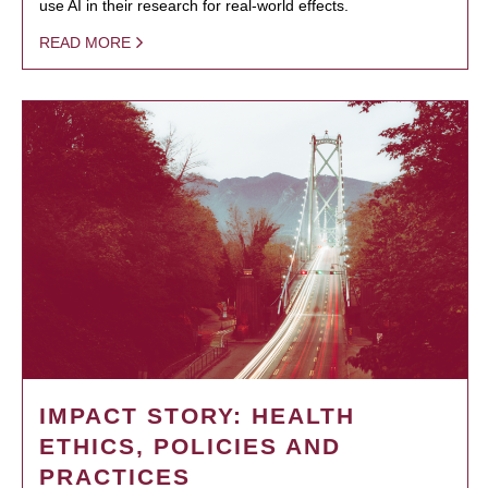
use AI in their research for real-world effects.
READ MORE
IMPACT STORY: HEALTH
ETHICS, POLICIES AND
PRACTICES