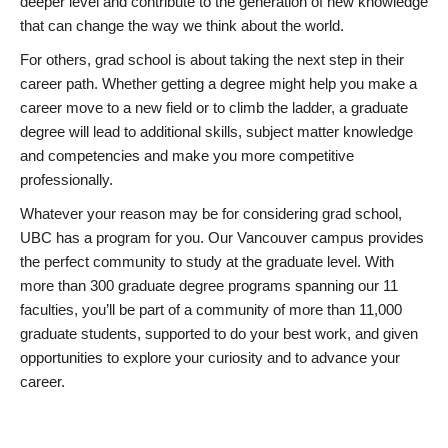
deeper level and contribute to the generation of new knowledge
that can change the way we think about the world.
For others, grad school is about taking the next step in their
career path. Whether getting a degree might help you make a
career move to a new field or to climb the ladder, a graduate
degree will lead to additional skills, subject matter knowledge
and competencies and make you more competitive
professionally.
Whatever your reason may be for considering grad school,
UBC has a program for you. Our Vancouver campus provides
the perfect community to study at the graduate level. With
more than 300 graduate degree programs spanning our 11
faculties, you’ll be part of a community of more than 11,000
graduate students, supported to do your best work, and given
opportunities to explore your curiosity and to advance your
career.