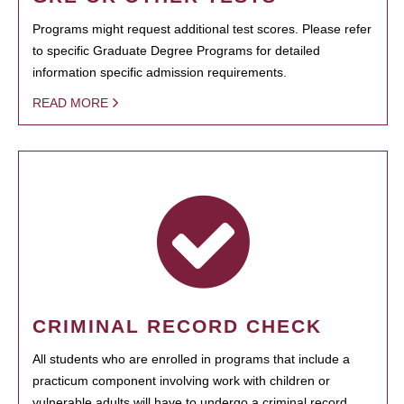
Programs might request additional test scores. Please refer
to specific Graduate Degree Programs for detailed
information specific admission requirements.
READ MORE
CRIMINAL RECORD CHECK
All students who are enrolled in programs that include a
practicum component involving work with children or
vulnerable adults will have to undergo a criminal record