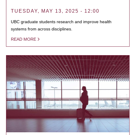
TUESDAY, MAY 13, 2025 - 12:00
UBC graduate students research and improve health
systems from across disciplines.
READ MORE