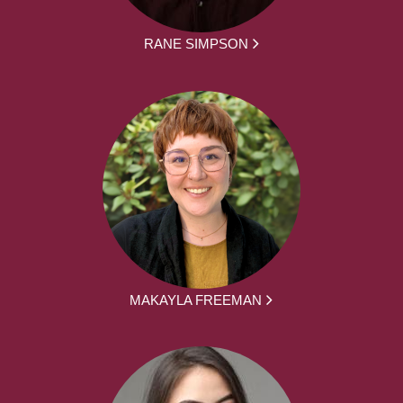
RANE SIMPSON
MAKAYLA FREEMAN