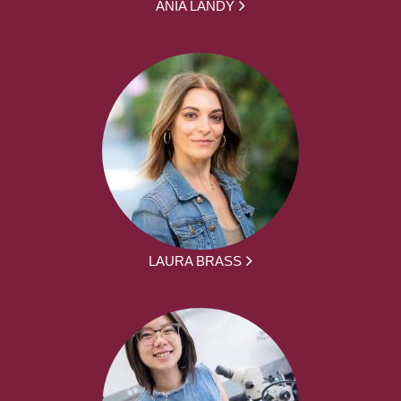
ANIA LANDY
LAURA BRASS