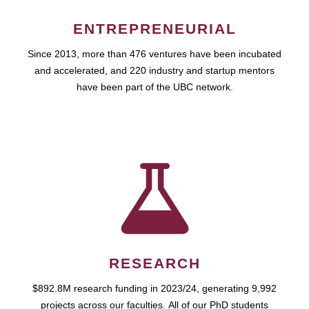
ENTREPRENEURIAL
Since 2013, more than 476 ventures have been incubated
and accelerated, and 220 industry and startup mentors
have been part of the UBC network.
RESEARCH
$892.8M research funding in 2023/24, generating 9,992
projects across our faculties. All of our PhD students