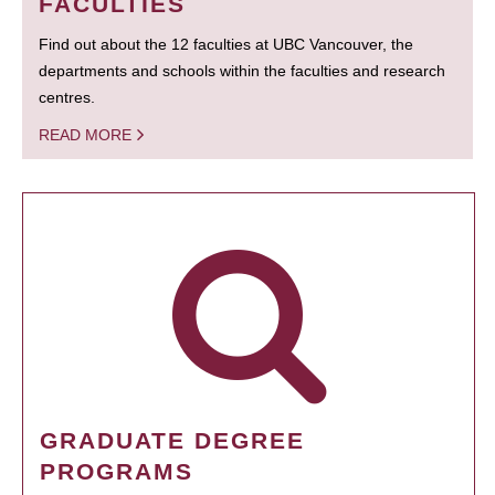
FACULTIES
Find out about the 12 faculties at UBC Vancouver, the
departments and schools within the faculties and research
centres.
READ MORE
GRADUATE DEGREE
PROGRAMS