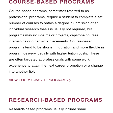
COURSE-BASED PROGRAMS
Course-based pograms, sometimes referred to as
professional programs, require a student to complete a set
number of courses to obtain a degree. Submission of an
individual research thesis is usually not required, but
programs may include major projects, capstone courses,
internships or other work placements. Course-based
programs tend to be shorter in duration and more flexible in
program delivery, usually with higher tuition costs. These
are often targeted at professionals with some work
experience to attain the next career promotion or a change
into another field.
VIEW COURSE-BASED PROGRAMS
RESEARCH-BASED PROGRAMS
Research-based programs usually include some