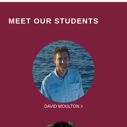
MEET OUR STUDENTS
DAVID MOULTON