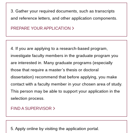
3. Gather your required documents, such as transcripts
and reference letters, and other application components.
PREPARE YOUR APPLICATION
4. If you are applying to a research-based program,
investigate faculty members in the graduate program you
are interested in. Many graduate programs (especially
those that require a master’s thesis or doctoral
dissertation) recommend that before applying, you make
contact with a faculty member in your chosen area of study.
This person may be able to support your application in the
selection process.
FIND A SUPERVISOR
5. Apply online by visiting the application portal.