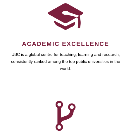
ACADEMIC EXCELLENCE
UBC is a global centre for teaching, learning and research,
consistently ranked among the top public universities in the
world.