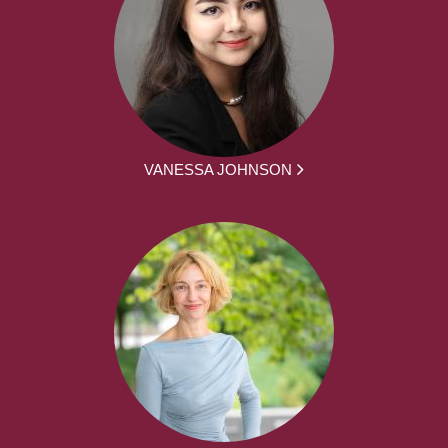
VANESSA JOHNSON