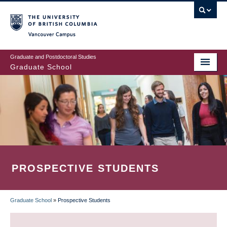
Skip
to
main
Vancouver Campus
content
Graduate and Postdoctoral Studies
Graduate School
PROSPECTIVE STUDENTS
Graduate School
»
Prospective Students
BREADCRUMB