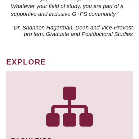
Whatever your field of study, you are part of a
supportive and inclusive G+PS community."
Dr. Shannon Hagerman, Dean and Vice-Provost
pro tem
, Graduate and Postdoctoral Studies
EXPLORE