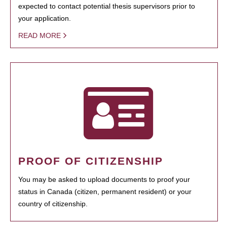
expected to contact potential thesis supervisors prior to
your application.
READ MORE
PROOF OF CITIZENSHIP
You may be asked to upload documents to proof your
status in Canada (citizen, permanent resident) or your
country of citizenship.