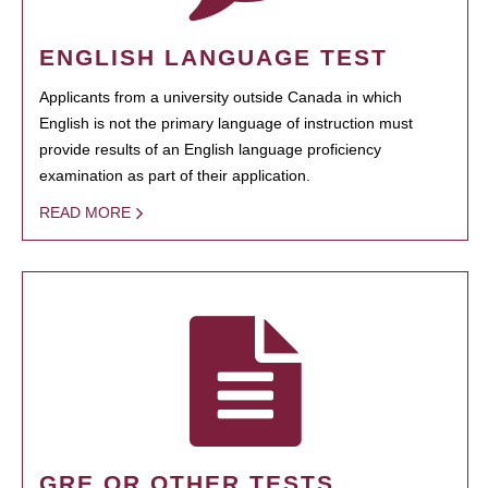
ENGLISH LANGUAGE TEST
Applicants from a university outside Canada in which
English is not the primary language of instruction must
provide results of an English language proficiency
examination as part of their application.
READ MORE
GRE OR OTHER TESTS