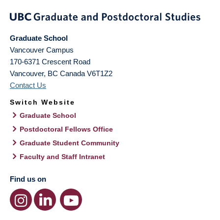
Graduate School
Vancouver Campus
170-6371 Crescent Road
Vancouver
,
BC
Canada
V6T1Z2
Contact Us
Switch Website
Graduate School
Postdoctoral Fellows Office
Graduate Student Community
Faculty and Staff Intranet
Find us on