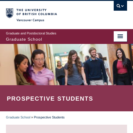
Skip
to
main
Vancouver Campus
content
Graduate and Postdoctoral Studies
Graduate School
PROSPECTIVE STUDENTS
Graduate School
»
Prospective Students
BREADCRUMB