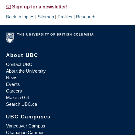
Sign up for a newsletter!
Back to top
|
Sitemap
|
Profiles
|
Research
About UBC
Contact UBC
About the University
News
Events
Careers
Make a Gift
Search UBC.ca
UBC Campuses
Vancouver Campus
Okanagan Campus