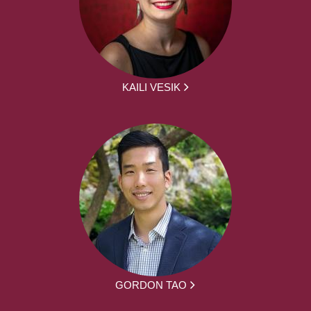
KAILI VESIK
GORDON TAO