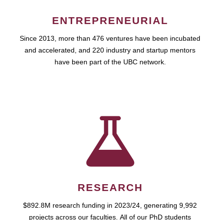
ENTREPRENEURIAL
Since 2013, more than 476 ventures have been incubated
and accelerated, and 220 industry and startup mentors
have been part of the UBC network.
RESEARCH
$892.8M research funding in 2023/24, generating 9,992
projects across our faculties. All of our PhD students