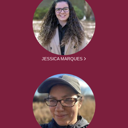
JESSICA MARQUES