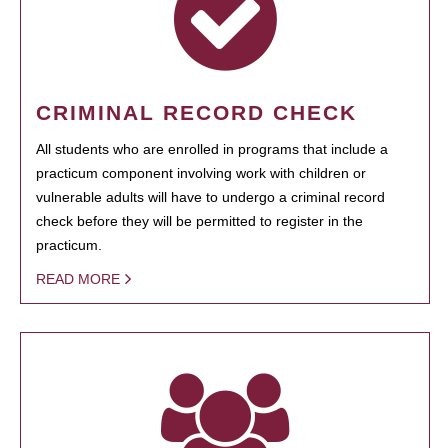
CRIMINAL RECORD CHECK
All students who are enrolled in programs that include a
practicum component involving work with children or
vulnerable adults will have to undergo a criminal record
check before they will be permitted to register in the
practicum.
READ MORE