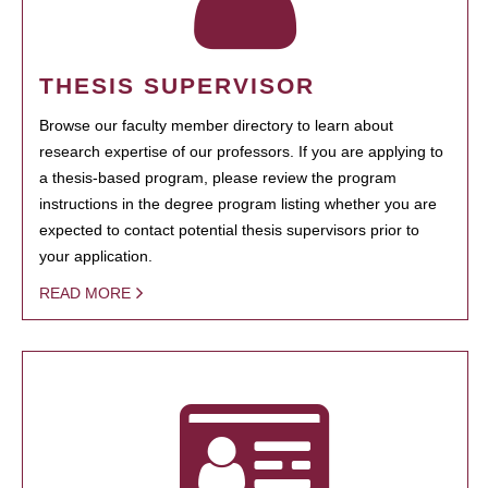
THESIS SUPERVISOR
Browse our faculty member directory to learn about
research expertise of our professors. If you are applying to
a thesis-based program, please review the program
instructions in the degree program listing whether you are
expected to contact potential thesis supervisors prior to
your application.
READ MORE