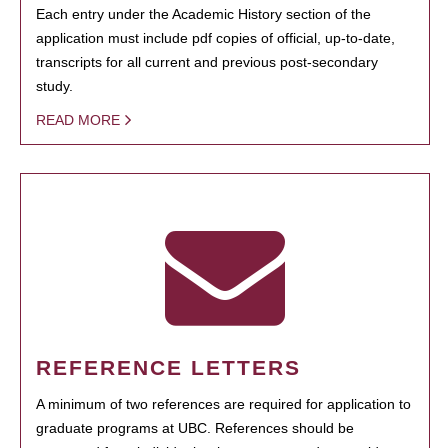
Each entry under the Academic History section of the
application must include pdf copies of official, up-to-date,
transcripts for all current and previous post-secondary
study.
READ MORE
REFERENCE LETTERS
A minimum of two references are required for application to
graduate programs at UBC. References should be