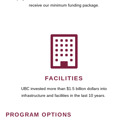
receive our minimum funding package.
FACILITIES
UBC invested more than $1.5 billion dollars into
infrastructure and facilities in the last 10 years.
PROGRAM OPTIONS