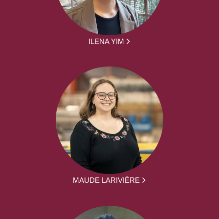
ILENA YIM
MAUDE LARIVIÈRE