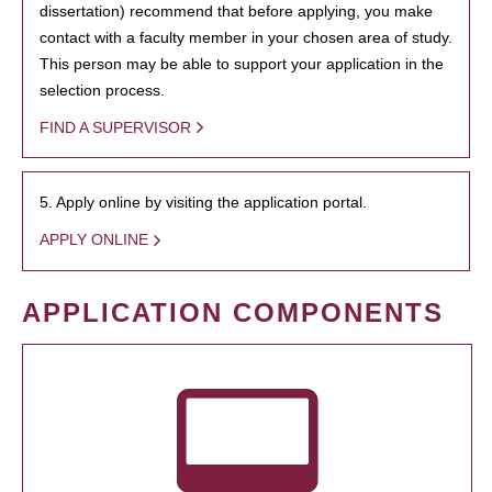
dissertation) recommend that before applying, you make
contact with a faculty member in your chosen area of study.
This person may be able to support your application in the
selection process.
FIND A SUPERVISOR
5. Apply online by visiting the application portal.
APPLY ONLINE
APPLICATION COMPONENTS