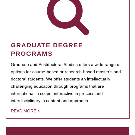
GRADUATE DEGREE
PROGRAMS
Graduate and Postdoctoral Studies offers a wide range of
options for course-based or research-based master's and
doctoral students. We offer students an intellectually
challenging education through programs that are
international in scope, interactive in process and
interdisciplinary in content and approach.
READ MORE