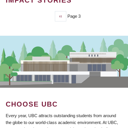
IMPACT STORIES
Previous
‹‹
Page 3
PAGINATION
page
CHOOSE UBC
Every year, UBC attracts outstanding students from around
the globe to our world-class academic environment. At UBC,