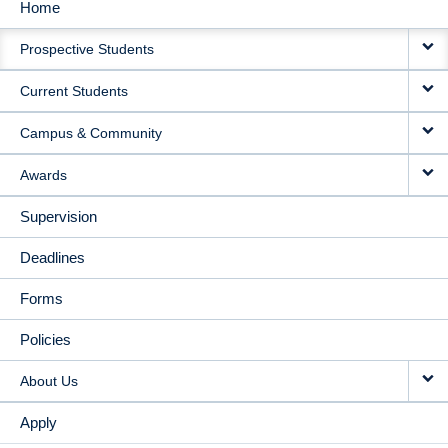
Home
MAIN
Prospective Students
NAVIGATION
Current Students
Campus & Community
Awards
Supervision
Deadlines
Forms
Policies
About Us
Apply