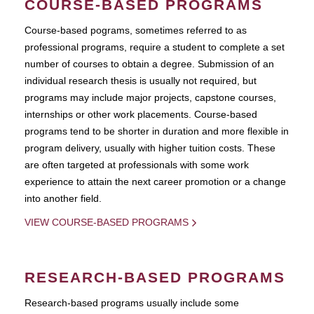
COURSE-BASED PROGRAMS
Course-based pograms, sometimes referred to as
professional programs, require a student to complete a set
number of courses to obtain a degree. Submission of an
individual research thesis is usually not required, but
programs may include major projects, capstone courses,
internships or other work placements. Course-based
programs tend to be shorter in duration and more flexible in
program delivery, usually with higher tuition costs. These
are often targeted at professionals with some work
experience to attain the next career promotion or a change
into another field.
VIEW COURSE-BASED PROGRAMS
RESEARCH-BASED PROGRAMS
Research-based programs usually include some