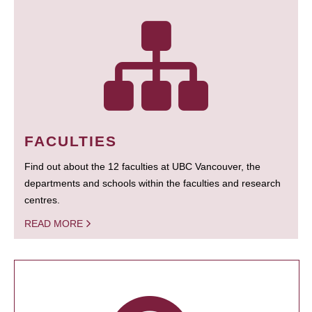
FACULTIES
Find out about the 12 faculties at UBC Vancouver, the
departments and schools within the faculties and research
centres.
READ MORE