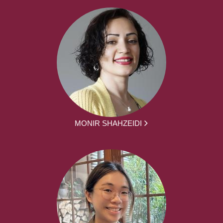
MONIR SHAHZEIDI