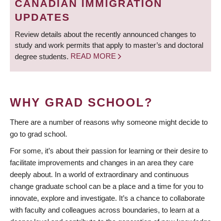
CANADIAN IMMIGRATION
UPDATES
Review details about the recently announced changes to
study and work permits that apply to master’s and doctoral
degree students.
READ MORE
WHY GRAD SCHOOL?
There are a number of reasons why someone might decide to
go to grad school.
For some, it’s about their passion for learning or their desire to
facilitate improvements and changes in an area they care
deeply about. In a world of extraordinary and continuous
change graduate school can be a place and a time for you to
innovate, explore and investigate. It’s a chance to collaborate
with faculty and colleagues across boundaries, to learn at a