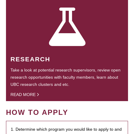
RESEARCH
Take a look at potential research supervisors, review open
research opportunities with faculty members, learn about
UBC research clusters and etc.
READ MORE
HOW TO APPLY
1. Determine which program you would like to apply to and