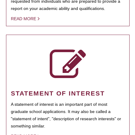
requested from individuals who are prepared to provide a
report on your academic ability and qualifications.
READ MORE
STATEMENT OF INTEREST
A statement of interest is an important part of most
graduate school applications. It may also be called a
"statement of intent", "description of research interests" or
something similar.