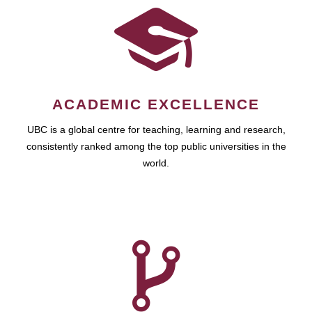
ACADEMIC EXCELLENCE
UBC is a global centre for teaching, learning and research,
consistently ranked among the top public universities in the
world.