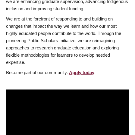
we are enhancing graduate supervision, advancing Indigenous
inclusion and improving student funding.
We are at the forefront of responding to and building on
changes that impact the way we learn and how our most
highly educated people contribute to the world. Through the
pioneering Public Scholars Initiative, we are reimagining
approaches to research graduate education and exploring
flexible methodologies for learners to develop needed
expertise.
Become part of our community.
Apply today
.