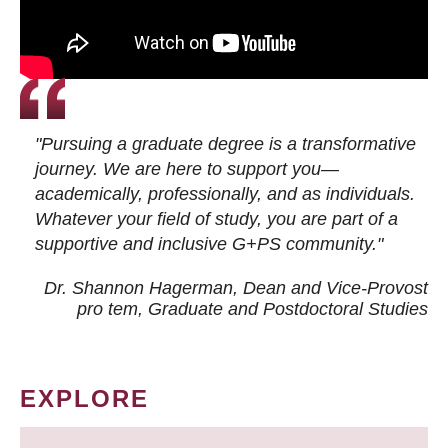
"Pursuing a graduate degree is a transformative
journey. We are here to support you—
academically, professionally, and as individuals.
Whatever your field of study, you are part of a
supportive and inclusive G+PS community."
Dr. Shannon Hagerman, Dean and Vice-Provost
pro tem
, Graduate and Postdoctoral Studies
EXPLORE