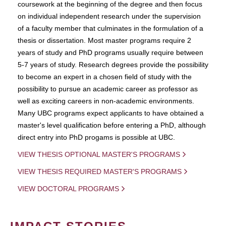
coursework at the beginning of the degree and then focus
on individual independent research under the supervision
of a faculty member that culminates in the formulation of a
thesis or dissertation. Most master programs require 2
years of study and PhD programs usually require between
5-7 years of study. Research degrees provide the possibility
to become an expert in a chosen field of study with the
possibility to pursue an academic career as professor as
well as exciting careers in non-academic environments.
Many UBC programs expect applicants to have obtained a
master's level qualification before entering a PhD, although
direct entry into PhD progams is possible at UBC.
VIEW THESIS OPTIONAL MASTER'S PROGRAMS
VIEW THESIS REQUIRED MASTER'S PROGRAMS
VIEW DOCTORAL PROGRAMS