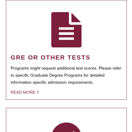
GRE OR OTHER TESTS
Programs might request additional test scores. Please refer
to specific Graduate Degree Programs for detailed
information specific admission requirements.
READ MORE