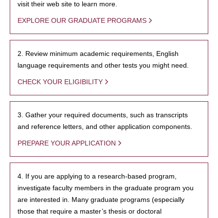
visit their web site to learn more.
EXPLORE OUR GRADUATE PROGRAMS
2. Review minimum academic requirements, English
language requirements and other tests you might need.
CHECK YOUR ELIGIBILITY
3. Gather your required documents, such as transcripts
and reference letters, and other application components.
PREPARE YOUR APPLICATION
4. If you are applying to a research-based program,
investigate faculty members in the graduate program you
are interested in. Many graduate programs (especially
those that require a master’s thesis or doctoral