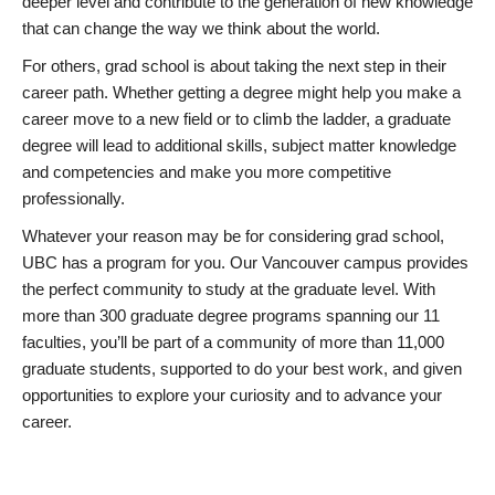
deeper level and contribute to the generation of new knowledge
that can change the way we think about the world.
For others, grad school is about taking the next step in their
career path. Whether getting a degree might help you make a
career move to a new field or to climb the ladder, a graduate
degree will lead to additional skills, subject matter knowledge
and competencies and make you more competitive
professionally.
Whatever your reason may be for considering grad school,
UBC has a program for you. Our Vancouver campus provides
the perfect community to study at the graduate level. With
more than 300 graduate degree programs spanning our 11
faculties, you’ll be part of a community of more than 11,000
graduate students, supported to do your best work, and given
opportunities to explore your curiosity and to advance your
career.