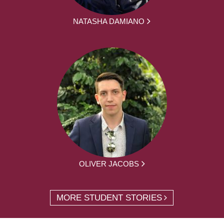
NATASHA DAMIANO
OLIVER JACOBS
MORE STUDENT STORIES