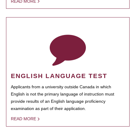
READ MORE
ENGLISH LANGUAGE TEST
Applicants from a university outside Canada in which
English is not the primary language of instruction must
provide results of an English language proficiency
examination as part of their application.
READ MORE