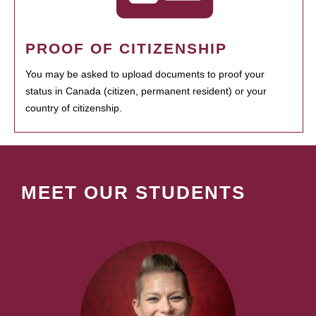
PROOF OF CITIZENSHIP
You may be asked to upload documents to proof your
status in Canada (citizen, permanent resident) or your
country of citizenship.
MEET OUR STUDENTS