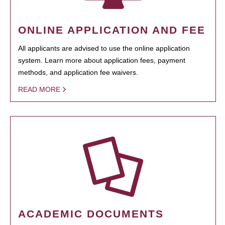
ONLINE APPLICATION AND FEE
All applicants are advised to use the online application
system. Learn more about application fees, payment
methods, and application fee waivers.
READ MORE
ACADEMIC DOCUMENTS