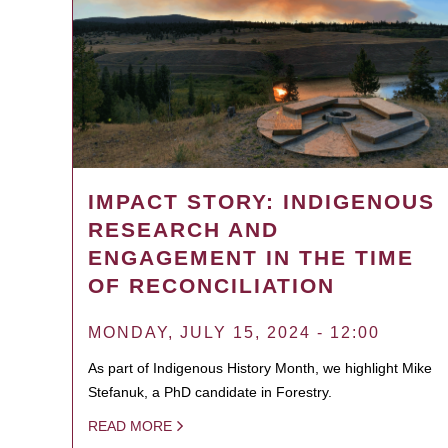
IMPACT STORY: INDIGENOUS
RESEARCH AND
ENGAGEMENT IN THE TIME
OF RECONCILIATION
MONDAY, JULY 15, 2024 - 12:00
As part of Indigenous History Month, we highlight Mike
Stefanuk, a PhD candidate in Forestry.
READ MORE