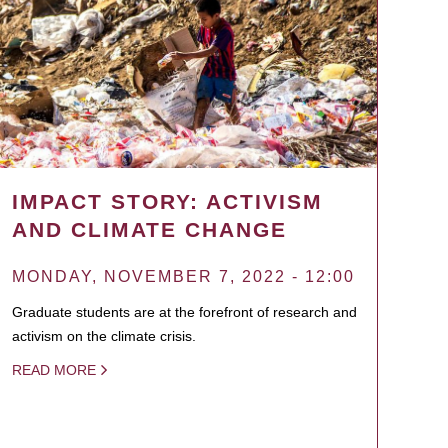
IMPACT STORY: ACTIVISM
AND CLIMATE CHANGE
MONDAY, NOVEMBER 7, 2022 - 12:00
Graduate students are at the forefront of research and
activism on the climate crisis.
READ MORE