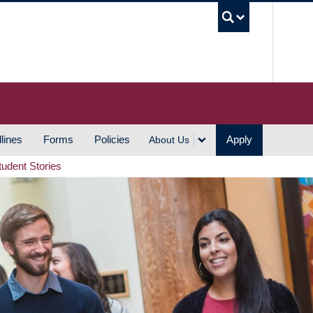
UBC S
lines
Forms
Policies
Apply
About Us
tudent Stories