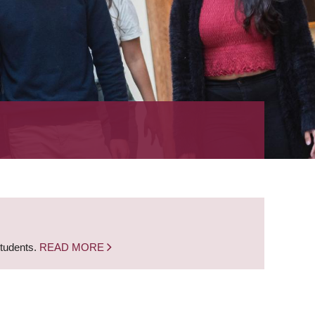
students.
READ MORE