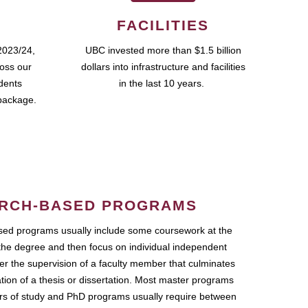
FACILITIES
2023/24,
UBC invested more than $1.5 billion
ross our
dollars into infrastructure and facilities
udents
in the last 10 years.
package.
RCH-BASED PROGRAMS
ed programs usually include some coursework at the
the degree and then focus on individual independent
r the supervision of a faculty member that culminates
ation of a thesis or dissertation. Most master programs
ars of study and PhD programs usually require between