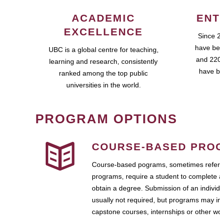
ACADEMIC
ENT
EXCELLENCE
Since 
have be
UBC is a global centre for teaching,
and 220
learning and research, consistently
have b
ranked among the top public
universities in the world.
PROGRAM OPTIONS
COURSE-BASED PRO
Course-based pograms, sometimes referr
programs, require a student to complete 
obtain a degree. Submission of an individ
usually not required, but programs may i
capstone courses, internships or other 