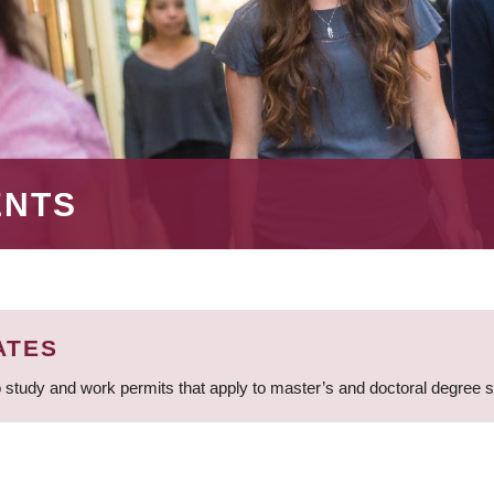
ENTS
ATES
 study and work permits that apply to master’s and doctoral degree 