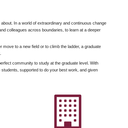
ly about. In a world of extraordinary and continuous change
y and colleagues across boundaries, to learn at a deeper
r move to a new field or to climb the ladder, a graduate
.
fect community to study at the graduate level. With
 students, supported to do your best work, and given