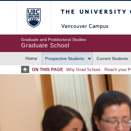
Skip
The University of Britis
to
main
content
Graduate and Postdoctoral Studies
Graduate School
Home
Prospective Students
Current Students
MAIN
ON THIS PAGE
Why Grad School
Reach your Po
NAVIGATION