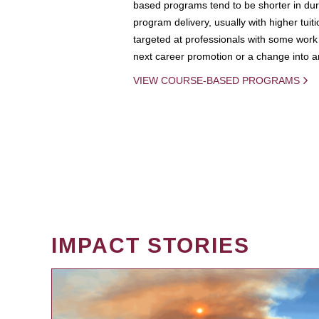
based programs tend to be shorter in dura
program delivery, usually with higher tuit
targeted at professionals with some work 
next career promotion or a change into an
VIEW COURSE-BASED PROGRAMS
IMPACT STORIES