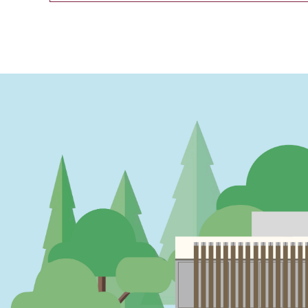
PAGINATION