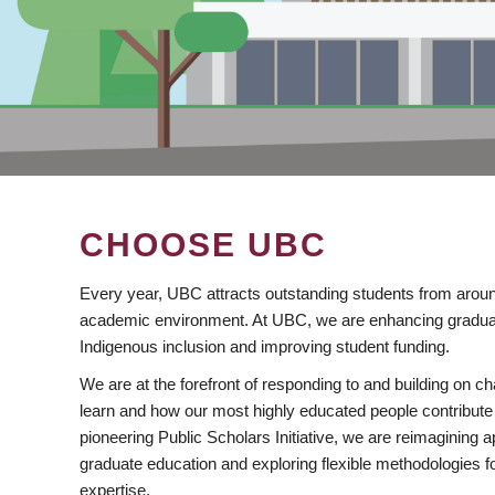
CHOOSE UBC
Every year, UBC attracts outstanding students from aroun
academic environment. At UBC, we are enhancing gradua
Indigenous inclusion and improving student funding.
We are at the forefront of responding to and building on 
learn and how our most highly educated people contribute 
pioneering Public Scholars Initiative, we are reimagining
graduate education and exploring flexible methodologies f
expertise.