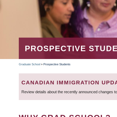
PROSPECTIVE STUD
Graduate School
»
Prospective Students
BREADCRUMB
CANADIAN IMMIGRATION UPD
Review details about the recently announced changes to