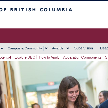
h Columbia
Vancouver Campus
Supervision
Dead
Campus & Community
Awards
tential
Explore UBC
How to Apply
Application Components
S