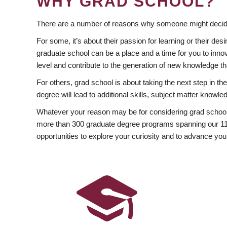
WHY GRAD SCHOOL?
There are a number of reasons why someone might decide
For some, it’s about their passion for learning or their d
graduate school can be a place and a time for you to innov
level and contribute to the generation of new knowledge t
For others, grad school is about taking the next step in t
degree will lead to additional skills, subject matter kno
Whatever your reason may be for considering grad school
more than 300 graduate degree programs spanning our 11 f
opportunities to explore your curiosity and to advance you