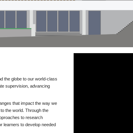
d the globe to our world-class
te supervision, advancing
changes that impact the way we
to the world. Through the
 approaches to research
or learners to develop needed