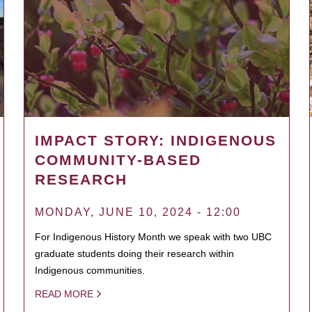
IMPACT STORY: INDIGENOUS
COMMUNITY-BASED
RESEARCH
MONDAY, JUNE 10, 2024 - 12:00
For Indigenous History Month we speak with two UBC
graduate students doing their research within
Indigenous communities.
READ MORE