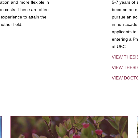
tion and more flexible in
5-7 years of 
ion costs. These are often
become an exp
experience to attain the
pursue an aca
other field.
in non-acade
applicants to
entering a Ph
at UBC.
VIEW THESI
VIEW THES
VIEW DOCT