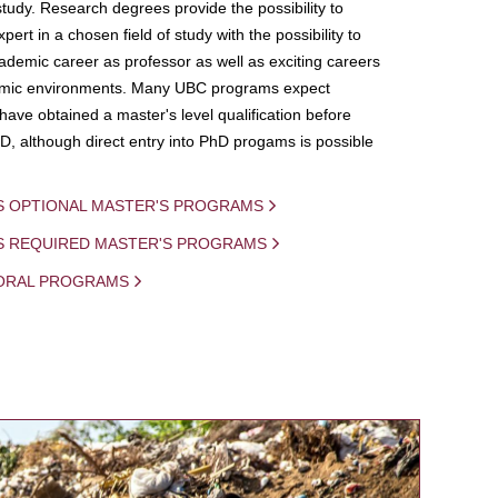
study. Research degrees provide the possibility to
ert in a chosen field of study with the possibility to
demic career as professor as well as exciting careers
mic environments. Many UBC programs expect
 have obtained a master's level qualification before
D, although direct entry into PhD progams is possible
S OPTIONAL MASTER'S PROGRAMS
IS REQUIRED MASTER'S PROGRAMS
ORAL PROGRAMS