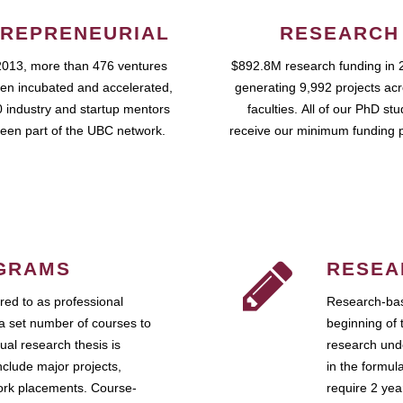
REPRENEURIAL
RESEARCH
2013, more than 476 ventures
$892.8M research funding in 
en incubated and accelerated,
generating 9,992 projects ac
 industry and startup mentors
faculties. All of our PhD st
een part of the UBC network.
receive our minimum funding 
GRAMS
RESEA
ed to as professional
Research-bas
a set number of courses to
beginning of 
ual research thesis is
research unde
nclude major projects,
in the formul
work placements. Course-
require 2 ye