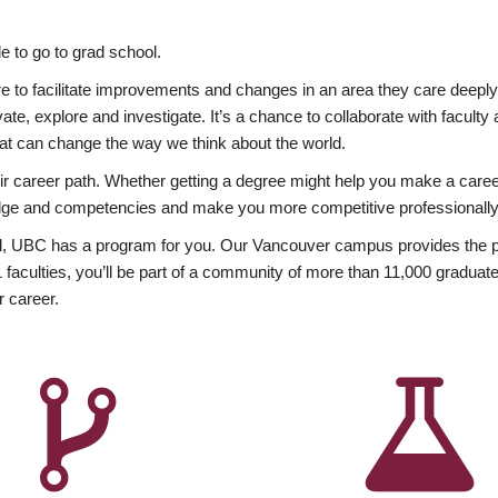
 to go to grad school.
esire to facilitate improvements and changes in an area they care deep
ate, explore and investigate. It’s a chance to collaborate with facult
hat can change the way we think about the world.
heir career path. Whether getting a degree might help you make a caree
wledge and competencies and make you more competitive professionally
, UBC has a program for you. Our Vancouver campus provides the per
aculties, you’ll be part of a community of more than 11,000 graduate
r career.