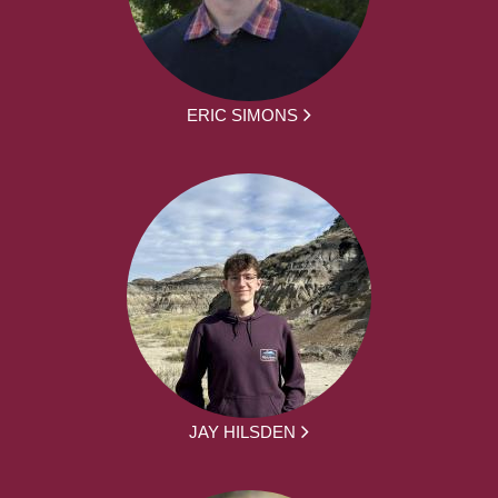
ERIC SIMONS
JAY HILSDEN