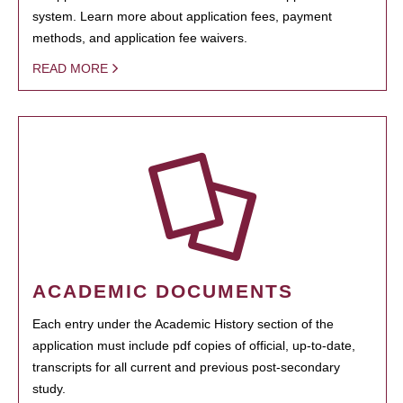
system. Learn more about application fees, payment
methods, and application fee waivers.
READ MORE
ACADEMIC DOCUMENTS
Each entry under the Academic History section of the
application must include pdf copies of official, up-to-date,
transcripts for all current and previous post-secondary
study.