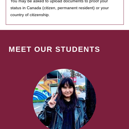
You may be asked to upload documents to proof your
status in Canada (citizen, permanent resident) or your
country of citizenship.
MEET OUR STUDENTS