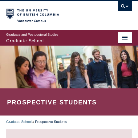
Skip
to
main
Vancouver Campus
content
Graduate and Postdoctoral Studies
Graduate School
PROSPECTIVE STUDENTS
Graduate School
»
Prospective Students
BREADCRUMB