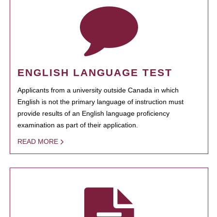
ENGLISH LANGUAGE TEST
Applicants from a university outside Canada in which
English is not the primary language of instruction must
provide results of an English language proficiency
examination as part of their application.
READ MORE