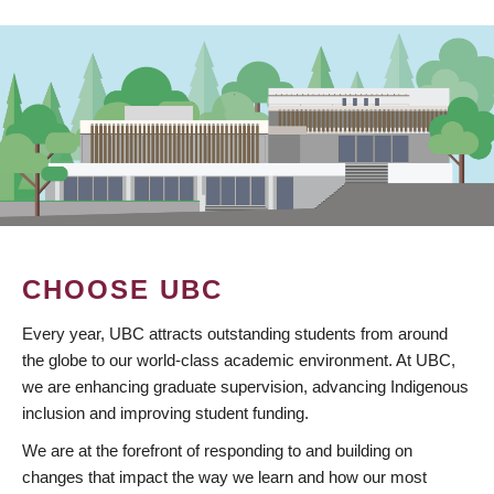
CHOOSE UBC
Every year, UBC attracts outstanding students from around
the globe to our world-class academic environment. At UBC,
we are enhancing graduate supervision, advancing Indigenous
inclusion and improving student funding.
We are at the forefront of responding to and building on
changes that impact the way we learn and how our most