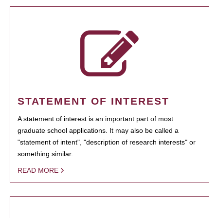
STATEMENT OF INTEREST
A statement of interest is an important part of most
graduate school applications. It may also be called a
"statement of intent", "description of research interests" or
something similar.
READ MORE