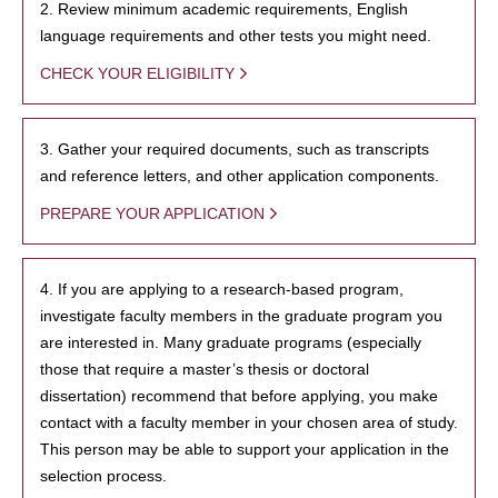
2. Review minimum academic requirements, English
language requirements and other tests you might need.
CHECK YOUR ELIGIBILITY
3. Gather your required documents, such as transcripts
and reference letters, and other application components.
PREPARE YOUR APPLICATION
4. If you are applying to a research-based program,
investigate faculty members in the graduate program you
are interested in. Many graduate programs (especially
those that require a master’s thesis or doctoral
dissertation) recommend that before applying, you make
contact with a faculty member in your chosen area of study.
This person may be able to support your application in the
selection process.