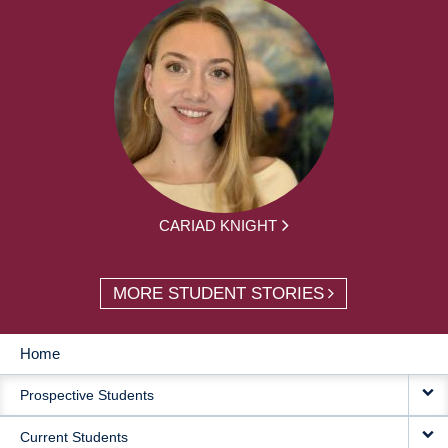
CARIAD KNIGHT
MORE STUDENT STORIES
Home
MAIN
Prospective Students
NAVIGATION
Current Students