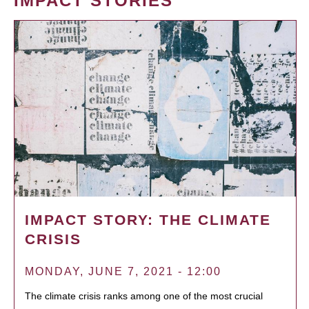
IMPACT STORIES
IMPACT STORY: THE CLIMATE
CRISIS
MONDAY, JUNE 7, 2021 - 12:00
The climate crisis ranks among one of the most crucial