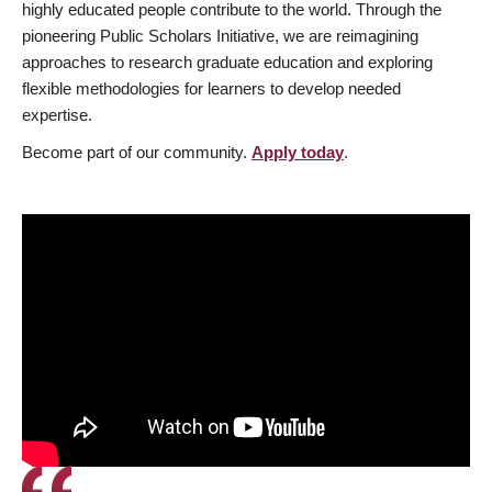
highly educated people contribute to the world. Through the
pioneering Public Scholars Initiative, we are reimagining
approaches to research graduate education and exploring
flexible methodologies for learners to develop needed
expertise.
Become part of our community.
Apply today
.