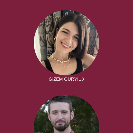
GIZEM GURYIL