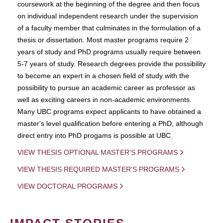
coursework at the beginning of the degree and then focus
on individual independent research under the supervision
of a faculty member that culminates in the formulation of a
thesis or dissertation. Most master programs require 2
years of study and PhD programs usually require between
5-7 years of study. Research degrees provide the possibility
to become an expert in a chosen field of study with the
possibility to pursue an academic career as professor as
well as exciting careers in non-academic environments.
Many UBC programs expect applicants to have obtained a
master's level qualification before entering a PhD, although
direct entry into PhD progams is possible at UBC.
VIEW THESIS OPTIONAL MASTER'S PROGRAMS
VIEW THESIS REQUIRED MASTER'S PROGRAMS
VIEW DOCTORAL PROGRAMS