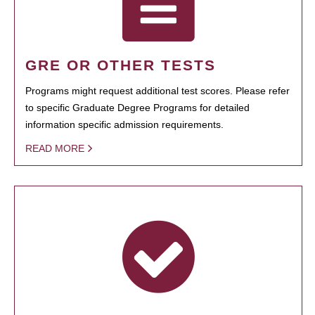
GRE OR OTHER TESTS
Programs might request additional test scores. Please refer
to specific Graduate Degree Programs for detailed
information specific admission requirements.
READ MORE