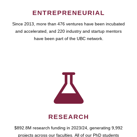
ENTREPRENEURIAL
Since 2013, more than 476 ventures have been incubated
and accelerated, and 220 industry and startup mentors
have been part of the UBC network.
RESEARCH
$892.8M research funding in 2023/24, generating 9,992
projects across our faculties. All of our PhD students