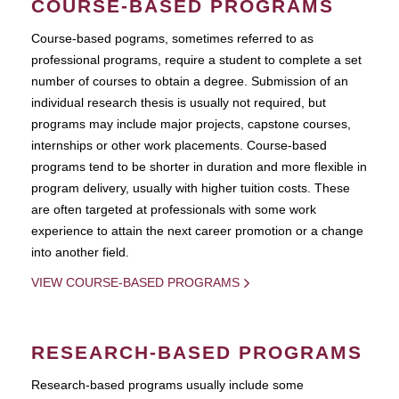
COURSE-BASED PROGRAMS
Course-based pograms, sometimes referred to as
professional programs, require a student to complete a set
number of courses to obtain a degree. Submission of an
individual research thesis is usually not required, but
programs may include major projects, capstone courses,
internships or other work placements. Course-based
programs tend to be shorter in duration and more flexible in
program delivery, usually with higher tuition costs. These
are often targeted at professionals with some work
experience to attain the next career promotion or a change
into another field.
VIEW COURSE-BASED PROGRAMS
RESEARCH-BASED PROGRAMS
Research-based programs usually include some