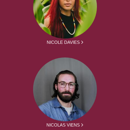
NICOLE DAVIES
NICOLAS VIENS