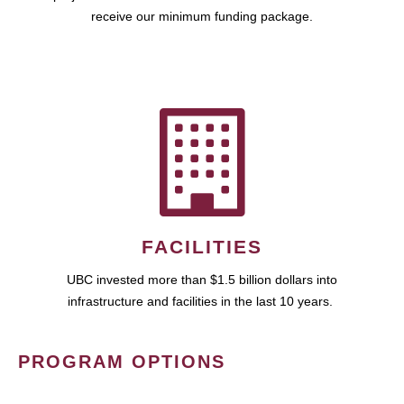
receive our minimum funding package.
FACILITIES
UBC invested more than $1.5 billion dollars into
infrastructure and facilities in the last 10 years.
PROGRAM OPTIONS