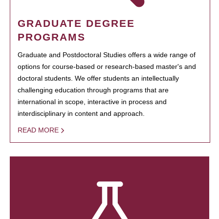
GRADUATE DEGREE
PROGRAMS
Graduate and Postdoctoral Studies offers a wide range of
options for course-based or research-based master's and
doctoral students. We offer students an intellectually
challenging education through programs that are
international in scope, interactive in process and
interdisciplinary in content and approach.
READ MORE