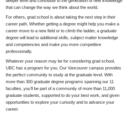
deeper level and contribute to the generation of new knowledge
that can change the way we think about the world.
For others, grad school is about taking the next step in their
career path. Whether getting a degree might help you make a
career move to a new field or to climb the ladder, a graduate
degree will lead to additional skills, subject matter knowledge
and competencies and make you more competitive
professionally.
Whatever your reason may be for considering grad school,
UBC has a program for you. Our Vancouver campus provides
the perfect community to study at the graduate level. With
more than 300 graduate degree programs spanning our 11
faculties, you’ll be part of a community of more than 11,000
graduate students, supported to do your best work, and given
opportunities to explore your curiosity and to advance your
career.