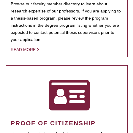
Browse our faculty member directory to learn about
research expertise of our professors. If you are applying to
a thesis-based program, please review the program
instructions in the degree program listing whether you are
expected to contact potential thesis supervisors prior to
your application.
READ MORE
PROOF OF CITIZENSHIP