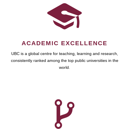
ACADEMIC EXCELLENCE
UBC is a global centre for teaching, learning and research,
consistently ranked among the top public universities in the
world.