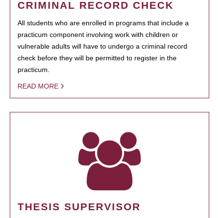
CRIMINAL RECORD CHECK
All students who are enrolled in programs that include a
practicum component involving work with children or
vulnerable adults will have to undergo a criminal record
check before they will be permitted to register in the
practicum.
READ MORE
THESIS SUPERVISOR