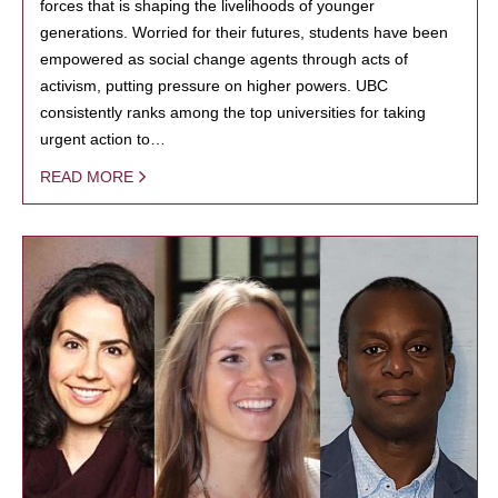
forces that is shaping the livelihoods of younger
generations. Worried for their futures, students have been
empowered as social change agents through acts of
activism, putting pressure on higher powers. UBC
consistently ranks among the top universities for taking
urgent action to…
READ MORE