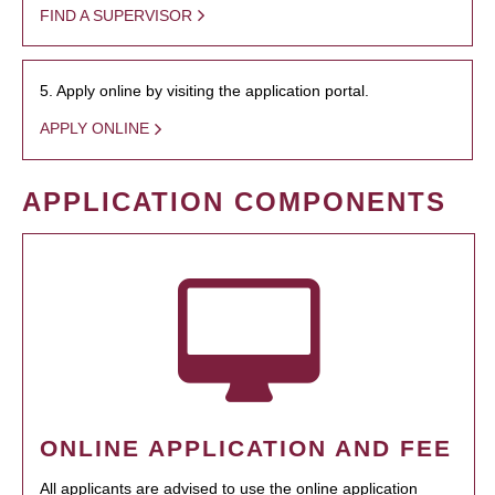
FIND A SUPERVISOR
5. Apply online by visiting the application portal.
APPLY ONLINE
APPLICATION COMPONENTS
ONLINE APPLICATION AND FEE
All applicants are advised to use the online application