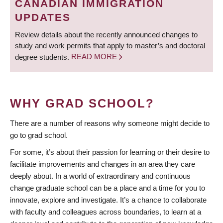
CANADIAN IMMIGRATION
UPDATES
Review details about the recently announced changes to
study and work permits that apply to master’s and doctoral
degree students.
READ MORE
WHY GRAD SCHOOL?
There are a number of reasons why someone might decide to
go to grad school.
For some, it’s about their passion for learning or their desire to
facilitate improvements and changes in an area they care
deeply about. In a world of extraordinary and continuous
change graduate school can be a place and a time for you to
innovate, explore and investigate. It’s a chance to collaborate
with faculty and colleagues across boundaries, to learn at a