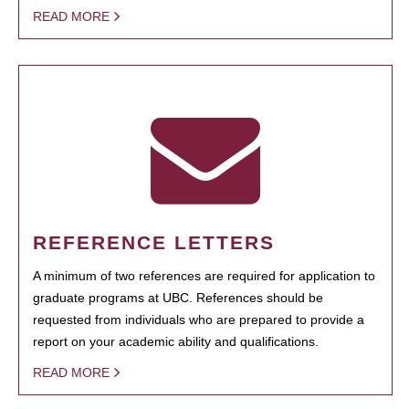
READ MORE
REFERENCE LETTERS
A minimum of two references are required for application to
graduate programs at UBC. References should be
requested from individuals who are prepared to provide a
report on your academic ability and qualifications.
READ MORE