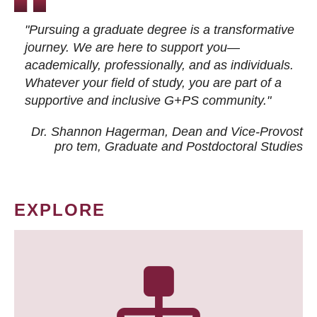
"Pursuing a graduate degree is a transformative
journey. We are here to support you—
academically, professionally, and as individuals.
Whatever your field of study, you are part of a
supportive and inclusive G+PS community."
Dr. Shannon Hagerman, Dean and Vice-Provost
pro tem
, Graduate and Postdoctoral Studies
EXPLORE