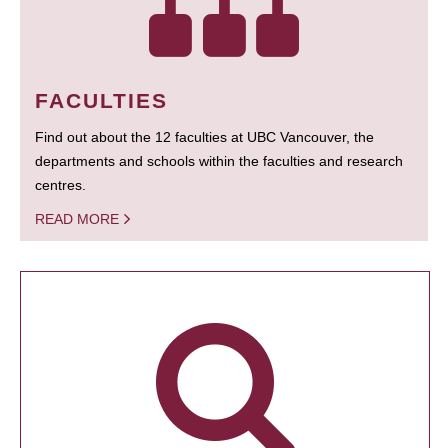
FACULTIES
Find out about the 12 faculties at UBC Vancouver, the
departments and schools within the faculties and research
centres.
READ MORE