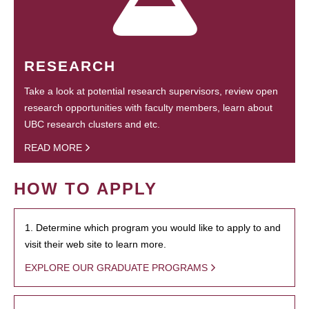
RESEARCH
Take a look at potential research supervisors, review open
research opportunities with faculty members, learn about
UBC research clusters and etc.
READ MORE
HOW TO APPLY
1. Determine which program you would like to apply to and
visit their web site to learn more.
EXPLORE OUR GRADUATE PROGRAMS