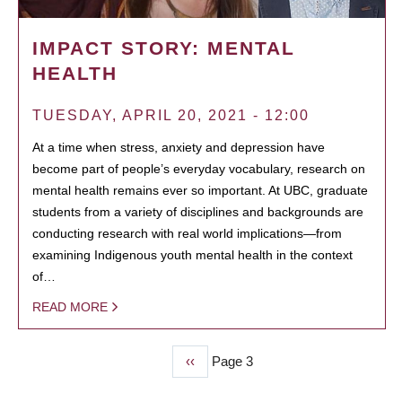
IMPACT STORY: MENTAL
HEALTH
TUESDAY, APRIL 20, 2021 - 12:00
At a time when stress, anxiety and depression have
become part of people’s everyday vocabulary, research on
mental health remains ever so important. At UBC, graduate
students from a variety of disciplines and backgrounds are
conducting research with real world implications—from
examining Indigenous youth mental health in the context
of…
READ MORE
Previous
‹‹
Page 3
PAGINATION
page