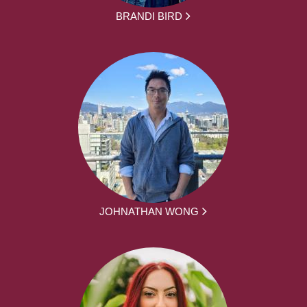
BRANDI BIRD
JOHNATHAN WONG