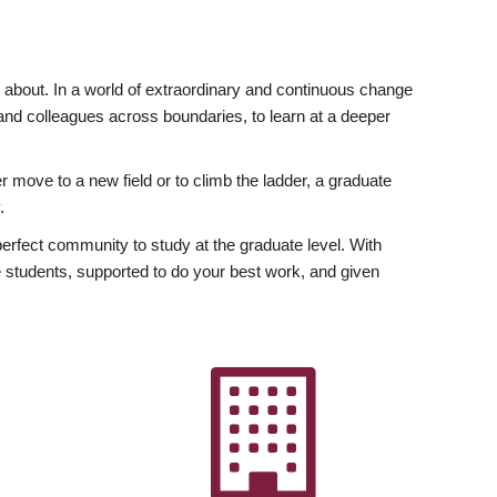
ly about. In a world of extraordinary and continuous change
y and colleagues across boundaries, to learn at a deeper
r move to a new field or to climb the ladder, a graduate
.
fect community to study at the graduate level. With
 students, supported to do your best work, and given