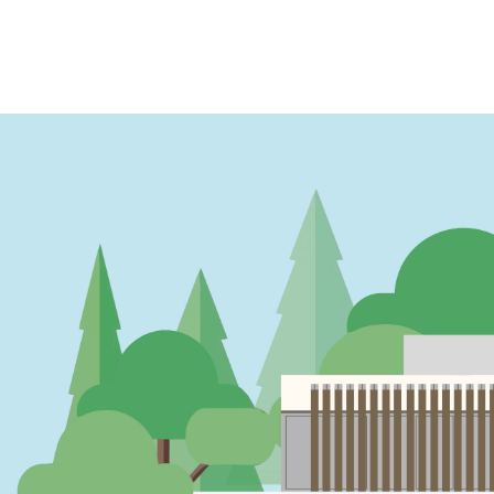
PAGINATION