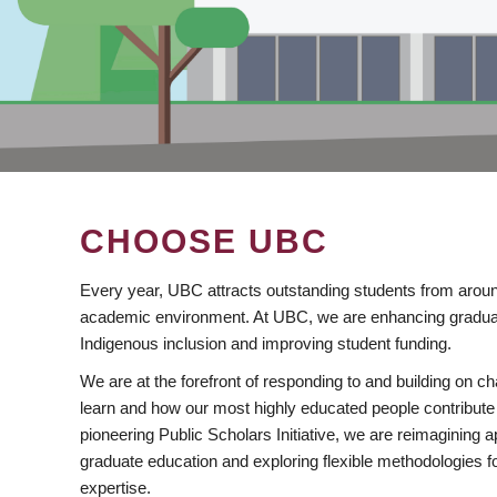
CHOOSE UBC
Every year, UBC attracts outstanding students from aroun
academic environment. At UBC, we are enhancing gradua
Indigenous inclusion and improving student funding.
We are at the forefront of responding to and building on 
learn and how our most highly educated people contribute 
pioneering Public Scholars Initiative, we are reimagining
graduate education and exploring flexible methodologies f
expertise.