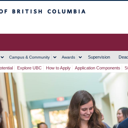
h Columbia
Vancouver Campus
Supervision
Dead
Campus & Community
Awards
tential
Explore UBC
How to Apply
Application Components
S