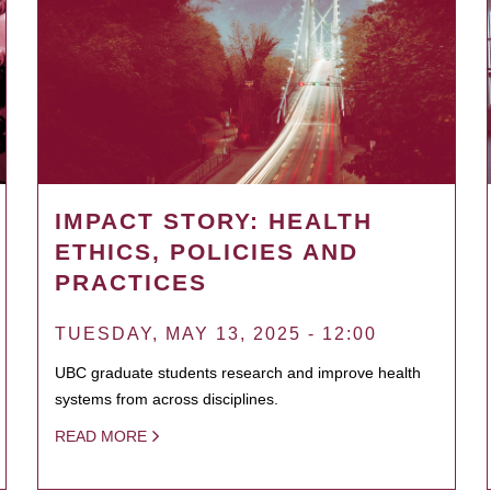
IMPACT STORY: HEALTH
ETHICS, POLICIES AND
PRACTICES
TUESDAY, MAY 13, 2025 - 12:00
UBC graduate students research and improve health
systems from across disciplines.
READ MORE