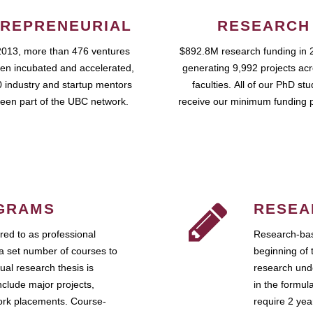
REPRENEURIAL
RESEARCH
2013, more than 476 ventures
$892.8M research funding in 
en incubated and accelerated,
generating 9,992 projects ac
 industry and startup mentors
faculties. All of our PhD st
een part of the UBC network.
receive our minimum funding 
GRAMS
RESEA
ed to as professional
Research-bas
a set number of courses to
beginning of 
ual research thesis is
research unde
nclude major projects,
in the formul
work placements. Course-
require 2 ye