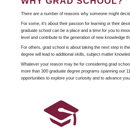
WHY GRAD SCHOOL?
There are a number of reasons why someone might decide
For some, it’s about their passion for learning or their d
graduate school can be a place and a time for you to innov
level and contribute to the generation of new knowledge t
For others, grad school is about taking the next step in t
degree will lead to additional skills, subject matter kno
Whatever your reason may be for considering grad school
more than 300 graduate degree programs spanning our 11 f
opportunities to explore your curiosity and to advance you