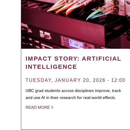
IMPACT STORY: ARTIFICIAL
INTELLIGENCE
TUESDAY, JANUARY 20, 2026 - 12:00
UBC grad students across disciplines improve, track
and use AI in their research for real-world effects.
READ MORE