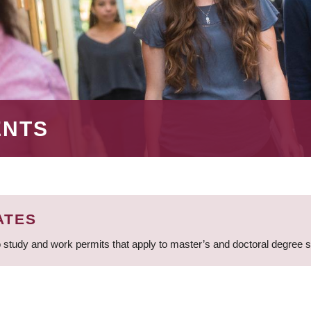
ENTS
ATES
 study and work permits that apply to master’s and doctoral degree 