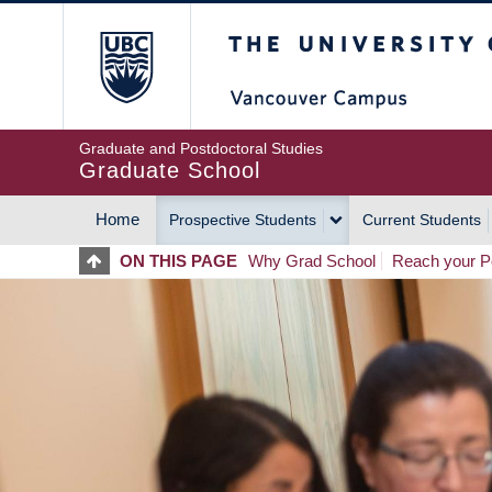
Skip
The University of Britis
to
main
content
Graduate and Postdoctoral Studies
Graduate School
Home
Prospective Students
Current Students
MAIN
ON THIS PAGE
Why Grad School
Reach your Po
NAVIGATION