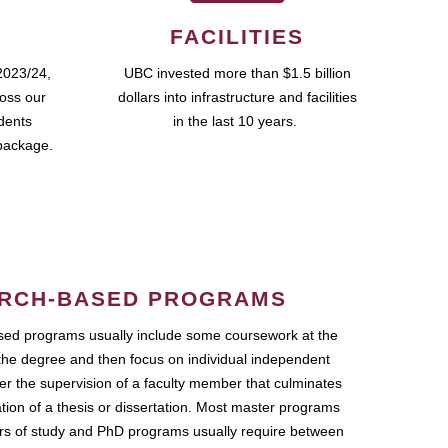
FACILITIES
2023/24,
UBC invested more than $1.5 billion
ross our
dollars into infrastructure and facilities
udents
in the last 10 years.
package.
RCH-BASED PROGRAMS
ed programs usually include some coursework at the
the degree and then focus on individual independent
r the supervision of a faculty member that culminates
ation of a thesis or dissertation. Most master programs
ars of study and PhD programs usually require between