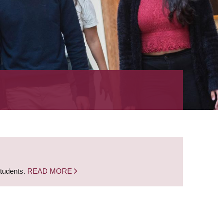
students.
READ MORE