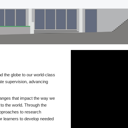
d the globe to our world-class
te supervision, advancing
changes that impact the way we
to the world. Through the
 approaches to research
or learners to develop needed