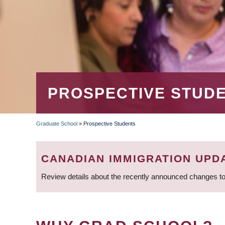
PROSPECTIVE STUD
Graduate School
»
Prospective Students
BREADCRUMB
CANADIAN IMMIGRATION UPD
Review details about the recently announced changes to