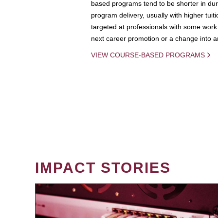
based programs tend to be shorter in dura
program delivery, usually with higher tuit
targeted at professionals with some work 
next career promotion or a change into an
VIEW COURSE-BASED PROGRAMS
IMPACT STORIES