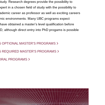
study. Research degrees provide the possibility to
ert in a chosen field of study with the possibility to
demic career as professor as well as exciting careers
mic environments. Many UBC programs expect
 have obtained a master's level qualification before
D, although direct entry into PhD progams is possible
S OPTIONAL MASTER'S PROGRAMS
IS REQUIRED MASTER'S PROGRAMS
ORAL PROGRAMS