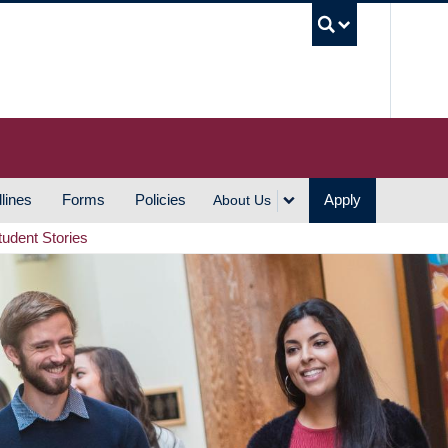
UBC S
lines
Forms
Policies
Apply
About Us
tudent Stories