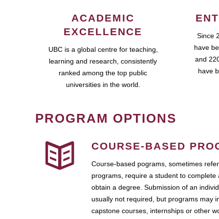
ACADEMIC
ENT
EXCELLENCE
Since 
have be
UBC is a global centre for teaching,
and 220
learning and research, consistently
have b
ranked among the top public
universities in the world.
PROGRAM OPTIONS
COURSE-BASED PRO
Course-based pograms, sometimes referr
programs, require a student to complete 
obtain a degree. Submission of an individ
usually not required, but programs may i
capstone courses, internships or other 