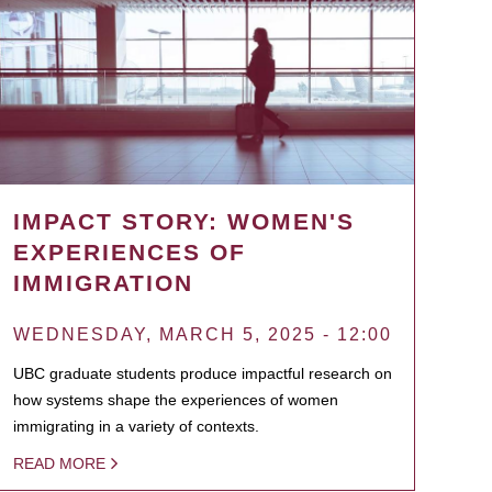
IMPACT STORY: WOMEN'S
EXPERIENCES OF
IMMIGRATION
WEDNESDAY, MARCH 5, 2025 - 12:00
UBC graduate students produce impactful research on
how systems shape the experiences of women
immigrating in a variety of contexts.
READ MORE