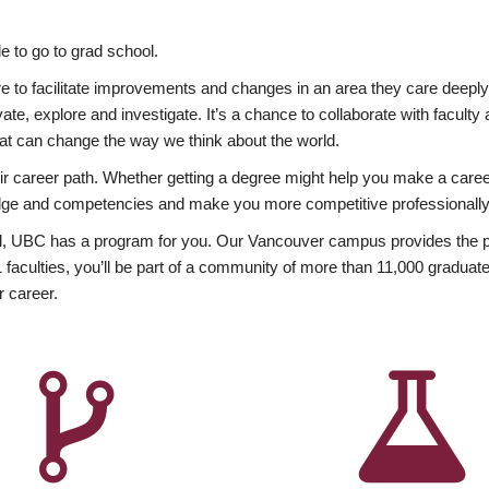
 to go to grad school.
esire to facilitate improvements and changes in an area they care deep
ate, explore and investigate. It’s a chance to collaborate with facult
hat can change the way we think about the world.
heir career path. Whether getting a degree might help you make a caree
wledge and competencies and make you more competitive professionally
, UBC has a program for you. Our Vancouver campus provides the per
aculties, you’ll be part of a community of more than 11,000 graduate
r career.