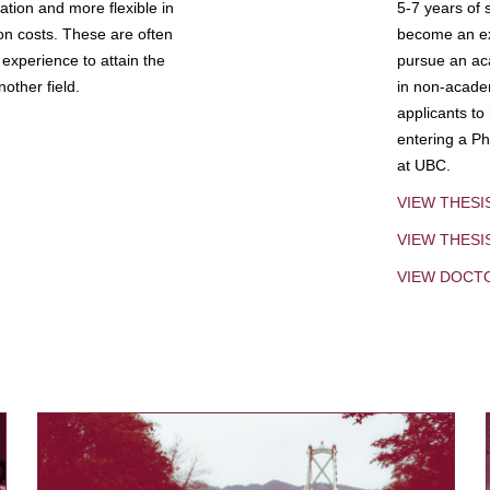
tion and more flexible in
5-7 years of 
ion costs. These are often
become an exp
experience to attain the
pursue an aca
other field.
in non-acade
applicants to
entering a Ph
at UBC.
VIEW THESI
VIEW THES
VIEW DOCT