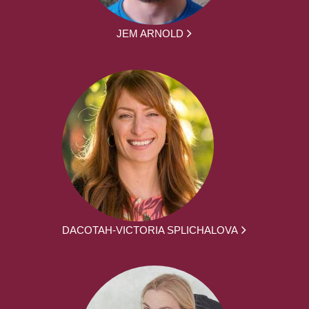
JEM ARNOLD
DACOTAH-VICTORIA SPLICHALOVA