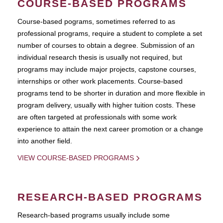
COURSE-BASED PROGRAMS
Course-based pograms, sometimes referred to as
professional programs, require a student to complete a set
number of courses to obtain a degree. Submission of an
individual research thesis is usually not required, but
programs may include major projects, capstone courses,
internships or other work placements. Course-based
programs tend to be shorter in duration and more flexible in
program delivery, usually with higher tuition costs. These
are often targeted at professionals with some work
experience to attain the next career promotion or a change
into another field.
VIEW COURSE-BASED PROGRAMS
RESEARCH-BASED PROGRAMS
Research-based programs usually include some