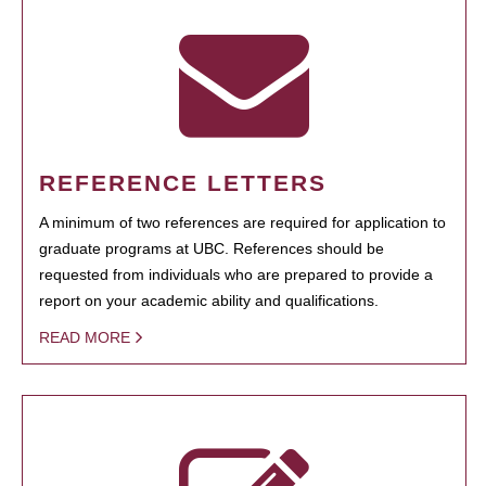
REFERENCE LETTERS
A minimum of two references are required for application to
graduate programs at UBC. References should be
requested from individuals who are prepared to provide a
report on your academic ability and qualifications.
READ MORE