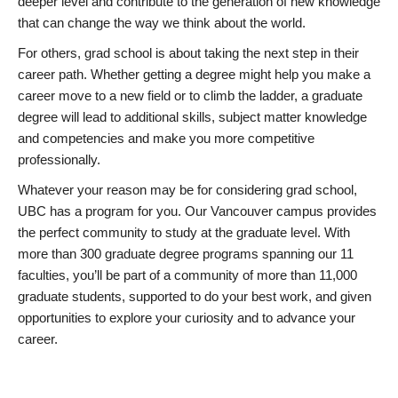
deeper level and contribute to the generation of new knowledge
that can change the way we think about the world.
For others, grad school is about taking the next step in their
career path. Whether getting a degree might help you make a
career move to a new field or to climb the ladder, a graduate
degree will lead to additional skills, subject matter knowledge
and competencies and make you more competitive
professionally.
Whatever your reason may be for considering grad school,
UBC has a program for you. Our Vancouver campus provides
the perfect community to study at the graduate level. With
more than 300 graduate degree programs spanning our 11
faculties, you’ll be part of a community of more than 11,000
graduate students, supported to do your best work, and given
opportunities to explore your curiosity and to advance your
career.