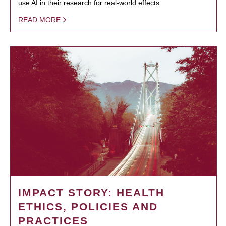
use AI in their research for real-world effects.
READ MORE
IMPACT STORY: HEALTH
ETHICS, POLICIES AND
PRACTICES