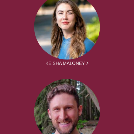
KEISHA MALONEY