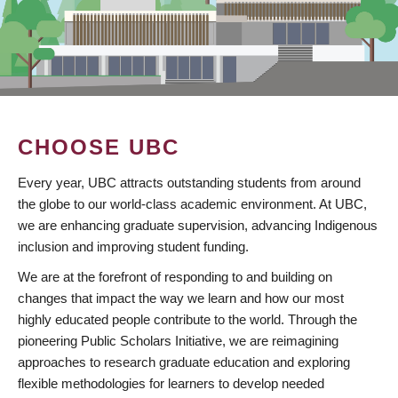
CHOOSE UBC
Every year, UBC attracts outstanding students from around
the globe to our world-class academic environment. At UBC,
we are enhancing graduate supervision, advancing Indigenous
inclusion and improving student funding.
We are at the forefront of responding to and building on
changes that impact the way we learn and how our most
highly educated people contribute to the world. Through the
pioneering Public Scholars Initiative, we are reimagining
approaches to research graduate education and exploring
flexible methodologies for learners to develop needed