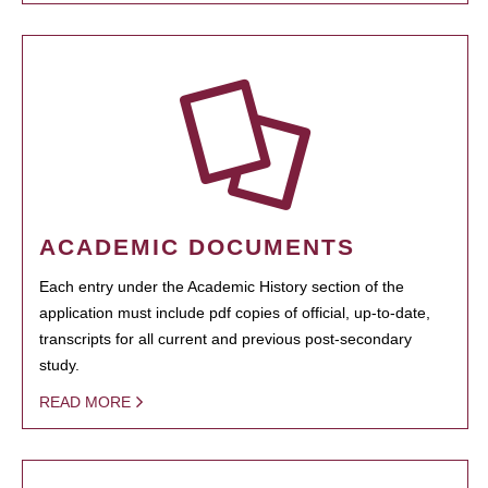
ACADEMIC DOCUMENTS
Each entry under the Academic History section of the
application must include pdf copies of official, up-to-date,
transcripts for all current and previous post-secondary
study.
READ MORE