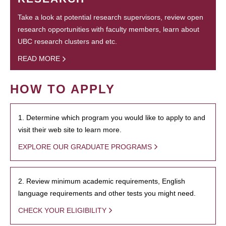
Take a look at potential research supervisors, review open
research opportunities with faculty members, learn about
UBC research clusters and etc.
READ MORE
HOW TO APPLY
1. Determine which program you would like to apply to and
visit their web site to learn more.
EXPLORE OUR GRADUATE PROGRAMS
2. Review minimum academic requirements, English
language requirements and other tests you might need.
CHECK YOUR ELIGIBILITY