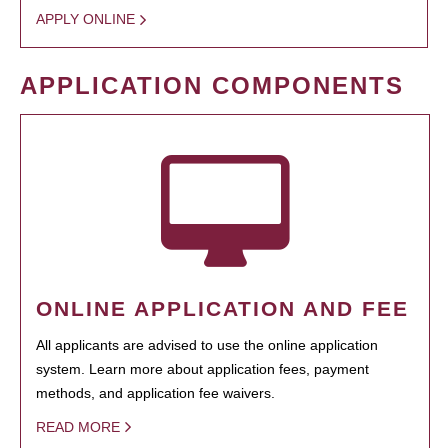
APPLY ONLINE
APPLICATION COMPONENTS
ONLINE APPLICATION AND FEE
All applicants are advised to use the online application
system. Learn more about application fees, payment
methods, and application fee waivers.
READ MORE