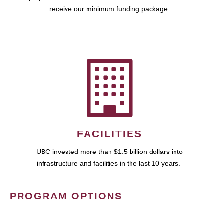
receive our minimum funding package.
FACILITIES
UBC invested more than $1.5 billion dollars into
infrastructure and facilities in the last 10 years.
PROGRAM OPTIONS