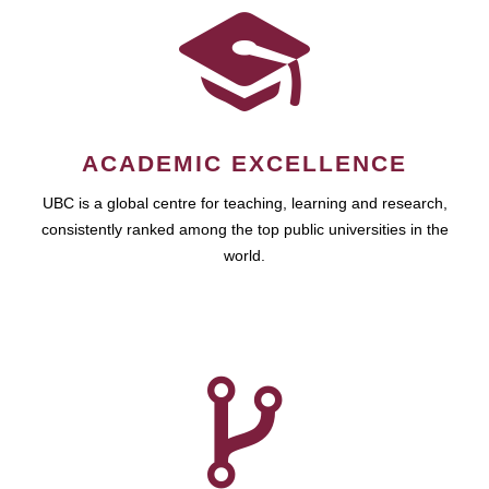
ACADEMIC EXCELLENCE
UBC is a global centre for teaching, learning and research,
consistently ranked among the top public universities in the
world.