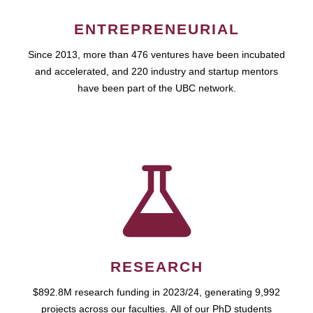
ENTREPRENEURIAL
Since 2013, more than 476 ventures have been incubated
and accelerated, and 220 industry and startup mentors
have been part of the UBC network.
RESEARCH
$892.8M research funding in 2023/24, generating 9,992
projects across our faculties. All of our PhD students