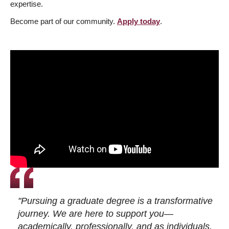
expertise.
Become part of our community.
Apply today
.
"Pursuing a graduate degree is a transformative
journey. We are here to support you—
academically, professionally, and as individuals.