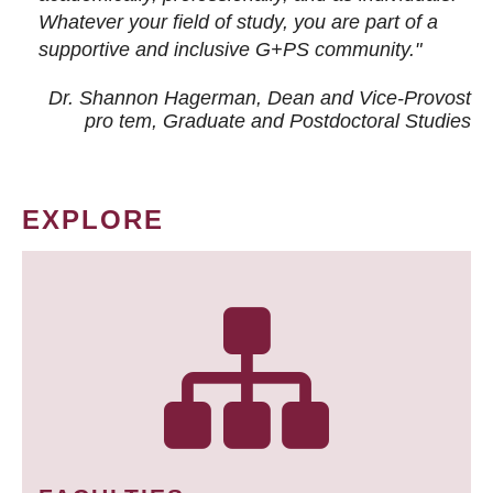
Whatever your field of study, you are part of a
supportive and inclusive G+PS community."
Dr. Shannon Hagerman, Dean and Vice-Provost
pro tem
, Graduate and Postdoctoral Studies
EXPLORE