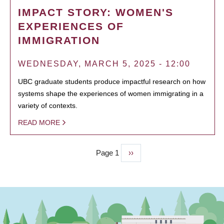
IMPACT STORY: WOMEN'S
EXPERIENCES OF
IMMIGRATION
WEDNESDAY, MARCH 5, 2025 - 12:00
UBC graduate students produce impactful research on how
systems shape the experiences of women immigrating in a
variety of contexts.
READ MORE
Page 1
Next
››
PAGINATION
page