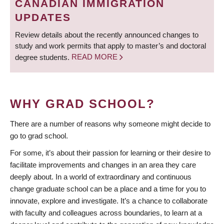
CANADIAN IMMIGRATION
UPDATES
Review details about the recently announced changes to
study and work permits that apply to master’s and doctoral
degree students.
READ MORE
WHY GRAD SCHOOL?
There are a number of reasons why someone might decide to
go to grad school.
For some, it’s about their passion for learning or their desire to
facilitate improvements and changes in an area they care
deeply about. In a world of extraordinary and continuous
change graduate school can be a place and a time for you to
innovate, explore and investigate. It’s a chance to collaborate
with faculty and colleagues across boundaries, to learn at a