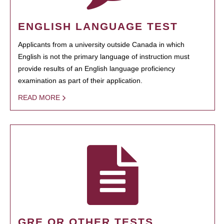
ENGLISH LANGUAGE TEST
Applicants from a university outside Canada in which
English is not the primary language of instruction must
provide results of an English language proficiency
examination as part of their application.
READ MORE
GRE OR OTHER TESTS