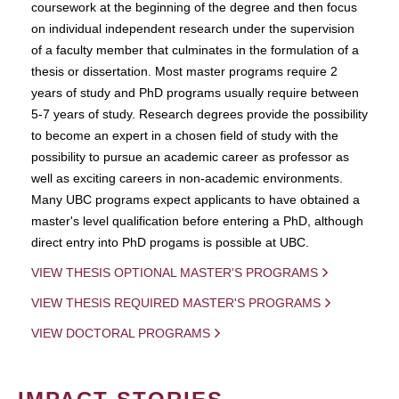
coursework at the beginning of the degree and then focus
on individual independent research under the supervision
of a faculty member that culminates in the formulation of a
thesis or dissertation. Most master programs require 2
years of study and PhD programs usually require between
5-7 years of study. Research degrees provide the possibility
to become an expert in a chosen field of study with the
possibility to pursue an academic career as professor as
well as exciting careers in non-academic environments.
Many UBC programs expect applicants to have obtained a
master's level qualification before entering a PhD, although
direct entry into PhD progams is possible at UBC.
VIEW THESIS OPTIONAL MASTER'S PROGRAMS
VIEW THESIS REQUIRED MASTER'S PROGRAMS
VIEW DOCTORAL PROGRAMS