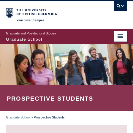
Skip
to
main
Vancouver Campus
content
Graduate and Postdoctoral Studies
Graduate School
PROSPECTIVE STUDENTS
Graduate School
»
Prospective Students
BREADCRUMB