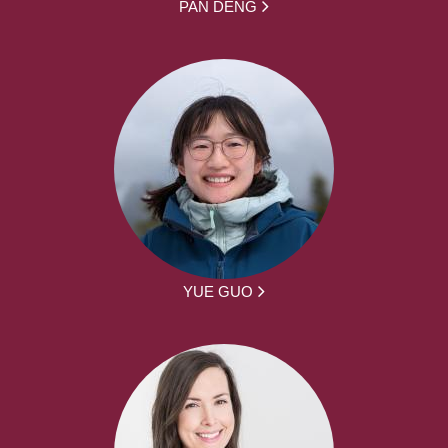
PAN DENG
YUE GUO