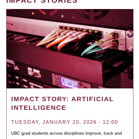
IMPACT STORIES
IMPACT STORY: ARTIFICIAL
INTELLIGENCE
TUESDAY, JANUARY 20, 2026 - 12:00
UBC grad students across disciplines improve, track and