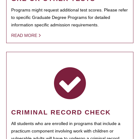
Programs might request additional test scores. Please refer
to specific Graduate Degree Programs for detailed
information specific admission requirements.
READ MORE
CRIMINAL RECORD CHECK
All students who are enrolled in programs that include a
practicum component involving work with children or
vulnerable adults will have to undergo a criminal record