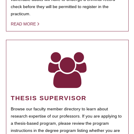
check before they will be permitted to register in the
practicum.
READ MORE
THESIS SUPERVISOR
Browse our faculty member directory to learn about
research expertise of our professors. If you are applying to
a thesis-based program, please review the program
instructions in the degree program listing whether you are