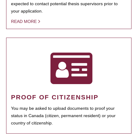
expected to contact potential thesis supervisors prior to
your application.
READ MORE
PROOF OF CITIZENSHIP
You may be asked to upload documents to proof your
status in Canada (citizen, permanent resident) or your
country of citizenship.