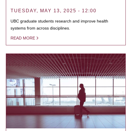
TUESDAY, MAY 13, 2025 - 12:00
UBC graduate students research and improve health
systems from across disciplines.
READ MORE