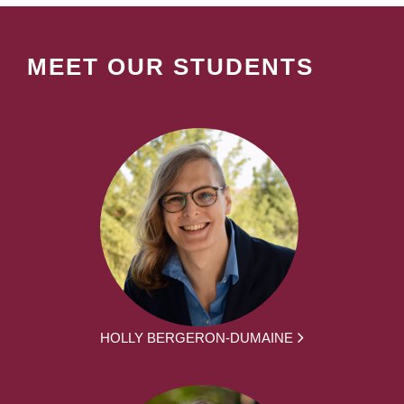
MEET OUR STUDENTS
HOLLY BERGERON-DUMAINE