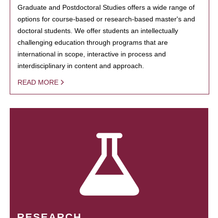
Graduate and Postdoctoral Studies offers a wide range of
options for course-based or research-based master's and
doctoral students. We offer students an intellectually
challenging education through programs that are
international in scope, interactive in process and
interdisciplinary in content and approach.
READ MORE
RESEARCH