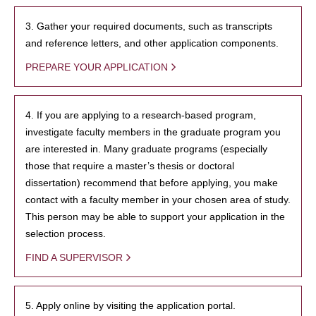
3. Gather your required documents, such as transcripts
and reference letters, and other application components.
PREPARE YOUR APPLICATION
4. If you are applying to a research-based program,
investigate faculty members in the graduate program you
are interested in. Many graduate programs (especially
those that require a master’s thesis or doctoral
dissertation) recommend that before applying, you make
contact with a faculty member in your chosen area of study.
This person may be able to support your application in the
selection process.
FIND A SUPERVISOR
5. Apply online by visiting the application portal.