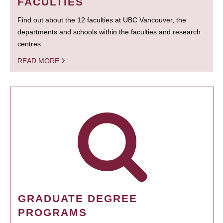
FACULTIES
Find out about the 12 faculties at UBC Vancouver, the
departments and schools within the faculties and research
centres.
READ MORE
GRADUATE DEGREE
PROGRAMS