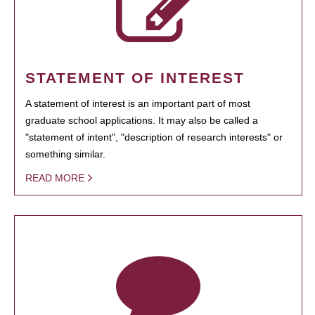
STATEMENT OF INTEREST
A statement of interest is an important part of most
graduate school applications. It may also be called a
"statement of intent", "description of research interests" or
something similar.
READ MORE