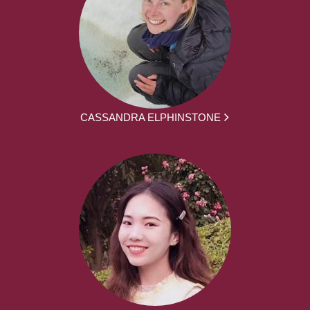
CASSANDRA ELPHINSTONE