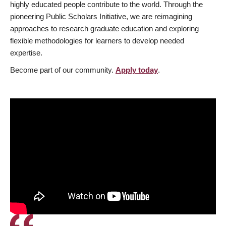
highly educated people contribute to the world. Through the
pioneering Public Scholars Initiative, we are reimagining
approaches to research graduate education and exploring
flexible methodologies for learners to develop needed
expertise.
Become part of our community.
Apply today
.