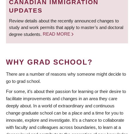
CANADIAN IMMIGRATION
UPDATES
Review details about the recently announced changes to
study and work permits that apply to master’s and doctoral
degree students.
READ MORE
WHY GRAD SCHOOL?
There are a number of reasons why someone might decide to
go to grad school.
For some, it’s about their passion for learning or their desire to
facilitate improvements and changes in an area they care
deeply about. In a world of extraordinary and continuous
change graduate school can be a place and a time for you to
innovate, explore and investigate. It’s a chance to collaborate
with faculty and colleagues across boundaries, to learn at a