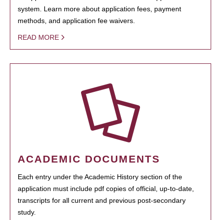
system. Learn more about application fees, payment
methods, and application fee waivers.
READ MORE
ACADEMIC DOCUMENTS
Each entry under the Academic History section of the
application must include pdf copies of official, up-to-date,
transcripts for all current and previous post-secondary
study.