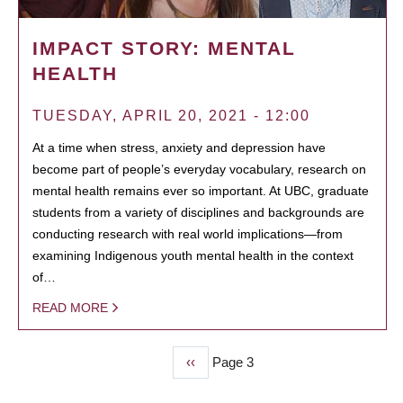
IMPACT STORY: MENTAL
HEALTH
TUESDAY, APRIL 20, 2021 - 12:00
At a time when stress, anxiety and depression have
become part of people’s everyday vocabulary, research on
mental health remains ever so important. At UBC, graduate
students from a variety of disciplines and backgrounds are
conducting research with real world implications—from
examining Indigenous youth mental health in the context
of…
READ MORE
Previous
‹‹
Page 3
PAGINATION
page