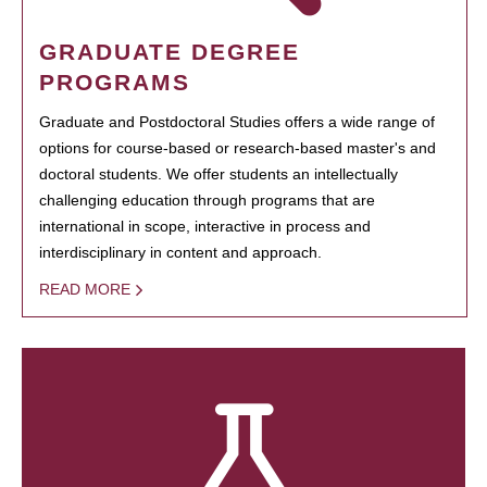
GRADUATE DEGREE
PROGRAMS
Graduate and Postdoctoral Studies offers a wide range of
options for course-based or research-based master's and
doctoral students. We offer students an intellectually
challenging education through programs that are
international in scope, interactive in process and
interdisciplinary in content and approach.
READ MORE