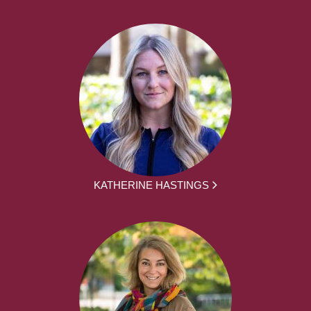
KATHERINE HASTINGS