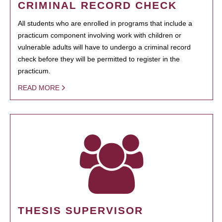
CRIMINAL RECORD CHECK
All students who are enrolled in programs that include a
practicum component involving work with children or
vulnerable adults will have to undergo a criminal record
check before they will be permitted to register in the
practicum.
READ MORE
THESIS SUPERVISOR