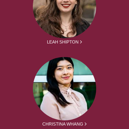
LEAH SHIPTON
CHRISTINA WHANG