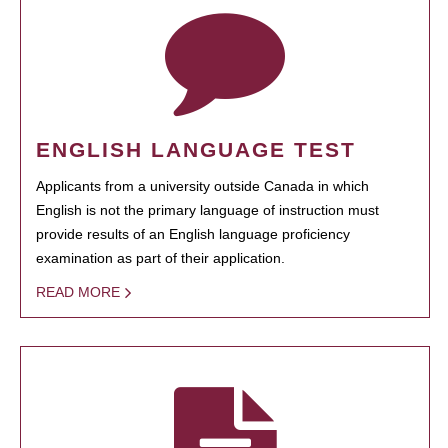
ENGLISH LANGUAGE TEST
Applicants from a university outside Canada in which
English is not the primary language of instruction must
provide results of an English language proficiency
examination as part of their application.
READ MORE