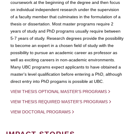
coursework at the beginning of the degree and then focus
on individual independent research under the supervision
of a faculty member that culminates in the formulation of a
thesis or dissertation. Most master programs require 2
years of study and PhD programs usually require between
5-7 years of study. Research degrees provide the possibility
to become an expert in a chosen field of study with the
possibility to pursue an academic career as professor as
well as exciting careers in non-academic environments.
Many UBC programs expect applicants to have obtained a
master's level qualification before entering a PhD, although
direct entry into PhD progams is possible at UBC.
VIEW THESIS OPTIONAL MASTER'S PROGRAMS
VIEW THESIS REQUIRED MASTER'S PROGRAMS
VIEW DOCTORAL PROGRAMS