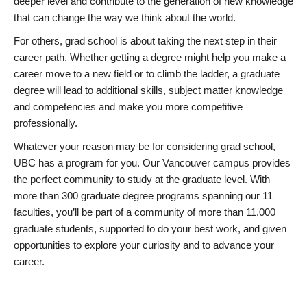
deeper level and contribute to the generation of new knowledge
that can change the way we think about the world.
For others, grad school is about taking the next step in their
career path. Whether getting a degree might help you make a
career move to a new field or to climb the ladder, a graduate
degree will lead to additional skills, subject matter knowledge
and competencies and make you more competitive
professionally.
Whatever your reason may be for considering grad school,
UBC has a program for you. Our Vancouver campus provides
the perfect community to study at the graduate level. With
more than 300 graduate degree programs spanning our 11
faculties, you’ll be part of a community of more than 11,000
graduate students, supported to do your best work, and given
opportunities to explore your curiosity and to advance your
career.