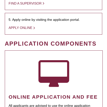
FIND A SUPERVISOR
5. Apply online by visiting the application portal.
APPLY ONLINE
APPLICATION COMPONENTS
ONLINE APPLICATION AND FEE
All applicants are advised to use the online application