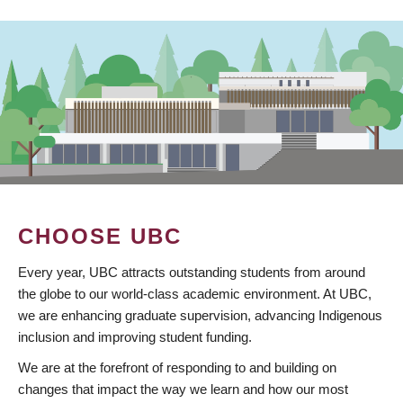
CHOOSE UBC
Every year, UBC attracts outstanding students from around
the globe to our world-class academic environment. At UBC,
we are enhancing graduate supervision, advancing Indigenous
inclusion and improving student funding.
We are at the forefront of responding to and building on
changes that impact the way we learn and how our most