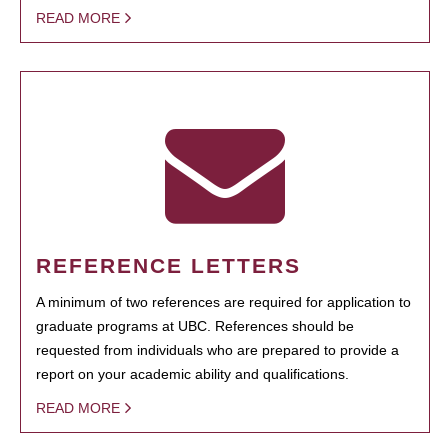
READ MORE
REFERENCE LETTERS
A minimum of two references are required for application to
graduate programs at UBC. References should be
requested from individuals who are prepared to provide a
report on your academic ability and qualifications.
READ MORE