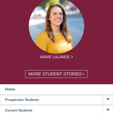
ANNIE LALANDE
MORE STUDENT STORIES
Home
MAIN
Prospective Students
NAVIGATION
Current Students