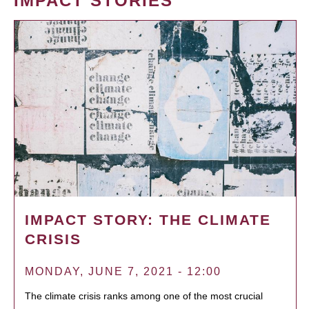
IMPACT STORIES
IMPACT STORY: THE CLIMATE
CRISIS
MONDAY, JUNE 7, 2021 - 12:00
The climate crisis ranks among one of the most crucial