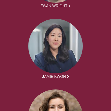
EWAN WRIGHT
JAMIE KWON