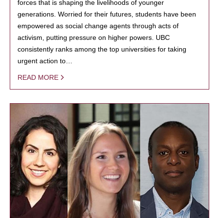
forces that is shaping the livelihoods of younger
generations. Worried for their futures, students have been
empowered as social change agents through acts of
activism, putting pressure on higher powers. UBC
consistently ranks among the top universities for taking
urgent action to…
READ MORE