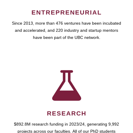
ENTREPRENEURIAL
Since 2013, more than 476 ventures have been incubated
and accelerated, and 220 industry and startup mentors
have been part of the UBC network.
RESEARCH
$892.8M research funding in 2023/24, generating 9,992
projects across our faculties. All of our PhD students