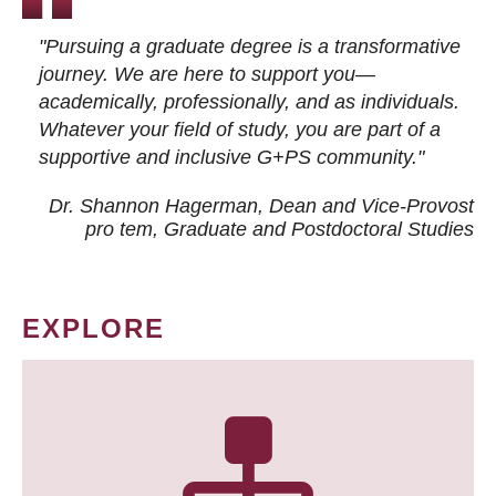
"Pursuing a graduate degree is a transformative
journey. We are here to support you—
academically, professionally, and as individuals.
Whatever your field of study, you are part of a
supportive and inclusive G+PS community."
Dr. Shannon Hagerman, Dean and Vice-Provost
pro tem
, Graduate and Postdoctoral Studies
EXPLORE