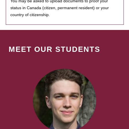
You may be asked to upload documents to proof your
status in Canada (citizen, permanent resident) or your
country of citizenship.
MEET OUR STUDENTS