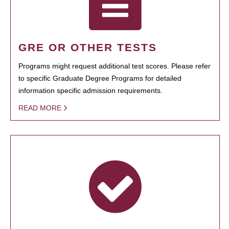
GRE OR OTHER TESTS
Programs might request additional test scores. Please refer
to specific Graduate Degree Programs for detailed
information specific admission requirements.
READ MORE