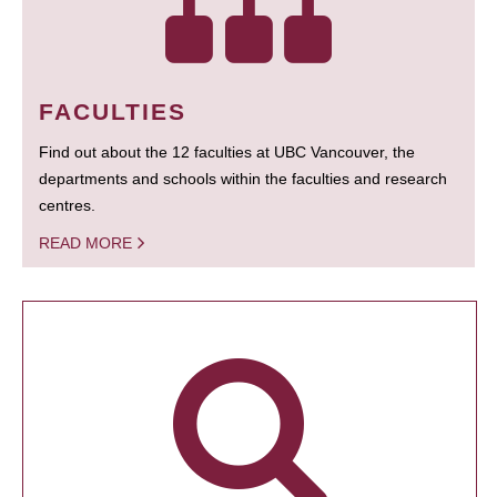
FACULTIES
Find out about the 12 faculties at UBC Vancouver, the
departments and schools within the faculties and research
centres.
READ MORE