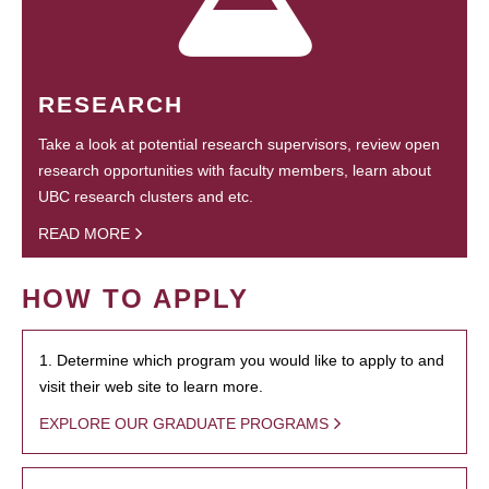
RESEARCH
Take a look at potential research supervisors, review open
research opportunities with faculty members, learn about
UBC research clusters and etc.
READ MORE
HOW TO APPLY
1. Determine which program you would like to apply to and
visit their web site to learn more.
EXPLORE OUR GRADUATE PROGRAMS