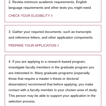
2. Review minimum academic requirements, English
language requirements and other tests you might need.
CHECK YOUR ELIGIBILITY
3. Gather your required documents, such as transcripts
and reference letters, and other application components.
PREPARE YOUR APPLICATION
4. If you are applying to a research-based program,
investigate faculty members in the graduate program you
are interested in. Many graduate programs (especially
those that require a master’s thesis or doctoral
dissertation) recommend that before applying, you make
contact with a faculty member in your chosen area of study.
This person may be able to support your application in the
selection process.