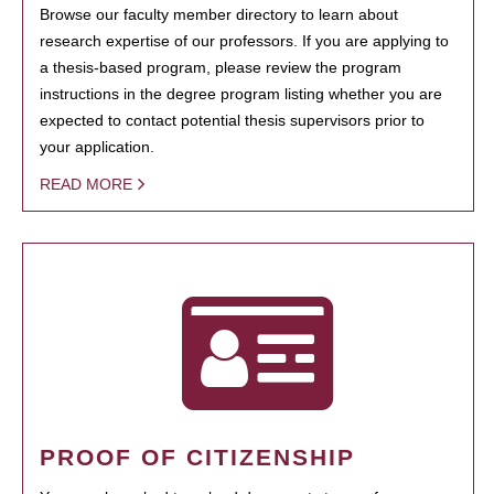
Browse our faculty member directory to learn about
research expertise of our professors. If you are applying to
a thesis-based program, please review the program
instructions in the degree program listing whether you are
expected to contact potential thesis supervisors prior to
your application.
READ MORE
PROOF OF CITIZENSHIP