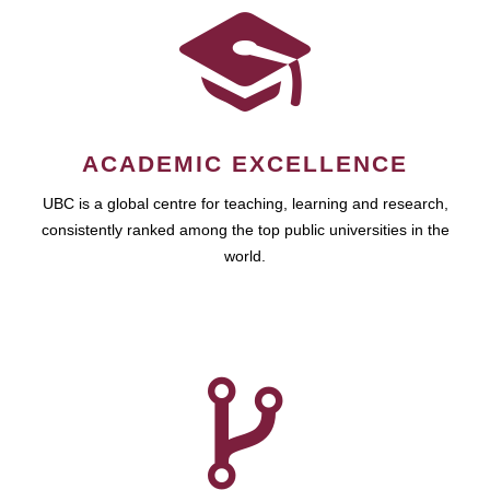
ACADEMIC EXCELLENCE
UBC is a global centre for teaching, learning and research,
consistently ranked among the top public universities in the
world.