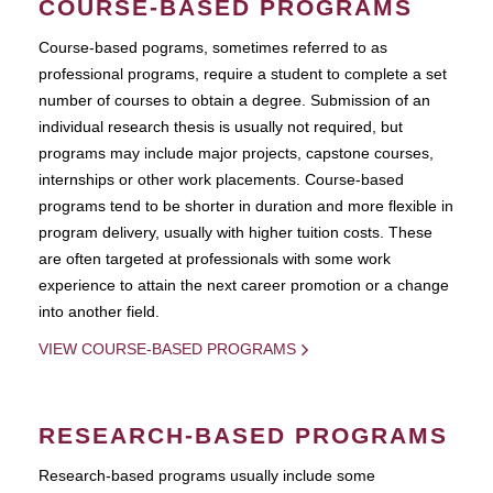
COURSE-BASED PROGRAMS
Course-based pograms, sometimes referred to as
professional programs, require a student to complete a set
number of courses to obtain a degree. Submission of an
individual research thesis is usually not required, but
programs may include major projects, capstone courses,
internships or other work placements. Course-based
programs tend to be shorter in duration and more flexible in
program delivery, usually with higher tuition costs. These
are often targeted at professionals with some work
experience to attain the next career promotion or a change
into another field.
VIEW COURSE-BASED PROGRAMS
RESEARCH-BASED PROGRAMS
Research-based programs usually include some