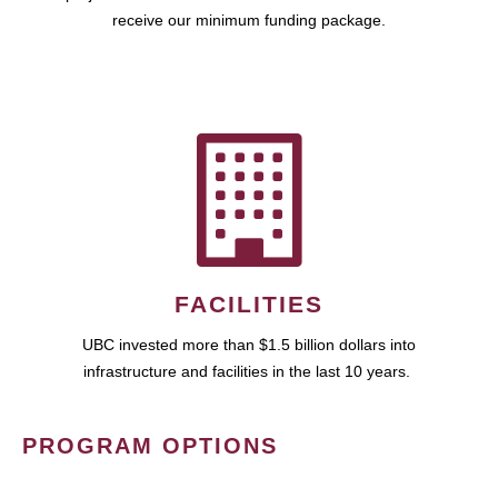
receive our minimum funding package.
FACILITIES
UBC invested more than $1.5 billion dollars into
infrastructure and facilities in the last 10 years.
PROGRAM OPTIONS