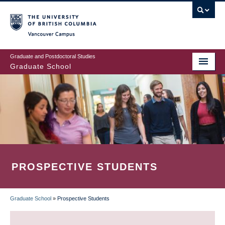
Skip
to
main
Vancouver Campus
content
Graduate and Postdoctoral Studies
Graduate School
PROSPECTIVE STUDENTS
Graduate School
»
Prospective Students
BREADCRUMB