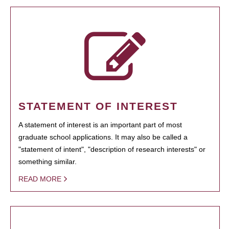
STATEMENT OF INTEREST
A statement of interest is an important part of most
graduate school applications. It may also be called a
"statement of intent", "description of research interests" or
something similar.
READ MORE