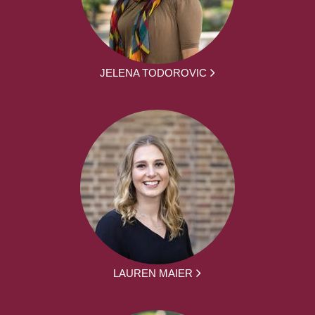
JELENA TODOROVIC
LAUREN MAIER