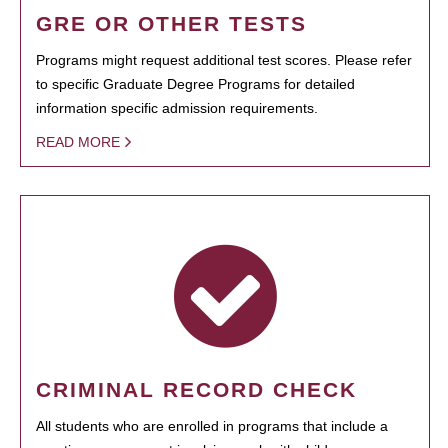
GRE OR OTHER TESTS
Programs might request additional test scores. Please refer
to specific Graduate Degree Programs for detailed
information specific admission requirements.
READ MORE
CRIMINAL RECORD CHECK
All students who are enrolled in programs that include a