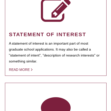
STATEMENT OF INTEREST
A statement of interest is an important part of most
graduate school applications. It may also be called a
"statement of intent", "description of research interests" or
something similar.
READ MORE