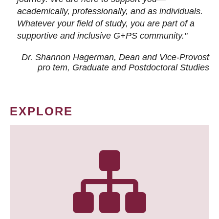
academically, professionally, and as individuals.
Whatever your field of study, you are part of a
supportive and inclusive G+PS community."
Dr. Shannon Hagerman, Dean and Vice-Provost
pro tem
, Graduate and Postdoctoral Studies
EXPLORE