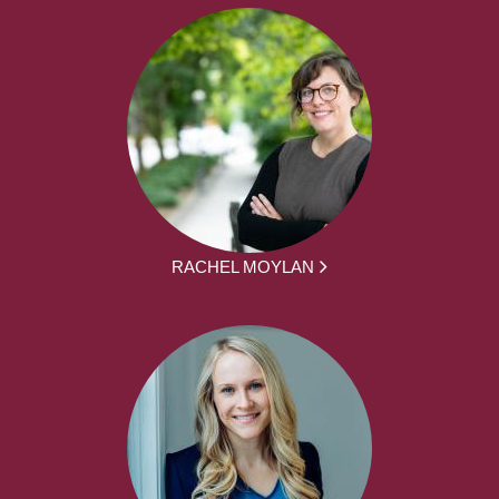
RACHEL MOYLAN