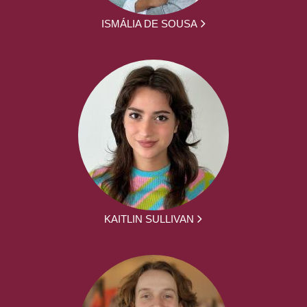
ISMÁLIA DE SOUSA
KAITLIN SULLIVAN