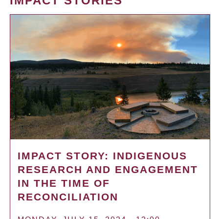
IMPACT STORIES
IMPACT STORY: INDIGENOUS
RESEARCH AND ENGAGEMENT
IN THE TIME OF
RECONCILIATION