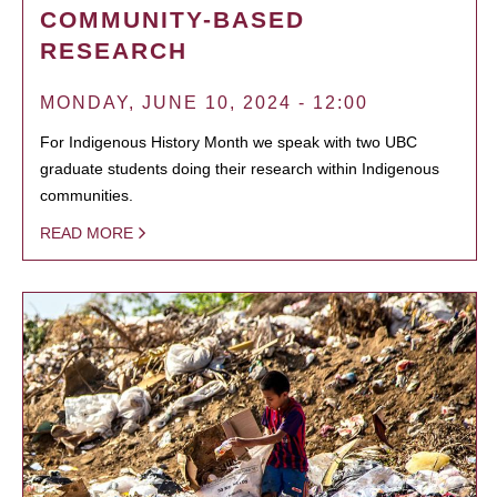
COMMUNITY-BASED
RESEARCH
MONDAY, JUNE 10, 2024 - 12:00
For Indigenous History Month we speak with two UBC
graduate students doing their research within Indigenous
communities.
READ MORE