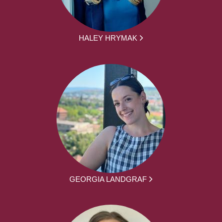
HALEY HRYMAK
GEORGIA LANDGRAF