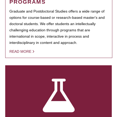
PROGRAMS
Graduate and Postdoctoral Studies offers a wide range of
options for course-based or research-based master's and
doctoral students. We offer students an intellectually
challenging education through programs that are
international in scope, interactive in process and
interdisciplinary in content and approach.
READ MORE