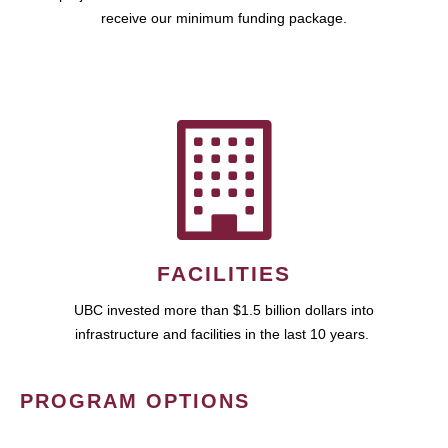
receive our minimum funding package.
FACILITIES
UBC invested more than $1.5 billion dollars into
infrastructure and facilities in the last 10 years.
PROGRAM OPTIONS