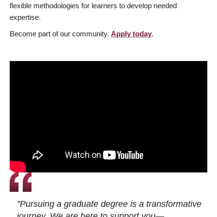
flexible methodologies for learners to develop needed
expertise.
Become part of our community.
Apply today
.
"Pursuing a graduate degree is a transformative
journey. We are here to support you—