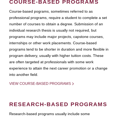
COURSE-BASED PROGRAMS
Course-based pograms, sometimes referred to as
professional programs, require a student to complete a set
number of courses to obtain a degree. Submission of an
individual research thesis is usually not required, but
programs may include major projects, capstone courses,
internships or other work placements. Course-based
programs tend to be shorter in duration and more flexible in
program delivery, usually with higher tuition costs. These
are often targeted at professionals with some work
experience to attain the next career promotion or a change
into another field.
VIEW COURSE-BASED PROGRAMS
RESEARCH-BASED PROGRAMS
Research-based programs usually include some