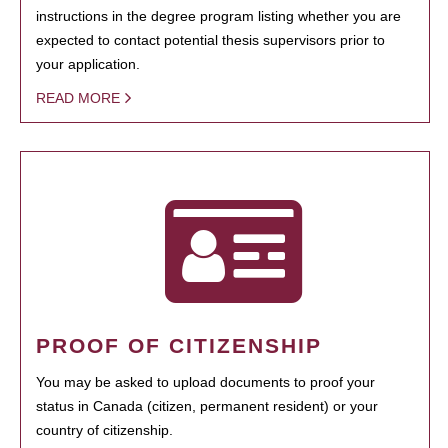
instructions in the degree program listing whether you are
expected to contact potential thesis supervisors prior to
your application.
READ MORE
PROOF OF CITIZENSHIP
You may be asked to upload documents to proof your
status in Canada (citizen, permanent resident) or your
country of citizenship.