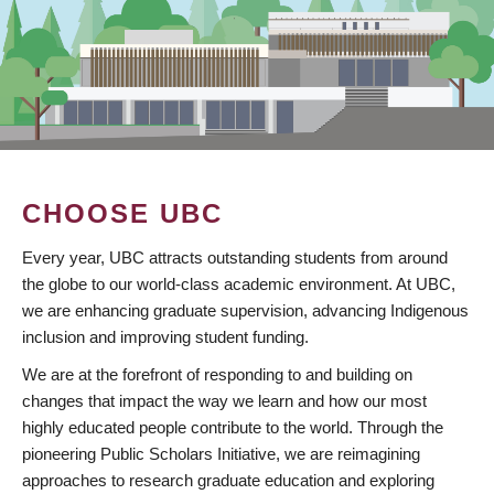
CHOOSE UBC
Every year, UBC attracts outstanding students from around
the globe to our world-class academic environment. At UBC,
we are enhancing graduate supervision, advancing Indigenous
inclusion and improving student funding.
We are at the forefront of responding to and building on
changes that impact the way we learn and how our most
highly educated people contribute to the world. Through the
pioneering Public Scholars Initiative, we are reimagining
approaches to research graduate education and exploring