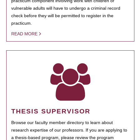
practicum component involving work with children or
vulnerable adults will have to undergo a criminal record
check before they will be permitted to register in the
practicum.
READ MORE
THESIS SUPERVISOR
Browse our faculty member directory to learn about
research expertise of our professors. If you are applying to
a thesis-based program, please review the program