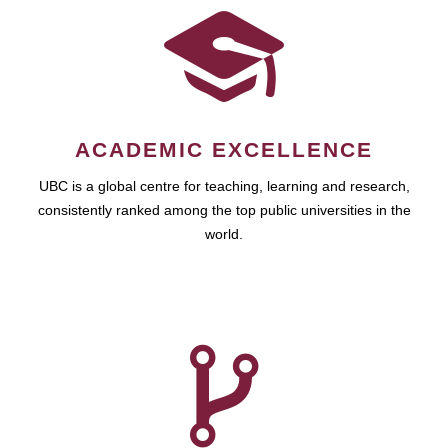
ACADEMIC EXCELLENCE
UBC is a global centre for teaching, learning and research,
consistently ranked among the top public universities in the
world.