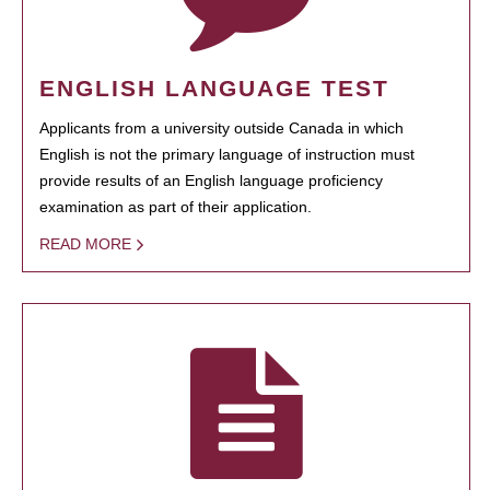
ENGLISH LANGUAGE TEST
Applicants from a university outside Canada in which
English is not the primary language of instruction must
provide results of an English language proficiency
examination as part of their application.
READ MORE