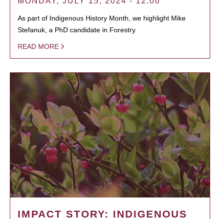
MONDAY, JULY 15, 2024 - 12:00
As part of Indigenous History Month, we highlight Mike
Stefanuk, a PhD candidate in Forestry.
READ MORE
IMPACT STORY: INDIGENOUS