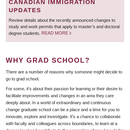
CANADIAN IMMIGRATION
UPDATES
Review details about the recently announced changes to
study and work permits that apply to master’s and doctoral
degree students.
READ MORE
WHY GRAD SCHOOL?
There are a number of reasons why someone might decide to
go to grad school.
For some, it’s about their passion for learning or their desire to
facilitate improvements and changes in an area they care
deeply about. In a world of extraordinary and continuous
change graduate school can be a place and a time for you to
innovate, explore and investigate. It’s a chance to collaborate
with faculty and colleagues across boundaries, to learn at a