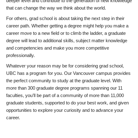
deeper level and contribute to the generation of new knowledge
that can change the way we think about the world.
For others, grad school is about taking the next step in their
career path. Whether getting a degree might help you make a
career move to a new field or to climb the ladder, a graduate
degree will lead to additional skills, subject matter knowledge
and competencies and make you more competitive
professionally.
Whatever your reason may be for considering grad school,
UBC has a program for you. Our Vancouver campus provides
the perfect community to study at the graduate level. With
more than 300 graduate degree programs spanning our 11
faculties, you’ll be part of a community of more than 11,000
graduate students, supported to do your best work, and given
opportunities to explore your curiosity and to advance your
career.