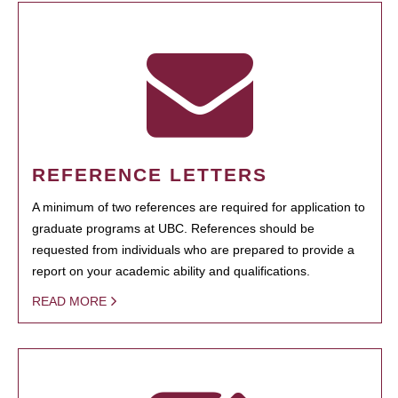
REFERENCE LETTERS
A minimum of two references are required for application to
graduate programs at UBC. References should be
requested from individuals who are prepared to provide a
report on your academic ability and qualifications.
READ MORE