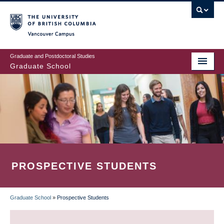
Skip
to
main
Vancouver Campus
content
Graduate and Postdoctoral Studies
Graduate School
PROSPECTIVE STUDENTS
Graduate School
»
Prospective Students
BREADCRUMB