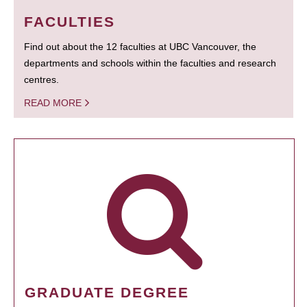
FACULTIES
Find out about the 12 faculties at UBC Vancouver, the
departments and schools within the faculties and research
centres.
READ MORE
GRADUATE DEGREE