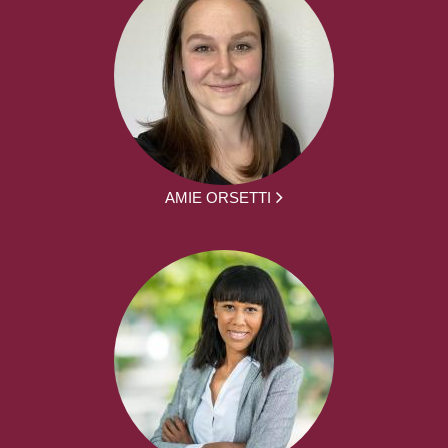
AMIE ORSETTI