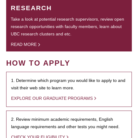
RESEARCH
Take a look at potential research supervisors, review open
research opportunities with faculty members, learn about
UBC research clusters and etc.
READ MORE
HOW TO APPLY
1. Determine which program you would like to apply to and
visit their web site to learn more.
EXPLORE OUR GRADUATE PROGRAMS
2. Review minimum academic requirements, English
language requirements and other tests you might need.
CHECK YOUR ELIGIBILITY