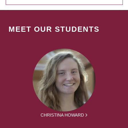
MEET OUR STUDENTS
CHRISTINA HOWARD