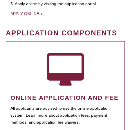
5. Apply online by visiting the application portal.
APPLY ONLINE
APPLICATION COMPONENTS
ONLINE APPLICATION AND FEE
All applicants are advised to use the online application
system. Learn more about application fees, payment
methods, and application fee waivers.