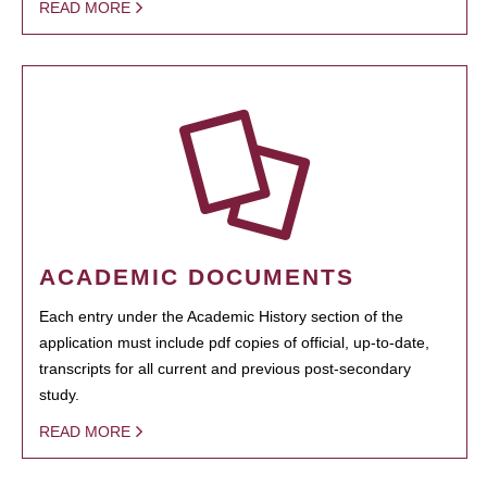
READ MORE
ACADEMIC DOCUMENTS
Each entry under the Academic History section of the
application must include pdf copies of official, up-to-date,
transcripts for all current and previous post-secondary
study.
READ MORE