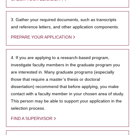
3. Gather your required documents, such as transcripts
and reference letters, and other application components.
PREPARE YOUR APPLICATION
4. If you are applying to a research-based program,
investigate faculty members in the graduate program you
are interested in. Many graduate programs (especially
those that require a master’s thesis or doctoral
dissertation) recommend that before applying, you make
contact with a faculty member in your chosen area of study.
This person may be able to support your application in the
selection process.
FIND A SUPERVISOR