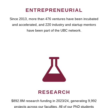
ENTREPRENEURIAL
Since 2013, more than 476 ventures have been incubated
and accelerated, and 220 industry and startup mentors
have been part of the UBC network.
RESEARCH
$892.8M research funding in 2023/24, generating 9,992
projects across our faculties. All of our PhD students