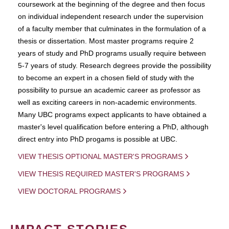
coursework at the beginning of the degree and then focus
on individual independent research under the supervision
of a faculty member that culminates in the formulation of a
thesis or dissertation. Most master programs require 2
years of study and PhD programs usually require between
5-7 years of study. Research degrees provide the possibility
to become an expert in a chosen field of study with the
possibility to pursue an academic career as professor as
well as exciting careers in non-academic environments.
Many UBC programs expect applicants to have obtained a
master's level qualification before entering a PhD, although
direct entry into PhD progams is possible at UBC.
VIEW THESIS OPTIONAL MASTER'S PROGRAMS
VIEW THESIS REQUIRED MASTER'S PROGRAMS
VIEW DOCTORAL PROGRAMS