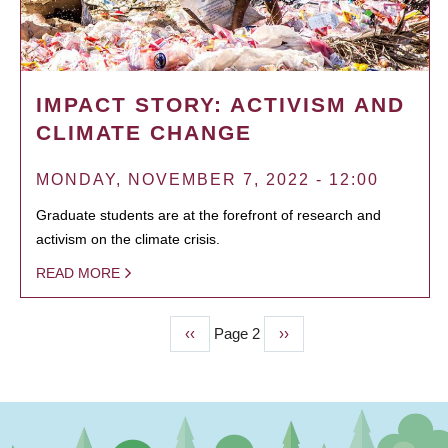
IMPACT STORY: ACTIVISM AND
CLIMATE CHANGE
MONDAY, NOVEMBER 7, 2022 - 12:00
Graduate students are at the forefront of research and
activism on the climate crisis.
READ MORE
Previous
‹‹
Page 2
Next
››
PAGINATION
page
page