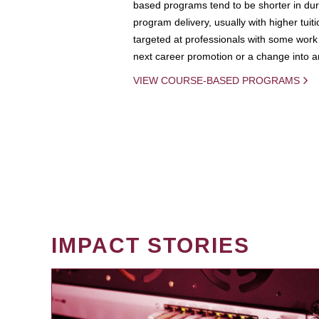
based programs tend to be shorter in dura
program delivery, usually with higher tuit
targeted at professionals with some work 
next career promotion or a change into an
VIEW COURSE-BASED PROGRAMS
IMPACT STORIES