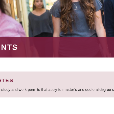
ENTS
ATES
 study and work permits that apply to master’s and doctoral degree 