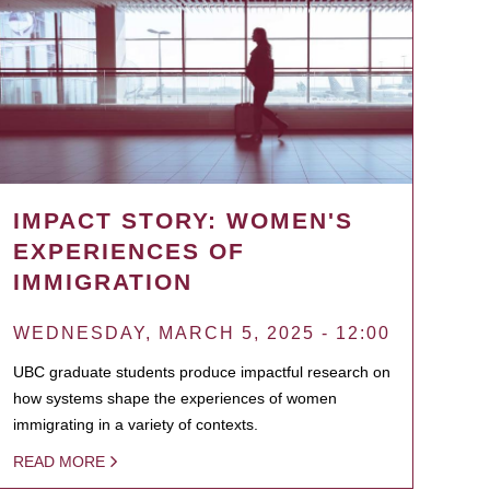
IMPACT STORY: WOMEN'S
EXPERIENCES OF
IMMIGRATION
WEDNESDAY, MARCH 5, 2025 - 12:00
UBC graduate students produce impactful research on
how systems shape the experiences of women
immigrating in a variety of contexts.
READ MORE