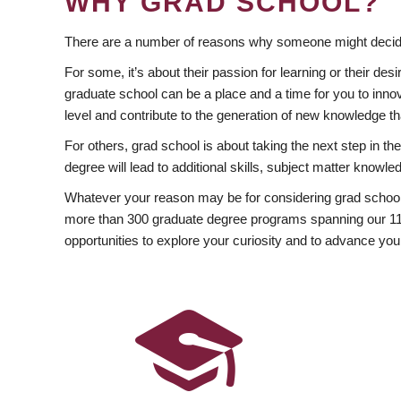
WHY GRAD SCHOOL?
There are a number of reasons why someone might decide
For some, it’s about their passion for learning or their d
graduate school can be a place and a time for you to innov
level and contribute to the generation of new knowledge t
For others, grad school is about taking the next step in t
degree will lead to additional skills, subject matter kno
Whatever your reason may be for considering grad school
more than 300 graduate degree programs spanning our 11 f
opportunities to explore your curiosity and to advance you