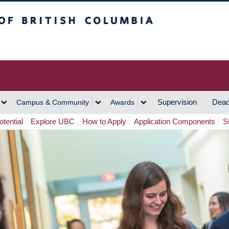
h Columbia
Vancouver Campus
Supervision
Dead
Campus & Community
Awards
tential
Explore UBC
How to Apply
Application Components
S