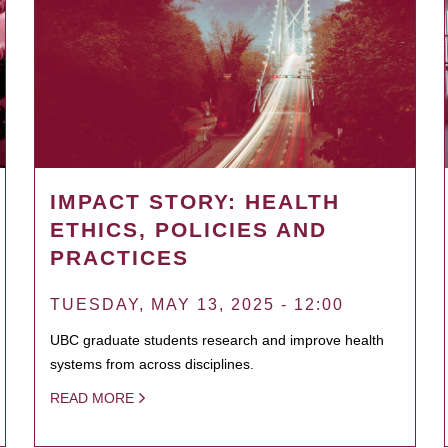
IMPACT STORY: HEALTH
ETHICS, POLICIES AND
PRACTICES
TUESDAY, MAY 13, 2025 - 12:00
UBC graduate students research and improve health
systems from across disciplines.
READ MORE