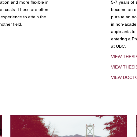
tion and more flexible in
5-7 years of 
ion costs. These are often
become an exp
experience to attain the
pursue an aca
other field.
in non-acade
applicants to
entering a Ph
at UBC.
VIEW THESI
VIEW THES
VIEW DOCT