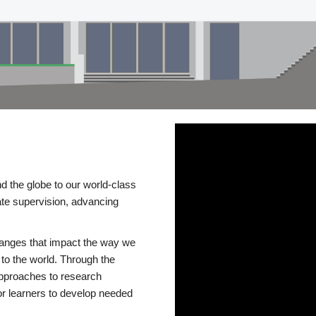
d the globe to our world-class
te supervision, advancing
changes that impact the way we
to the world. Through the
 approaches to research
or learners to develop needed