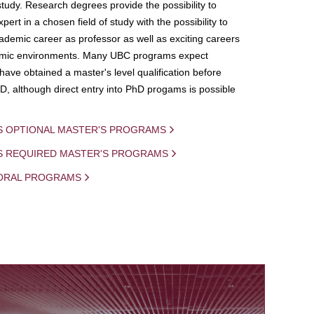
study. Research degrees provide the possibility to
ert in a chosen field of study with the possibility to
demic career as professor as well as exciting careers
mic environments. Many UBC programs expect
 have obtained a master's level qualification before
D, although direct entry into PhD progams is possible
S OPTIONAL MASTER'S PROGRAMS
IS REQUIRED MASTER'S PROGRAMS
ORAL PROGRAMS