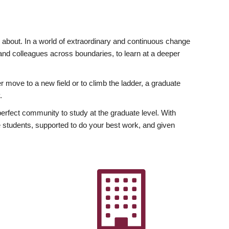
ly about. In a world of extraordinary and continuous change
y and colleagues across boundaries, to learn at a deeper
r move to a new field or to climb the ladder, a graduate
.
fect community to study at the graduate level. With
 students, supported to do your best work, and given