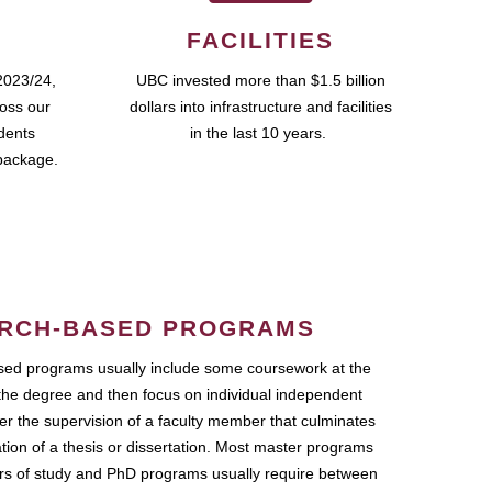
FACILITIES
2023/24,
UBC invested more than $1.5 billion
ross our
dollars into infrastructure and facilities
udents
in the last 10 years.
package.
RCH-BASED PROGRAMS
ed programs usually include some coursework at the
the degree and then focus on individual independent
r the supervision of a faculty member that culminates
ation of a thesis or dissertation. Most master programs
ars of study and PhD programs usually require between