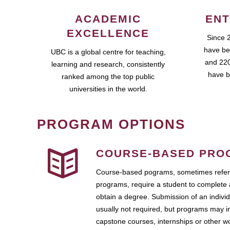
ACADEMIC
ENT
EXCELLENCE
Since 
have be
UBC is a global centre for teaching,
and 220
learning and research, consistently
have b
ranked among the top public
universities in the world.
PROGRAM OPTIONS
COURSE-BASED PRO
Course-based pograms, sometimes referr
programs, require a student to complete 
obtain a degree. Submission of an individ
usually not required, but programs may i
capstone courses, internships or other 