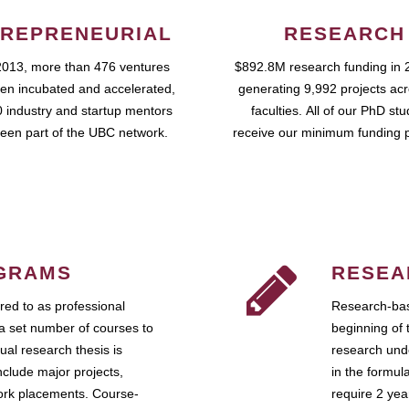
REPRENEURIAL
RESEARCH
2013, more than 476 ventures
$892.8M research funding in 
en incubated and accelerated,
generating 9,992 projects ac
 industry and startup mentors
faculties. All of our PhD st
een part of the UBC network.
receive our minimum funding 
GRAMS
RESEA
ed to as professional
Research-bas
a set number of courses to
beginning of 
ual research thesis is
research unde
nclude major projects,
in the formul
work placements. Course-
require 2 ye