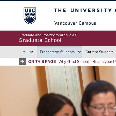
Skip
The University of Britis
to
main
content
Graduate and Postdoctoral Studies
Graduate School
Home
Prospective Students
Current Students
MAIN
ON THIS PAGE
Why Grad School
Reach your Po
NAVIGATION