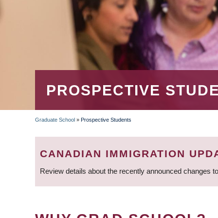
PROSPECTIVE STUD
Graduate School
»
Prospective Students
BREADCRUMB
CANADIAN IMMIGRATION UPD
Review details about the recently announced changes to