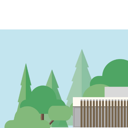
PAGINATION