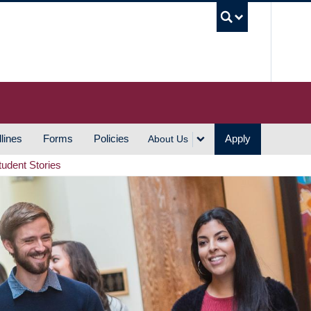
UBC S
lines
Forms
Policies
Apply
About Us
tudent Stories