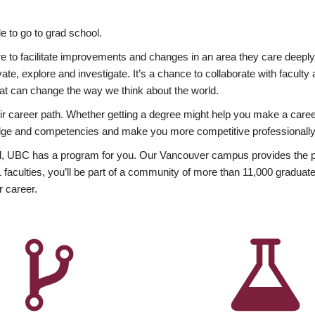
 to go to grad school.
esire to facilitate improvements and changes in an area they care deep
ate, explore and investigate. It’s a chance to collaborate with facult
hat can change the way we think about the world.
heir career path. Whether getting a degree might help you make a caree
wledge and competencies and make you more competitive professionally
, UBC has a program for you. Our Vancouver campus provides the per
aculties, you’ll be part of a community of more than 11,000 graduate
r career.