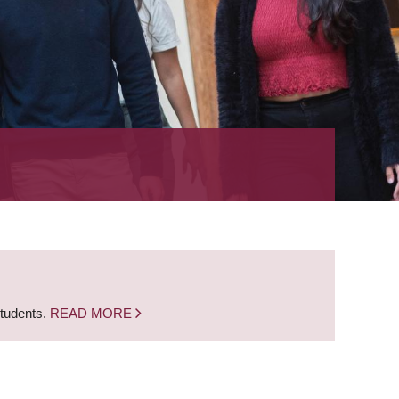
students.
READ MORE