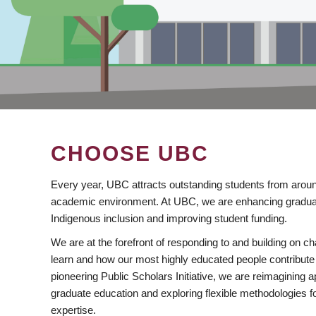
CHOOSE UBC
Every year, UBC attracts outstanding students from aroun
academic environment. At UBC, we are enhancing gradua
Indigenous inclusion and improving student funding.
We are at the forefront of responding to and building on 
learn and how our most highly educated people contribute 
pioneering Public Scholars Initiative, we are reimagining
graduate education and exploring flexible methodologies f
expertise.