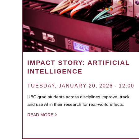
IMPACT STORY: ARTIFICIAL
INTELLIGENCE
TUESDAY, JANUARY 20, 2026 - 12:00
UBC grad students across disciplines improve, track
and use AI in their research for real-world effects.
READ MORE