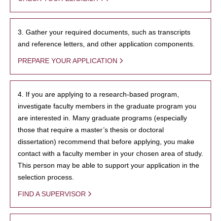
3. Gather your required documents, such as transcripts
and reference letters, and other application components.
PREPARE YOUR APPLICATION
4. If you are applying to a research-based program,
investigate faculty members in the graduate program you
are interested in. Many graduate programs (especially
those that require a master’s thesis or doctoral
dissertation) recommend that before applying, you make
contact with a faculty member in your chosen area of study.
This person may be able to support your application in the
selection process.
FIND A SUPERVISOR