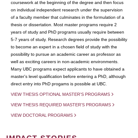
coursework at the beginning of the degree and then focus
on individual independent research under the supervision
of a faculty member that culminates in the formulation of a
thesis or dissertation. Most master programs require 2
years of study and PhD programs usually require between
5-7 years of study. Research degrees provide the possibility
to become an expert in a chosen field of study with the
possibility to pursue an academic career as professor as
well as exciting careers in non-academic environments.
Many UBC programs expect applicants to have obtained a
master's level qualification before entering a PhD, although
direct entry into PhD progams is possible at UBC.
VIEW THESIS OPTIONAL MASTER'S PROGRAMS
VIEW THESIS REQUIRED MASTER'S PROGRAMS
VIEW DOCTORAL PROGRAMS