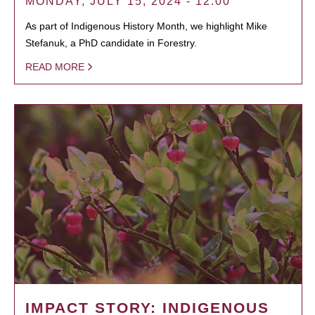
MONDAY, JULY 15, 2024 - 12:00
As part of Indigenous History Month, we highlight Mike
Stefanuk, a PhD candidate in Forestry.
READ MORE
IMPACT STORY: INDIGENOUS