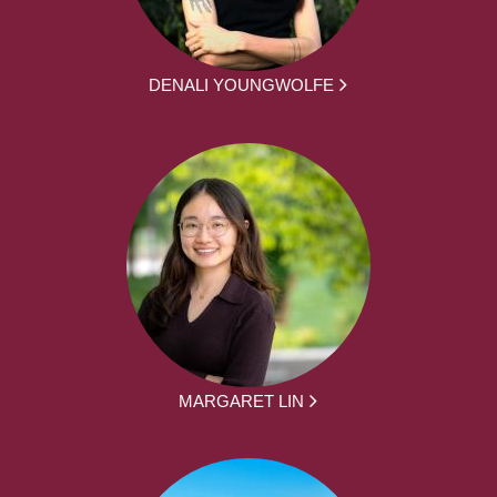
DENALI YOUNGWOLFE
MARGARET LIN