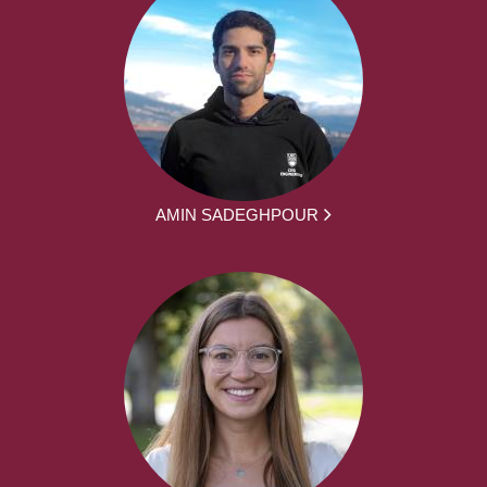
AMIN SADEGHPOUR