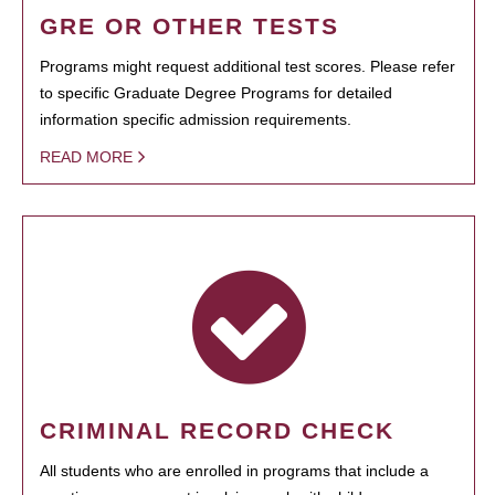
GRE OR OTHER TESTS
Programs might request additional test scores. Please refer
to specific Graduate Degree Programs for detailed
information specific admission requirements.
READ MORE
CRIMINAL RECORD CHECK
All students who are enrolled in programs that include a