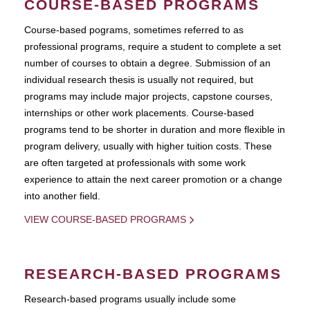
COURSE-BASED PROGRAMS
Course-based pograms, sometimes referred to as
professional programs, require a student to complete a set
number of courses to obtain a degree. Submission of an
individual research thesis is usually not required, but
programs may include major projects, capstone courses,
internships or other work placements. Course-based
programs tend to be shorter in duration and more flexible in
program delivery, usually with higher tuition costs. These
are often targeted at professionals with some work
experience to attain the next career promotion or a change
into another field.
VIEW COURSE-BASED PROGRAMS
RESEARCH-BASED PROGRAMS
Research-based programs usually include some