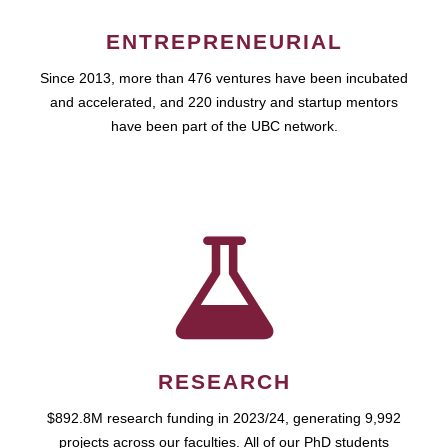
ENTREPRENEURIAL
Since 2013, more than 476 ventures have been incubated
and accelerated, and 220 industry and startup mentors
have been part of the UBC network.
RESEARCH
$892.8M research funding in 2023/24, generating 9,992
projects across our faculties. All of our PhD students