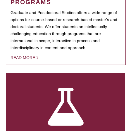
PROGRAMS
Graduate and Postdoctoral Studies offers a wide range of
options for course-based or research-based master's and
doctoral students. We offer students an intellectually
challenging education through programs that are
international in scope, interactive in process and
interdisciplinary in content and approach.
READ MORE