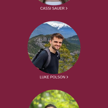
CASSI SAUER
LUKE POLSON