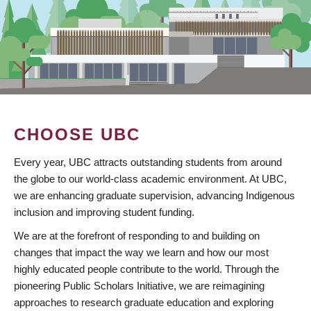
CHOOSE UBC
Every year, UBC attracts outstanding students from around
the globe to our world-class academic environment. At UBC,
we are enhancing graduate supervision, advancing Indigenous
inclusion and improving student funding.
We are at the forefront of responding to and building on
changes that impact the way we learn and how our most
highly educated people contribute to the world. Through the
pioneering Public Scholars Initiative, we are reimagining
approaches to research graduate education and exploring