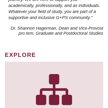
academically, professionally, and as individuals.
Whatever your field of study, you are part of a
supportive and inclusive G+PS community."
Dr. Shannon Hagerman, Dean and Vice-Provost
pro tem
, Graduate and Postdoctoral Studies
EXPLORE