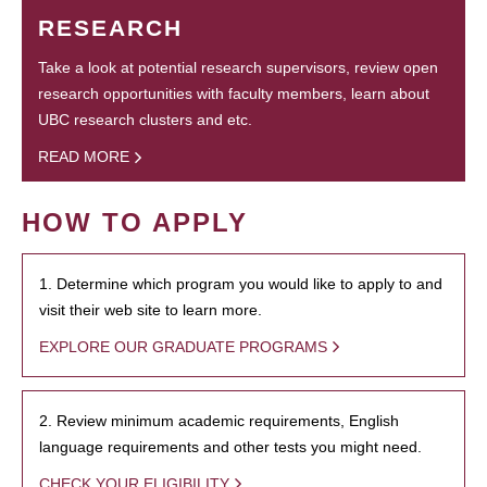
RESEARCH
Take a look at potential research supervisors, review open
research opportunities with faculty members, learn about
UBC research clusters and etc.
READ MORE
HOW TO APPLY
1. Determine which program you would like to apply to and
visit their web site to learn more.
EXPLORE OUR GRADUATE PROGRAMS
2. Review minimum academic requirements, English
language requirements and other tests you might need.
CHECK YOUR ELIGIBILITY