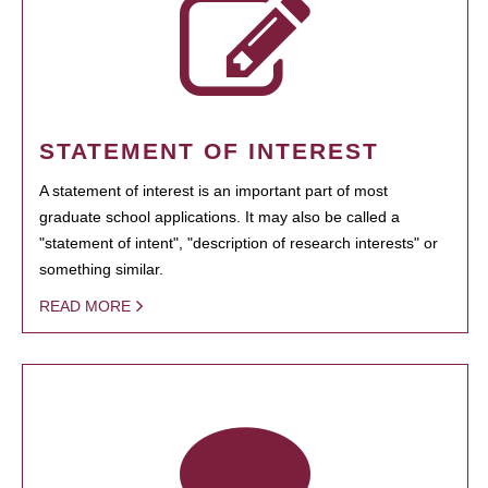
STATEMENT OF INTEREST
A statement of interest is an important part of most
graduate school applications. It may also be called a
"statement of intent", "description of research interests" or
something similar.
READ MORE