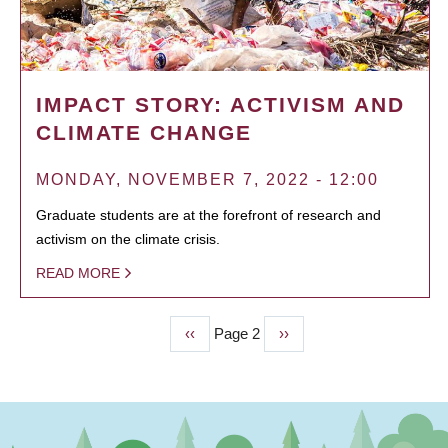
IMPACT STORY: ACTIVISM AND
CLIMATE CHANGE
MONDAY, NOVEMBER 7, 2022 - 12:00
Graduate students are at the forefront of research and
activism on the climate crisis.
READ MORE
Previous
‹‹
Page 2
Next
››
PAGINATION
page
page