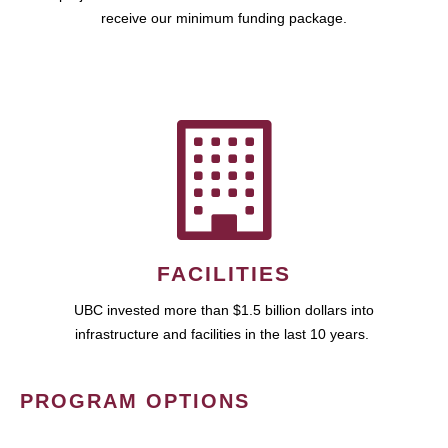
receive our minimum funding package.
FACILITIES
UBC invested more than $1.5 billion dollars into
infrastructure and facilities in the last 10 years.
PROGRAM OPTIONS