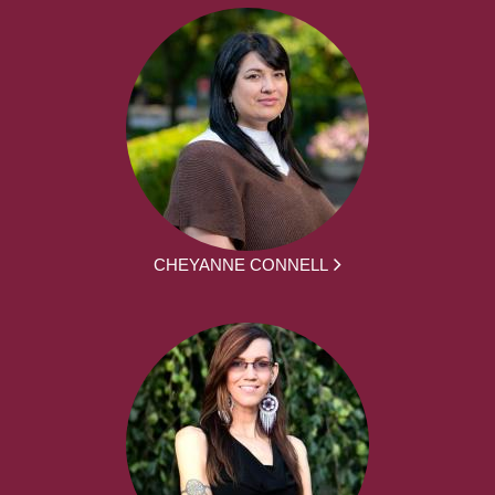
CHEYANNE CONNELL