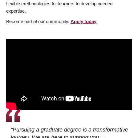
flexible methodologies for learners to develop needed
expertise.
Become part of our community.
Apply today
.
"Pursuing a graduate degree is a transformative
journey. We are here to support you—