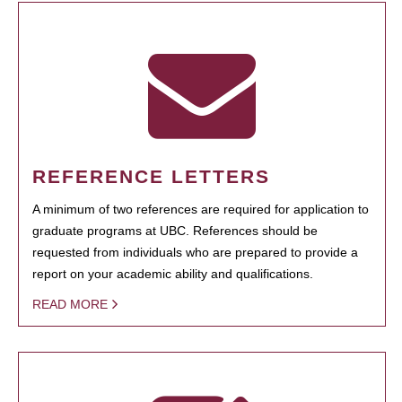
REFERENCE LETTERS
A minimum of two references are required for application to
graduate programs at UBC. References should be
requested from individuals who are prepared to provide a
report on your academic ability and qualifications.
READ MORE