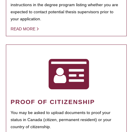
instructions in the degree program listing whether you are
expected to contact potential thesis supervisors prior to
your application.
READ MORE
PROOF OF CITIZENSHIP
You may be asked to upload documents to proof your
status in Canada (citizen, permanent resident) or your
country of citizenship.