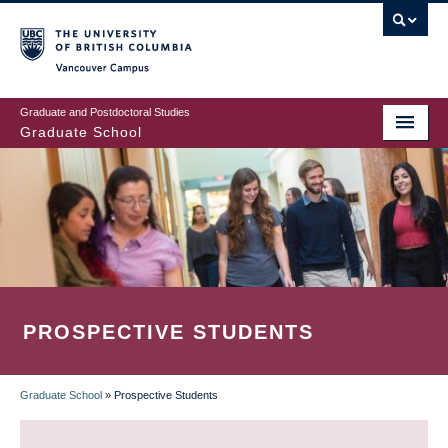
Skip
to
main
Vancouver Campus
content
Graduate and Postdoctoral Studies
Graduate School
PROSPECTIVE STUDENTS
Graduate School
»
Prospective Students
BREADCRUMB