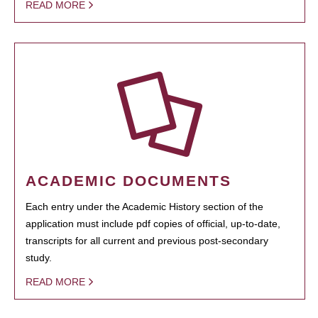
READ MORE
ACADEMIC DOCUMENTS
Each entry under the Academic History section of the
application must include pdf copies of official, up-to-date,
transcripts for all current and previous post-secondary
study.
READ MORE