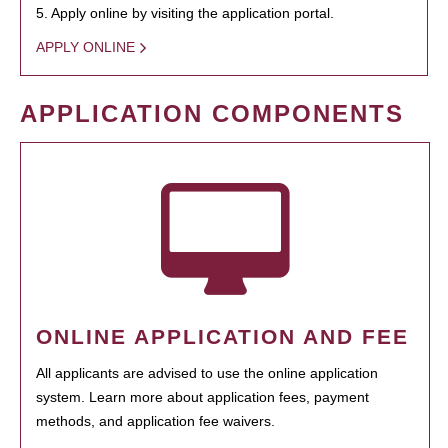
5. Apply online by visiting the application portal.
APPLY ONLINE
APPLICATION COMPONENTS
ONLINE APPLICATION AND FEE
All applicants are advised to use the online application
system. Learn more about application fees, payment
methods, and application fee waivers.