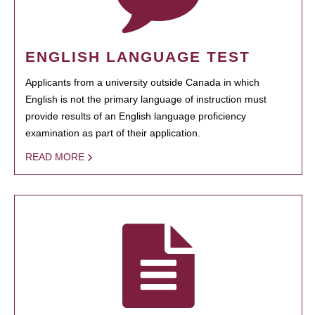
ENGLISH LANGUAGE TEST
Applicants from a university outside Canada in which
English is not the primary language of instruction must
provide results of an English language proficiency
examination as part of their application.
READ MORE