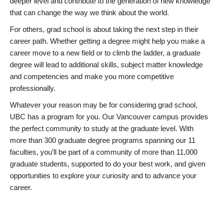
deeper level and contribute to the generation of new knowledge
that can change the way we think about the world.
For others, grad school is about taking the next step in their
career path. Whether getting a degree might help you make a
career move to a new field or to climb the ladder, a graduate
degree will lead to additional skills, subject matter knowledge
and competencies and make you more competitive
professionally.
Whatever your reason may be for considering grad school,
UBC has a program for you. Our Vancouver campus provides
the perfect community to study at the graduate level. With
more than 300 graduate degree programs spanning our 11
faculties, you’ll be part of a community of more than 11,000
graduate students, supported to do your best work, and given
opportunities to explore your curiosity and to advance your
career.