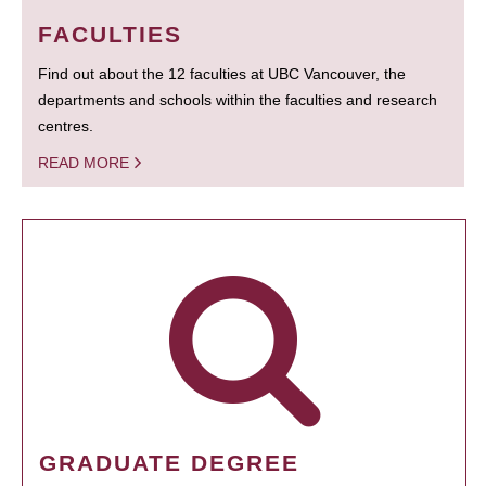
FACULTIES
Find out about the 12 faculties at UBC Vancouver, the
departments and schools within the faculties and research
centres.
READ MORE
GRADUATE DEGREE