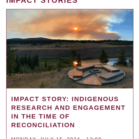
IMPACT STORIES
IMPACT STORY: INDIGENOUS
RESEARCH AND ENGAGEMENT
IN THE TIME OF
RECONCILIATION