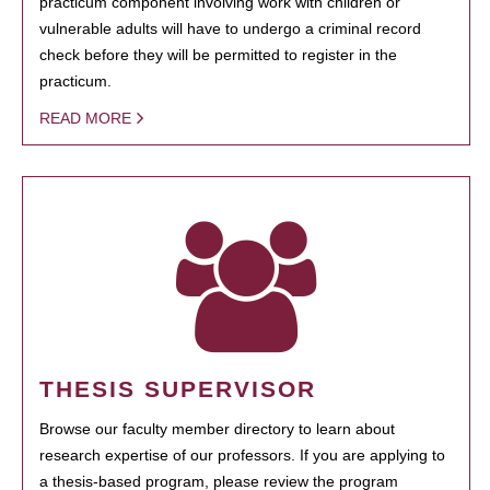
practicum component involving work with children or
vulnerable adults will have to undergo a criminal record
check before they will be permitted to register in the
practicum.
READ MORE
THESIS SUPERVISOR
Browse our faculty member directory to learn about
research expertise of our professors. If you are applying to
a thesis-based program, please review the program