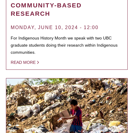
COMMUNITY-BASED
RESEARCH
MONDAY, JUNE 10, 2024 - 12:00
For Indigenous History Month we speak with two UBC
graduate students doing their research within Indigenous
communities.
READ MORE