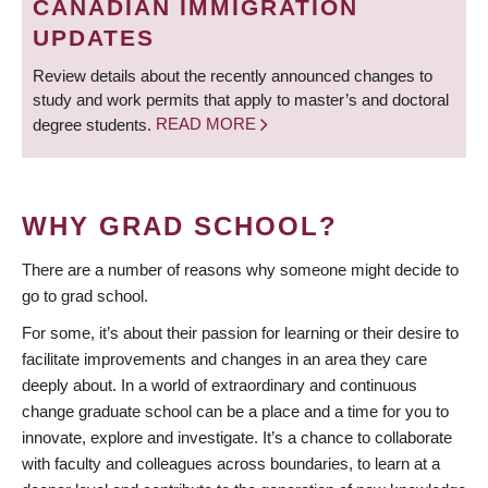
CANADIAN IMMIGRATION
UPDATES
Review details about the recently announced changes to
study and work permits that apply to master’s and doctoral
degree students.
READ MORE
WHY GRAD SCHOOL?
There are a number of reasons why someone might decide to
go to grad school.
For some, it’s about their passion for learning or their desire to
facilitate improvements and changes in an area they care
deeply about. In a world of extraordinary and continuous
change graduate school can be a place and a time for you to
innovate, explore and investigate. It’s a chance to collaborate
with faculty and colleagues across boundaries, to learn at a