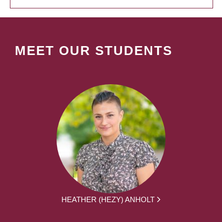
MEET OUR STUDENTS
HEATHER (HEZY) ANHOLT