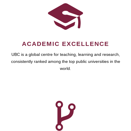
ACADEMIC EXCELLENCE
UBC is a global centre for teaching, learning and research,
consistently ranked among the top public universities in the
world.