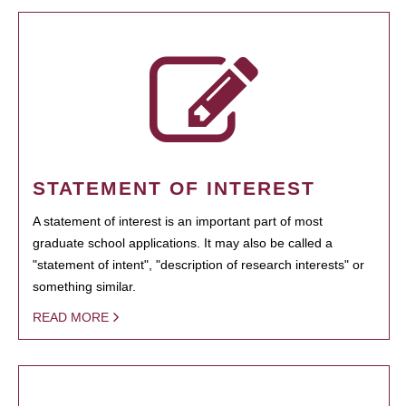
STATEMENT OF INTEREST
A statement of interest is an important part of most
graduate school applications. It may also be called a
"statement of intent", "description of research interests" or
something similar.
READ MORE