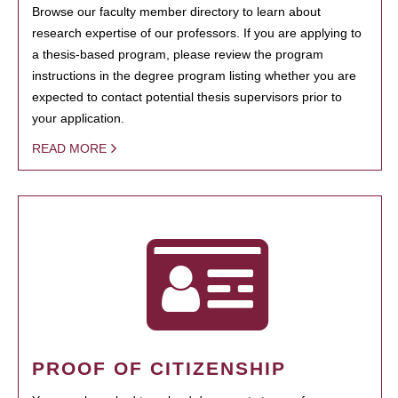
Browse our faculty member directory to learn about
research expertise of our professors. If you are applying to
a thesis-based program, please review the program
instructions in the degree program listing whether you are
expected to contact potential thesis supervisors prior to
your application.
READ MORE
PROOF OF CITIZENSHIP