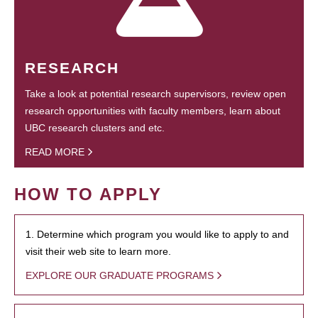
RESEARCH
Take a look at potential research supervisors, review open
research opportunities with faculty members, learn about
UBC research clusters and etc.
READ MORE
HOW TO APPLY
1. Determine which program you would like to apply to and
visit their web site to learn more.
EXPLORE OUR GRADUATE PROGRAMS