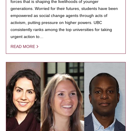
forces that is shaping the livelihoods of younger
generations. Worried for their futures, students have been
empowered as social change agents through acts of
activism, putting pressure on higher powers. UBC
consistently ranks among the top universities for taking
urgent action to…
READ MORE