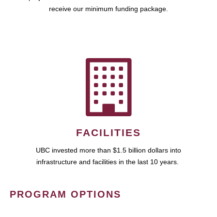
receive our minimum funding package.
FACILITIES
UBC invested more than $1.5 billion dollars into
infrastructure and facilities in the last 10 years.
PROGRAM OPTIONS