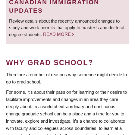
CANADIAN IMMIGRATION
UPDATES
Review details about the recently announced changes to
study and work permits that apply to master’s and doctoral
degree students.
READ MORE
WHY GRAD SCHOOL?
There are a number of reasons why someone might decide to
go to grad school.
For some, it’s about their passion for learning or their desire to
facilitate improvements and changes in an area they care
deeply about. In a world of extraordinary and continuous
change graduate school can be a place and a time for you to
innovate, explore and investigate. It’s a chance to collaborate
with faculty and colleagues across boundaries, to learn at a