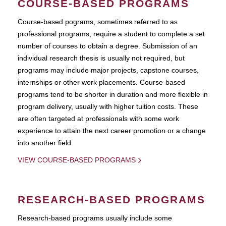
COURSE-BASED PROGRAMS
Course-based pograms, sometimes referred to as
professional programs, require a student to complete a set
number of courses to obtain a degree. Submission of an
individual research thesis is usually not required, but
programs may include major projects, capstone courses,
internships or other work placements. Course-based
programs tend to be shorter in duration and more flexible in
program delivery, usually with higher tuition costs. These
are often targeted at professionals with some work
experience to attain the next career promotion or a change
into another field.
VIEW COURSE-BASED PROGRAMS
RESEARCH-BASED PROGRAMS
Research-based programs usually include some