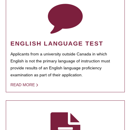
ENGLISH LANGUAGE TEST
Applicants from a university outside Canada in which
English is not the primary language of instruction must
provide results of an English language proficiency
examination as part of their application.
READ MORE