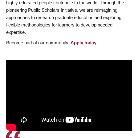
highly educated people contribute to the world. Through the
pioneering Public Scholars Initiative, we are reimagining
approaches to research graduate education and exploring
flexible methodologies for learners to develop needed
expertise.
Become part of our community.
Apply today
.