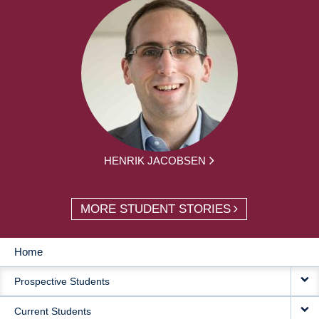
HENRIK JACOBSEN
MORE STUDENT STORIES
Home
MAIN
Prospective Students
NAVIGATION
Current Students