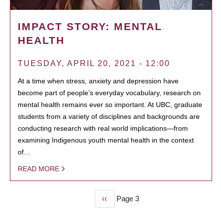
IMPACT STORY: MENTAL
HEALTH
TUESDAY, APRIL 20, 2021 - 12:00
At a time when stress, anxiety and depression have
become part of people’s everyday vocabulary, research on
mental health remains ever so important. At UBC, graduate
students from a variety of disciplines and backgrounds are
conducting research with real world implications—from
examining Indigenous youth mental health in the context
of…
READ MORE
Previous
‹‹
Page 3
PAGINATION
page