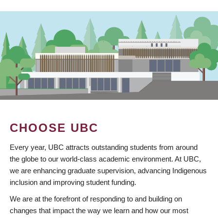
CHOOSE UBC
Every year, UBC attracts outstanding students from around
the globe to our world-class academic environment. At UBC,
we are enhancing graduate supervision, advancing Indigenous
inclusion and improving student funding.
We are at the forefront of responding to and building on
changes that impact the way we learn and how our most