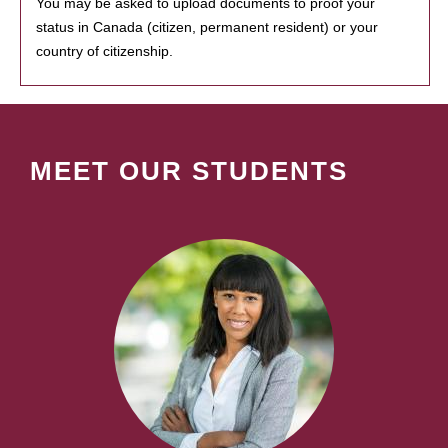
You may be asked to upload documents to proof your
status in Canada (citizen, permanent resident) or your
country of citizenship.
MEET OUR STUDENTS