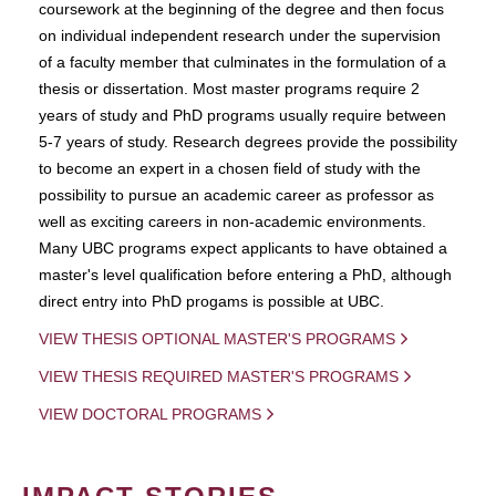
coursework at the beginning of the degree and then focus
on individual independent research under the supervision
of a faculty member that culminates in the formulation of a
thesis or dissertation. Most master programs require 2
years of study and PhD programs usually require between
5-7 years of study. Research degrees provide the possibility
to become an expert in a chosen field of study with the
possibility to pursue an academic career as professor as
well as exciting careers in non-academic environments.
Many UBC programs expect applicants to have obtained a
master's level qualification before entering a PhD, although
direct entry into PhD progams is possible at UBC.
VIEW THESIS OPTIONAL MASTER'S PROGRAMS
VIEW THESIS REQUIRED MASTER'S PROGRAMS
VIEW DOCTORAL PROGRAMS