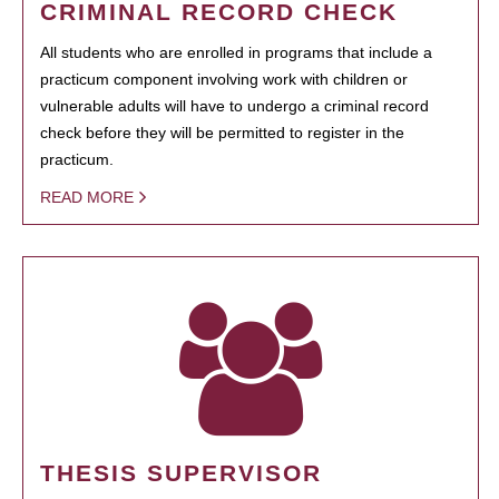
CRIMINAL RECORD CHECK
All students who are enrolled in programs that include a
practicum component involving work with children or
vulnerable adults will have to undergo a criminal record
check before they will be permitted to register in the
practicum.
READ MORE
THESIS SUPERVISOR