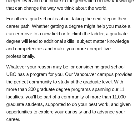
deeper level and contribute to the generation of new knowledge
that can change the way we think about the world.
For others, grad school is about taking the next step in their
career path. Whether getting a degree might help you make a
career move to a new field or to climb the ladder, a graduate
degree will lead to additional skills, subject matter knowledge
and competencies and make you more competitive
professionally.
Whatever your reason may be for considering grad school,
UBC has a program for you. Our Vancouver campus provides
the perfect community to study at the graduate level. With
more than 300 graduate degree programs spanning our 11
faculties, you’ll be part of a community of more than 11,000
graduate students, supported to do your best work, and given
opportunities to explore your curiosity and to advance your
career.