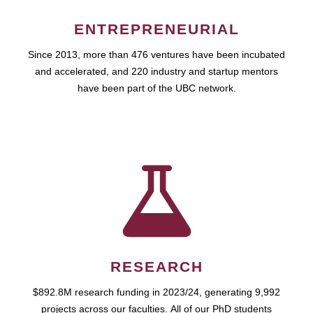
ENTREPRENEURIAL
Since 2013, more than 476 ventures have been incubated
and accelerated, and 220 industry and startup mentors
have been part of the UBC network.
RESEARCH
$892.8M research funding in 2023/24, generating 9,992
projects across our faculties. All of our PhD students