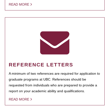
READ MORE
REFERENCE LETTERS
A minimum of two references are required for application to
graduate programs at UBC. References should be
requested from individuals who are prepared to provide a
report on your academic ability and qualifications.
READ MORE