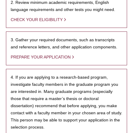
2. Review minimum academic requirements, English
language requirements and other tests you might need.
CHECK YOUR ELIGIBILITY
3. Gather your required documents, such as transcripts
and reference letters, and other application components.
PREPARE YOUR APPLICATION
4. If you are applying to a research-based program,
investigate faculty members in the graduate program you
are interested in. Many graduate programs (especially
those that require a master’s thesis or doctoral
dissertation) recommend that before applying, you make
contact with a faculty member in your chosen area of study.
This person may be able to support your application in the
selection process.