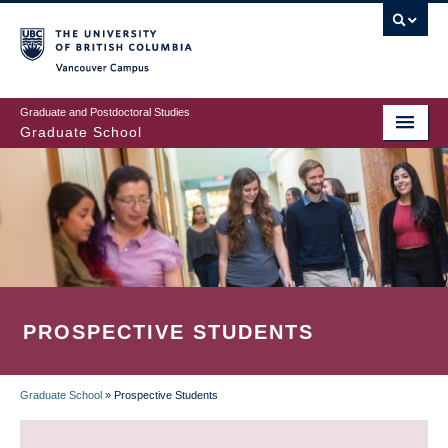
Skip
to
main
Vancouver Campus
content
Graduate and Postdoctoral Studies
Graduate School
PROSPECTIVE STUDENTS
Graduate School
»
Prospective Students
BREADCRUMB