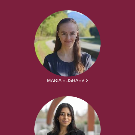
MARIA ELISHAEV