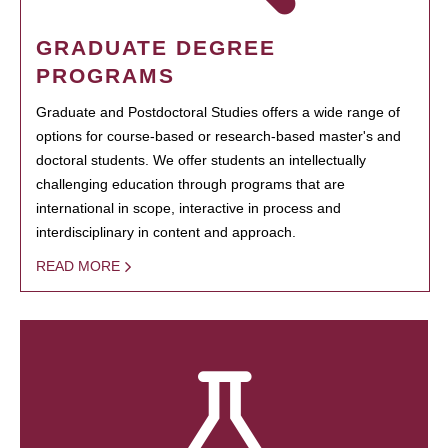
GRADUATE DEGREE
PROGRAMS
Graduate and Postdoctoral Studies offers a wide range of
options for course-based or research-based master's and
doctoral students. We offer students an intellectually
challenging education through programs that are
international in scope, interactive in process and
interdisciplinary in content and approach.
READ MORE