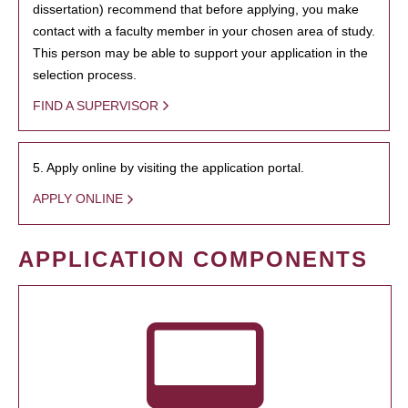
dissertation) recommend that before applying, you make
contact with a faculty member in your chosen area of study.
This person may be able to support your application in the
selection process.
FIND A SUPERVISOR
5. Apply online by visiting the application portal.
APPLY ONLINE
APPLICATION COMPONENTS