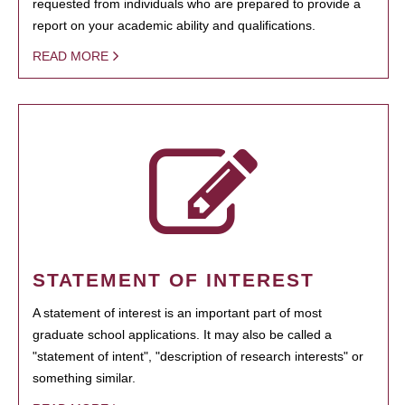
requested from individuals who are prepared to provide a
report on your academic ability and qualifications.
READ MORE
STATEMENT OF INTEREST
A statement of interest is an important part of most
graduate school applications. It may also be called a
"statement of intent", "description of research interests" or
something similar.