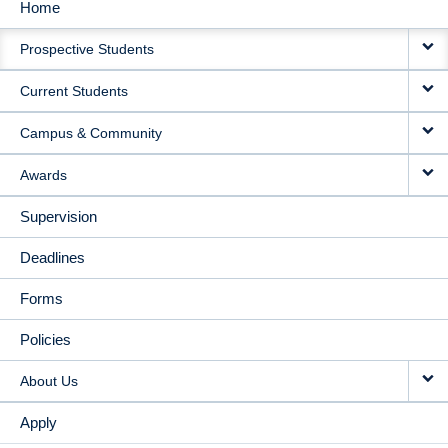
Home
MAIN
Prospective Students
NAVIGATION
Current Students
Campus & Community
Awards
Supervision
Deadlines
Forms
Policies
About Us
Apply