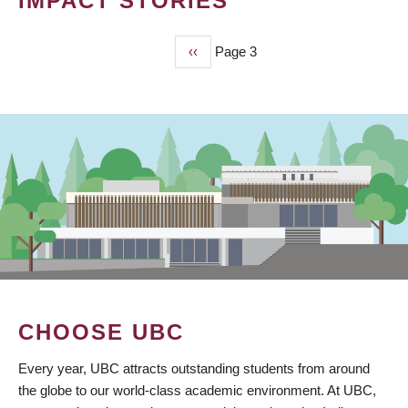
IMPACT STORIES
Previous
‹‹
Page 3
PAGINATION
page
CHOOSE UBC
Every year, UBC attracts outstanding students from around
the globe to our world-class academic environment. At UBC,