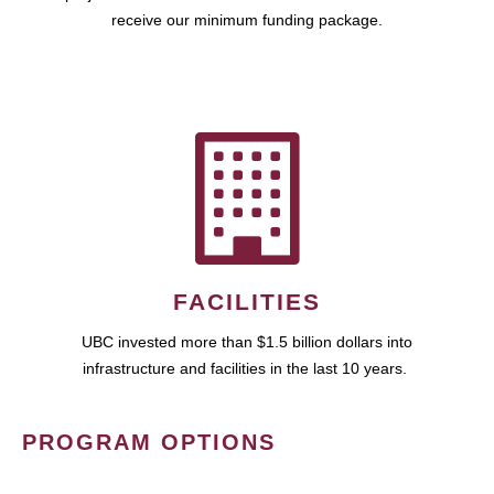
receive our minimum funding package.
FACILITIES
UBC invested more than $1.5 billion dollars into
infrastructure and facilities in the last 10 years.
PROGRAM OPTIONS