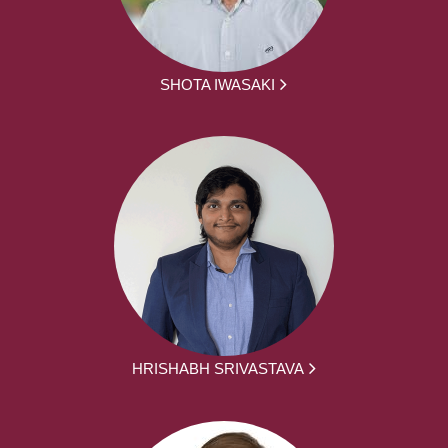
SHOTA IWASAKI
HRISHABH SRIVASTAVA