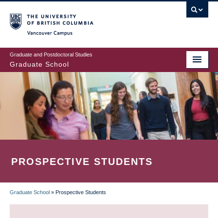
Skip
to
main
Vancouver Campus
content
Graduate and Postdoctoral Studies
Graduate School
PROSPECTIVE STUDENTS
Graduate School
»
Prospective Students
BREADCRUMB