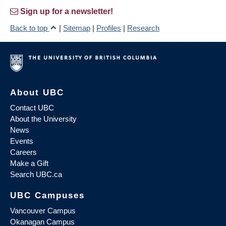
Sign up for a newsletter!
Back to top
|
Sitemap
|
Profiles
|
Research
About UBC
Contact UBC
About the University
News
Events
Careers
Make a Gift
Search UBC.ca
UBC Campuses
Vancouver Campus
Okanagan Campus