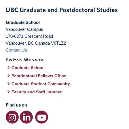
Graduate School
Vancouver Campus
170-6371 Crescent Road
Vancouver
,
BC
Canada
V6T1Z2
Contact Us
Switch Website
Graduate School
Postdoctoral Fellows Office
Graduate Student Community
Faculty and Staff Intranet
Find us on