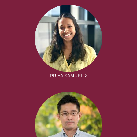
PRIYA SAMUEL