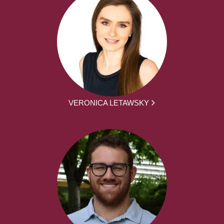
VERONICA LETAWSKY