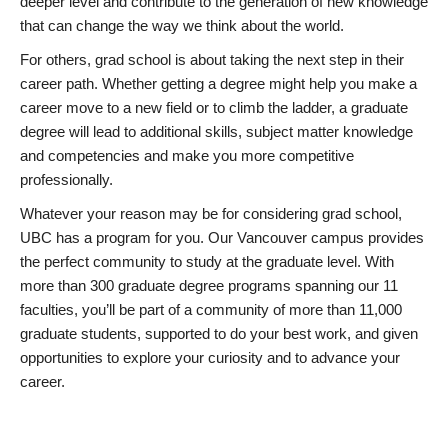
deeper level and contribute to the generation of new knowledge
that can change the way we think about the world.
For others, grad school is about taking the next step in their
career path. Whether getting a degree might help you make a
career move to a new field or to climb the ladder, a graduate
degree will lead to additional skills, subject matter knowledge
and competencies and make you more competitive
professionally.
Whatever your reason may be for considering grad school,
UBC has a program for you. Our Vancouver campus provides
the perfect community to study at the graduate level. With
more than 300 graduate degree programs spanning our 11
faculties, you’ll be part of a community of more than 11,000
graduate students, supported to do your best work, and given
opportunities to explore your curiosity and to advance your
career.