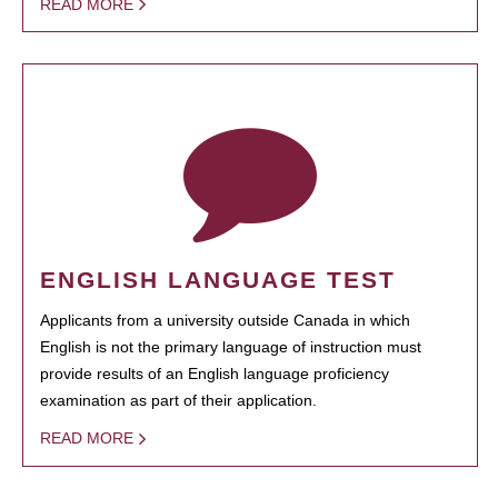
READ MORE
ENGLISH LANGUAGE TEST
Applicants from a university outside Canada in which
English is not the primary language of instruction must
provide results of an English language proficiency
examination as part of their application.
READ MORE