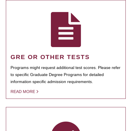
GRE OR OTHER TESTS
Programs might request additional test scores. Please refer
to specific Graduate Degree Programs for detailed
information specific admission requirements.
READ MORE