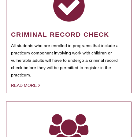
CRIMINAL RECORD CHECK
All students who are enrolled in programs that include a
practicum component involving work with children or
vulnerable adults will have to undergo a criminal record
check before they will be permitted to register in the
practicum.
READ MORE