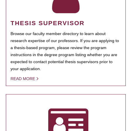
THESIS SUPERVISOR
Browse our faculty member directory to learn about
research expertise of our professors. If you are applying to
a thesis-based program, please review the program
instructions in the degree program listing whether you are
expected to contact potential thesis supervisors prior to
your application.
READ MORE