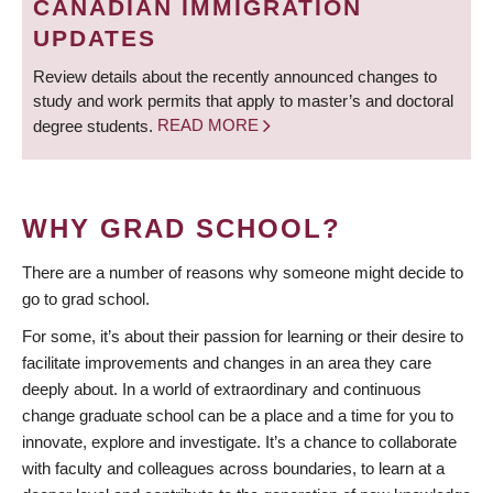
CANADIAN IMMIGRATION
UPDATES
Review details about the recently announced changes to
study and work permits that apply to master’s and doctoral
degree students.
READ MORE
WHY GRAD SCHOOL?
There are a number of reasons why someone might decide to
go to grad school.
For some, it’s about their passion for learning or their desire to
facilitate improvements and changes in an area they care
deeply about. In a world of extraordinary and continuous
change graduate school can be a place and a time for you to
innovate, explore and investigate. It’s a chance to collaborate
with faculty and colleagues across boundaries, to learn at a