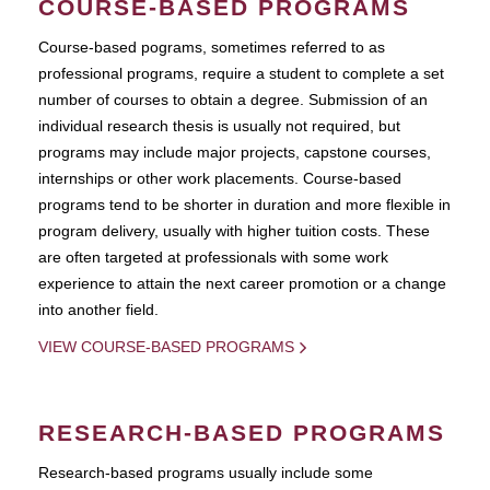
COURSE-BASED PROGRAMS
Course-based pograms, sometimes referred to as
professional programs, require a student to complete a set
number of courses to obtain a degree. Submission of an
individual research thesis is usually not required, but
programs may include major projects, capstone courses,
internships or other work placements. Course-based
programs tend to be shorter in duration and more flexible in
program delivery, usually with higher tuition costs. These
are often targeted at professionals with some work
experience to attain the next career promotion or a change
into another field.
VIEW COURSE-BASED PROGRAMS
RESEARCH-BASED PROGRAMS
Research-based programs usually include some