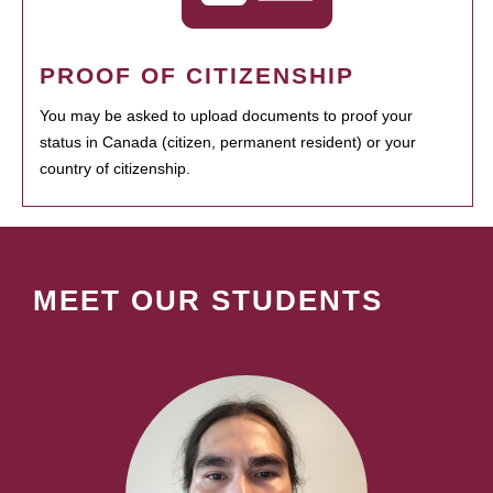
PROOF OF CITIZENSHIP
You may be asked to upload documents to proof your
status in Canada (citizen, permanent resident) or your
country of citizenship.
MEET OUR STUDENTS