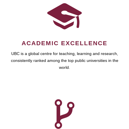
ACADEMIC EXCELLENCE
UBC is a global centre for teaching, learning and research,
consistently ranked among the top public universities in the
world.