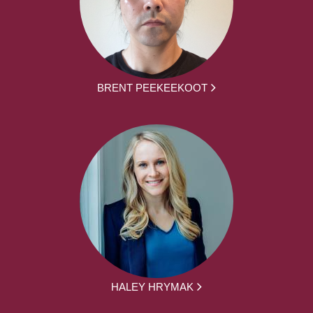
BRENT PEEKEEKOOT
HALEY HRYMAK