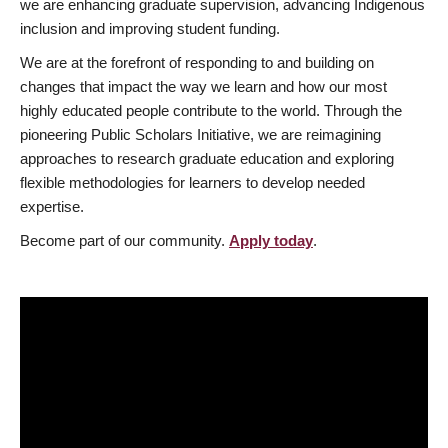
we are enhancing graduate supervision, advancing Indigenous
inclusion and improving student funding.
We are at the forefront of responding to and building on
changes that impact the way we learn and how our most
highly educated people contribute to the world. Through the
pioneering Public Scholars Initiative, we are reimagining
approaches to research graduate education and exploring
flexible methodologies for learners to develop needed
expertise.
Become part of our community.
Apply today
.