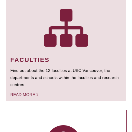
FACULTIES
Find out about the 12 faculties at UBC Vancouver, the
departments and schools within the faculties and research
centres.
READ MORE