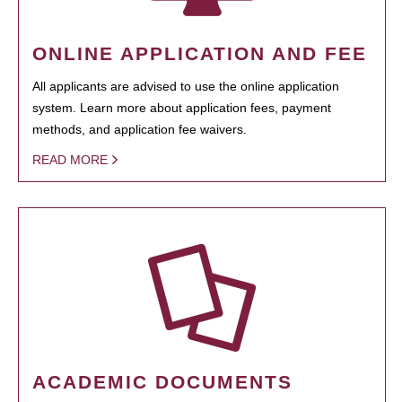
ONLINE APPLICATION AND FEE
All applicants are advised to use the online application
system. Learn more about application fees, payment
methods, and application fee waivers.
READ MORE
ACADEMIC DOCUMENTS