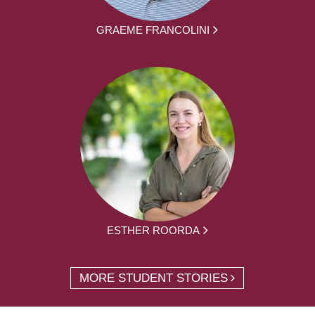
GRAEME FRANCOLINI
ESTHER ROORDA
MORE STUDENT STORIES