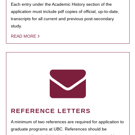
Each entry under the Academic History section of the
application must include pdf copies of official, up-to-date,
transcripts for all current and previous post-secondary
study.
READ MORE
REFERENCE LETTERS
A minimum of two references are required for application to
graduate programs at UBC. References should be