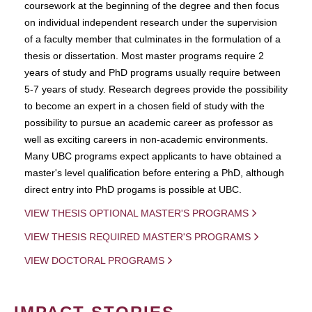
coursework at the beginning of the degree and then focus
on individual independent research under the supervision
of a faculty member that culminates in the formulation of a
thesis or dissertation. Most master programs require 2
years of study and PhD programs usually require between
5-7 years of study. Research degrees provide the possibility
to become an expert in a chosen field of study with the
possibility to pursue an academic career as professor as
well as exciting careers in non-academic environments.
Many UBC programs expect applicants to have obtained a
master's level qualification before entering a PhD, although
direct entry into PhD progams is possible at UBC.
VIEW THESIS OPTIONAL MASTER'S PROGRAMS
VIEW THESIS REQUIRED MASTER'S PROGRAMS
VIEW DOCTORAL PROGRAMS