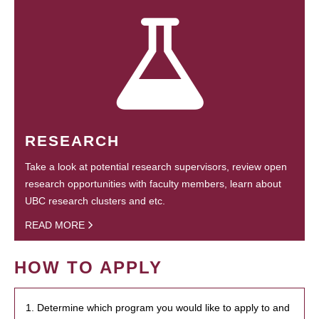
RESEARCH
Take a look at potential research supervisors, review open
research opportunities with faculty members, learn about
UBC research clusters and etc.
READ MORE
HOW TO APPLY
1. Determine which program you would like to apply to and