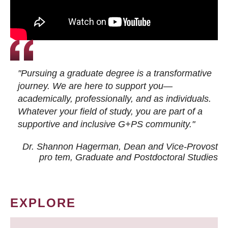
"Pursuing a graduate degree is a transformative
journey. We are here to support you—
academically, professionally, and as individuals.
Whatever your field of study, you are part of a
supportive and inclusive G+PS community."
Dr. Shannon Hagerman, Dean and Vice-Provost
pro tem
, Graduate and Postdoctoral Studies
EXPLORE