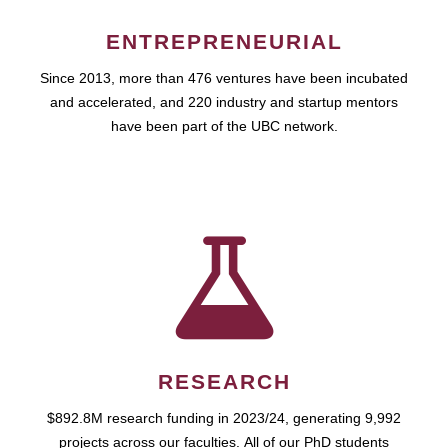
ENTREPRENEURIAL
Since 2013, more than 476 ventures have been incubated
and accelerated, and 220 industry and startup mentors
have been part of the UBC network.
RESEARCH
$892.8M research funding in 2023/24, generating 9,992
projects across our faculties. All of our PhD students