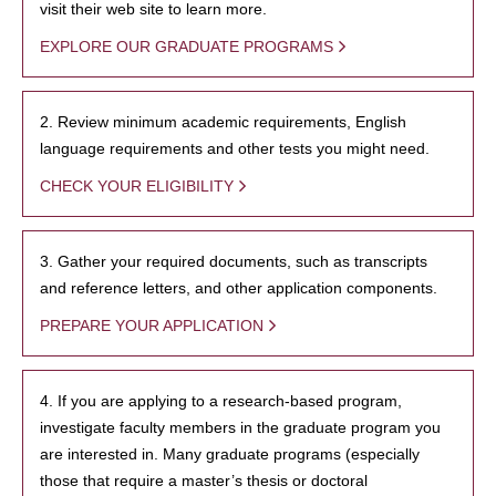
visit their web site to learn more.
EXPLORE OUR GRADUATE PROGRAMS
2. Review minimum academic requirements, English
language requirements and other tests you might need.
CHECK YOUR ELIGIBILITY
3. Gather your required documents, such as transcripts
and reference letters, and other application components.
PREPARE YOUR APPLICATION
4. If you are applying to a research-based program,
investigate faculty members in the graduate program you
are interested in. Many graduate programs (especially
those that require a master’s thesis or doctoral