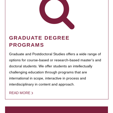
GRADUATE DEGREE
PROGRAMS
Graduate and Postdoctoral Studies offers a wide range of
options for course-based or research-based master's and
doctoral students. We offer students an intellectually
challenging education through programs that are
international in scope, interactive in process and
interdisciplinary in content and approach.
READ MORE