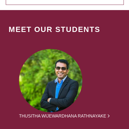
MEET OUR STUDENTS
THUSITHA WIJEWARDHANA RATHNAYAKE