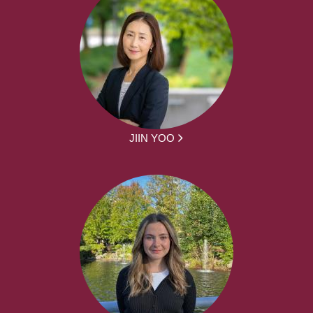
JIIN YOO