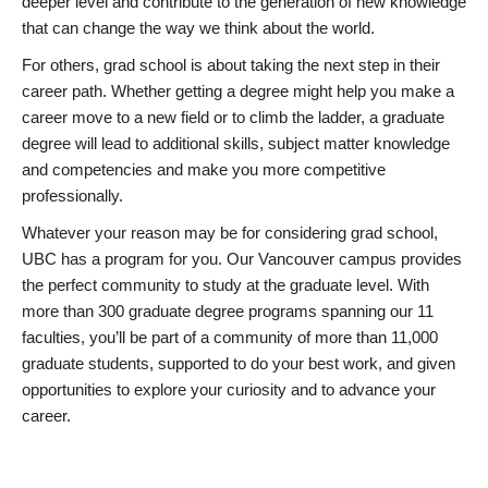
deeper level and contribute to the generation of new knowledge
that can change the way we think about the world.
For others, grad school is about taking the next step in their
career path. Whether getting a degree might help you make a
career move to a new field or to climb the ladder, a graduate
degree will lead to additional skills, subject matter knowledge
and competencies and make you more competitive
professionally.
Whatever your reason may be for considering grad school,
UBC has a program for you. Our Vancouver campus provides
the perfect community to study at the graduate level. With
more than 300 graduate degree programs spanning our 11
faculties, you’ll be part of a community of more than 11,000
graduate students, supported to do your best work, and given
opportunities to explore your curiosity and to advance your
career.