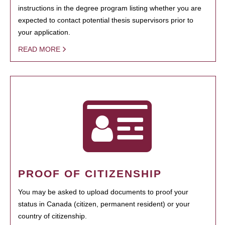
instructions in the degree program listing whether you are
expected to contact potential thesis supervisors prior to
your application.
READ MORE
PROOF OF CITIZENSHIP
You may be asked to upload documents to proof your
status in Canada (citizen, permanent resident) or your
country of citizenship.