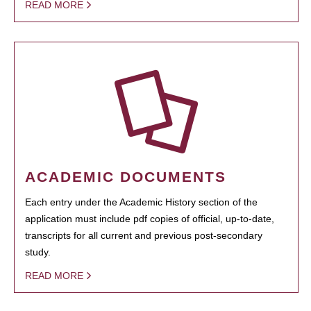
READ MORE
ACADEMIC DOCUMENTS
Each entry under the Academic History section of the
application must include pdf copies of official, up-to-date,
transcripts for all current and previous post-secondary
study.
READ MORE