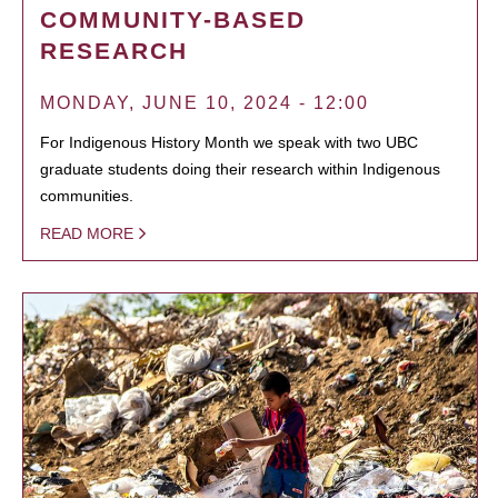
COMMUNITY-BASED
RESEARCH
MONDAY, JUNE 10, 2024 - 12:00
For Indigenous History Month we speak with two UBC
graduate students doing their research within Indigenous
communities.
READ MORE