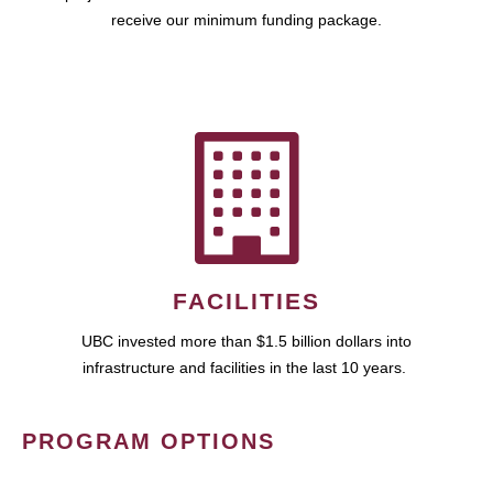
receive our minimum funding package.
FACILITIES
UBC invested more than $1.5 billion dollars into
infrastructure and facilities in the last 10 years.
PROGRAM OPTIONS