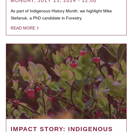
MONDAY, JULY 15, 2024 - 12:00
As part of Indigenous History Month, we highlight Mike
Stefanuk, a PhD candidate in Forestry.
READ MORE
IMPACT STORY: INDIGENOUS