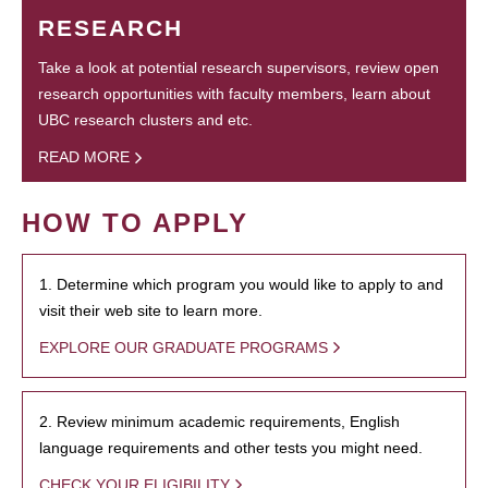
RESEARCH
Take a look at potential research supervisors, review open
research opportunities with faculty members, learn about
UBC research clusters and etc.
READ MORE
HOW TO APPLY
1. Determine which program you would like to apply to and
visit their web site to learn more.
EXPLORE OUR GRADUATE PROGRAMS
2. Review minimum academic requirements, English
language requirements and other tests you might need.
CHECK YOUR ELIGIBILITY