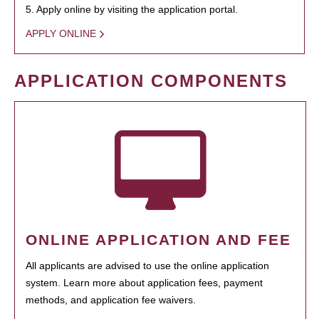
5. Apply online by visiting the application portal.
APPLY ONLINE
APPLICATION COMPONENTS
ONLINE APPLICATION AND FEE
All applicants are advised to use the online application
system. Learn more about application fees, payment
methods, and application fee waivers.