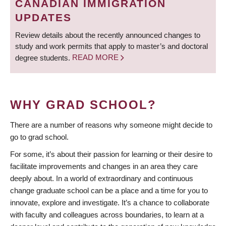
CANADIAN IMMIGRATION
UPDATES
Review details about the recently announced changes to
study and work permits that apply to master’s and doctoral
degree students.
READ MORE
WHY GRAD SCHOOL?
There are a number of reasons why someone might decide to
go to grad school.
For some, it’s about their passion for learning or their desire to
facilitate improvements and changes in an area they care
deeply about. In a world of extraordinary and continuous
change graduate school can be a place and a time for you to
innovate, explore and investigate. It’s a chance to collaborate
with faculty and colleagues across boundaries, to learn at a