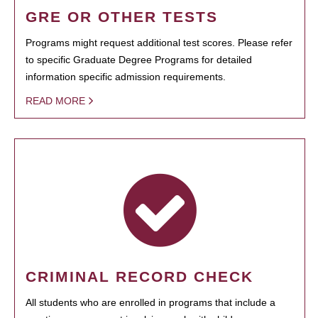
GRE OR OTHER TESTS
Programs might request additional test scores. Please refer
to specific Graduate Degree Programs for detailed
information specific admission requirements.
READ MORE
CRIMINAL RECORD CHECK
All students who are enrolled in programs that include a