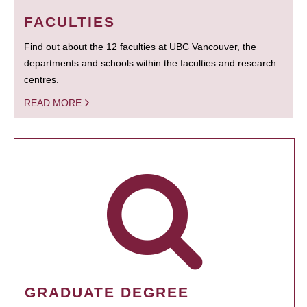
FACULTIES
Find out about the 12 faculties at UBC Vancouver, the
departments and schools within the faculties and research
centres.
READ MORE
GRADUATE DEGREE