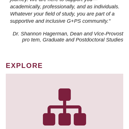
academically, professionally, and as individuals.
Whatever your field of study, you are part of a
supportive and inclusive G+PS community."
Dr. Shannon Hagerman, Dean and Vice-Provost
pro tem
, Graduate and Postdoctoral Studies
EXPLORE