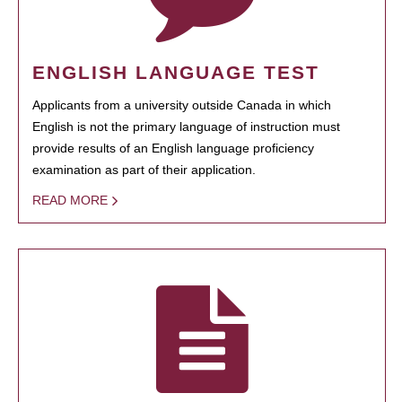
ENGLISH LANGUAGE TEST
Applicants from a university outside Canada in which
English is not the primary language of instruction must
provide results of an English language proficiency
examination as part of their application.
READ MORE