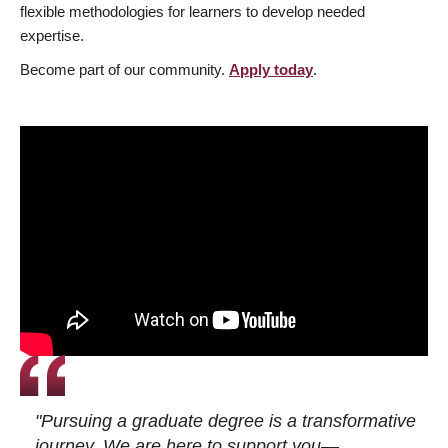
flexible methodologies for learners to develop needed
expertise.
Become part of our community.
Apply today
.
"Pursuing a graduate degree is a transformative
journey. We are here to support you—