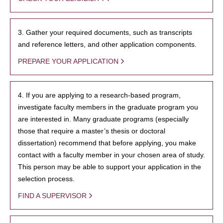
3. Gather your required documents, such as transcripts
and reference letters, and other application components.
PREPARE YOUR APPLICATION
4. If you are applying to a research-based program,
investigate faculty members in the graduate program you
are interested in. Many graduate programs (especially
those that require a master’s thesis or doctoral
dissertation) recommend that before applying, you make
contact with a faculty member in your chosen area of study.
This person may be able to support your application in the
selection process.
FIND A SUPERVISOR