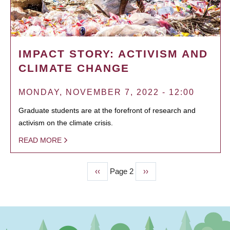
IMPACT STORY: ACTIVISM AND
CLIMATE CHANGE
MONDAY, NOVEMBER 7, 2022 - 12:00
Graduate students are at the forefront of research and
activism on the climate crisis.
READ MORE
Previous
‹‹
Page 2
Next
››
PAGINATION
page
page