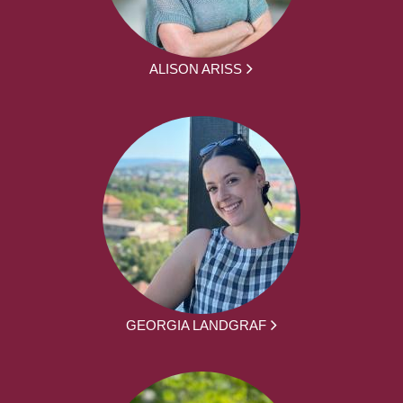
ALISON ARISS
GEORGIA LANDGRAF