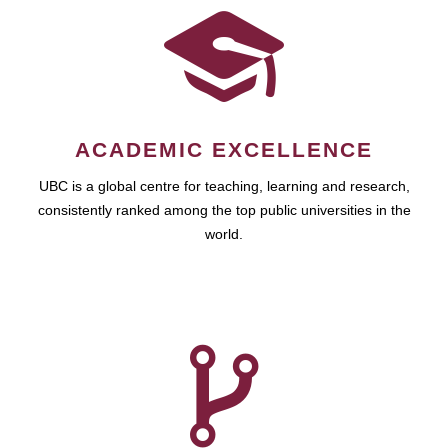
ACADEMIC EXCELLENCE
UBC is a global centre for teaching, learning and research,
consistently ranked among the top public universities in the
world.