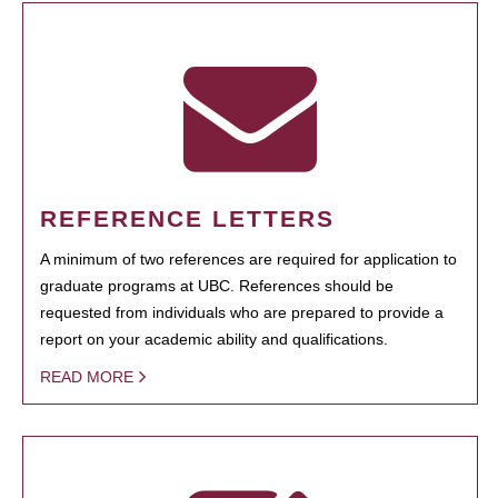
REFERENCE LETTERS
A minimum of two references are required for application to
graduate programs at UBC. References should be
requested from individuals who are prepared to provide a
report on your academic ability and qualifications.
READ MORE