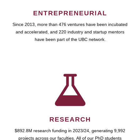
ENTREPRENEURIAL
Since 2013, more than 476 ventures have been incubated
and accelerated, and 220 industry and startup mentors
have been part of the UBC network.
RESEARCH
$892.8M research funding in 2023/24, generating 9,992
projects across our faculties. All of our PhD students