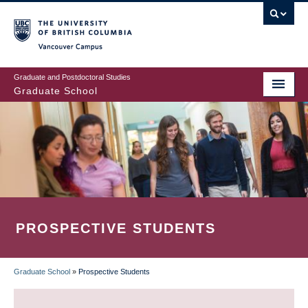
Skip
to
main
Vancouver Campus
content
Graduate and Postdoctoral Studies
Graduate School
PROSPECTIVE STUDENTS
Graduate School
»
Prospective Students
BREADCRUMB