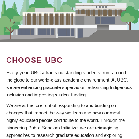
CHOOSE UBC
Every year, UBC attracts outstanding students from around
the globe to our world-class academic environment. At UBC,
we are enhancing graduate supervision, advancing Indigenous
inclusion and improving student funding.
We are at the forefront of responding to and building on
changes that impact the way we learn and how our most
highly educated people contribute to the world. Through the
pioneering Public Scholars Initiative, we are reimagining
approaches to research graduate education and exploring