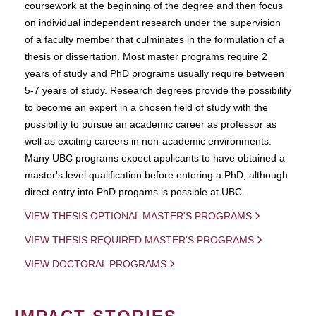
coursework at the beginning of the degree and then focus
on individual independent research under the supervision
of a faculty member that culminates in the formulation of a
thesis or dissertation. Most master programs require 2
years of study and PhD programs usually require between
5-7 years of study. Research degrees provide the possibility
to become an expert in a chosen field of study with the
possibility to pursue an academic career as professor as
well as exciting careers in non-academic environments.
Many UBC programs expect applicants to have obtained a
master's level qualification before entering a PhD, although
direct entry into PhD progams is possible at UBC.
VIEW THESIS OPTIONAL MASTER'S PROGRAMS
VIEW THESIS REQUIRED MASTER'S PROGRAMS
VIEW DOCTORAL PROGRAMS