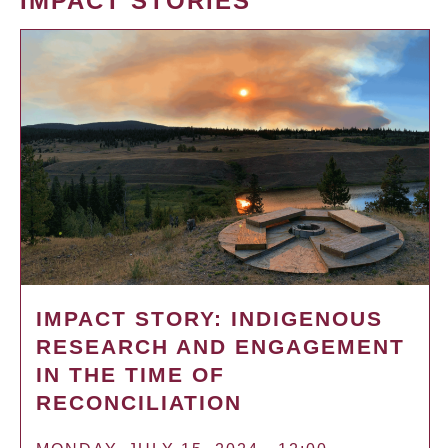
IMPACT STORIES
IMPACT STORY: INDIGENOUS
RESEARCH AND ENGAGEMENT
IN THE TIME OF
RECONCILIATION