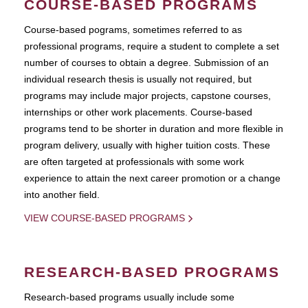
COURSE-BASED PROGRAMS
Course-based pograms, sometimes referred to as
professional programs, require a student to complete a set
number of courses to obtain a degree. Submission of an
individual research thesis is usually not required, but
programs may include major projects, capstone courses,
internships or other work placements. Course-based
programs tend to be shorter in duration and more flexible in
program delivery, usually with higher tuition costs. These
are often targeted at professionals with some work
experience to attain the next career promotion or a change
into another field.
VIEW COURSE-BASED PROGRAMS
RESEARCH-BASED PROGRAMS
Research-based programs usually include some