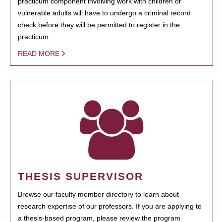
practicum component involving work with children or
vulnerable adults will have to undergo a criminal record
check before they will be permitted to register in the
practicum.
READ MORE
THESIS SUPERVISOR
Browse our faculty member directory to learn about
research expertise of our professors. If you are applying to
a thesis-based program, please review the program