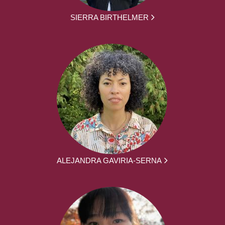
SIERRA BIRTHELMER
ALEJANDRA GAVIRIA-SERNA