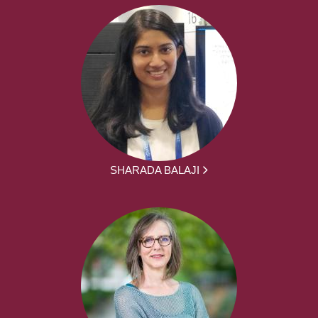
SHARADA BALAJI