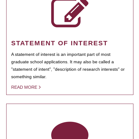
STATEMENT OF INTEREST
A statement of interest is an important part of most
graduate school applications. It may also be called a
"statement of intent", "description of research interests" or
something similar.
READ MORE