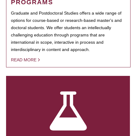
PROGRAMS
Graduate and Postdoctoral Studies offers a wide range of
options for course-based or research-based master's and
doctoral students. We offer students an intellectually
challenging education through programs that are
international in scope, interactive in process and
interdisciplinary in content and approach.
READ MORE