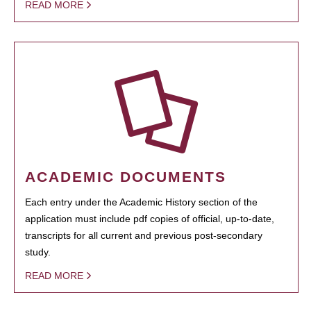
READ MORE
ACADEMIC DOCUMENTS
Each entry under the Academic History section of the
application must include pdf copies of official, up-to-date,
transcripts for all current and previous post-secondary
study.
READ MORE