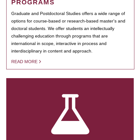
PROGRAMS
Graduate and Postdoctoral Studies offers a wide range of
options for course-based or research-based master's and
doctoral students. We offer students an intellectually
challenging education through programs that are
international in scope, interactive in process and
interdisciplinary in content and approach.
READ MORE