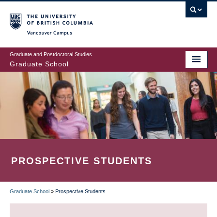
Skip
to
main
Vancouver Campus
content
Graduate and Postdoctoral Studies
Graduate School
PROSPECTIVE STUDENTS
Graduate School
»
Prospective Students
BREADCRUMB