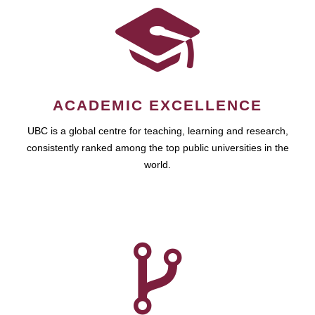
ACADEMIC EXCELLENCE
UBC is a global centre for teaching, learning and research,
consistently ranked among the top public universities in the
world.