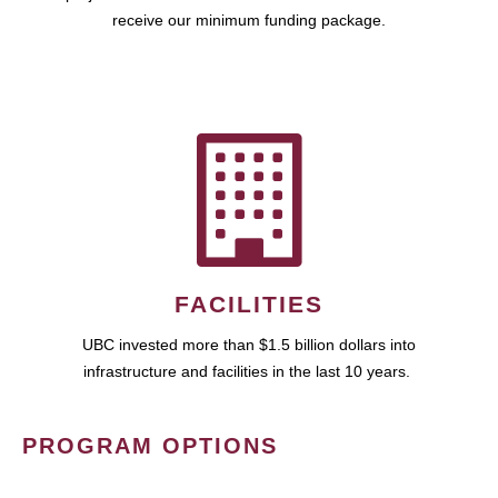
receive our minimum funding package.
FACILITIES
UBC invested more than $1.5 billion dollars into
infrastructure and facilities in the last 10 years.
PROGRAM OPTIONS