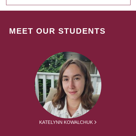
MEET OUR STUDENTS
KATELYNN KOWALCHUK