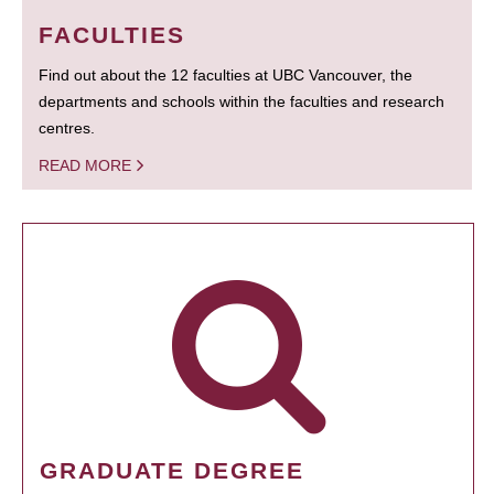
FACULTIES
Find out about the 12 faculties at UBC Vancouver, the
departments and schools within the faculties and research
centres.
READ MORE
GRADUATE DEGREE