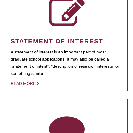
STATEMENT OF INTEREST
A statement of interest is an important part of most
graduate school applications. It may also be called a
"statement of intent", "description of research interests" or
something similar.
READ MORE