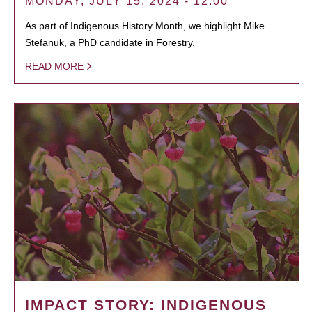
MONDAY, JULY 15, 2024 - 12:00
As part of Indigenous History Month, we highlight Mike
Stefanuk, a PhD candidate in Forestry.
READ MORE
IMPACT STORY: INDIGENOUS