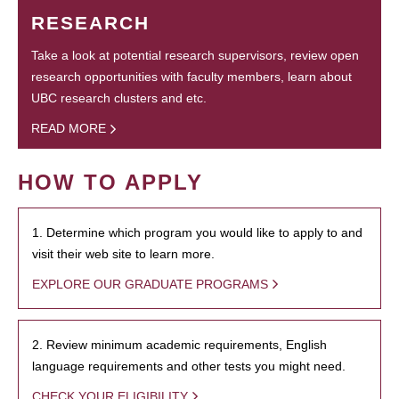
RESEARCH
Take a look at potential research supervisors, review open
research opportunities with faculty members, learn about
UBC research clusters and etc.
READ MORE
HOW TO APPLY
1. Determine which program you would like to apply to and
visit their web site to learn more.
EXPLORE OUR GRADUATE PROGRAMS
2. Review minimum academic requirements, English
language requirements and other tests you might need.
CHECK YOUR ELIGIBILITY