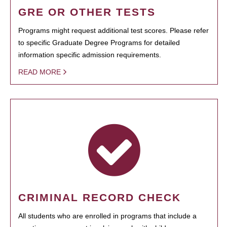
GRE OR OTHER TESTS
Programs might request additional test scores. Please refer
to specific Graduate Degree Programs for detailed
information specific admission requirements.
READ MORE
CRIMINAL RECORD CHECK
All students who are enrolled in programs that include a