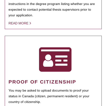
instructions in the degree program listing whether you are
expected to contact potential thesis supervisors prior to
your application.
READ MORE
PROOF OF CITIZENSHIP
You may be asked to upload documents to proof your
status in Canada (citizen, permanent resident) or your
country of citizenship.