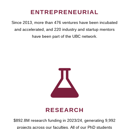
ENTREPRENEURIAL
Since 2013, more than 476 ventures have been incubated
and accelerated, and 220 industry and startup mentors
have been part of the UBC network.
RESEARCH
$892.8M research funding in 2023/24, generating 9,992
projects across our faculties. All of our PhD students