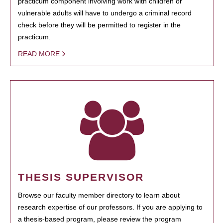
practicum component involving work with children or
vulnerable adults will have to undergo a criminal record
check before they will be permitted to register in the
practicum.
READ MORE
THESIS SUPERVISOR
Browse our faculty member directory to learn about
research expertise of our professors. If you are applying to
a thesis-based program, please review the program