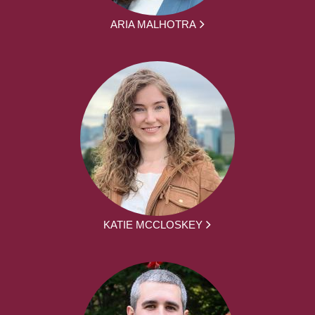
ARIA MALHOTRA
KATIE MCCLOSKEY