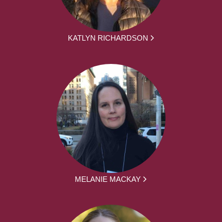
KATLYN RICHARDSON
MELANIE MACKAY