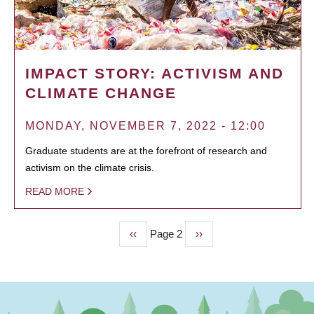
IMPACT STORY: ACTIVISM AND
CLIMATE CHANGE
MONDAY, NOVEMBER 7, 2022 - 12:00
Graduate students are at the forefront of research and
activism on the climate crisis.
READ MORE
Previous
‹‹
Page 2
Next
››
PAGINATION
page
page