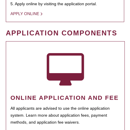
5. Apply online by visiting the application portal.
APPLY ONLINE
APPLICATION COMPONENTS
ONLINE APPLICATION AND FEE
All applicants are advised to use the online application
system. Learn more about application fees, payment
methods, and application fee waivers.