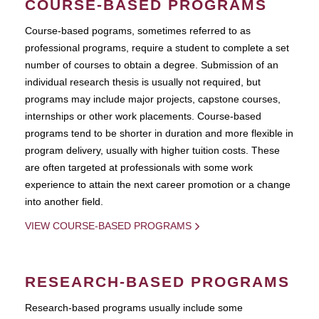
COURSE-BASED PROGRAMS
Course-based pograms, sometimes referred to as
professional programs, require a student to complete a set
number of courses to obtain a degree. Submission of an
individual research thesis is usually not required, but
programs may include major projects, capstone courses,
internships or other work placements. Course-based
programs tend to be shorter in duration and more flexible in
program delivery, usually with higher tuition costs. These
are often targeted at professionals with some work
experience to attain the next career promotion or a change
into another field.
VIEW COURSE-BASED PROGRAMS
RESEARCH-BASED PROGRAMS
Research-based programs usually include some