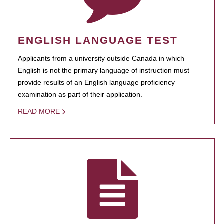
ENGLISH LANGUAGE TEST
Applicants from a university outside Canada in which
English is not the primary language of instruction must
provide results of an English language proficiency
examination as part of their application.
READ MORE