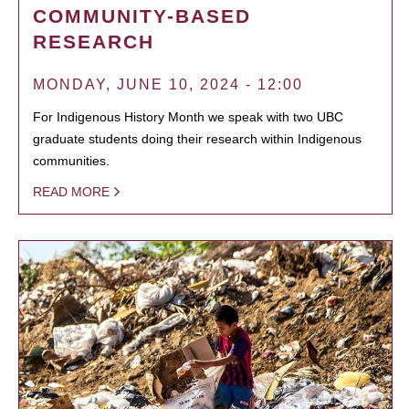
COMMUNITY-BASED
RESEARCH
MONDAY, JUNE 10, 2024 - 12:00
For Indigenous History Month we speak with two UBC
graduate students doing their research within Indigenous
communities.
READ MORE