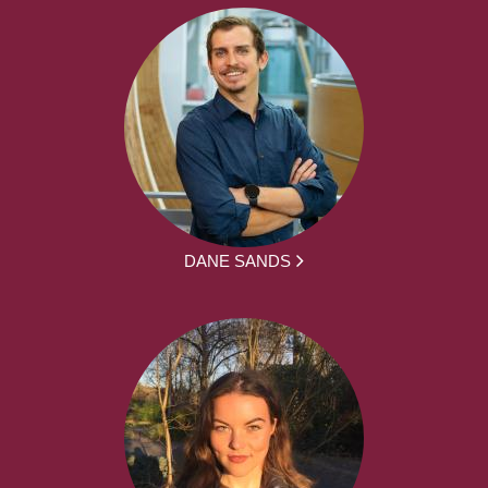
DANE SANDS