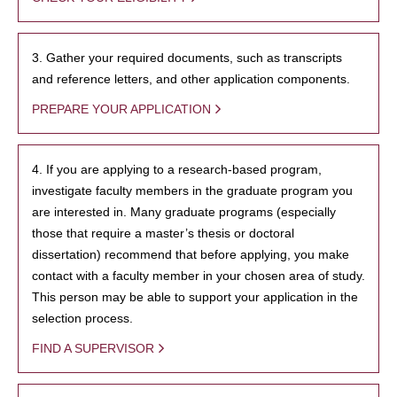
3. Gather your required documents, such as transcripts
and reference letters, and other application components.
PREPARE YOUR APPLICATION
4. If you are applying to a research-based program,
investigate faculty members in the graduate program you
are interested in. Many graduate programs (especially
those that require a master’s thesis or doctoral
dissertation) recommend that before applying, you make
contact with a faculty member in your chosen area of study.
This person may be able to support your application in the
selection process.
FIND A SUPERVISOR