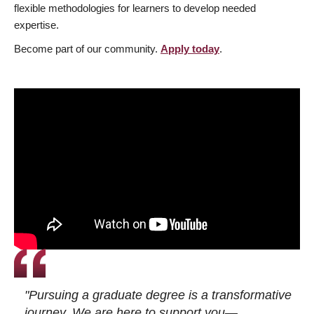
flexible methodologies for learners to develop needed
expertise.
Become part of our community.
Apply today
.
"Pursuing a graduate degree is a transformative
journey. We are here to support you—