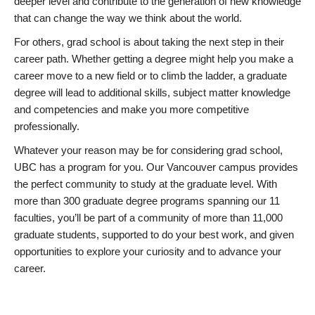
deeper level and contribute to the generation of new knowledge
that can change the way we think about the world.
For others, grad school is about taking the next step in their
career path. Whether getting a degree might help you make a
career move to a new field or to climb the ladder, a graduate
degree will lead to additional skills, subject matter knowledge
and competencies and make you more competitive
professionally.
Whatever your reason may be for considering grad school,
UBC has a program for you. Our Vancouver campus provides
the perfect community to study at the graduate level. With
more than 300 graduate degree programs spanning our 11
faculties, you’ll be part of a community of more than 11,000
graduate students, supported to do your best work, and given
opportunities to explore your curiosity and to advance your
career.