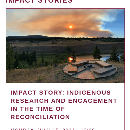
IMPACT STORIES
IMPACT STORY: INDIGENOUS
RESEARCH AND ENGAGEMENT
IN THE TIME OF
RECONCILIATION