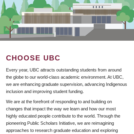
CHOOSE UBC
Every year, UBC attracts outstanding students from around
the globe to our world-class academic environment. At UBC,
we are enhancing graduate supervision, advancing Indigenous
inclusion and improving student funding.
We are at the forefront of responding to and building on
changes that impact the way we learn and how our most
highly educated people contribute to the world. Through the
pioneering Public Scholars Initiative, we are reimagining
approaches to research graduate education and exploring