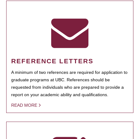
REFERENCE LETTERS
A minimum of two references are required for application to
graduate programs at UBC. References should be
requested from individuals who are prepared to provide a
report on your academic ability and qualifications.
READ MORE