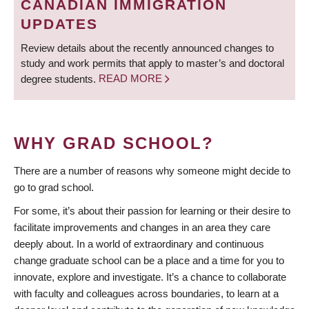
CANADIAN IMMIGRATION
UPDATES
Review details about the recently announced changes to
study and work permits that apply to master’s and doctoral
degree students.
READ MORE
WHY GRAD SCHOOL?
There are a number of reasons why someone might decide to
go to grad school.
For some, it’s about their passion for learning or their desire to
facilitate improvements and changes in an area they care
deeply about. In a world of extraordinary and continuous
change graduate school can be a place and a time for you to
innovate, explore and investigate. It’s a chance to collaborate
with faculty and colleagues across boundaries, to learn at a