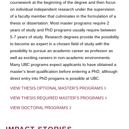
coursework at the beginning of the degree and then focus
on individual independent research under the supervision
of a faculty member that culminates in the formulation of a
thesis or dissertation. Most master programs require 2
years of study and PhD programs usually require between
5-7 years of study. Research degrees provide the possibility
to become an expert in a chosen field of study with the
possibility to pursue an academic career as professor as
well as exciting careers in non-academic environments.
Many UBC programs expect applicants to have obtained a
master's level qualification before entering a PhD, although
direct entry into PhD progams is possible at UBC.
VIEW THESIS OPTIONAL MASTER'S PROGRAMS
VIEW THESIS REQUIRED MASTER'S PROGRAMS
VIEW DOCTORAL PROGRAMS