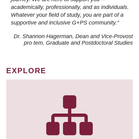
academically, professionally, and as individuals.
Whatever your field of study, you are part of a
supportive and inclusive G+PS community."
Dr. Shannon Hagerman, Dean and Vice-Provost
pro tem
, Graduate and Postdoctoral Studies
EXPLORE