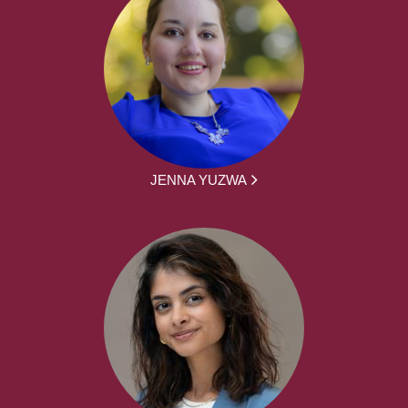
JENNA YUZWA