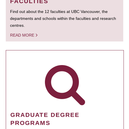
FACULTIES
Find out about the 12 faculties at UBC Vancouver, the
departments and schools within the faculties and research
centres.
READ MORE
GRADUATE DEGREE
PROGRAMS