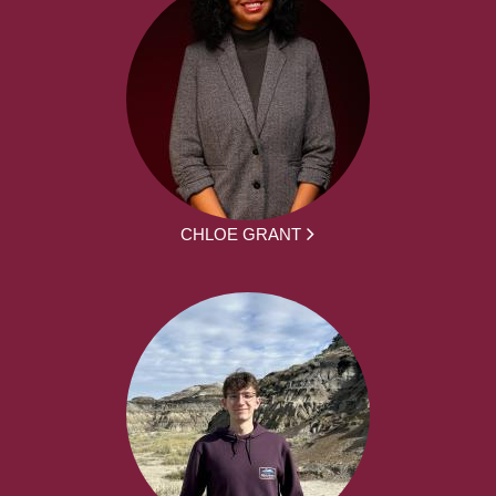
CHLOE GRANT