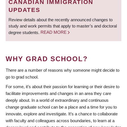
CANADIAN IMMIGRATION
UPDATES
Review details about the recently announced changes to
study and work permits that apply to master’s and doctoral
degree students.
READ MORE
WHY GRAD SCHOOL?
There are a number of reasons why someone might decide to
go to grad school.
For some, it’s about their passion for learning or their desire to
facilitate improvements and changes in an area they care
deeply about. In a world of extraordinary and continuous
change graduate school can be a place and a time for you to
innovate, explore and investigate. It’s a chance to collaborate
with faculty and colleagues across boundaries, to learn at a