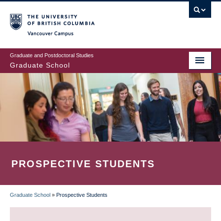
Skip
to
main
Vancouver Campus
content
Graduate and Postdoctoral Studies
Graduate School
PROSPECTIVE STUDENTS
Graduate School
»
Prospective Students
BREADCRUMB