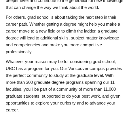
deeper level and contribute to the generation of new knowledge
that can change the way we think about the world.
For others, grad school is about taking the next step in their
career path. Whether getting a degree might help you make a
career move to a new field or to climb the ladder, a graduate
degree will lead to additional skills, subject matter knowledge
and competencies and make you more competitive
professionally.
Whatever your reason may be for considering grad school,
UBC has a program for you. Our Vancouver campus provides
the perfect community to study at the graduate level. With
more than 300 graduate degree programs spanning our 11
faculties, you’ll be part of a community of more than 11,000
graduate students, supported to do your best work, and given
opportunities to explore your curiosity and to advance your
career.