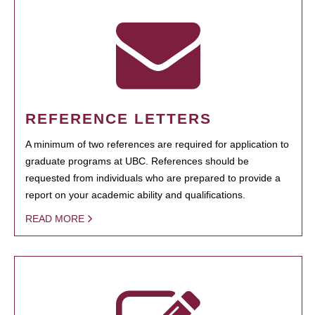
REFERENCE LETTERS
A minimum of two references are required for application to
graduate programs at UBC. References should be
requested from individuals who are prepared to provide a
report on your academic ability and qualifications.
READ MORE