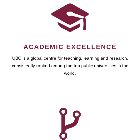
ACADEMIC EXCELLENCE
UBC is a global centre for teaching, learning and research,
consistently ranked among the top public universities in the
world.