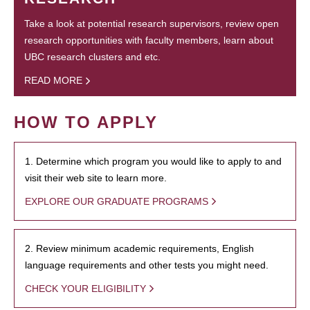
Take a look at potential research supervisors, review open
research opportunities with faculty members, learn about
UBC research clusters and etc.
READ MORE
HOW TO APPLY
1. Determine which program you would like to apply to and
visit their web site to learn more.
EXPLORE OUR GRADUATE PROGRAMS
2. Review minimum academic requirements, English
language requirements and other tests you might need.
CHECK YOUR ELIGIBILITY