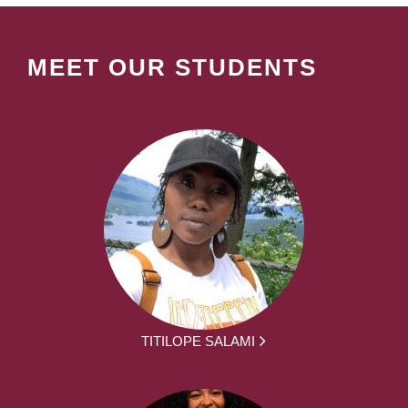
MEET OUR STUDENTS
TITILOPE SALAMI