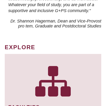
Whatever your field of study, you are part of a
supportive and inclusive G+PS community."
Dr. Shannon Hagerman, Dean and Vice-Provost
pro tem
, Graduate and Postdoctoral Studies
EXPLORE