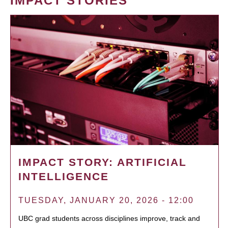
IMPACT STORIES
IMPACT STORY: ARTIFICIAL
INTELLIGENCE
TUESDAY, JANUARY 20, 2026 - 12:00
UBC grad students across disciplines improve, track and