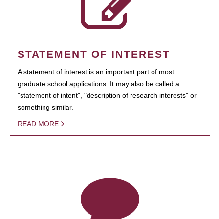
STATEMENT OF INTEREST
A statement of interest is an important part of most
graduate school applications. It may also be called a
"statement of intent", "description of research interests" or
something similar.
READ MORE