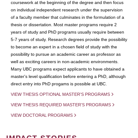
coursework at the beginning of the degree and then focus
on individual independent research under the supervision
of a faculty member that culminates in the formulation of a
thesis or dissertation. Most master programs require 2
years of study and PhD programs usually require between
5-7 years of study. Research degrees provide the possibility
to become an expert in a chosen field of study with the
possibility to pursue an academic career as professor as
well as exciting careers in non-academic environments.
Many UBC programs expect applicants to have obtained a
master's level qualification before entering a PhD, although
direct entry into PhD progams is possible at UBC.
VIEW THESIS OPTIONAL MASTER'S PROGRAMS
VIEW THESIS REQUIRED MASTER'S PROGRAMS
VIEW DOCTORAL PROGRAMS