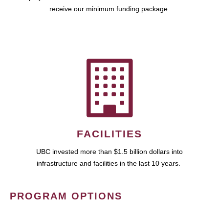
receive our minimum funding package.
FACILITIES
UBC invested more than $1.5 billion dollars into
infrastructure and facilities in the last 10 years.
PROGRAM OPTIONS