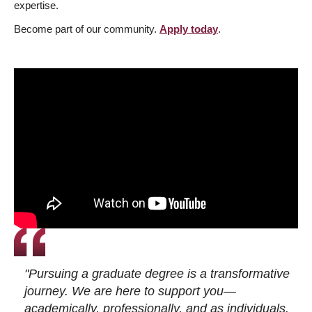
expertise.
Become part of our community.
Apply today
.
"Pursuing a graduate degree is a transformative
journey. We are here to support you—
academically, professionally, and as individuals.