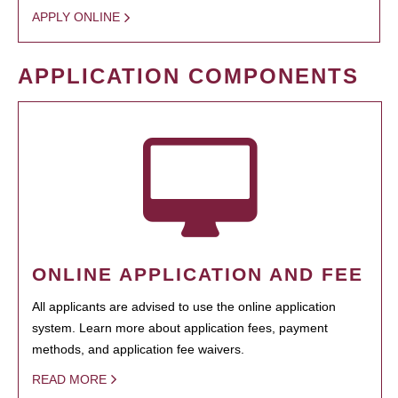
APPLY ONLINE
APPLICATION COMPONENTS
ONLINE APPLICATION AND FEE
All applicants are advised to use the online application
system. Learn more about application fees, payment
methods, and application fee waivers.
READ MORE