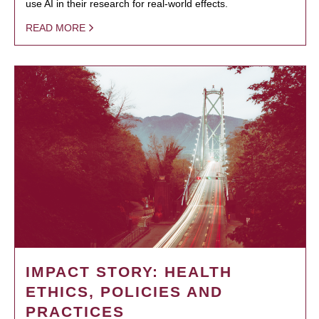
use AI in their research for real-world effects.
READ MORE
IMPACT STORY: HEALTH
ETHICS, POLICIES AND
PRACTICES