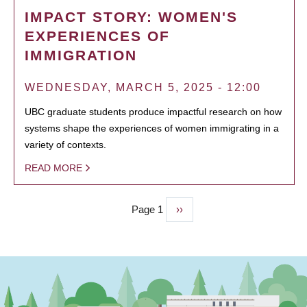
IMPACT STORY: WOMEN'S
EXPERIENCES OF
IMMIGRATION
WEDNESDAY, MARCH 5, 2025 - 12:00
UBC graduate students produce impactful research on how
systems shape the experiences of women immigrating in a
variety of contexts.
READ MORE
Page 1
Next
››
PAGINATION
page