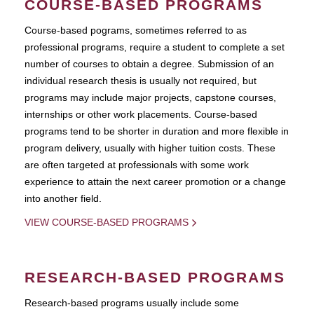
COURSE-BASED PROGRAMS
Course-based pograms, sometimes referred to as
professional programs, require a student to complete a set
number of courses to obtain a degree. Submission of an
individual research thesis is usually not required, but
programs may include major projects, capstone courses,
internships or other work placements. Course-based
programs tend to be shorter in duration and more flexible in
program delivery, usually with higher tuition costs. These
are often targeted at professionals with some work
experience to attain the next career promotion or a change
into another field.
VIEW COURSE-BASED PROGRAMS
RESEARCH-BASED PROGRAMS
Research-based programs usually include some