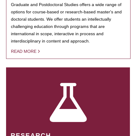
Graduate and Postdoctoral Studies offers a wide range of
options for course-based or research-based master's and
doctoral students. We offer students an intellectually
challenging education through programs that are
international in scope, interactive in process and
interdisciplinary in content and approach.
READ MORE
RESEARCH