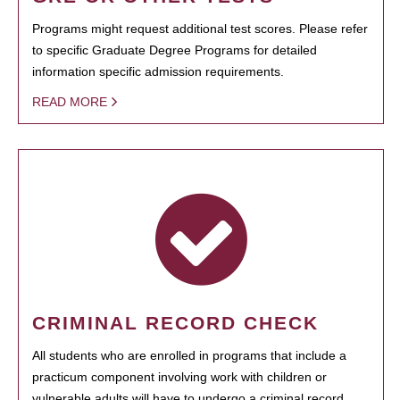
Programs might request additional test scores. Please refer
to specific Graduate Degree Programs for detailed
information specific admission requirements.
READ MORE
CRIMINAL RECORD CHECK
All students who are enrolled in programs that include a
practicum component involving work with children or
vulnerable adults will have to undergo a criminal record