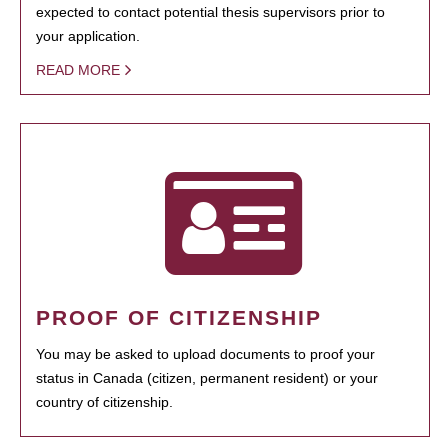
expected to contact potential thesis supervisors prior to
your application.
READ MORE
PROOF OF CITIZENSHIP
You may be asked to upload documents to proof your
status in Canada (citizen, permanent resident) or your
country of citizenship.