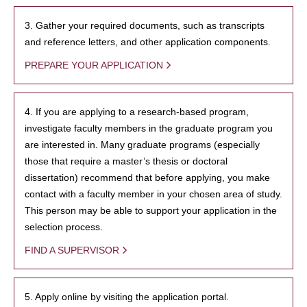
3. Gather your required documents, such as transcripts
and reference letters, and other application components.
PREPARE YOUR APPLICATION
4. If you are applying to a research-based program,
investigate faculty members in the graduate program you
are interested in. Many graduate programs (especially
those that require a master’s thesis or doctoral
dissertation) recommend that before applying, you make
contact with a faculty member in your chosen area of study.
This person may be able to support your application in the
selection process.
FIND A SUPERVISOR
5. Apply online by visiting the application portal.