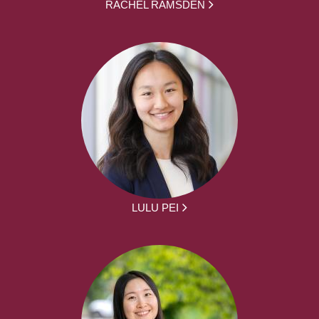
RACHEL RAMSDEN
LULU PEI