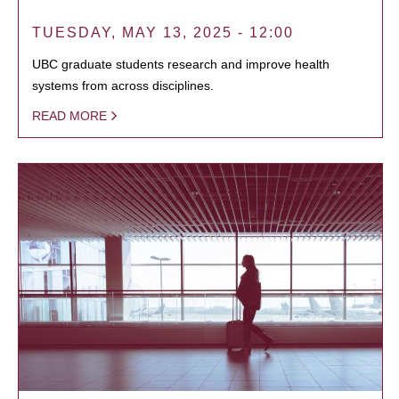
TUESDAY, MAY 13, 2025 - 12:00
UBC graduate students research and improve health
systems from across disciplines.
READ MORE