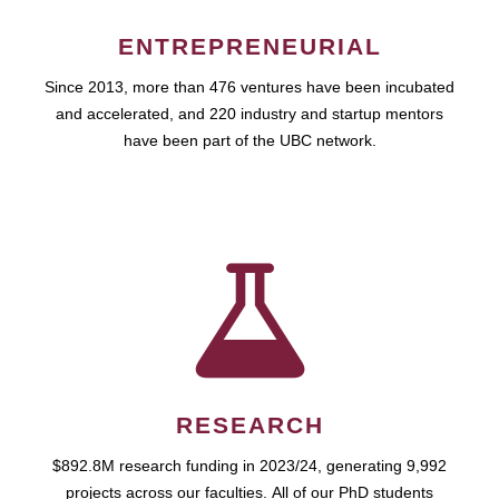
ENTREPRENEURIAL
Since 2013, more than 476 ventures have been incubated
and accelerated, and 220 industry and startup mentors
have been part of the UBC network.
RESEARCH
$892.8M research funding in 2023/24, generating 9,992
projects across our faculties. All of our PhD students