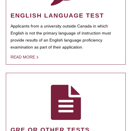
ENGLISH LANGUAGE TEST
Applicants from a university outside Canada in which
English is not the primary language of instruction must
provide results of an English language proficiency
examination as part of their application.
READ MORE
GRE OR OTHER TESTS