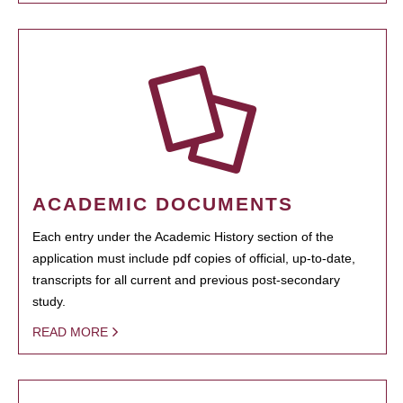
ACADEMIC DOCUMENTS
Each entry under the Academic History section of the
application must include pdf copies of official, up-to-date,
transcripts for all current and previous post-secondary
study.
READ MORE