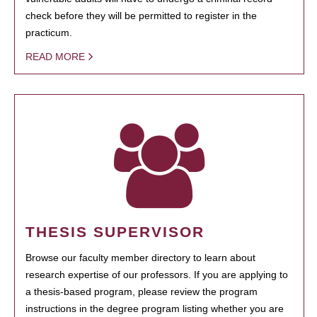
check before they will be permitted to register in the
practicum.
READ MORE
THESIS SUPERVISOR
Browse our faculty member directory to learn about
research expertise of our professors. If you are applying to
a thesis-based program, please review the program
instructions in the degree program listing whether you are