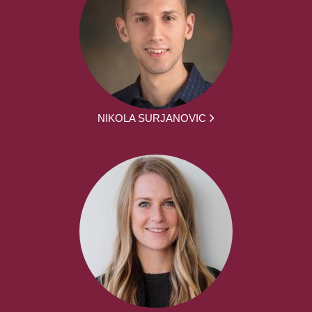
NIKOLA SURJANOVIC