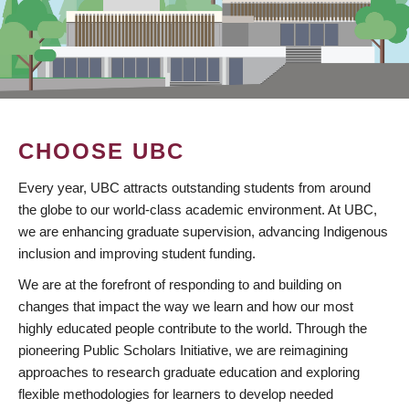
CHOOSE UBC
Every year, UBC attracts outstanding students from around
the globe to our world-class academic environment. At UBC,
we are enhancing graduate supervision, advancing Indigenous
inclusion and improving student funding.
We are at the forefront of responding to and building on
changes that impact the way we learn and how our most
highly educated people contribute to the world. Through the
pioneering Public Scholars Initiative, we are reimagining
approaches to research graduate education and exploring
flexible methodologies for learners to develop needed