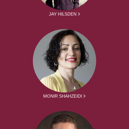
JAY HILSDEN
MONIR SHAHZEIDI