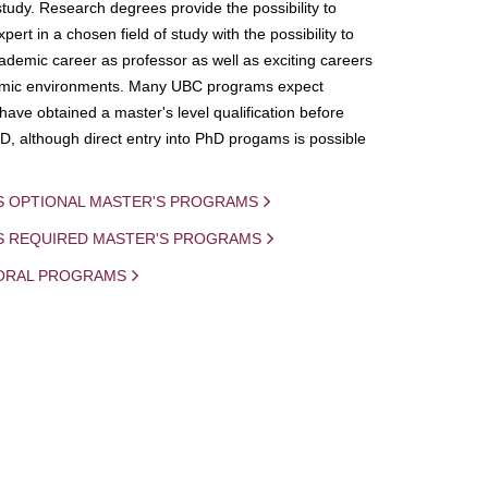
study. Research degrees provide the possibility to
ert in a chosen field of study with the possibility to
demic career as professor as well as exciting careers
mic environments. Many UBC programs expect
 have obtained a master's level qualification before
D, although direct entry into PhD progams is possible
S OPTIONAL MASTER'S PROGRAMS
IS REQUIRED MASTER'S PROGRAMS
ORAL PROGRAMS