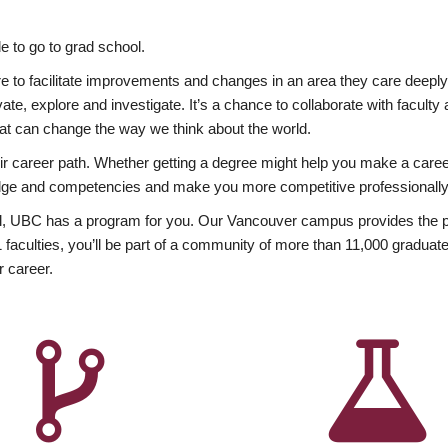
 to go to grad school.
esire to facilitate improvements and changes in an area they care deep
ate, explore and investigate. It’s a chance to collaborate with facult
hat can change the way we think about the world.
heir career path. Whether getting a degree might help you make a caree
wledge and competencies and make you more competitive professionally
, UBC has a program for you. Our Vancouver campus provides the per
aculties, you’ll be part of a community of more than 11,000 graduate
r career.