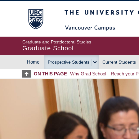
Skip
The University of Britis
to
main
content
Graduate and Postdoctoral Studies
Graduate School
Home
Prospective Students
Current Students
MAIN
ON THIS PAGE
Why Grad School
Reach your Po
NAVIGATION