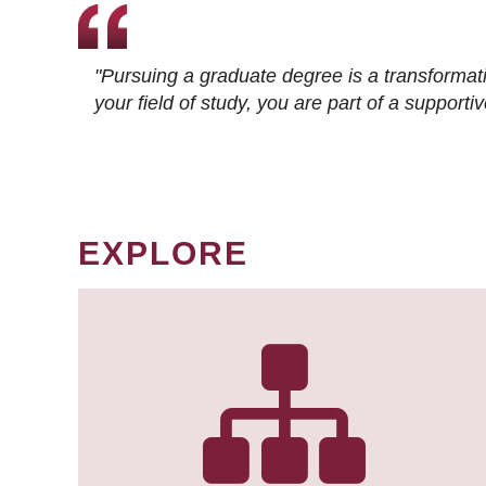
"Pursuing a graduate degree is a transformat
your field of study, you are part of a suppor
EXPLORE