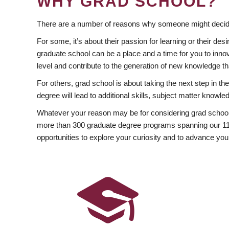
WHY GRAD SCHOOL?
There are a number of reasons why someone might decide
For some, it’s about their passion for learning or their d
graduate school can be a place and a time for you to innov
level and contribute to the generation of new knowledge t
For others, grad school is about taking the next step in t
degree will lead to additional skills, subject matter kno
Whatever your reason may be for considering grad school
more than 300 graduate degree programs spanning our 11 f
opportunities to explore your curiosity and to advance you