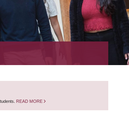
students.
READ MORE