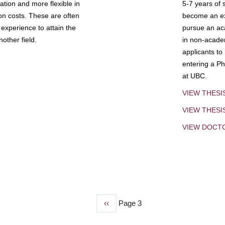
tion and more flexible in
5-7 years of 
ion costs. These are often
become an exp
experience to attain the
pursue an aca
other field.
in non-acade
applicants to
entering a Ph
at UBC.
VIEW THESI
VIEW THES
VIEW DOCT
Previous
‹‹
Page 3
page