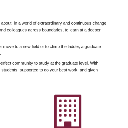
ly about. In a world of extraordinary and continuous change
y and colleagues across boundaries, to learn at a deeper
r move to a new field or to climb the ladder, a graduate
.
fect community to study at the graduate level. With
 students, supported to do your best work, and given