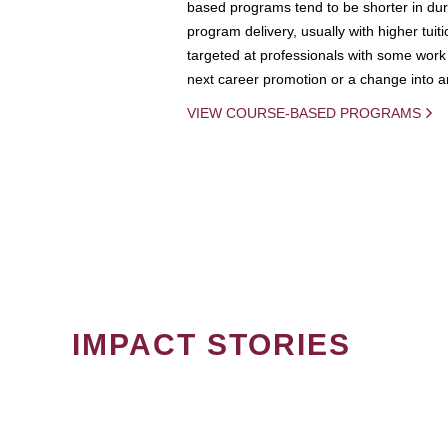
based programs tend to be shorter in dura
program delivery, usually with higher tuit
targeted at professionals with some work 
next career promotion or a change into an
VIEW COURSE-BASED PROGRAMS
IMPACT STORIES
PAGINATION