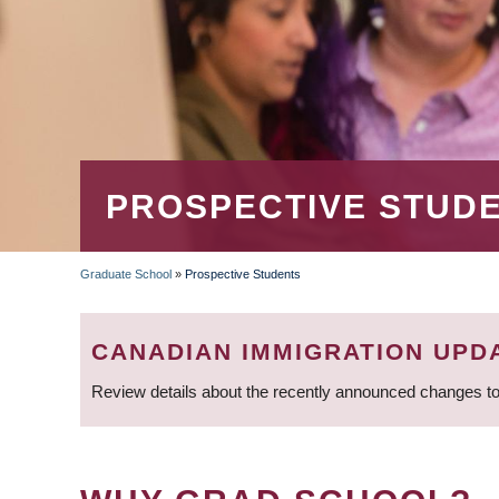
PROSPECTIVE STUD
Graduate School
»
Prospective Students
BREADCRUMB
CANADIAN IMMIGRATION UPD
Review details about the recently announced changes to