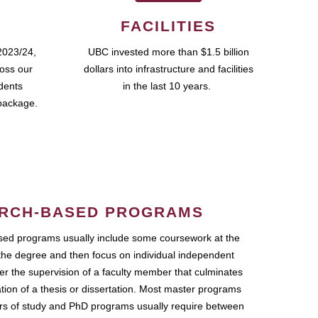
FACILITIES
2023/24,
UBC invested more than $1.5 billion
ross our
dollars into infrastructure and facilities
udents
in the last 10 years.
package.
RCH-BASED PROGRAMS
ed programs usually include some coursework at the
the degree and then focus on individual independent
r the supervision of a faculty member that culminates
ation of a thesis or dissertation. Most master programs
ars of study and PhD programs usually require between