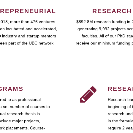
REPRENEURIAL
RESEARCH
2013, more than 476 ventures
$892.8M research funding in 
en incubated and accelerated,
generating 9,992 projects ac
 industry and startup mentors
faculties. All of our PhD st
een part of the UBC network.
receive our minimum funding 
GRAMS
RESEA
ed to as professional
Research-bas
a set number of courses to
beginning of 
ual research thesis is
research unde
nclude major projects,
in the formul
work placements. Course-
require 2 ye