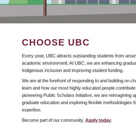
CHOOSE UBC
Every year, UBC attracts outstanding students from aroun
academic environment. At UBC, we are enhancing gradua
Indigenous inclusion and improving student funding.
We are at the forefront of responding to and building on 
learn and how our most highly educated people contribute 
pioneering Public Scholars Initiative, we are reimagining
graduate education and exploring flexible methodologies f
expertise.
Become part of our community.
Apply today
.