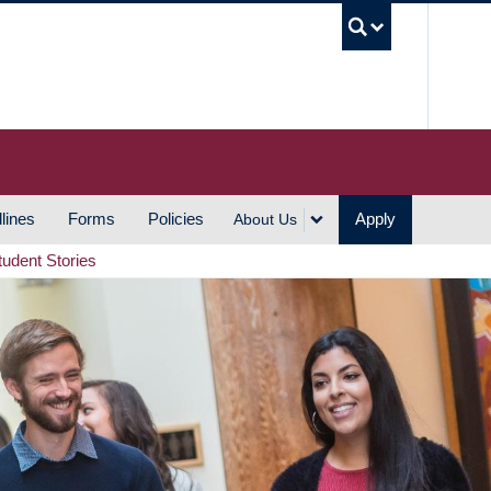
UBC S
lines
Forms
Policies
Apply
About Us
tudent Stories