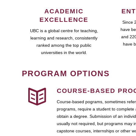
ACADEMIC
ENT
EXCELLENCE
Since 
have be
UBC is a global centre for teaching,
and 220
learning and research, consistently
have b
ranked among the top public
universities in the world.
PROGRAM OPTIONS
COURSE-BASED PRO
Course-based pograms, sometimes referr
programs, require a student to complete 
obtain a degree. Submission of an individ
usually not required, but programs may i
capstone courses, internships or other 