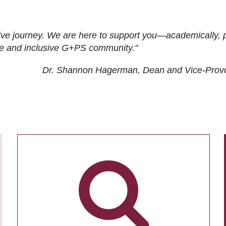
ive journey. We are here to support you—academically, p
tive and inclusive G+PS community."
Dr. Shannon Hagerman, Dean and Vice-Prov