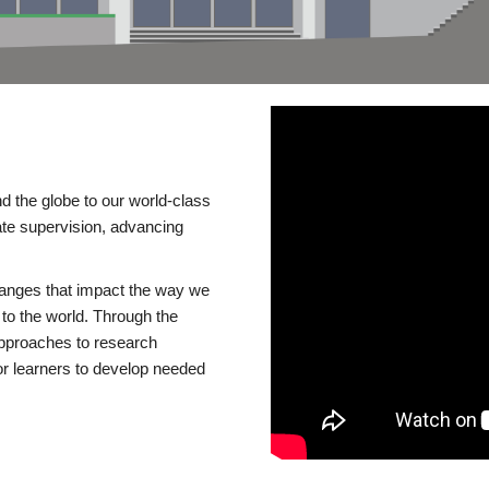
d the globe to our world-class
te supervision, advancing
changes that impact the way we
to the world. Through the
 approaches to research
or learners to develop needed