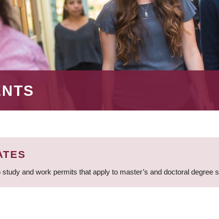
ENTS
ATES
 study and work permits that apply to master’s and doctoral degree 