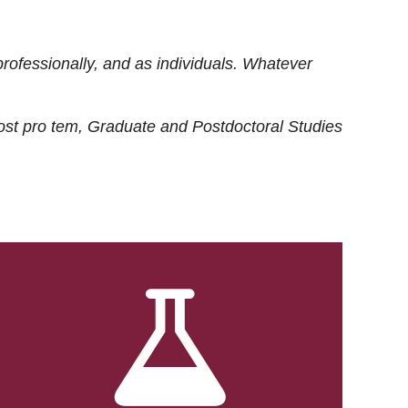
rofessionally, and as individuals. Whatever
ost
pro tem
, Graduate and Postdoctoral Studies