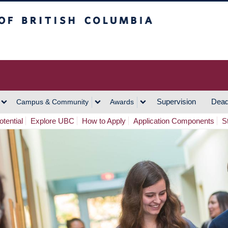
h Columbia
Vancouver Campus
Supervision
Dead
Campus & Community
Awards
tential
Explore UBC
How to Apply
Application Components
S