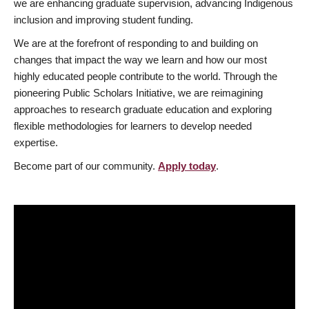
we are enhancing graduate supervision, advancing Indigenous
inclusion and improving student funding.
We are at the forefront of responding to and building on
changes that impact the way we learn and how our most
highly educated people contribute to the world. Through the
pioneering Public Scholars Initiative, we are reimagining
approaches to research graduate education and exploring
flexible methodologies for learners to develop needed
expertise.
Become part of our community.
Apply today
.