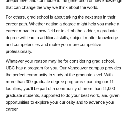
deeper level and contribute to the generation of new knowledge
that can change the way we think about the world.
For others, grad school is about taking the next step in their
career path. Whether getting a degree might help you make a
career move to a new field or to climb the ladder, a graduate
degree will lead to additional skills, subject matter knowledge
and competencies and make you more competitive
professionally.
Whatever your reason may be for considering grad school,
UBC has a program for you. Our Vancouver campus provides
the perfect community to study at the graduate level. With
more than 300 graduate degree programs spanning our 11
faculties, you’ll be part of a community of more than 11,000
graduate students, supported to do your best work, and given
opportunities to explore your curiosity and to advance your
career.