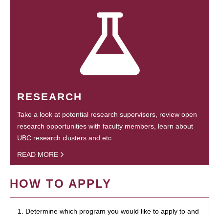
RESEARCH
Take a look at potential research supervisors, review open
research opportunities with faculty members, learn about
UBC research clusters and etc.
READ MORE
HOW TO APPLY
1. Determine which program you would like to apply to and