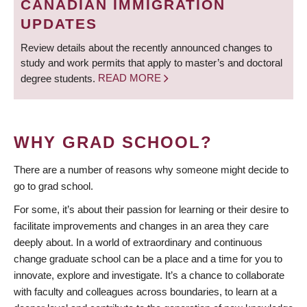
CANADIAN IMMIGRATION
UPDATES
Review details about the recently announced changes to
study and work permits that apply to master’s and doctoral
degree students.
READ MORE
WHY GRAD SCHOOL?
There are a number of reasons why someone might decide to
go to grad school.
For some, it’s about their passion for learning or their desire to
facilitate improvements and changes in an area they care
deeply about. In a world of extraordinary and continuous
change graduate school can be a place and a time for you to
innovate, explore and investigate. It’s a chance to collaborate
with faculty and colleagues across boundaries, to learn at a