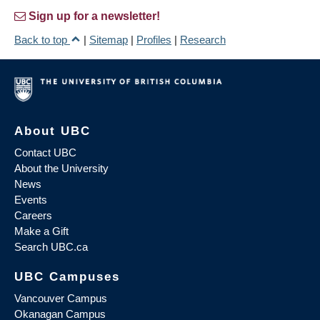
Sign up for a newsletter!
Back to top
|
Sitemap
|
Profiles
|
Research
About UBC
Contact UBC
About the University
News
Events
Careers
Make a Gift
Search UBC.ca
UBC Campuses
Vancouver Campus
Okanagan Campus