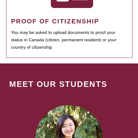
PROOF OF CITIZENSHIP
You may be asked to upload documents to proof your
status in Canada (citizen, permanent resident) or your
country of citizenship.
MEET OUR STUDENTS