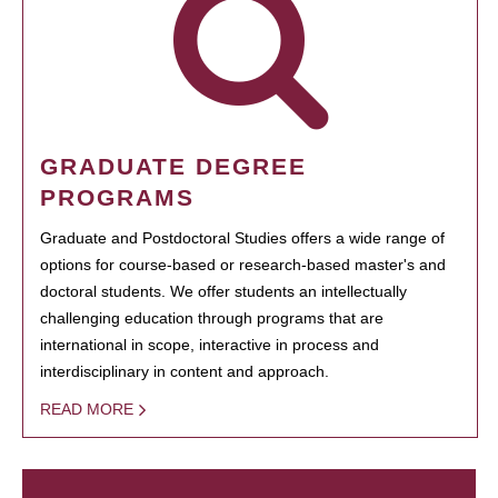
GRADUATE DEGREE
PROGRAMS
Graduate and Postdoctoral Studies offers a wide range of
options for course-based or research-based master's and
doctoral students. We offer students an intellectually
challenging education through programs that are
international in scope, interactive in process and
interdisciplinary in content and approach.
READ MORE