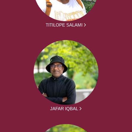
TITILOPE SALAMI
JAFAR IQBAL