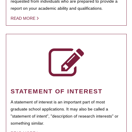
requested from individuals who are prepared to provide a
report on your academic ability and qualifications.
READ MORE
STATEMENT OF INTEREST
A statement of interest is an important part of most
graduate school applications. It may also be called a
"statement of intent", "description of research interests" or
something similar.