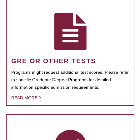
GRE OR OTHER TESTS
Programs might request additional test scores. Please refer
to specific Graduate Degree Programs for detailed
information specific admission requirements.
READ MORE