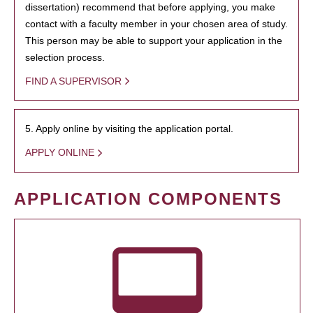
dissertation) recommend that before applying, you make
contact with a faculty member in your chosen area of study.
This person may be able to support your application in the
selection process.
FIND A SUPERVISOR
5. Apply online by visiting the application portal.
APPLY ONLINE
APPLICATION COMPONENTS