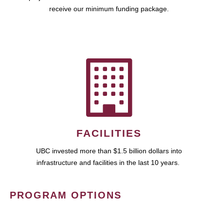
receive our minimum funding package.
FACILITIES
UBC invested more than $1.5 billion dollars into
infrastructure and facilities in the last 10 years.
PROGRAM OPTIONS