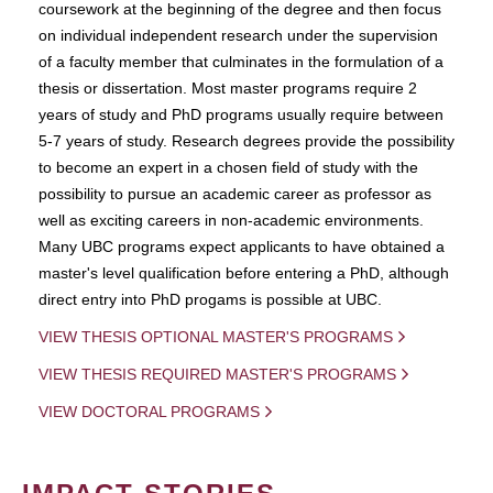
coursework at the beginning of the degree and then focus
on individual independent research under the supervision
of a faculty member that culminates in the formulation of a
thesis or dissertation. Most master programs require 2
years of study and PhD programs usually require between
5-7 years of study. Research degrees provide the possibility
to become an expert in a chosen field of study with the
possibility to pursue an academic career as professor as
well as exciting careers in non-academic environments.
Many UBC programs expect applicants to have obtained a
master's level qualification before entering a PhD, although
direct entry into PhD progams is possible at UBC.
VIEW THESIS OPTIONAL MASTER'S PROGRAMS
VIEW THESIS REQUIRED MASTER'S PROGRAMS
VIEW DOCTORAL PROGRAMS