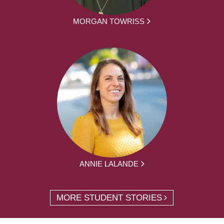
MORGAN TOWRISS
ANNIE LALANDE
MORE STUDENT STORIES