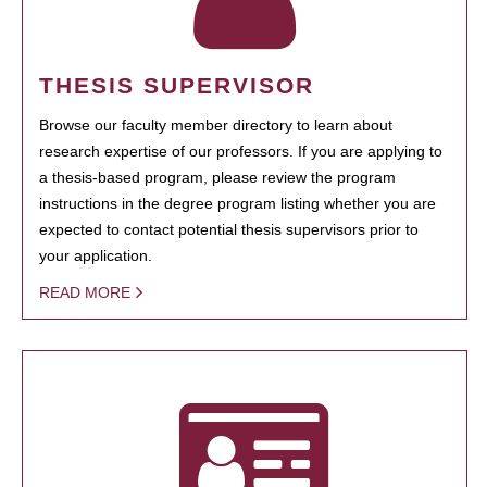
THESIS SUPERVISOR
Browse our faculty member directory to learn about
research expertise of our professors. If you are applying to
a thesis-based program, please review the program
instructions in the degree program listing whether you are
expected to contact potential thesis supervisors prior to
your application.
READ MORE