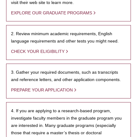
visit their web site to learn more.
EXPLORE OUR GRADUATE PROGRAMS
2. Review minimum academic requirements, English
language requirements and other tests you might need.
CHECK YOUR ELIGIBILITY
3. Gather your required documents, such as transcripts
and reference letters, and other application components.
PREPARE YOUR APPLICATION
4. If you are applying to a research-based program,
investigate faculty members in the graduate program you
are interested in. Many graduate programs (especially
those that require a master’s thesis or doctoral