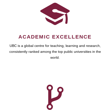
ACADEMIC EXCELLENCE
UBC is a global centre for teaching, learning and research,
consistently ranked among the top public universities in the
world.