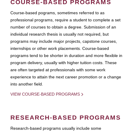
COURSE-BASED PROGRAMS
Course-based pograms, sometimes referred to as
professional programs, require a student to complete a set
number of courses to obtain a degree. Submission of an
individual research thesis is usually not required, but
programs may include major projects, capstone courses,
internships or other work placements. Course-based
programs tend to be shorter in duration and more flexible in
program delivery, usually with higher tuition costs. These
are often targeted at professionals with some work
experience to attain the next career promotion or a change
into another field.
VIEW COURSE-BASED PROGRAMS
RESEARCH-BASED PROGRAMS
Research-based programs usually include some