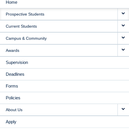
Home
MAIN
Prospective Students
NAVIGATION
Current Students
Campus & Community
Awards
Supervision
Deadlines
Forms
Policies
About Us
Apply