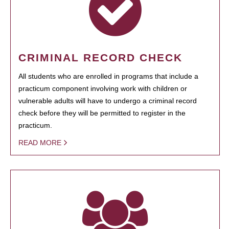
CRIMINAL RECORD CHECK
All students who are enrolled in programs that include a
practicum component involving work with children or
vulnerable adults will have to undergo a criminal record
check before they will be permitted to register in the
practicum.
READ MORE