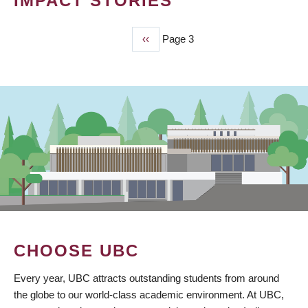
IMPACT STORIES
Previous
‹‹
Page 3
PAGINATION
page
CHOOSE UBC
Every year, UBC attracts outstanding students from around
the globe to our world-class academic environment. At UBC,