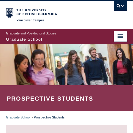
Skip
to
main
Vancouver Campus
content
Graduate and Postdoctoral Studies
Graduate School
PROSPECTIVE STUDENTS
Graduate School
»
Prospective Students
BREADCRUMB