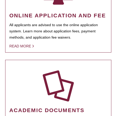
ONLINE APPLICATION AND FEE
All applicants are advised to use the online application
system. Learn more about application fees, payment
methods, and application fee waivers.
READ MORE
ACADEMIC DOCUMENTS