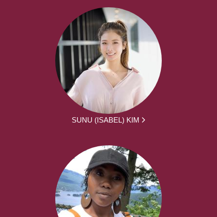
SUNU (ISABEL) KIM