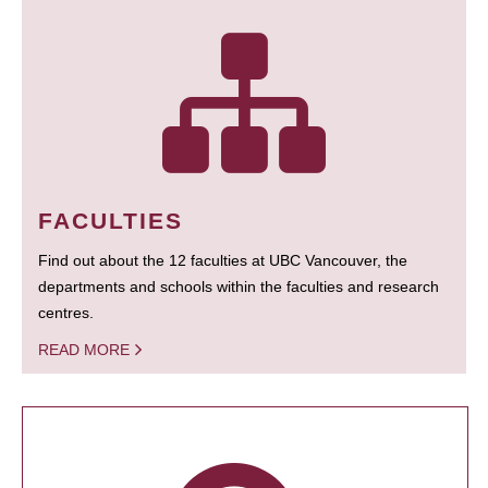
FACULTIES
Find out about the 12 faculties at UBC Vancouver, the
departments and schools within the faculties and research
centres.
READ MORE