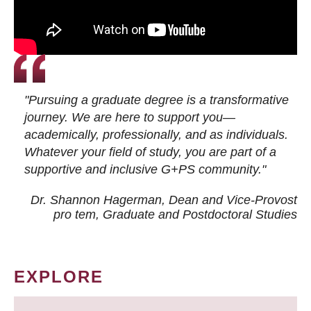
"Pursuing a graduate degree is a transformative
journey. We are here to support you—
academically, professionally, and as individuals.
Whatever your field of study, you are part of a
supportive and inclusive G+PS community."
Dr. Shannon Hagerman, Dean and Vice-Provost
pro tem
, Graduate and Postdoctoral Studies
EXPLORE