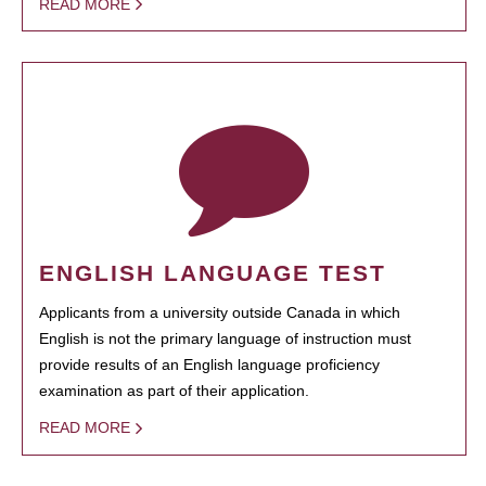
READ MORE
ENGLISH LANGUAGE TEST
Applicants from a university outside Canada in which
English is not the primary language of instruction must
provide results of an English language proficiency
examination as part of their application.
READ MORE