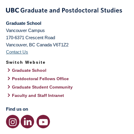
Graduate School
Vancouver Campus
170-6371 Crescent Road
Vancouver
,
BC
Canada
V6T1Z2
Contact Us
Switch Website
Graduate School
Postdoctoral Fellows Office
Graduate Student Community
Faculty and Staff Intranet
Find us on