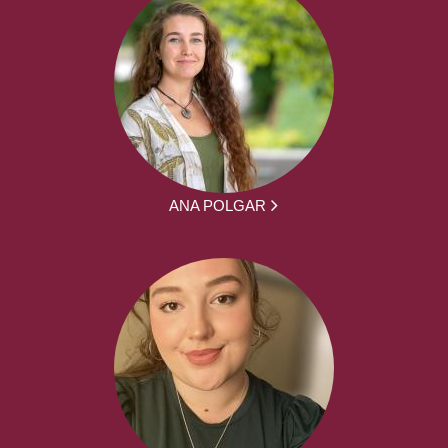
ANA POLGAR