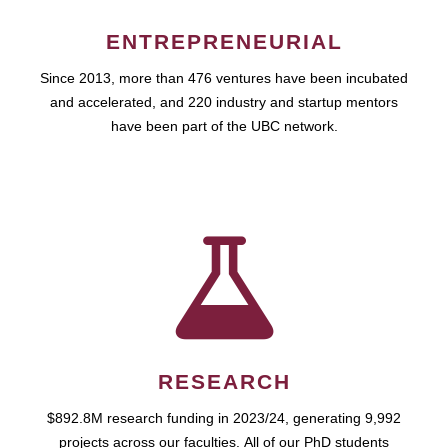
ENTREPRENEURIAL
Since 2013, more than 476 ventures have been incubated
and accelerated, and 220 industry and startup mentors
have been part of the UBC network.
RESEARCH
$892.8M research funding in 2023/24, generating 9,992
projects across our faculties. All of our PhD students