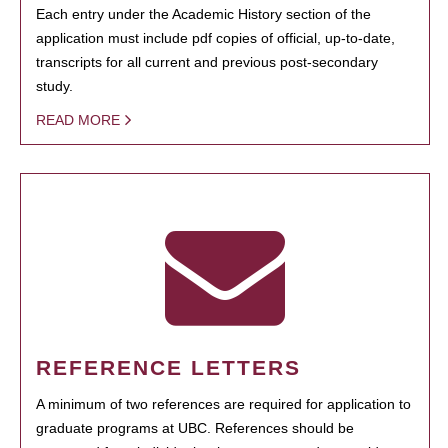
Each entry under the Academic History section of the
application must include pdf copies of official, up-to-date,
transcripts for all current and previous post-secondary
study.
READ MORE
REFERENCE LETTERS
A minimum of two references are required for application to
graduate programs at UBC. References should be