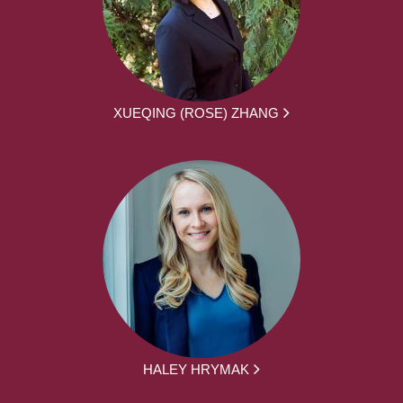
XUEQING (ROSE) ZHANG
HALEY HRYMAK