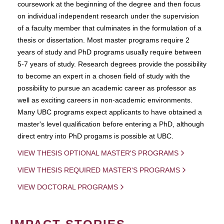
coursework at the beginning of the degree and then focus
on individual independent research under the supervision
of a faculty member that culminates in the formulation of a
thesis or dissertation. Most master programs require 2
years of study and PhD programs usually require between
5-7 years of study. Research degrees provide the possibility
to become an expert in a chosen field of study with the
possibility to pursue an academic career as professor as
well as exciting careers in non-academic environments.
Many UBC programs expect applicants to have obtained a
master's level qualification before entering a PhD, although
direct entry into PhD progams is possible at UBC.
VIEW THESIS OPTIONAL MASTER'S PROGRAMS
VIEW THESIS REQUIRED MASTER'S PROGRAMS
VIEW DOCTORAL PROGRAMS