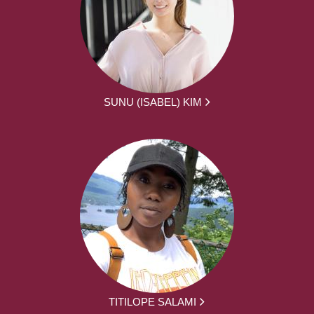
SUNU (ISABEL) KIM
TITILOPE SALAMI