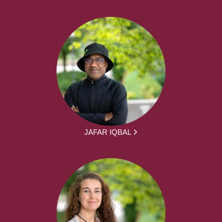
JAFAR IQBAL