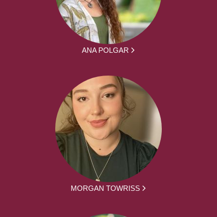
ANA POLGAR
MORGAN TOWRISS