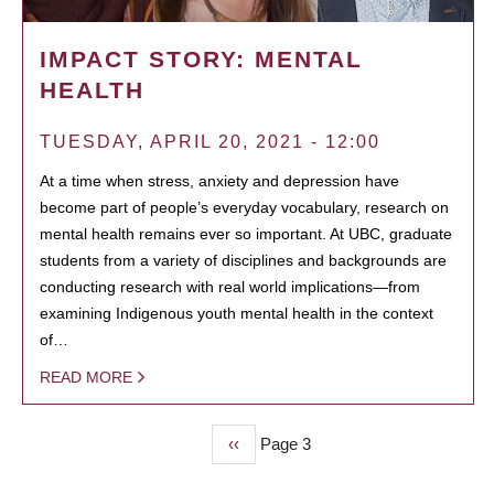
IMPACT STORY: MENTAL
HEALTH
TUESDAY, APRIL 20, 2021 - 12:00
At a time when stress, anxiety and depression have
become part of people’s everyday vocabulary, research on
mental health remains ever so important. At UBC, graduate
students from a variety of disciplines and backgrounds are
conducting research with real world implications—from
examining Indigenous youth mental health in the context
of…
READ MORE
Previous
‹‹
Page 3
PAGINATION
page