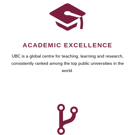
ACADEMIC EXCELLENCE
UBC is a global centre for teaching, learning and research,
consistently ranked among the top public universities in the
world.