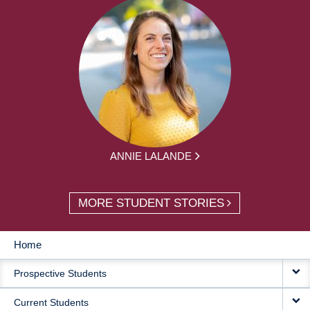
ANNIE LALANDE
MORE STUDENT STORIES
Home
MAIN
Prospective Students
NAVIGATION
Current Students