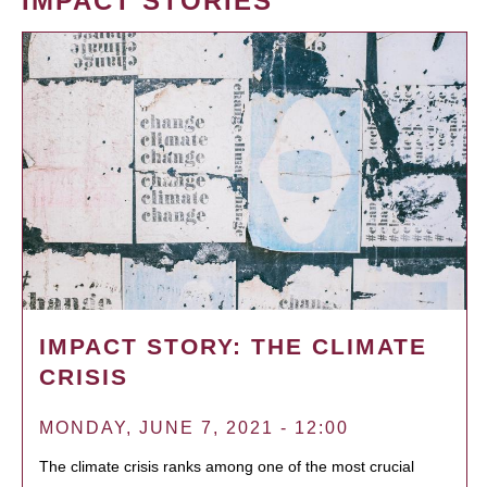
IMPACT STORIES
IMPACT STORY: THE CLIMATE
CRISIS
MONDAY, JUNE 7, 2021 - 12:00
The climate crisis ranks among one of the most crucial