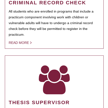
CRIMINAL RECORD CHECK
All students who are enrolled in programs that include a
practicum component involving work with children or
vulnerable adults will have to undergo a criminal record
check before they will be permitted to register in the
practicum.
READ MORE
THESIS SUPERVISOR