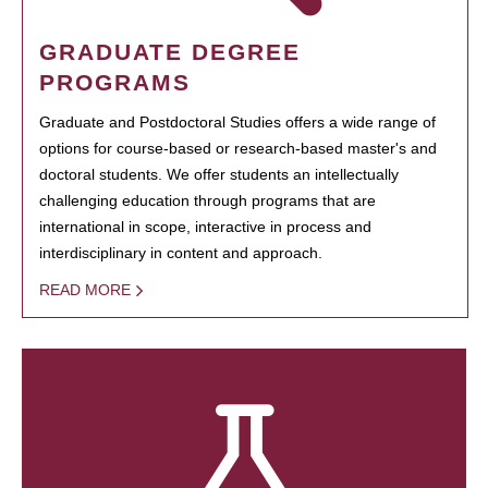
GRADUATE DEGREE
PROGRAMS
Graduate and Postdoctoral Studies offers a wide range of
options for course-based or research-based master's and
doctoral students. We offer students an intellectually
challenging education through programs that are
international in scope, interactive in process and
interdisciplinary in content and approach.
READ MORE