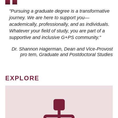
"Pursuing a graduate degree is a transformative
journey. We are here to support you—
academically, professionally, and as individuals.
Whatever your field of study, you are part of a
supportive and inclusive G+PS community."
Dr. Shannon Hagerman, Dean and Vice-Provost
pro tem
, Graduate and Postdoctoral Studies
EXPLORE