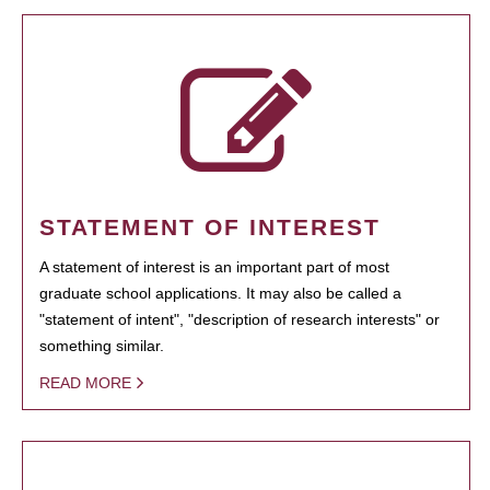
STATEMENT OF INTEREST
A statement of interest is an important part of most
graduate school applications. It may also be called a
"statement of intent", "description of research interests" or
something similar.
READ MORE