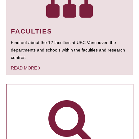
FACULTIES
Find out about the 12 faculties at UBC Vancouver, the
departments and schools within the faculties and research
centres.
READ MORE