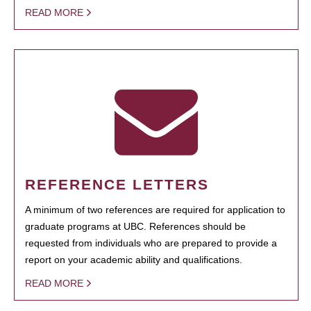
READ MORE
REFERENCE LETTERS
A minimum of two references are required for application to
graduate programs at UBC. References should be
requested from individuals who are prepared to provide a
report on your academic ability and qualifications.
READ MORE