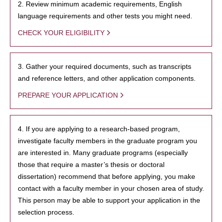
2. Review minimum academic requirements, English
language requirements and other tests you might need.
CHECK YOUR ELIGIBILITY
3. Gather your required documents, such as transcripts
and reference letters, and other application components.
PREPARE YOUR APPLICATION
4. If you are applying to a research-based program,
investigate faculty members in the graduate program you
are interested in. Many graduate programs (especially
those that require a master’s thesis or doctoral
dissertation) recommend that before applying, you make
contact with a faculty member in your chosen area of study.
This person may be able to support your application in the
selection process.