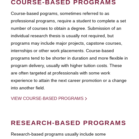
COURSE-BASED PROGRAMS
Course-based pograms, sometimes referred to as
professional programs, require a student to complete a set
number of courses to obtain a degree. Submission of an
individual research thesis is usually not required, but
programs may include major projects, capstone courses,
internships or other work placements. Course-based
programs tend to be shorter in duration and more flexible in
program delivery, usually with higher tuition costs. These
are often targeted at professionals with some work
experience to attain the next career promotion or a change
into another field.
VIEW COURSE-BASED PROGRAMS
RESEARCH-BASED PROGRAMS
Research-based programs usually include some