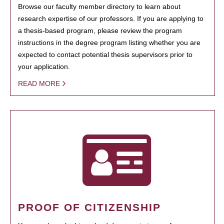
Browse our faculty member directory to learn about
research expertise of our professors. If you are applying to
a thesis-based program, please review the program
instructions in the degree program listing whether you are
expected to contact potential thesis supervisors prior to
your application.
READ MORE
PROOF OF CITIZENSHIP