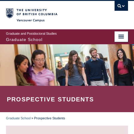
Skip
to
main
Vancouver Campus
content
Graduate and Postdoctoral Studies
Graduate School
PROSPECTIVE STUDENTS
Graduate School
»
Prospective Students
BREADCRUMB