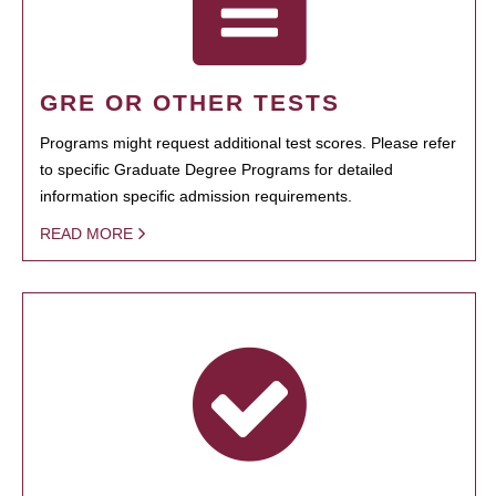
GRE OR OTHER TESTS
Programs might request additional test scores. Please refer
to specific Graduate Degree Programs for detailed
information specific admission requirements.
READ MORE