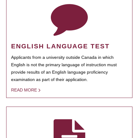
ENGLISH LANGUAGE TEST
Applicants from a university outside Canada in which
English is not the primary language of instruction must
provide results of an English language proficiency
examination as part of their application.
READ MORE