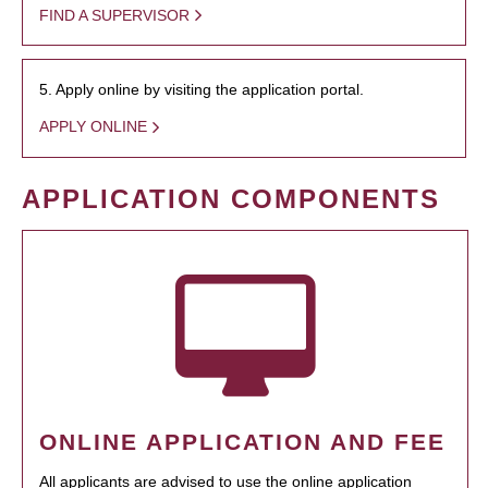
FIND A SUPERVISOR
5. Apply online by visiting the application portal.
APPLY ONLINE
APPLICATION COMPONENTS
ONLINE APPLICATION AND FEE
All applicants are advised to use the online application