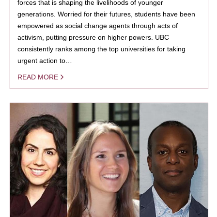
forces that is shaping the livelihoods of younger
generations. Worried for their futures, students have been
empowered as social change agents through acts of
activism, putting pressure on higher powers. UBC
consistently ranks among the top universities for taking
urgent action to…
READ MORE