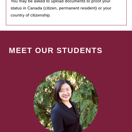
You may be asked to upload documents to proof your
status in Canada (citizen, permanent resident) or your
country of citizenship.
MEET OUR STUDENTS