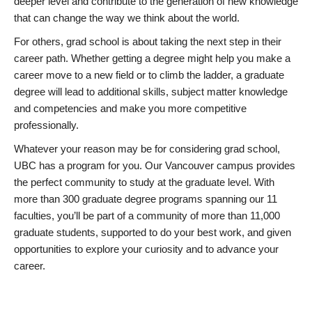
deeper level and contribute to the generation of new knowledge
that can change the way we think about the world.
For others, grad school is about taking the next step in their
career path. Whether getting a degree might help you make a
career move to a new field or to climb the ladder, a graduate
degree will lead to additional skills, subject matter knowledge
and competencies and make you more competitive
professionally.
Whatever your reason may be for considering grad school,
UBC has a program for you. Our Vancouver campus provides
the perfect community to study at the graduate level. With
more than 300 graduate degree programs spanning our 11
faculties, you’ll be part of a community of more than 11,000
graduate students, supported to do your best work, and given
opportunities to explore your curiosity and to advance your
career.