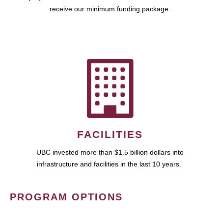
receive our minimum funding package.
FACILITIES
UBC invested more than $1.5 billion dollars into
infrastructure and facilities in the last 10 years.
PROGRAM OPTIONS