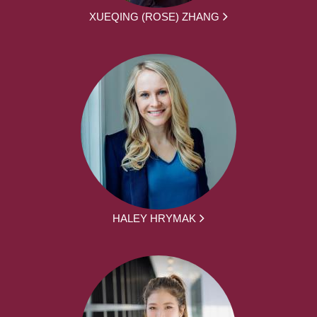
XUEQING (ROSE) ZHANG
HALEY HRYMAK