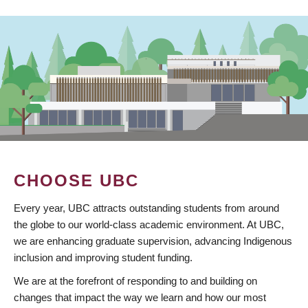
CHOOSE UBC
Every year, UBC attracts outstanding students from around
the globe to our world-class academic environment. At UBC,
we are enhancing graduate supervision, advancing Indigenous
inclusion and improving student funding.
We are at the forefront of responding to and building on
changes that impact the way we learn and how our most