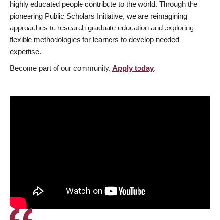
highly educated people contribute to the world. Through the
pioneering Public Scholars Initiative, we are reimagining
approaches to research graduate education and exploring
flexible methodologies for learners to develop needed
expertise.
Become part of our community.
Apply today
.