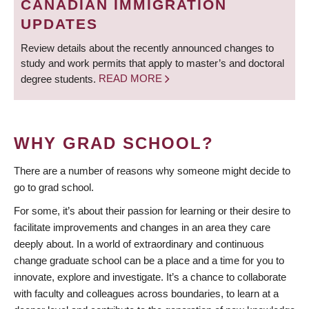
CANADIAN IMMIGRATION
UPDATES
Review details about the recently announced changes to
study and work permits that apply to master’s and doctoral
degree students.
READ MORE
WHY GRAD SCHOOL?
There are a number of reasons why someone might decide to
go to grad school.
For some, it’s about their passion for learning or their desire to
facilitate improvements and changes in an area they care
deeply about. In a world of extraordinary and continuous
change graduate school can be a place and a time for you to
innovate, explore and investigate. It’s a chance to collaborate
with faculty and colleagues across boundaries, to learn at a