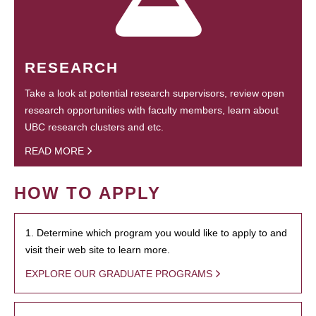
RESEARCH
Take a look at potential research supervisors, review open
research opportunities with faculty members, learn about
UBC research clusters and etc.
READ MORE
HOW TO APPLY
1. Determine which program you would like to apply to and
visit their web site to learn more.
EXPLORE OUR GRADUATE PROGRAMS