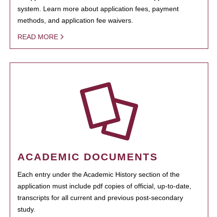
system. Learn more about application fees, payment
methods, and application fee waivers.
READ MORE
ACADEMIC DOCUMENTS
Each entry under the Academic History section of the
application must include pdf copies of official, up-to-date,
transcripts for all current and previous post-secondary
study.