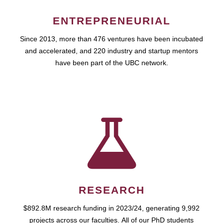
ENTREPRENEURIAL
Since 2013, more than 476 ventures have been incubated
and accelerated, and 220 industry and startup mentors
have been part of the UBC network.
RESEARCH
$892.8M research funding in 2023/24, generating 9,992
projects across our faculties. All of our PhD students