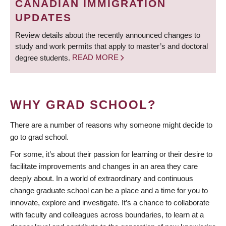
CANADIAN IMMIGRATION
UPDATES
Review details about the recently announced changes to
study and work permits that apply to master’s and doctoral
degree students.
READ MORE
WHY GRAD SCHOOL?
There are a number of reasons why someone might decide to
go to grad school.
For some, it’s about their passion for learning or their desire to
facilitate improvements and changes in an area they care
deeply about. In a world of extraordinary and continuous
change graduate school can be a place and a time for you to
innovate, explore and investigate. It’s a chance to collaborate
with faculty and colleagues across boundaries, to learn at a