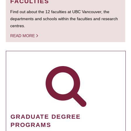
FACULTIES
Find out about the 12 faculties at UBC Vancouver, the
departments and schools within the faculties and research
centres.
READ MORE
GRADUATE DEGREE
PROGRAMS