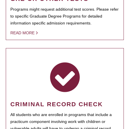
Programs might request additional test scores. Please refer
to specific Graduate Degree Programs for detailed
information specific admission requirements.
READ MORE
CRIMINAL RECORD CHECK
All students who are enrolled in programs that include a
practicum component involving work with children or
vulnerable adults will have to undergo a criminal record