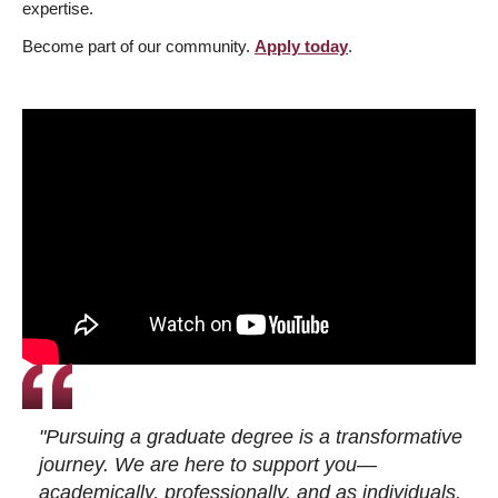
expertise.
Become part of our community.
Apply today
.
"Pursuing a graduate degree is a transformative
journey. We are here to support you—
academically, professionally, and as individuals.