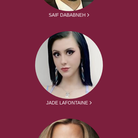
SAIF DABABNEH
JADE LAFONTAINE