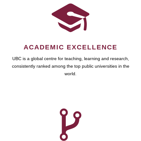
ACADEMIC EXCELLENCE
UBC is a global centre for teaching, learning and research,
consistently ranked among the top public universities in the
world.