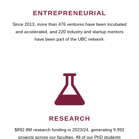
ENTREPRENEURIAL
Since 2013, more than 476 ventures have been incubated
and accelerated, and 220 industry and startup mentors
have been part of the UBC network.
RESEARCH
$892.8M research funding in 2023/24, generating 9,992
projects across our faculties. All of our PhD students