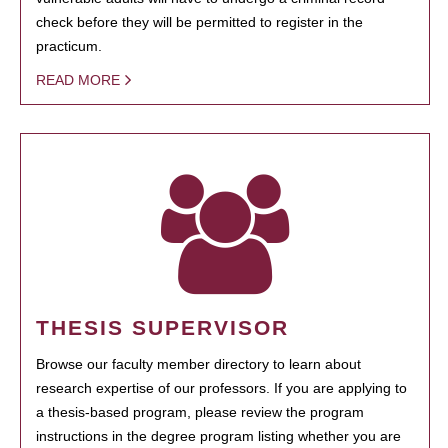
check before they will be permitted to register in the
practicum.
READ MORE
THESIS SUPERVISOR
Browse our faculty member directory to learn about
research expertise of our professors. If you are applying to
a thesis-based program, please review the program
instructions in the degree program listing whether you are