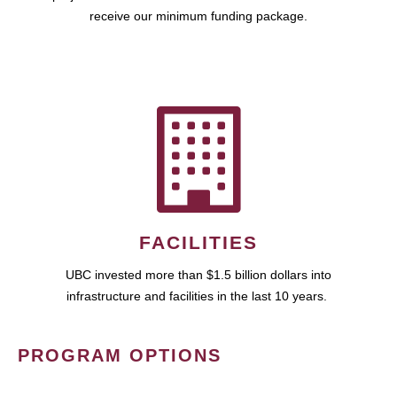
receive our minimum funding package.
FACILITIES
UBC invested more than $1.5 billion dollars into
infrastructure and facilities in the last 10 years.
PROGRAM OPTIONS