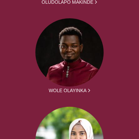
OLUDOLAPO MAKINDE
WOLE OLAYINKA