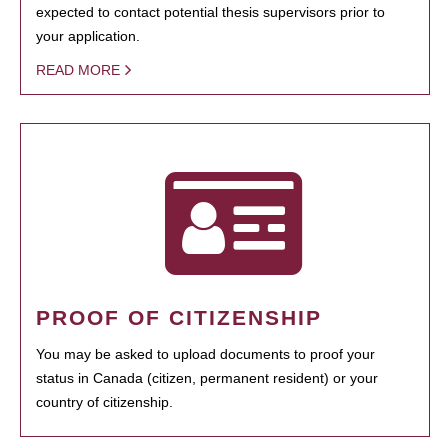
expected to contact potential thesis supervisors prior to
your application.
READ MORE
PROOF OF CITIZENSHIP
You may be asked to upload documents to proof your
status in Canada (citizen, permanent resident) or your
country of citizenship.