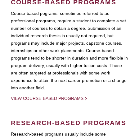
COURSE-BASED PROGRAMS
Course-based pograms, sometimes referred to as
professional programs, require a student to complete a set
number of courses to obtain a degree. Submission of an
individual research thesis is usually not required, but
programs may include major projects, capstone courses,
internships or other work placements. Course-based
programs tend to be shorter in duration and more flexible in
program delivery, usually with higher tuition costs. These
are often targeted at professionals with some work
experience to attain the next career promotion or a change
into another field.
VIEW COURSE-BASED PROGRAMS
RESEARCH-BASED PROGRAMS
Research-based programs usually include some