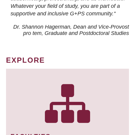
Whatever your field of study, you are part of a
supportive and inclusive G+PS community."
Dr. Shannon Hagerman, Dean and Vice-Provost
pro tem
, Graduate and Postdoctoral Studies
EXPLORE