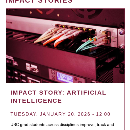
IMPACT STORIES
IMPACT STORY: ARTIFICIAL
INTELLIGENCE
TUESDAY, JANUARY 20, 2026 - 12:00
UBC grad students across disciplines improve, track and