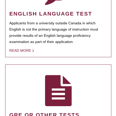
ENGLISH LANGUAGE TEST
Applicants from a university outside Canada in which
English is not the primary language of instruction must
provide results of an English language proficiency
examination as part of their application.
READ MORE
GRE OR OTHER TESTS