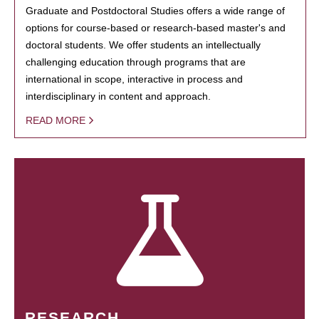
Graduate and Postdoctoral Studies offers a wide range of
options for course-based or research-based master's and
doctoral students. We offer students an intellectually
challenging education through programs that are
international in scope, interactive in process and
interdisciplinary in content and approach.
READ MORE
RESEARCH