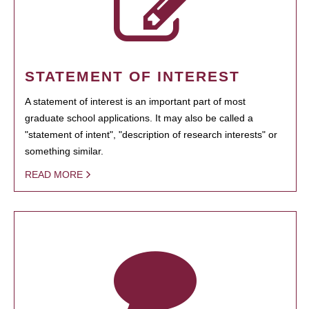
STATEMENT OF INTEREST
A statement of interest is an important part of most
graduate school applications. It may also be called a
"statement of intent", "description of research interests" or
something similar.
READ MORE