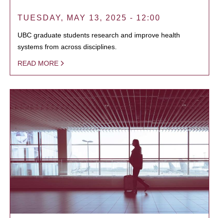
TUESDAY, MAY 13, 2025 - 12:00
UBC graduate students research and improve health
systems from across disciplines.
READ MORE