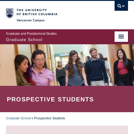
Skip
to
main
Vancouver Campus
content
Graduate and Postdoctoral Studies
Graduate School
PROSPECTIVE STUDENTS
Graduate School
»
Prospective Students
BREADCRUMB