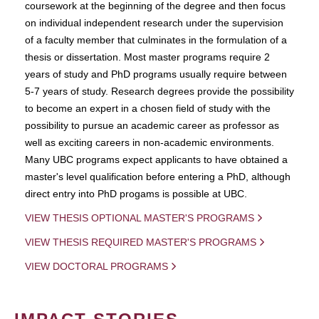
coursework at the beginning of the degree and then focus
on individual independent research under the supervision
of a faculty member that culminates in the formulation of a
thesis or dissertation. Most master programs require 2
years of study and PhD programs usually require between
5-7 years of study. Research degrees provide the possibility
to become an expert in a chosen field of study with the
possibility to pursue an academic career as professor as
well as exciting careers in non-academic environments.
Many UBC programs expect applicants to have obtained a
master's level qualification before entering a PhD, although
direct entry into PhD progams is possible at UBC.
VIEW THESIS OPTIONAL MASTER'S PROGRAMS
VIEW THESIS REQUIRED MASTER'S PROGRAMS
VIEW DOCTORAL PROGRAMS