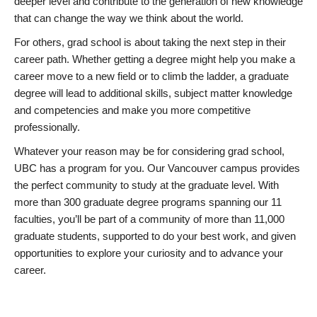
deeper level and contribute to the generation of new knowledge
that can change the way we think about the world.
For others, grad school is about taking the next step in their
career path. Whether getting a degree might help you make a
career move to a new field or to climb the ladder, a graduate
degree will lead to additional skills, subject matter knowledge
and competencies and make you more competitive
professionally.
Whatever your reason may be for considering grad school,
UBC has a program for you. Our Vancouver campus provides
the perfect community to study at the graduate level. With
more than 300 graduate degree programs spanning our 11
faculties, you’ll be part of a community of more than 11,000
graduate students, supported to do your best work, and given
opportunities to explore your curiosity and to advance your
career.