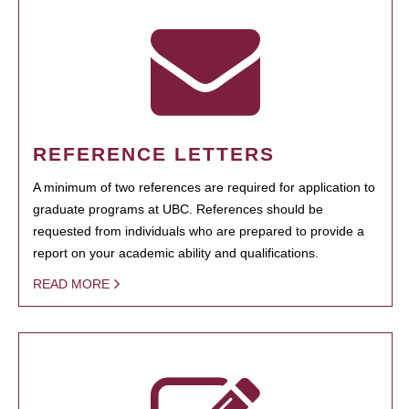
REFERENCE LETTERS
A minimum of two references are required for application to
graduate programs at UBC. References should be
requested from individuals who are prepared to provide a
report on your academic ability and qualifications.
READ MORE