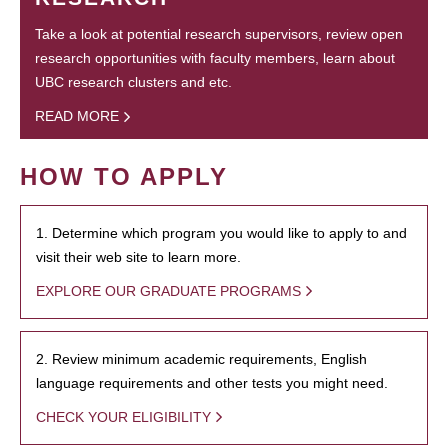
Take a look at potential research supervisors, review open
research opportunities with faculty members, learn about
UBC research clusters and etc.
READ MORE
HOW TO APPLY
1. Determine which program you would like to apply to and
visit their web site to learn more.
EXPLORE OUR GRADUATE PROGRAMS
2. Review minimum academic requirements, English
language requirements and other tests you might need.
CHECK YOUR ELIGIBILITY