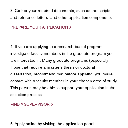
3. Gather your required documents, such as transcripts
and reference letters, and other application components.
PREPARE YOUR APPLICATION
4. If you are applying to a research-based program,
investigate faculty members in the graduate program you
are interested in. Many graduate programs (especially
those that require a master’s thesis or doctoral
dissertation) recommend that before applying, you make
contact with a faculty member in your chosen area of study.
This person may be able to support your application in the
selection process.
FIND A SUPERVISOR
5. Apply online by visiting the application portal.