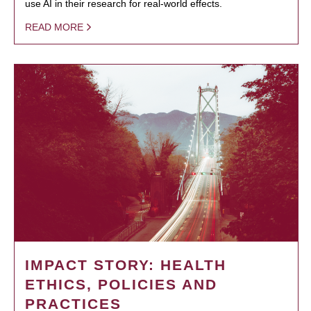
use AI in their research for real-world effects.
READ MORE
IMPACT STORY: HEALTH
ETHICS, POLICIES AND
PRACTICES