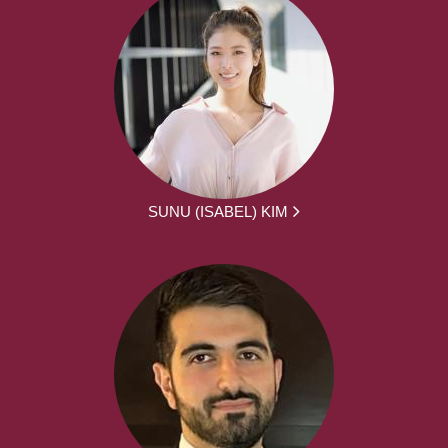
SUNU (ISABEL) KIM