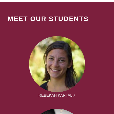
MEET OUR STUDENTS
REBEKAH KARTAL