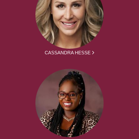
CASSANDRA HESSE