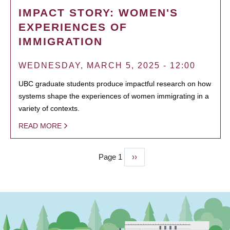
IMPACT STORY: WOMEN'S
EXPERIENCES OF
IMMIGRATION
WEDNESDAY, MARCH 5, 2025 - 12:00
UBC graduate students produce impactful research on how
systems shape the experiences of women immigrating in a
variety of contexts.
READ MORE
Page 1
Next
››
PAGINATION
page