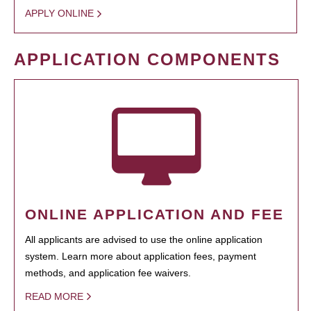
APPLY ONLINE
APPLICATION COMPONENTS
ONLINE APPLICATION AND FEE
All applicants are advised to use the online application
system. Learn more about application fees, payment
methods, and application fee waivers.
READ MORE