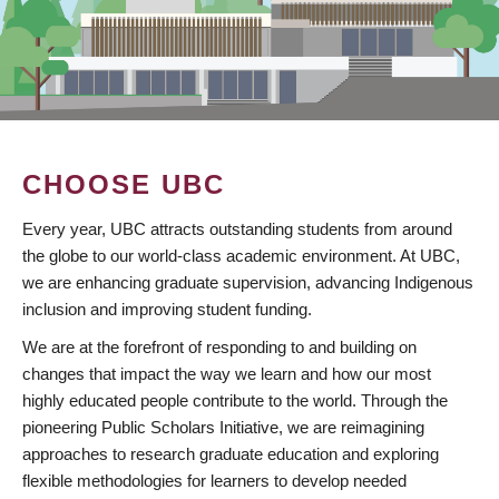
CHOOSE UBC
Every year, UBC attracts outstanding students from around
the globe to our world-class academic environment. At UBC,
we are enhancing graduate supervision, advancing Indigenous
inclusion and improving student funding.
We are at the forefront of responding to and building on
changes that impact the way we learn and how our most
highly educated people contribute to the world. Through the
pioneering Public Scholars Initiative, we are reimagining
approaches to research graduate education and exploring
flexible methodologies for learners to develop needed