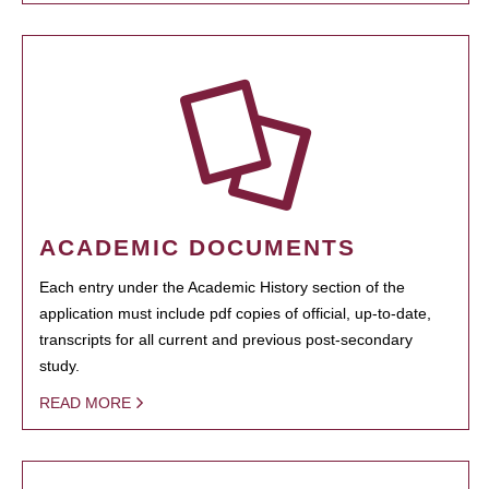
ACADEMIC DOCUMENTS
Each entry under the Academic History section of the
application must include pdf copies of official, up-to-date,
transcripts for all current and previous post-secondary
study.
READ MORE