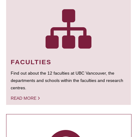
FACULTIES
Find out about the 12 faculties at UBC Vancouver, the
departments and schools within the faculties and research
centres.
READ MORE