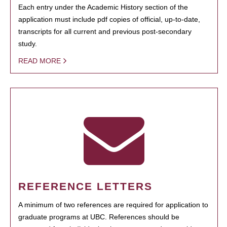
Each entry under the Academic History section of the
application must include pdf copies of official, up-to-date,
transcripts for all current and previous post-secondary
study.
READ MORE
REFERENCE LETTERS
A minimum of two references are required for application to
graduate programs at UBC. References should be