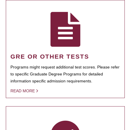
GRE OR OTHER TESTS
Programs might request additional test scores. Please refer
to specific Graduate Degree Programs for detailed
information specific admission requirements.
READ MORE