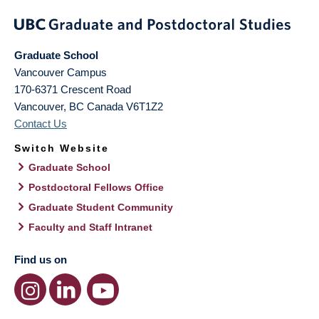
Graduate School
Vancouver Campus
170-6371 Crescent Road
Vancouver
,
BC
Canada
V6T1Z2
Contact Us
Switch Website
Graduate School
Postdoctoral Fellows Office
Graduate Student Community
Faculty and Staff Intranet
Find us on