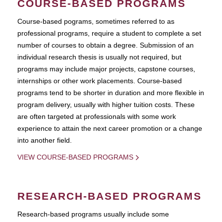
COURSE-BASED PROGRAMS
Course-based pograms, sometimes referred to as
professional programs, require a student to complete a set
number of courses to obtain a degree. Submission of an
individual research thesis is usually not required, but
programs may include major projects, capstone courses,
internships or other work placements. Course-based
programs tend to be shorter in duration and more flexible in
program delivery, usually with higher tuition costs. These
are often targeted at professionals with some work
experience to attain the next career promotion or a change
into another field.
VIEW COURSE-BASED PROGRAMS
RESEARCH-BASED PROGRAMS
Research-based programs usually include some