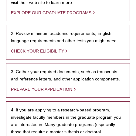
visit their web site to learn more.
EXPLORE OUR GRADUATE PROGRAMS
2. Review minimum academic requirements, English
language requirements and other tests you might need.
CHECK YOUR ELIGIBILITY
3. Gather your required documents, such as transcripts
and reference letters, and other application components.
PREPARE YOUR APPLICATION
4. If you are applying to a research-based program,
investigate faculty members in the graduate program you
are interested in. Many graduate programs (especially
those that require a master’s thesis or doctoral