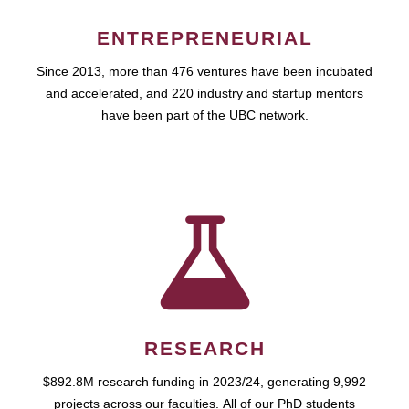
ENTREPRENEURIAL
Since 2013, more than 476 ventures have been incubated
and accelerated, and 220 industry and startup mentors
have been part of the UBC network.
RESEARCH
$892.8M research funding in 2023/24, generating 9,992
projects across our faculties. All of our PhD students