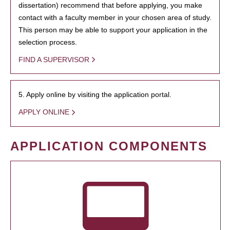
dissertation) recommend that before applying, you make
contact with a faculty member in your chosen area of study.
This person may be able to support your application in the
selection process.
FIND A SUPERVISOR
5. Apply online by visiting the application portal.
APPLY ONLINE
APPLICATION COMPONENTS