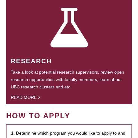
RESEARCH
Take a look at potential research supervisors, review open
research opportunities with faculty members, learn about
UBC research clusters and etc.
READ MORE
HOW TO APPLY
1. Determine which program you would like to apply to and