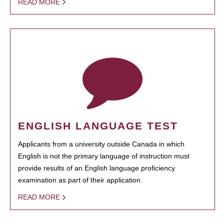
READ MORE
ENGLISH LANGUAGE TEST
Applicants from a university outside Canada in which
English is not the primary language of instruction must
provide results of an English language proficiency
examination as part of their application.
READ MORE