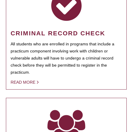
CRIMINAL RECORD CHECK
All students who are enrolled in programs that include a
practicum component involving work with children or
vulnerable adults will have to undergo a criminal record
check before they will be permitted to register in the
practicum.
READ MORE