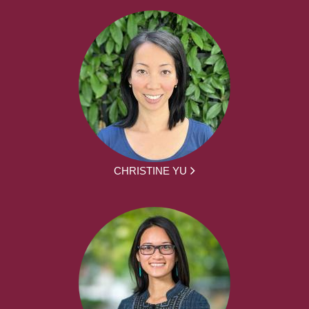
CHRISTINE YU