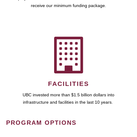
receive our minimum funding package.
FACILITIES
UBC invested more than $1.5 billion dollars into
infrastructure and facilities in the last 10 years.
PROGRAM OPTIONS