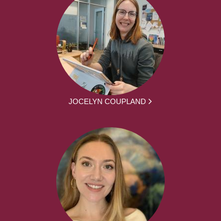
JOCELYN COUPLAND