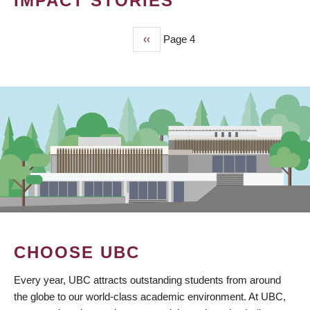
IMPACT STORIES
Previous
‹‹
Page 4
PAGINATION
page
CHOOSE UBC
Every year, UBC attracts outstanding students from around
the globe to our world-class academic environment. At UBC,