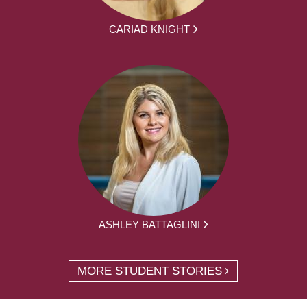
CARIAD KNIGHT
ASHLEY BATTAGLINI
MORE STUDENT STORIES