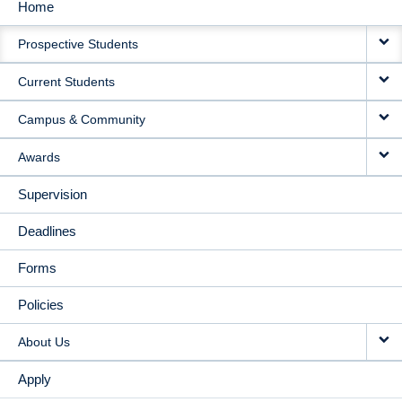
Home
MAIN
Prospective Students
NAVIGATION
Current Students
Campus & Community
Awards
Supervision
Deadlines
Forms
Policies
About Us
Apply