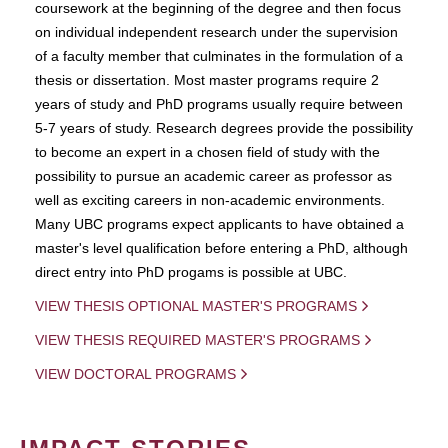
coursework at the beginning of the degree and then focus
on individual independent research under the supervision
of a faculty member that culminates in the formulation of a
thesis or dissertation. Most master programs require 2
years of study and PhD programs usually require between
5-7 years of study. Research degrees provide the possibility
to become an expert in a chosen field of study with the
possibility to pursue an academic career as professor as
well as exciting careers in non-academic environments.
Many UBC programs expect applicants to have obtained a
master's level qualification before entering a PhD, although
direct entry into PhD progams is possible at UBC.
VIEW THESIS OPTIONAL MASTER'S PROGRAMS
VIEW THESIS REQUIRED MASTER'S PROGRAMS
VIEW DOCTORAL PROGRAMS