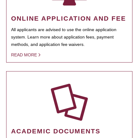
ONLINE APPLICATION AND FEE
All applicants are advised to use the online application
system. Learn more about application fees, payment
methods, and application fee waivers.
READ MORE
ACADEMIC DOCUMENTS