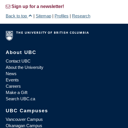
Sign up for a newsletter!
Back to top
|
Sitemap
|
Profiles
|
Research
About UBC
Contact UBC
About the University
News
Events
Careers
Make a Gift
Search UBC.ca
UBC Campuses
Vancouver Campus
Okanagan Campus