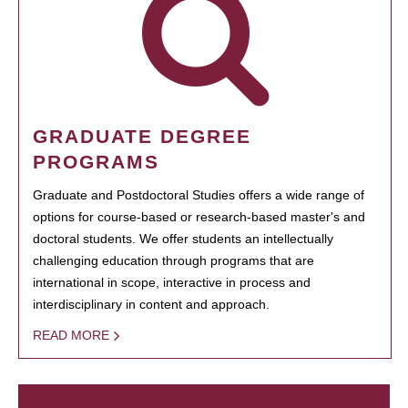
GRADUATE DEGREE
PROGRAMS
Graduate and Postdoctoral Studies offers a wide range of
options for course-based or research-based master's and
doctoral students. We offer students an intellectually
challenging education through programs that are
international in scope, interactive in process and
interdisciplinary in content and approach.
READ MORE