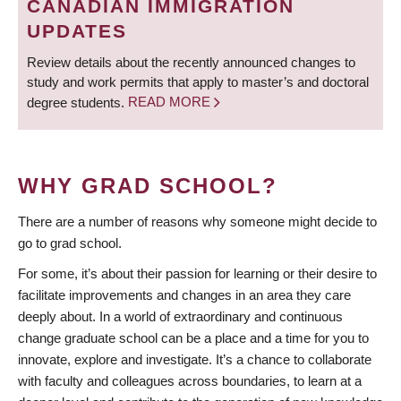
CANADIAN IMMIGRATION
UPDATES
Review details about the recently announced changes to
study and work permits that apply to master’s and doctoral
degree students.
READ MORE
WHY GRAD SCHOOL?
There are a number of reasons why someone might decide to
go to grad school.
For some, it’s about their passion for learning or their desire to
facilitate improvements and changes in an area they care
deeply about. In a world of extraordinary and continuous
change graduate school can be a place and a time for you to
innovate, explore and investigate. It’s a chance to collaborate
with faculty and colleagues across boundaries, to learn at a