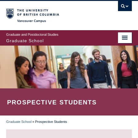
Skip
to
main
Vancouver Campus
content
Graduate and Postdoctoral Studies
Graduate School
PROSPECTIVE STUDENTS
Graduate School
»
Prospective Students
BREADCRUMB