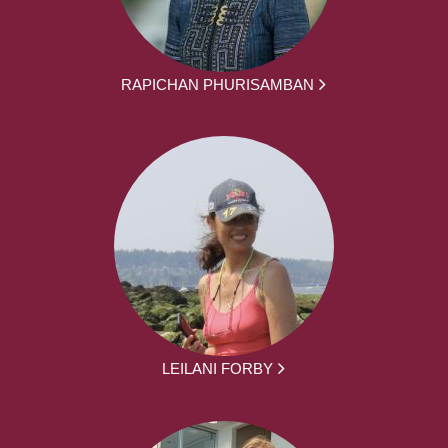
RAPICHAN PHURISAMBAN
LEILANI FORBY