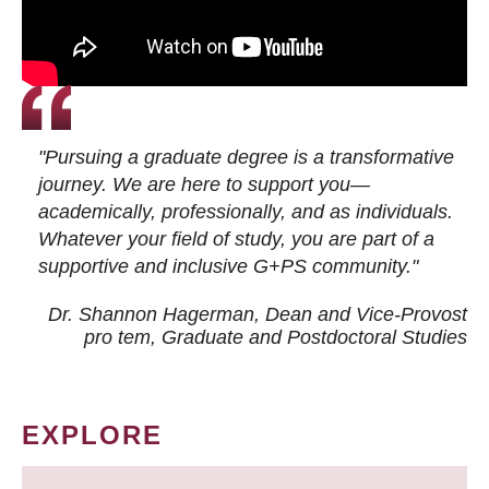
"Pursuing a graduate degree is a transformative
journey. We are here to support you—
academically, professionally, and as individuals.
Whatever your field of study, you are part of a
supportive and inclusive G+PS community."
Dr. Shannon Hagerman, Dean and Vice-Provost
pro tem
, Graduate and Postdoctoral Studies
EXPLORE