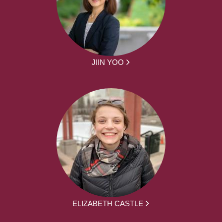
JIIN YOO
ELIZABETH CASTLE