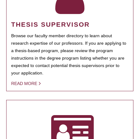
THESIS SUPERVISOR
Browse our faculty member directory to learn about
research expertise of our professors. If you are applying to
a thesis-based program, please review the program
instructions in the degree program listing whether you are
expected to contact potential thesis supervisors prior to
your application.
READ MORE