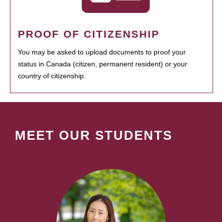
PROOF OF CITIZENSHIP
You may be asked to upload documents to proof your
status in Canada (citizen, permanent resident) or your
country of citizenship.
MEET OUR STUDENTS