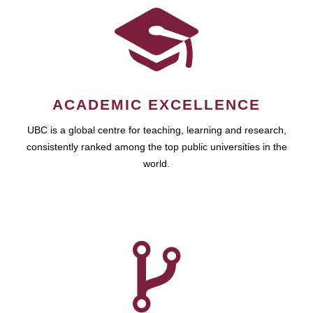
ACADEMIC EXCELLENCE
UBC is a global centre for teaching, learning and research,
consistently ranked among the top public universities in the
world.