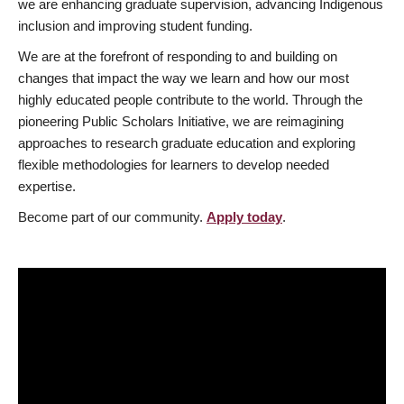
we are enhancing graduate supervision, advancing Indigenous
inclusion and improving student funding.
We are at the forefront of responding to and building on
changes that impact the way we learn and how our most
highly educated people contribute to the world. Through the
pioneering Public Scholars Initiative, we are reimagining
approaches to research graduate education and exploring
flexible methodologies for learners to develop needed
expertise.
Become part of our community.
Apply today
.