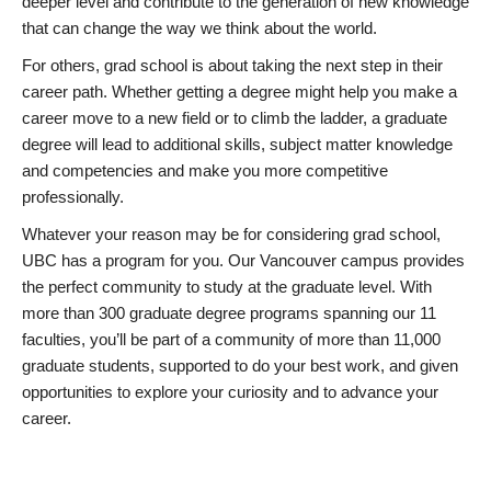
deeper level and contribute to the generation of new knowledge
that can change the way we think about the world.
For others, grad school is about taking the next step in their
career path. Whether getting a degree might help you make a
career move to a new field or to climb the ladder, a graduate
degree will lead to additional skills, subject matter knowledge
and competencies and make you more competitive
professionally.
Whatever your reason may be for considering grad school,
UBC has a program for you. Our Vancouver campus provides
the perfect community to study at the graduate level. With
more than 300 graduate degree programs spanning our 11
faculties, you’ll be part of a community of more than 11,000
graduate students, supported to do your best work, and given
opportunities to explore your curiosity and to advance your
career.