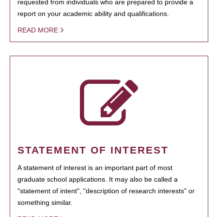
requested from individuals who are prepared to provide a
report on your academic ability and qualifications.
READ MORE
STATEMENT OF INTEREST
A statement of interest is an important part of most
graduate school applications. It may also be called a
"statement of intent", "description of research interests" or
something similar.