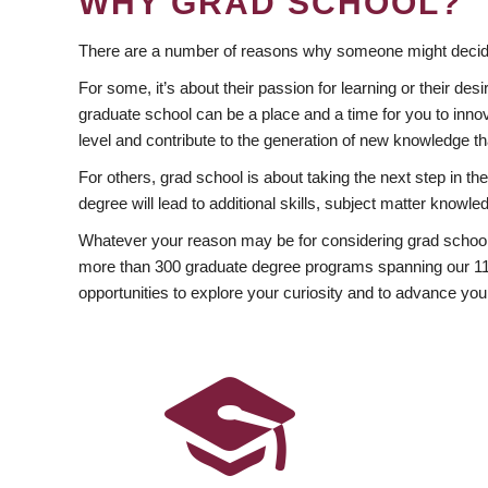
WHY GRAD SCHOOL?
There are a number of reasons why someone might decide
For some, it’s about their passion for learning or their d
graduate school can be a place and a time for you to innov
level and contribute to the generation of new knowledge t
For others, grad school is about taking the next step in t
degree will lead to additional skills, subject matter kno
Whatever your reason may be for considering grad school
more than 300 graduate degree programs spanning our 11 f
opportunities to explore your curiosity and to advance you