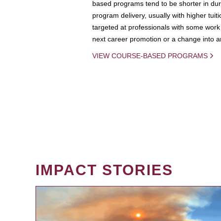
based programs tend to be shorter in dura
program delivery, usually with higher tuit
targeted at professionals with some work 
next career promotion or a change into an
VIEW COURSE-BASED PROGRAMS
IMPACT STORIES