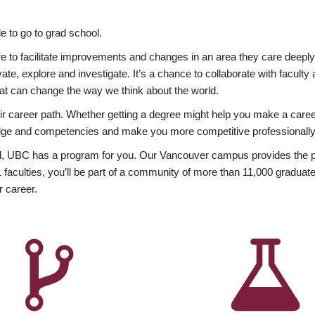
 to go to grad school.
esire to facilitate improvements and changes in an area they care deep
ate, explore and investigate. It’s a chance to collaborate with facult
hat can change the way we think about the world.
heir career path. Whether getting a degree might help you make a caree
wledge and competencies and make you more competitive professionally
, UBC has a program for you. Our Vancouver campus provides the per
aculties, you’ll be part of a community of more than 11,000 graduate
r career.