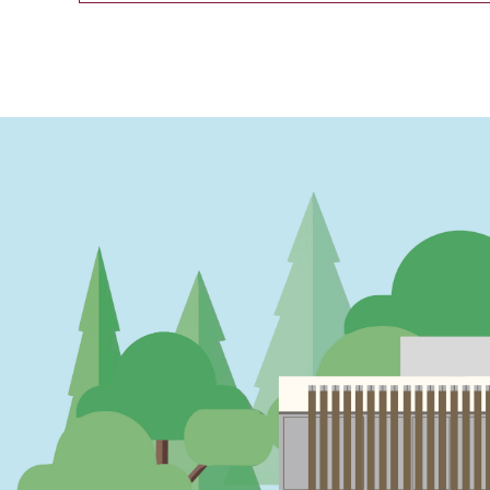
PAGINATION