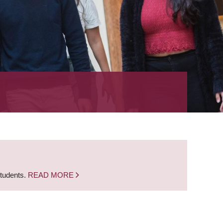
students.
READ MORE