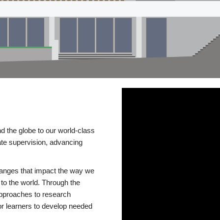
d the globe to our world-class
te supervision, advancing
changes that impact the way we
to the world. Through the
 approaches to research
or learners to develop needed