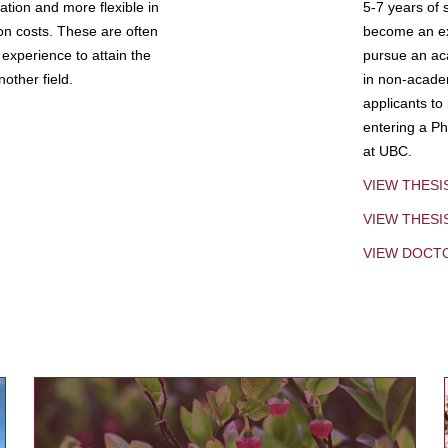
tion and more flexible in
5-7 years of 
ion costs. These are often
become an exp
experience to attain the
pursue an aca
other field.
in non-acade
applicants to
entering a Ph
at UBC.
VIEW THESI
VIEW THES
VIEW DOCT