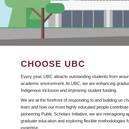
CHOOSE UBC
Every year, UBC attracts outstanding students from aroun
academic environment. At UBC, we are enhancing gradua
Indigenous inclusion and improving student funding.
We are at the forefront of responding to and building on 
learn and how our most highly educated people contribute 
pioneering Public Scholars Initiative, we are reimagining
graduate education and exploring flexible methodologies f
expertise.