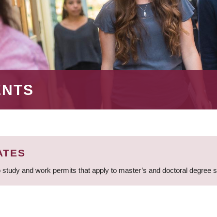
ENTS
ATES
 study and work permits that apply to master’s and doctoral degree 