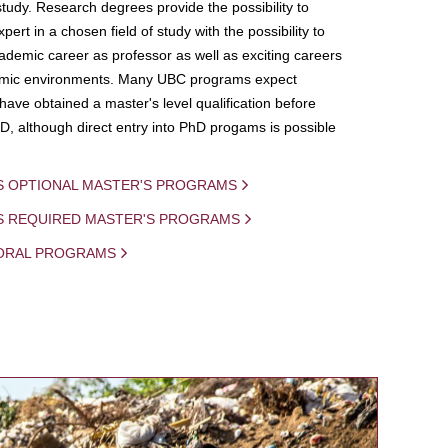
study. Research degrees provide the possibility to
ert in a chosen field of study with the possibility to
demic career as professor as well as exciting careers
mic environments. Many UBC programs expect
 have obtained a master's level qualification before
D, although direct entry into PhD progams is possible
S OPTIONAL MASTER'S PROGRAMS
IS REQUIRED MASTER'S PROGRAMS
ORAL PROGRAMS