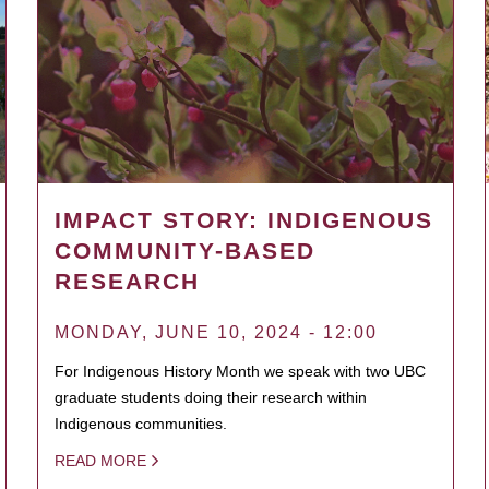
IMPACT STORY: INDIGENOUS
COMMUNITY-BASED
RESEARCH
MONDAY, JUNE 10, 2024 - 12:00
For Indigenous History Month we speak with two UBC
graduate students doing their research within
Indigenous communities.
READ MORE