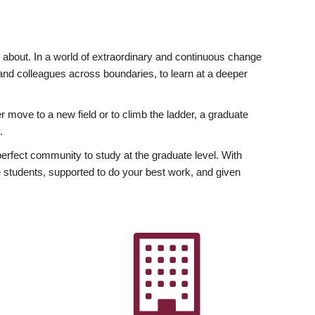
ly about. In a world of extraordinary and continuous change
y and colleagues across boundaries, to learn at a deeper
r move to a new field or to climb the ladder, a graduate
.
fect community to study at the graduate level. With
 students, supported to do your best work, and given