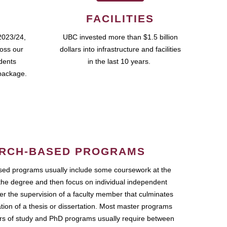
FACILITIES
2023/24,
UBC invested more than $1.5 billion
ross our
dollars into infrastructure and facilities
udents
in the last 10 years.
package.
RCH-BASED PROGRAMS
ed programs usually include some coursework at the
the degree and then focus on individual independent
r the supervision of a faculty member that culminates
ation of a thesis or dissertation. Most master programs
ars of study and PhD programs usually require between