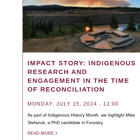
IMPACT STORY: INDIGENOUS
RESEARCH AND
ENGAGEMENT IN THE TIME
OF RECONCILIATION
MONDAY, JULY 15, 2024 - 12:00
As part of Indigenous History Month, we highlight Mike
Stefanuk, a PhD candidate in Forestry.
READ MORE