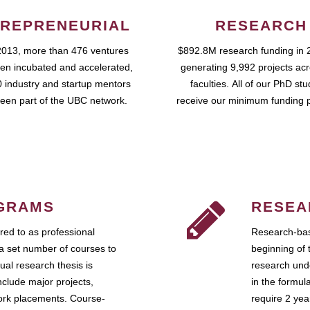
REPRENEURIAL
RESEARCH
2013, more than 476 ventures
$892.8M research funding in 
en incubated and accelerated,
generating 9,992 projects ac
 industry and startup mentors
faculties. All of our PhD st
een part of the UBC network.
receive our minimum funding 
GRAMS
RESEA
ed to as professional
Research-bas
a set number of courses to
beginning of 
ual research thesis is
research unde
nclude major projects,
in the formul
work placements. Course-
require 2 ye