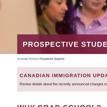
PROSPECTIVE STUD
Graduate School
»
Prospective Students
BREADCRUMB
CANADIAN IMMIGRATION UPD
Review details about the recently announced changes to