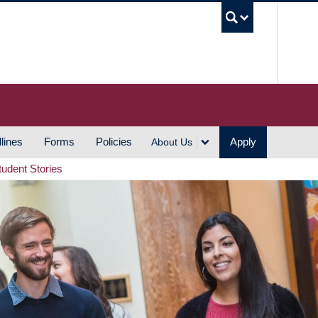
UBC S
lines
Forms
Policies
Apply
About Us
tudent Stories