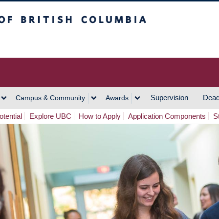
h Columbia
Vancouver Campus
Supervision
Dead
Campus & Community
Awards
tential
Explore UBC
How to Apply
Application Components
S