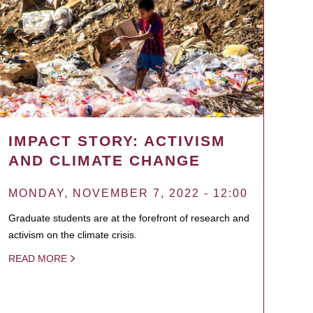
IMPACT STORY: ACTIVISM
AND CLIMATE CHANGE
MONDAY, NOVEMBER 7, 2022 - 12:00
Graduate students are at the forefront of research and
activism on the climate crisis.
READ MORE