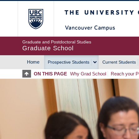
Skip
The University of Britis
to
main
content
Graduate and Postdoctoral Studies
Graduate School
Home
Prospective Students
Current Students
MAIN
ON THIS PAGE
Why Grad School
Reach your Po
NAVIGATION