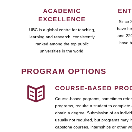
ACADEMIC
ENT
EXCELLENCE
Since 
have be
UBC is a global centre for teaching,
and 220
learning and research, consistently
have b
ranked among the top public
universities in the world.
PROGRAM OPTIONS
COURSE-BASED PRO
Course-based pograms, sometimes referr
programs, require a student to complete 
obtain a degree. Submission of an individ
usually not required, but programs may i
capstone courses, internships or other 