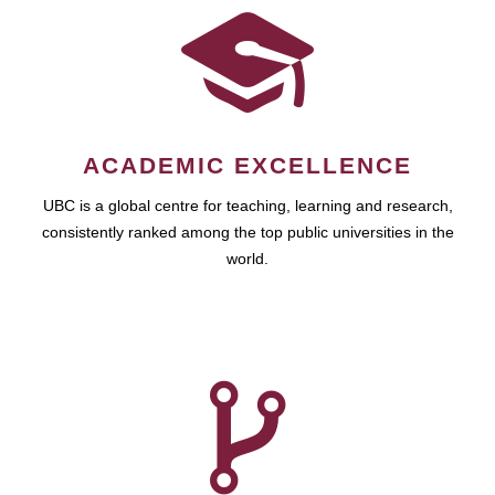
ACADEMIC EXCELLENCE
UBC is a global centre for teaching, learning and research,
consistently ranked among the top public universities in the
world.