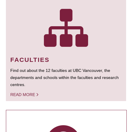
FACULTIES
Find out about the 12 faculties at UBC Vancouver, the
departments and schools within the faculties and research
centres.
READ MORE