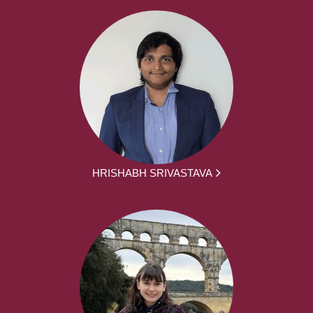
HRISHABH SRIVASTAVA