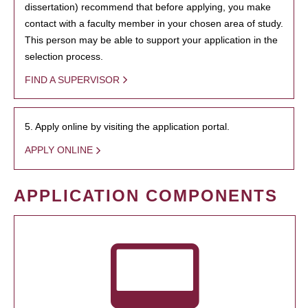
dissertation) recommend that before applying, you make
contact with a faculty member in your chosen area of study.
This person may be able to support your application in the
selection process.
FIND A SUPERVISOR
5. Apply online by visiting the application portal.
APPLY ONLINE
APPLICATION COMPONENTS