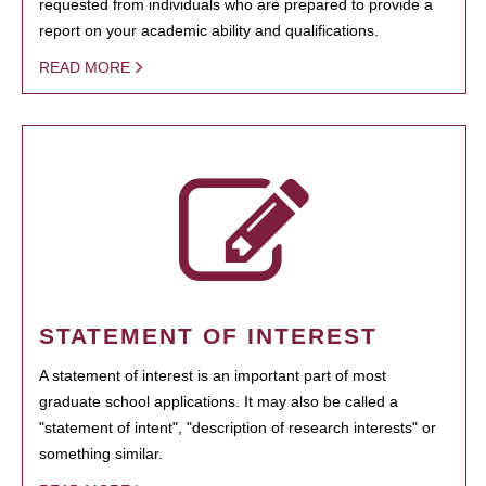
requested from individuals who are prepared to provide a
report on your academic ability and qualifications.
READ MORE
STATEMENT OF INTEREST
A statement of interest is an important part of most
graduate school applications. It may also be called a
"statement of intent", "description of research interests" or
something similar.