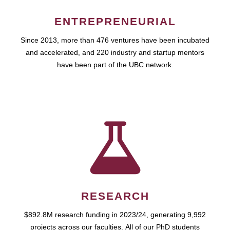
ENTREPRENEURIAL
Since 2013, more than 476 ventures have been incubated
and accelerated, and 220 industry and startup mentors
have been part of the UBC network.
RESEARCH
$892.8M research funding in 2023/24, generating 9,992
projects across our faculties. All of our PhD students