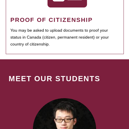
PROOF OF CITIZENSHIP
You may be asked to upload documents to proof your
status in Canada (citizen, permanent resident) or your
country of citizenship.
MEET OUR STUDENTS