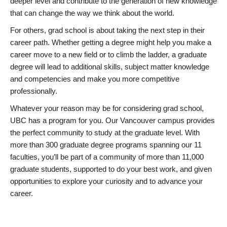
deeper level and contribute to the generation of new knowledge
that can change the way we think about the world.
For others, grad school is about taking the next step in their
career path. Whether getting a degree might help you make a
career move to a new field or to climb the ladder, a graduate
degree will lead to additional skills, subject matter knowledge
and competencies and make you more competitive
professionally.
Whatever your reason may be for considering grad school,
UBC has a program for you. Our Vancouver campus provides
the perfect community to study at the graduate level. With
more than 300 graduate degree programs spanning our 11
faculties, you’ll be part of a community of more than 11,000
graduate students, supported to do your best work, and given
opportunities to explore your curiosity and to advance your
career.