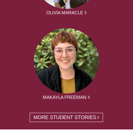
OLIVIA MARACLE
MAKAYLA FREEMAN
MORE STUDENT STORIES