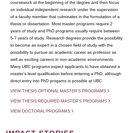
coursework at the beginning of the degree and then focus
on individual independent research under the supervision
of a faculty member that culminates in the formulation of a
thesis or dissertation. Most master programs require 2
years of study and PhD programs usually require between
5-7 years of study. Research degrees provide the possibility
to become an expert in a chosen field of study with the
possibility to pursue an academic career as professor as
well as exciting careers in non-academic environments.
Many UBC programs expect applicants to have obtained a
master's level qualification before entering a PhD, although
direct entry into PhD progams is possible at UBC.
VIEW THESIS OPTIONAL MASTER'S PROGRAMS
VIEW THESIS REQUIRED MASTER'S PROGRAMS
VIEW DOCTORAL PROGRAMS