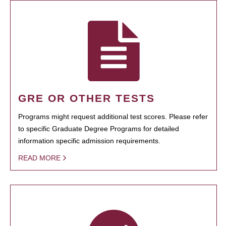
GRE OR OTHER TESTS
Programs might request additional test scores. Please refer
to specific Graduate Degree Programs for detailed
information specific admission requirements.
READ MORE