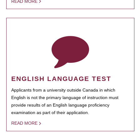
READ MORE
ENGLISH LANGUAGE TEST
Applicants from a university outside Canada in which
English is not the primary language of instruction must
provide results of an English language proficiency
examination as part of their application.
READ MORE