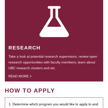
RESEARCH
Take a look at potential research supervisors, review open
research opportunities with faculty members, learn about
UBC research clusters and etc.
READ MORE
HOW TO APPLY
1. Determine which program you would like to apply to and