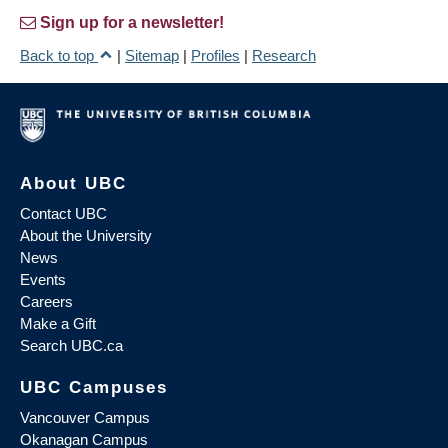
Sign up for a newsletter!
Back to top
|
Sitemap
|
Profiles
|
Research
About UBC
Contact UBC
About the University
News
Events
Careers
Make a Gift
Search UBC.ca
UBC Campuses
Vancouver Campus
Okanagan Campus