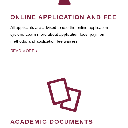
ONLINE APPLICATION AND FEE
All applicants are advised to use the online application
system. Learn more about application fees, payment
methods, and application fee waivers.
READ MORE
ACADEMIC DOCUMENTS