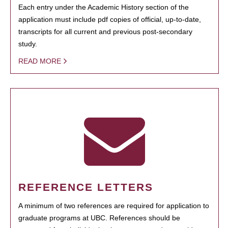
Each entry under the Academic History section of the
application must include pdf copies of official, up-to-date,
transcripts for all current and previous post-secondary
study.
READ MORE
REFERENCE LETTERS
A minimum of two references are required for application to
graduate programs at UBC. References should be