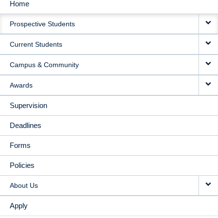
Home
MAIN
Prospective Students
NAVIGATION
Current Students
Campus & Community
Awards
Supervision
Deadlines
Forms
Policies
About Us
Apply