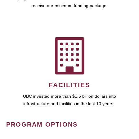
receive our minimum funding package.
FACILITIES
UBC invested more than $1.5 billion dollars into
infrastructure and facilities in the last 10 years.
PROGRAM OPTIONS