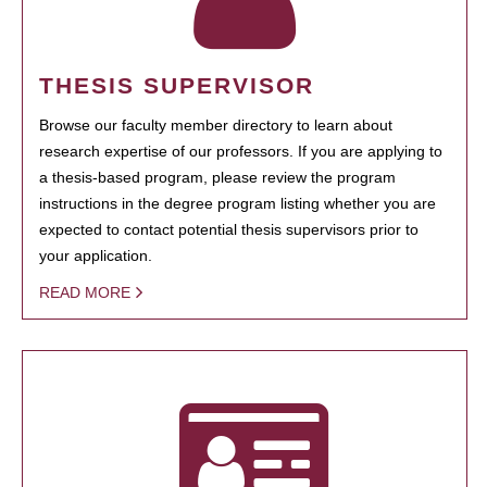
THESIS SUPERVISOR
Browse our faculty member directory to learn about
research expertise of our professors. If you are applying to
a thesis-based program, please review the program
instructions in the degree program listing whether you are
expected to contact potential thesis supervisors prior to
your application.
READ MORE