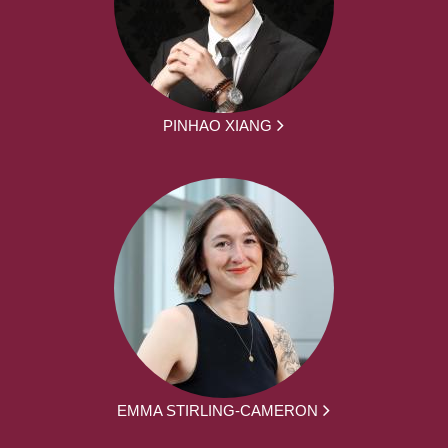
PINHAO XIANG
EMMA STIRLING-CAMERON