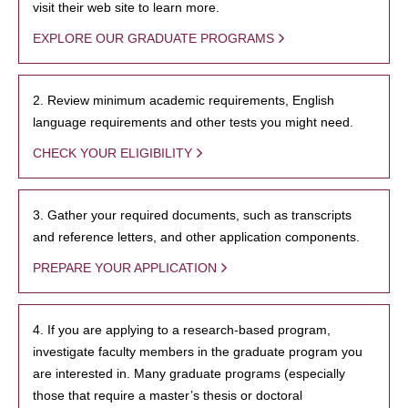
visit their web site to learn more.
EXPLORE OUR GRADUATE PROGRAMS
2. Review minimum academic requirements, English
language requirements and other tests you might need.
CHECK YOUR ELIGIBILITY
3. Gather your required documents, such as transcripts
and reference letters, and other application components.
PREPARE YOUR APPLICATION
4. If you are applying to a research-based program,
investigate faculty members in the graduate program you
are interested in. Many graduate programs (especially
those that require a master’s thesis or doctoral