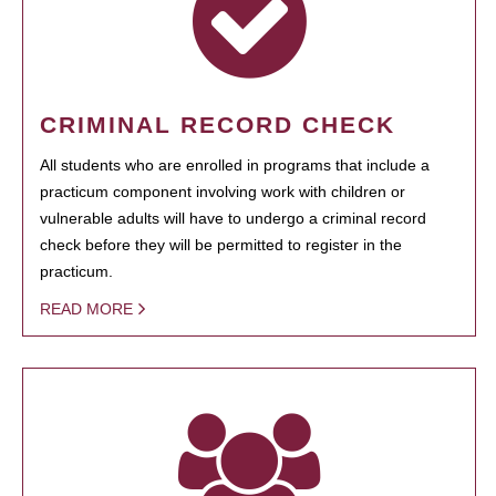
CRIMINAL RECORD CHECK
All students who are enrolled in programs that include a
practicum component involving work with children or
vulnerable adults will have to undergo a criminal record
check before they will be permitted to register in the
practicum.
READ MORE