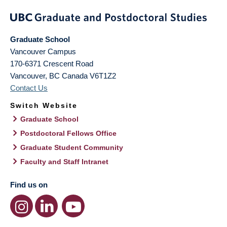
Graduate School
Vancouver Campus
170-6371 Crescent Road
Vancouver
,
BC
Canada
V6T1Z2
Contact Us
Switch Website
Graduate School
Postdoctoral Fellows Office
Graduate Student Community
Faculty and Staff Intranet
Find us on