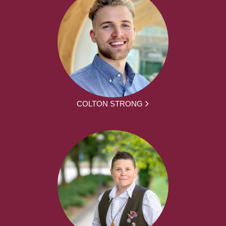
COLTON STRONG