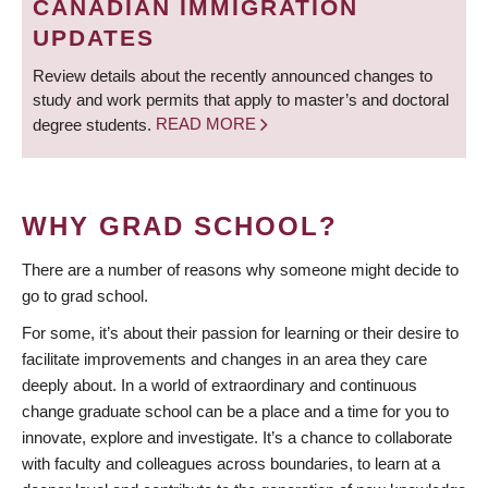
CANADIAN IMMIGRATION
UPDATES
Review details about the recently announced changes to
study and work permits that apply to master’s and doctoral
degree students.
READ MORE
WHY GRAD SCHOOL?
There are a number of reasons why someone might decide to
go to grad school.
For some, it’s about their passion for learning or their desire to
facilitate improvements and changes in an area they care
deeply about. In a world of extraordinary and continuous
change graduate school can be a place and a time for you to
innovate, explore and investigate. It’s a chance to collaborate
with faculty and colleagues across boundaries, to learn at a