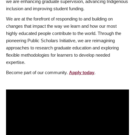
we are enhancing graduate supervision, advancing Indigenous
inclusion and improving student funding.
We are at the forefront of responding to and building on
changes that impact the way we learn and how our most
highly educated people contribute to the world. Through the
pioneering Public Scholars Initiative, we are reimagining
approaches to research graduate education and exploring
flexible methodologies for learners to develop needed
expertise.
Become part of our community.
Apply today
.