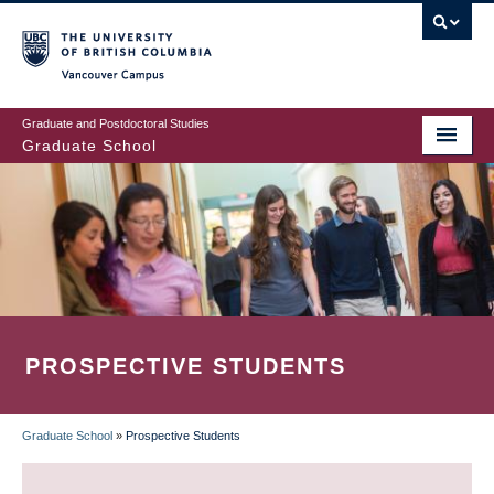
Skip
to
main
Vancouver Campus
content
Graduate and Postdoctoral Studies
Graduate School
PROSPECTIVE STUDENTS
Graduate School
»
Prospective Students
BREADCRUMB