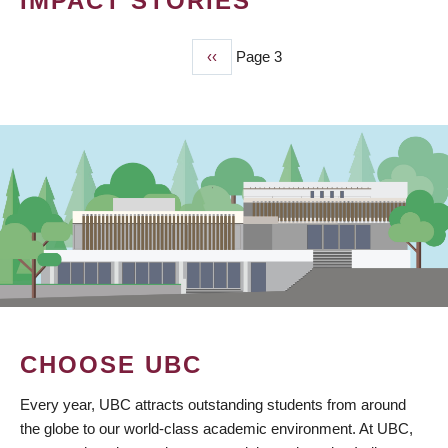
IMPACT STORIES
Previous
‹‹
Page 3
PAGINATION
page
CHOOSE UBC
Every year, UBC attracts outstanding students from around
the globe to our world-class academic environment. At UBC,