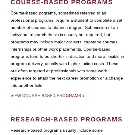
COURSE-BASED PROGRAMS
Course-based pograms, sometimes referred to as
professional programs, require a student to complete a set
number of courses to obtain a degree. Submission of an
individual research thesis is usually not required, but
programs may include major projects, capstone courses,
internships or other work placements. Course-based
programs tend to be shorter in duration and more flexible in
program delivery, usually with higher tuition costs. These
are often targeted at professionals with some work
experience to attain the next career promotion or a change
into another field.
VIEW COURSE-BASED PROGRAMS
RESEARCH-BASED PROGRAMS
Research-based programs usually include some