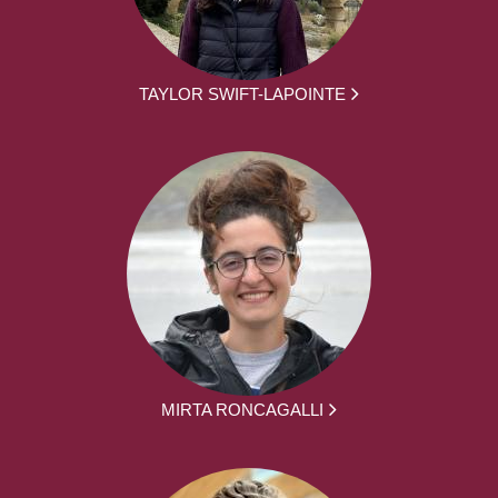
TAYLOR SWIFT-LAPOINTE
MIRTA RONCAGALLI