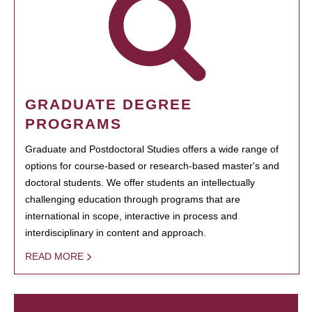
GRADUATE DEGREE
PROGRAMS
Graduate and Postdoctoral Studies offers a wide range of
options for course-based or research-based master's and
doctoral students. We offer students an intellectually
challenging education through programs that are
international in scope, interactive in process and
interdisciplinary in content and approach.
READ MORE