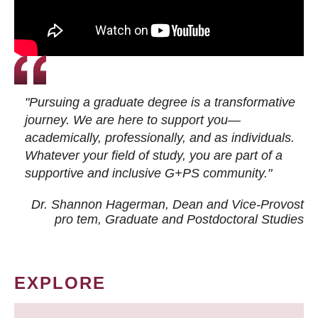
"Pursuing a graduate degree is a transformative
journey. We are here to support you—
academically, professionally, and as individuals.
Whatever your field of study, you are part of a
supportive and inclusive G+PS community."
Dr. Shannon Hagerman, Dean and Vice-Provost
pro tem
, Graduate and Postdoctoral Studies
EXPLORE