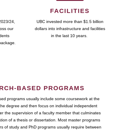
FACILITIES
2023/24,
UBC invested more than $1.5 billion
ross our
dollars into infrastructure and facilities
udents
in the last 10 years.
package.
RCH-BASED PROGRAMS
ed programs usually include some coursework at the
the degree and then focus on individual independent
r the supervision of a faculty member that culminates
ation of a thesis or dissertation. Most master programs
ars of study and PhD programs usually require between