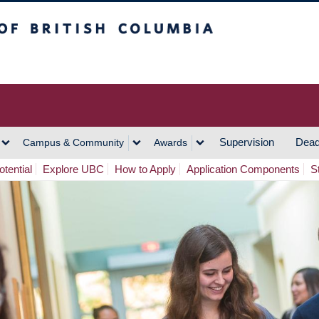
h Columbia
Vancouver Campus
Supervision
Dead
Campus & Community
Awards
tential
Explore UBC
How to Apply
Application Components
S