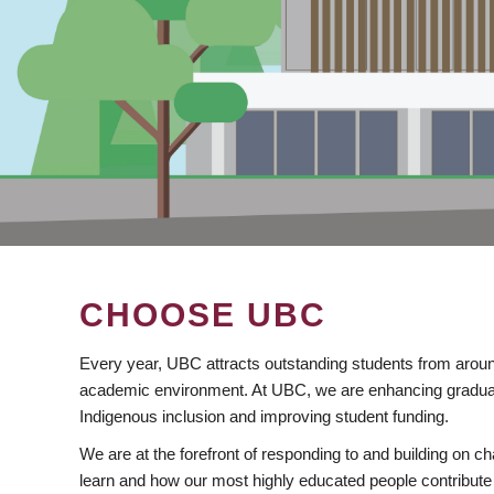
CHOOSE UBC
Every year, UBC attracts outstanding students from aroun
academic environment. At UBC, we are enhancing gradua
Indigenous inclusion and improving student funding.
We are at the forefront of responding to and building on 
learn and how our most highly educated people contribute 