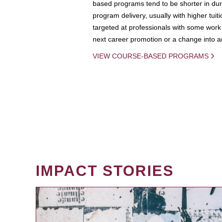
based programs tend to be shorter in dura
program delivery, usually with higher tuit
targeted at professionals with some work 
next career promotion or a change into an
VIEW COURSE-BASED PROGRAMS
IMPACT STORIES