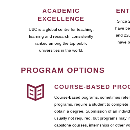
ACADEMIC
ENT
EXCELLENCE
Since 
have be
UBC is a global centre for teaching,
and 220
learning and research, consistently
have b
ranked among the top public
universities in the world.
PROGRAM OPTIONS
COURSE-BASED PRO
Course-based pograms, sometimes referr
programs, require a student to complete 
obtain a degree. Submission of an individ
usually not required, but programs may i
capstone courses, internships or other 