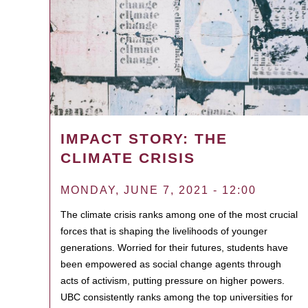
IMPACT STORY: THE
CLIMATE CRISIS
MONDAY, JUNE 7, 2021 - 12:00
The climate crisis ranks among one of the most crucial
forces that is shaping the livelihoods of younger
generations. Worried for their futures, students have
been empowered as social change agents through
acts of activism, putting pressure on higher powers.
UBC consistently ranks among the top universities for