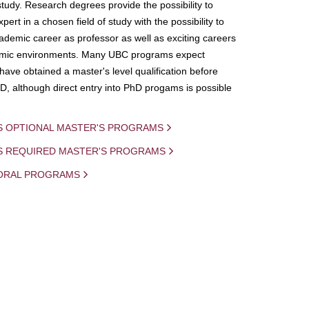
study. Research degrees provide the possibility to
ert in a chosen field of study with the possibility to
demic career as professor as well as exciting careers
mic environments. Many UBC programs expect
 have obtained a master's level qualification before
D, although direct entry into PhD progams is possible
S OPTIONAL MASTER'S PROGRAMS
IS REQUIRED MASTER'S PROGRAMS
ORAL PROGRAMS