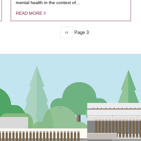
mental health in the context of…
READ MORE
Previous
‹‹
Page 3
page