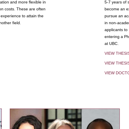
tion and more flexible in
5-7 years of 
ion costs. These are often
become an exp
experience to attain the
pursue an aca
other field.
in non-acade
applicants to
entering a Ph
at UBC.
VIEW THESI
VIEW THES
VIEW DOCT