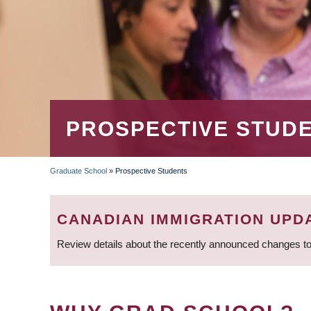
PROSPECTIVE STUD
Graduate School
»
Prospective Students
BREADCRUMB
CANADIAN IMMIGRATION UPD
Review details about the recently announced changes to