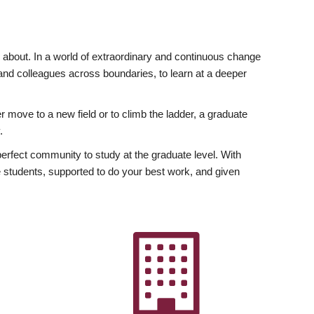
ly about. In a world of extraordinary and continuous change
y and colleagues across boundaries, to learn at a deeper
r move to a new field or to climb the ladder, a graduate
.
fect community to study at the graduate level. With
 students, supported to do your best work, and given