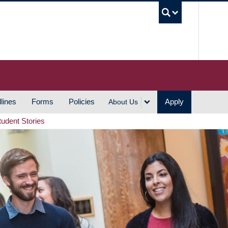
UBC S
lines
Forms
Policies
Apply
About Us
tudent Stories