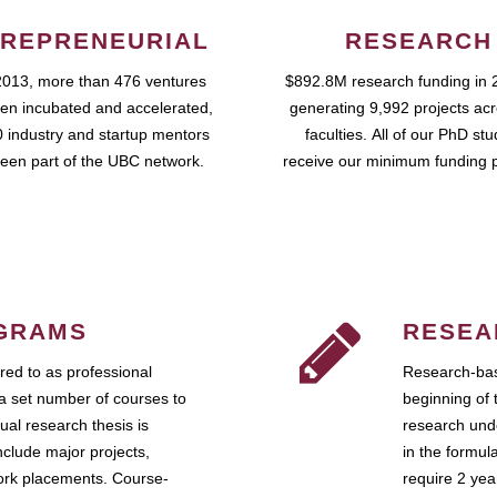
REPRENEURIAL
RESEARCH
2013, more than 476 ventures
$892.8M research funding in 
en incubated and accelerated,
generating 9,992 projects ac
 industry and startup mentors
faculties. All of our PhD st
een part of the UBC network.
receive our minimum funding 
GRAMS
RESEA
ed to as professional
Research-bas
a set number of courses to
beginning of 
ual research thesis is
research unde
nclude major projects,
in the formul
work placements. Course-
require 2 ye