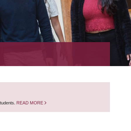
students.
READ MORE