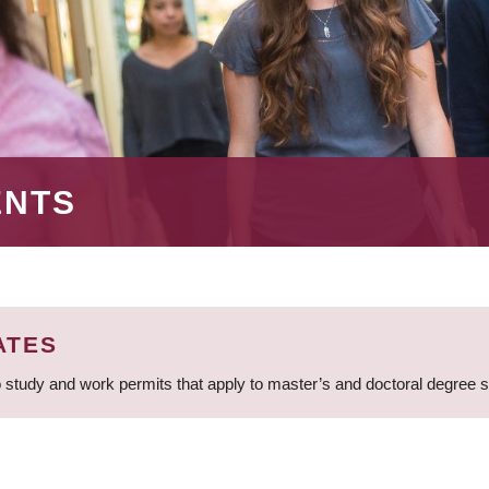
ENTS
ATES
 study and work permits that apply to master’s and doctoral degree 