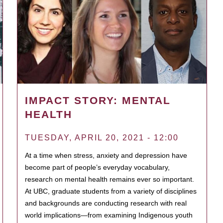
IMPACT STORY: MENTAL
HEALTH
TUESDAY, APRIL 20, 2021 - 12:00
At a time when stress, anxiety and depression have
become part of people’s everyday vocabulary,
research on mental health remains ever so important.
At UBC, graduate students from a variety of disciplines
and backgrounds are conducting research with real
world implications—from examining Indigenous youth