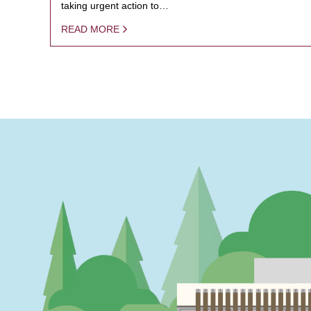
taking urgent action to…
READ MORE
PAGINATION