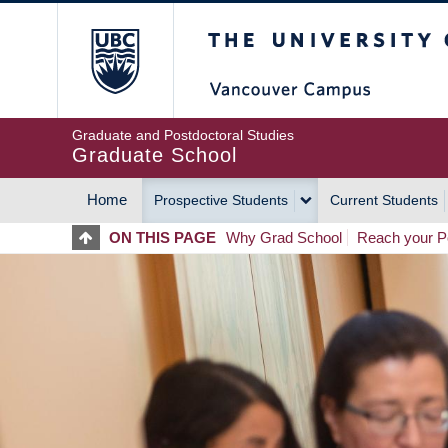
Skip
The University of Britis
to
main
content
Graduate and Postdoctoral Studies
Graduate School
Home
Prospective Students
Current Students
MAIN
ON THIS PAGE
Why Grad School
Reach your Po
NAVIGATION