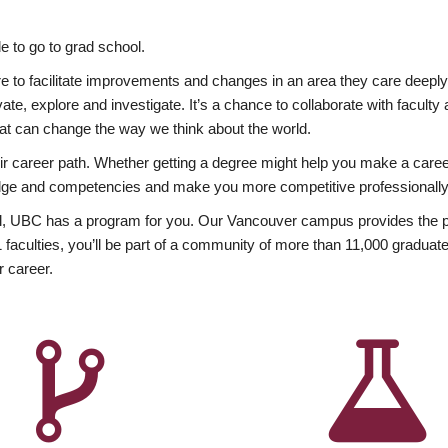
 to go to grad school.
esire to facilitate improvements and changes in an area they care deep
ate, explore and investigate. It’s a chance to collaborate with facult
hat can change the way we think about the world.
heir career path. Whether getting a degree might help you make a caree
wledge and competencies and make you more competitive professionally
, UBC has a program for you. Our Vancouver campus provides the per
aculties, you’ll be part of a community of more than 11,000 graduate
r career.