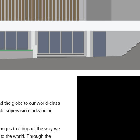
d the globe to our world-class
te supervision, advancing
changes that impact the way we
to the world. Through the