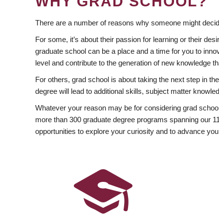
WHY GRAD SCHOOL?
There are a number of reasons why someone might decide
For some, it’s about their passion for learning or their d
graduate school can be a place and a time for you to innov
level and contribute to the generation of new knowledge t
For others, grad school is about taking the next step in t
degree will lead to additional skills, subject matter kno
Whatever your reason may be for considering grad school
more than 300 graduate degree programs spanning our 11 f
opportunities to explore your curiosity and to advance you