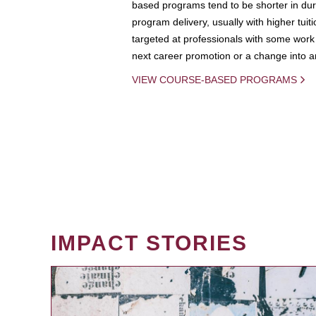
based programs tend to be shorter in dura
program delivery, usually with higher tuit
targeted at professionals with some work 
next career promotion or a change into an
VIEW COURSE-BASED PROGRAMS
IMPACT STORIES