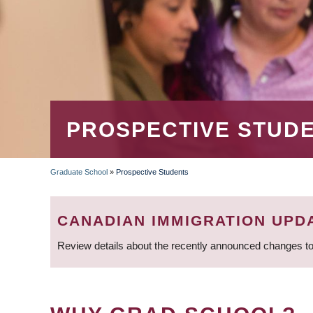
PROSPECTIVE STUD
Graduate School
»
Prospective Students
BREADCRUMB
CANADIAN IMMIGRATION UPD
Review details about the recently announced changes to