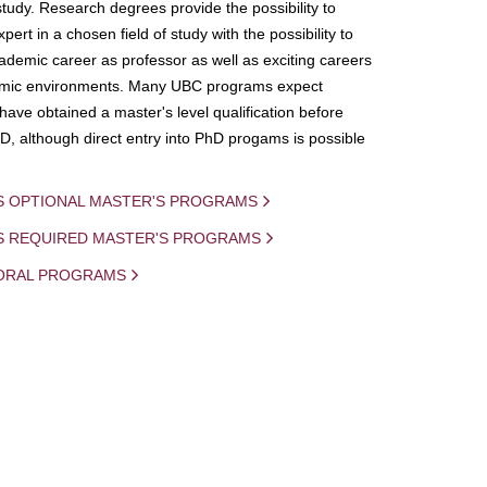
study. Research degrees provide the possibility to
ert in a chosen field of study with the possibility to
demic career as professor as well as exciting careers
mic environments. Many UBC programs expect
 have obtained a master's level qualification before
D, although direct entry into PhD progams is possible
S OPTIONAL MASTER'S PROGRAMS
IS REQUIRED MASTER'S PROGRAMS
ORAL PROGRAMS