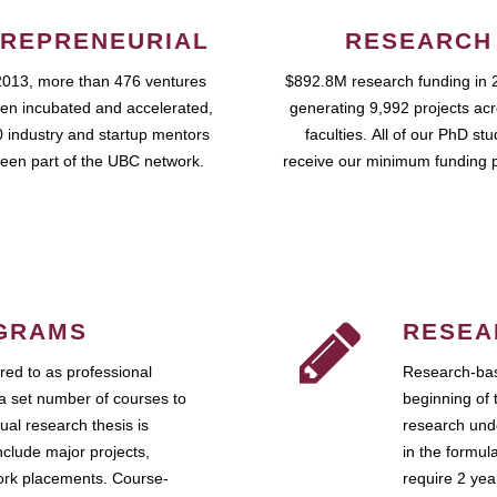
REPRENEURIAL
RESEARCH
2013, more than 476 ventures
$892.8M research funding in 
en incubated and accelerated,
generating 9,992 projects ac
 industry and startup mentors
faculties. All of our PhD st
een part of the UBC network.
receive our minimum funding 
GRAMS
RESEA
ed to as professional
Research-bas
a set number of courses to
beginning of 
ual research thesis is
research unde
nclude major projects,
in the formul
work placements. Course-
require 2 ye