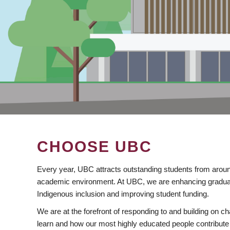
CHOOSE UBC
Every year, UBC attracts outstanding students from aroun
academic environment. At UBC, we are enhancing gradua
Indigenous inclusion and improving student funding.
We are at the forefront of responding to and building on 
learn and how our most highly educated people contribute 