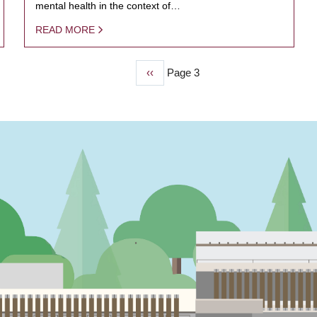
mental health in the context of…
READ MORE
Previous
‹‹
Page 3
page