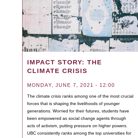
IMPACT STORY: THE
CLIMATE CRISIS
MONDAY, JUNE 7, 2021 - 12:00
The climate crisis ranks among one of the most crucial
forces that is shaping the livelihoods of younger
generations. Worried for their futures, students have
been empowered as social change agents through
acts of activism, putting pressure on higher powers.
UBC consistently ranks among the top universities for