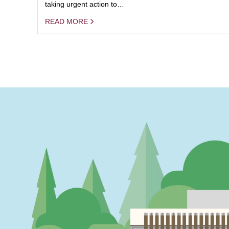
taking urgent action to…
READ MORE
PAGINATION