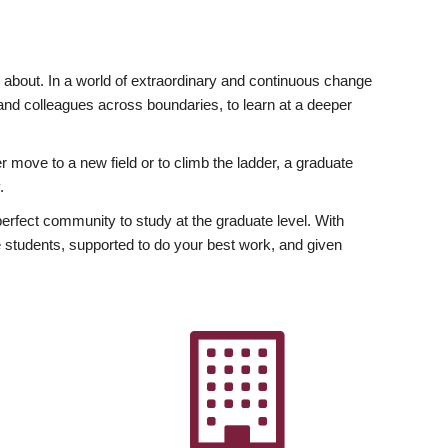
ly about. In a world of extraordinary and continuous change
y and colleagues across boundaries, to learn at a deeper
r move to a new field or to climb the ladder, a graduate
.
fect community to study at the graduate level. With
 students, supported to do your best work, and given