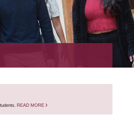
students.
READ MORE