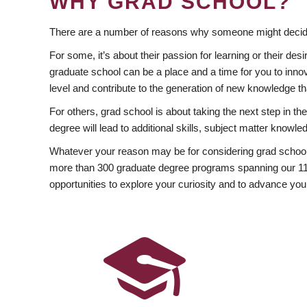
WHY GRAD SCHOOL?
There are a number of reasons why someone might decide
For some, it’s about their passion for learning or their d
graduate school can be a place and a time for you to innov
level and contribute to the generation of new knowledge t
For others, grad school is about taking the next step in t
degree will lead to additional skills, subject matter kno
Whatever your reason may be for considering grad school
more than 300 graduate degree programs spanning our 11 f
opportunities to explore your curiosity and to advance you