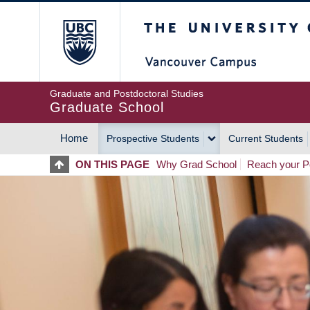
Skip
The University of Britis
to
main
content
Graduate and Postdoctoral Studies
Graduate School
Home
Prospective Students
Current Students
MAIN
ON THIS PAGE
Why Grad School
Reach your Po
NAVIGATION