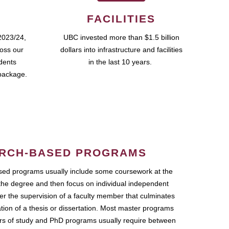
FACILITIES
2023/24,
UBC invested more than $1.5 billion
ross our
dollars into infrastructure and facilities
udents
in the last 10 years.
package.
RCH-BASED PROGRAMS
ed programs usually include some coursework at the
the degree and then focus on individual independent
r the supervision of a faculty member that culminates
ation of a thesis or dissertation. Most master programs
ars of study and PhD programs usually require between