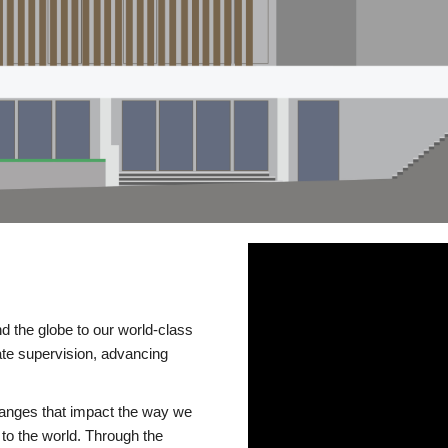
d the globe to our world-class
te supervision, advancing
changes that impact the way we
to the world. Through the