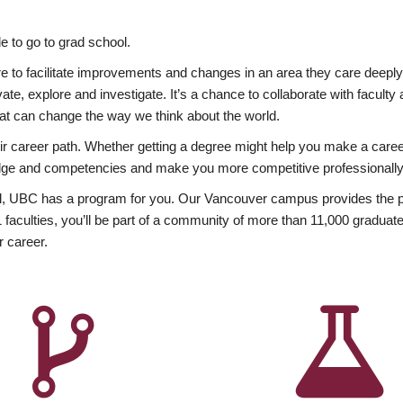
 to go to grad school.
esire to facilitate improvements and changes in an area they care deep
ate, explore and investigate. It’s a chance to collaborate with facult
hat can change the way we think about the world.
heir career path. Whether getting a degree might help you make a caree
wledge and competencies and make you more competitive professionally
, UBC has a program for you. Our Vancouver campus provides the per
aculties, you’ll be part of a community of more than 11,000 graduate
r career.