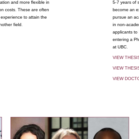
tion and more flexible in
5-7 years of 
ion costs. These are often
become an exp
experience to attain the
pursue an aca
other field.
in non-acade
applicants to
entering a Ph
at UBC.
VIEW THESI
VIEW THES
VIEW DOCT