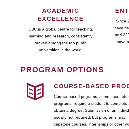
ACADEMIC
ENT
EXCELLENCE
Since 
have be
UBC is a global centre for teaching,
and 220
learning and research, consistently
have b
ranked among the top public
universities in the world.
PROGRAM OPTIONS
COURSE-BASED PRO
Course-based pograms, sometimes referr
programs, require a student to complete 
obtain a degree. Submission of an individ
usually not required, but programs may i
capstone courses, internships or other 