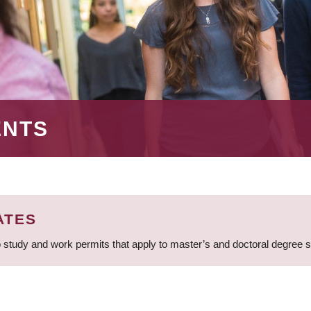
ENTS
ATES
 study and work permits that apply to master’s and doctoral degree 