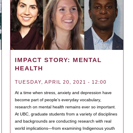
IMPACT STORY: MENTAL
HEALTH
TUESDAY, APRIL 20, 2021 - 12:00
At a time when stress, anxiety and depression have
become part of people’s everyday vocabulary,
research on mental health remains ever so important.
At UBC, graduate students from a variety of disciplines
and backgrounds are conducting research with real
world implications—from examining Indigenous youth