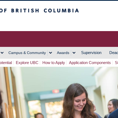
h Columbia
Vancouver Campus
Supervision
Dead
Campus & Community
Awards
tential
Explore UBC
How to Apply
Application Components
S