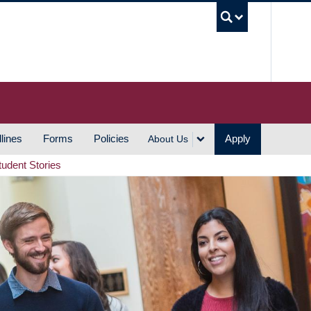
UBC S
lines
Forms
Policies
Apply
About Us
tudent Stories