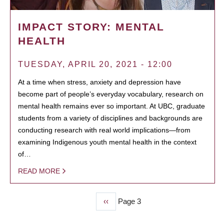
IMPACT STORY: MENTAL
HEALTH
TUESDAY, APRIL 20, 2021 - 12:00
At a time when stress, anxiety and depression have
become part of people’s everyday vocabulary, research on
mental health remains ever so important. At UBC, graduate
students from a variety of disciplines and backgrounds are
conducting research with real world implications—from
examining Indigenous youth mental health in the context
of…
READ MORE
Previous
‹‹
Page 3
PAGINATION
page