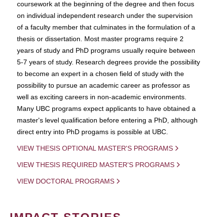
coursework at the beginning of the degree and then focus
on individual independent research under the supervision
of a faculty member that culminates in the formulation of a
thesis or dissertation. Most master programs require 2
years of study and PhD programs usually require between
5-7 years of study. Research degrees provide the possibility
to become an expert in a chosen field of study with the
possibility to pursue an academic career as professor as
well as exciting careers in non-academic environments.
Many UBC programs expect applicants to have obtained a
master's level qualification before entering a PhD, although
direct entry into PhD progams is possible at UBC.
VIEW THESIS OPTIONAL MASTER'S PROGRAMS
VIEW THESIS REQUIRED MASTER'S PROGRAMS
VIEW DOCTORAL PROGRAMS