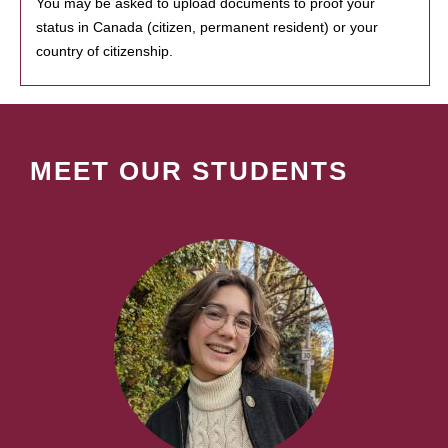
You may be asked to upload documents to proof your
status in Canada (citizen, permanent resident) or your
country of citizenship.
MEET OUR STUDENTS