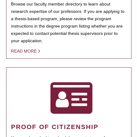
Browse our faculty member directory to learn about
research expertise of our professors. If you are applying to
a thesis-based program, please review the program
instructions in the degree program listing whether you are
expected to contact potential thesis supervisors prior to
your application.
READ MORE
PROOF OF CITIZENSHIP