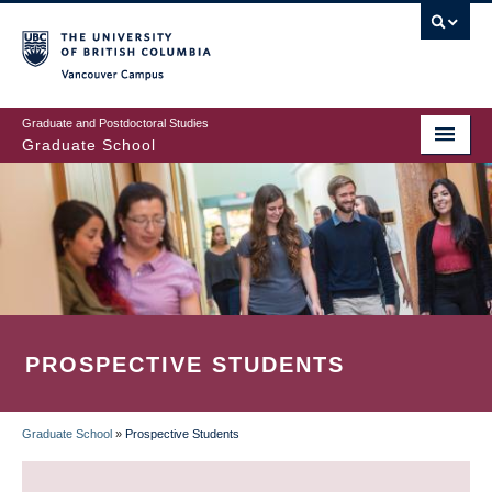
Skip
to
main
Vancouver Campus
content
Graduate and Postdoctoral Studies
Graduate School
PROSPECTIVE STUDENTS
Graduate School
»
Prospective Students
BREADCRUMB