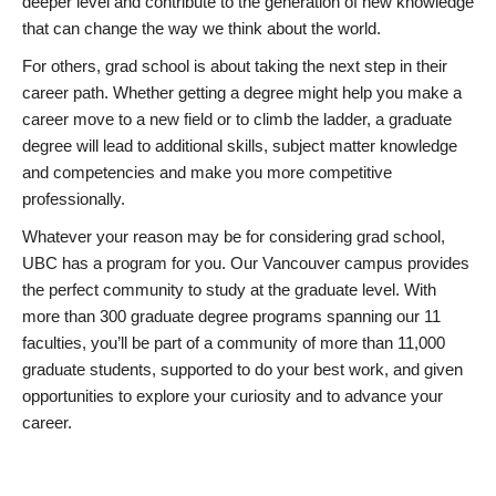
deeper level and contribute to the generation of new knowledge
that can change the way we think about the world.
For others, grad school is about taking the next step in their
career path. Whether getting a degree might help you make a
career move to a new field or to climb the ladder, a graduate
degree will lead to additional skills, subject matter knowledge
and competencies and make you more competitive
professionally.
Whatever your reason may be for considering grad school,
UBC has a program for you. Our Vancouver campus provides
the perfect community to study at the graduate level. With
more than 300 graduate degree programs spanning our 11
faculties, you’ll be part of a community of more than 11,000
graduate students, supported to do your best work, and given
opportunities to explore your curiosity and to advance your
career.