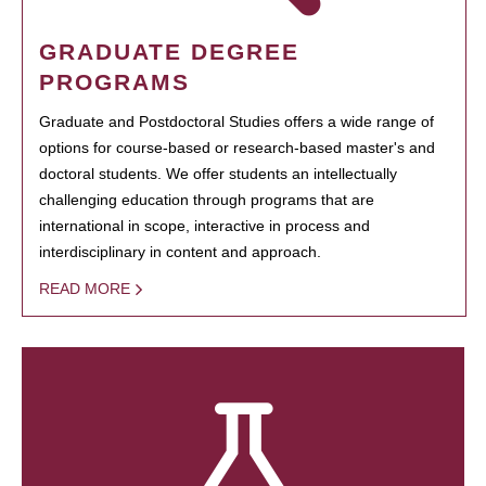
GRADUATE DEGREE
PROGRAMS
Graduate and Postdoctoral Studies offers a wide range of
options for course-based or research-based master's and
doctoral students. We offer students an intellectually
challenging education through programs that are
international in scope, interactive in process and
interdisciplinary in content and approach.
READ MORE