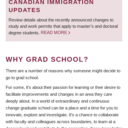
CANADIAN IMMIGRATION
UPDATES
Review details about the recently announced changes to
study and work permits that apply to master’s and doctoral
degree students.
READ MORE
WHY GRAD SCHOOL?
There are a number of reasons why someone might decide to
go to grad school.
For some, it’s about their passion for learning or their desire to
facilitate improvements and changes in an area they care
deeply about. In a world of extraordinary and continuous
change graduate school can be a place and a time for you to
innovate, explore and investigate. It’s a chance to collaborate
with faculty and colleagues across boundaries, to learn at a