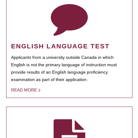
ENGLISH LANGUAGE TEST
Applicants from a university outside Canada in which
English is not the primary language of instruction must
provide results of an English language proficiency
examination as part of their application.
READ MORE