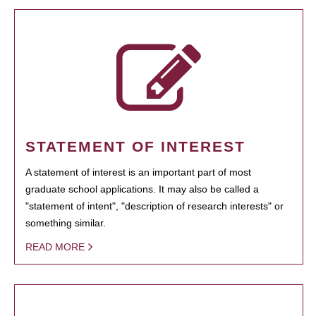
STATEMENT OF INTEREST
A statement of interest is an important part of most
graduate school applications. It may also be called a
"statement of intent", "description of research interests" or
something similar.
READ MORE