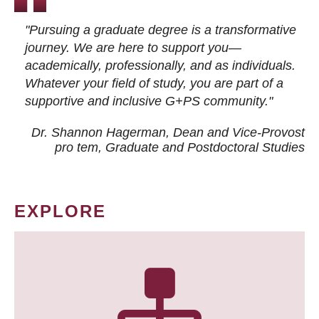
"Pursuing a graduate degree is a transformative
journey. We are here to support you—
academically, professionally, and as individuals.
Whatever your field of study, you are part of a
supportive and inclusive G+PS community."
Dr. Shannon Hagerman, Dean and Vice-Provost
pro tem
, Graduate and Postdoctoral Studies
EXPLORE