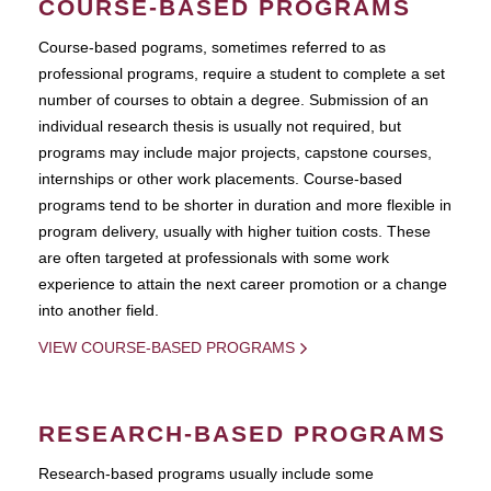
COURSE-BASED PROGRAMS
Course-based pograms, sometimes referred to as
professional programs, require a student to complete a set
number of courses to obtain a degree. Submission of an
individual research thesis is usually not required, but
programs may include major projects, capstone courses,
internships or other work placements. Course-based
programs tend to be shorter in duration and more flexible in
program delivery, usually with higher tuition costs. These
are often targeted at professionals with some work
experience to attain the next career promotion or a change
into another field.
VIEW COURSE-BASED PROGRAMS
RESEARCH-BASED PROGRAMS
Research-based programs usually include some