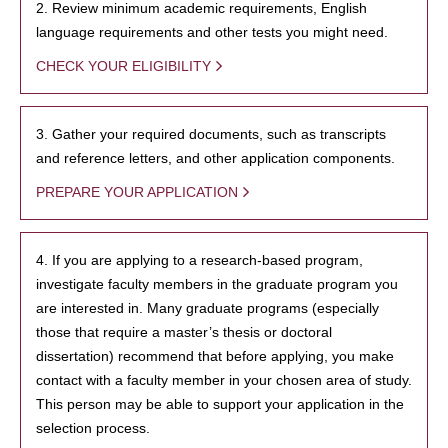
2. Review minimum academic requirements, English
language requirements and other tests you might need.
CHECK YOUR ELIGIBILITY
3. Gather your required documents, such as transcripts
and reference letters, and other application components.
PREPARE YOUR APPLICATION
4. If you are applying to a research-based program,
investigate faculty members in the graduate program you
are interested in. Many graduate programs (especially
those that require a master’s thesis or doctoral
dissertation) recommend that before applying, you make
contact with a faculty member in your chosen area of study.
This person may be able to support your application in the
selection process.