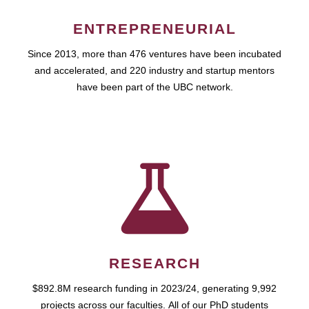
ENTREPRENEURIAL
Since 2013, more than 476 ventures have been incubated
and accelerated, and 220 industry and startup mentors
have been part of the UBC network.
RESEARCH
$892.8M research funding in 2023/24, generating 9,992
projects across our faculties. All of our PhD students