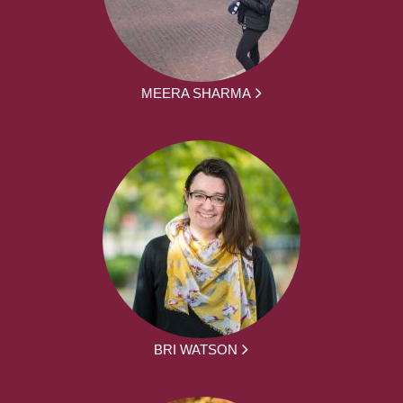
MEERA SHARMA
BRI WATSON