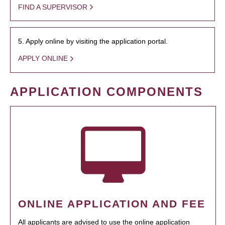
FIND A SUPERVISOR
5. Apply online by visiting the application portal.
APPLY ONLINE
APPLICATION COMPONENTS
ONLINE APPLICATION AND FEE
All applicants are advised to use the online application