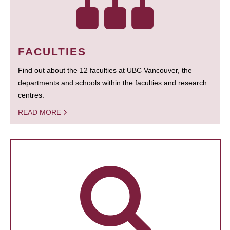
FACULTIES
Find out about the 12 faculties at UBC Vancouver, the
departments and schools within the faculties and research
centres.
READ MORE