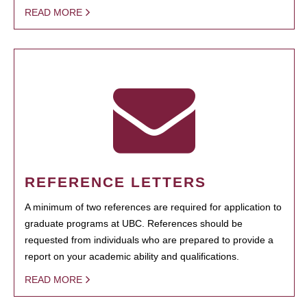
READ MORE
REFERENCE LETTERS
A minimum of two references are required for application to
graduate programs at UBC. References should be
requested from individuals who are prepared to provide a
report on your academic ability and qualifications.
READ MORE