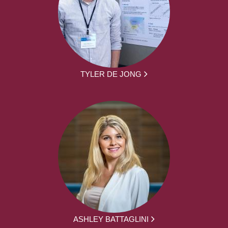
TYLER DE JONG
ASHLEY BATTAGLINI