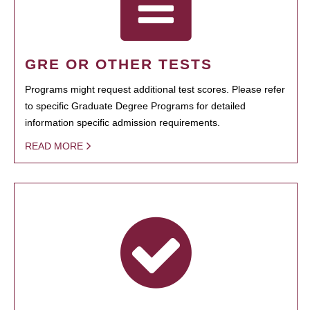
GRE OR OTHER TESTS
Programs might request additional test scores. Please refer
to specific Graduate Degree Programs for detailed
information specific admission requirements.
READ MORE