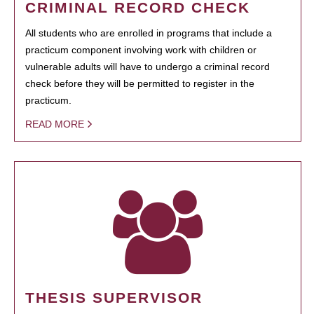
CRIMINAL RECORD CHECK
All students who are enrolled in programs that include a
practicum component involving work with children or
vulnerable adults will have to undergo a criminal record
check before they will be permitted to register in the
practicum.
READ MORE
THESIS SUPERVISOR