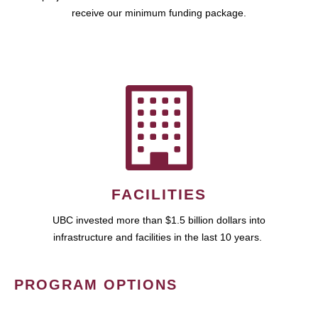
receive our minimum funding package.
FACILITIES
UBC invested more than $1.5 billion dollars into
infrastructure and facilities in the last 10 years.
PROGRAM OPTIONS