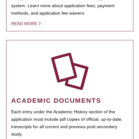
system. Learn more about application fees, payment
methods, and application fee waivers.
READ MORE
ACADEMIC DOCUMENTS
Each entry under the Academic History section of the
application must include pdf copies of official, up-to-date,
transcripts for all current and previous post-secondary
study.