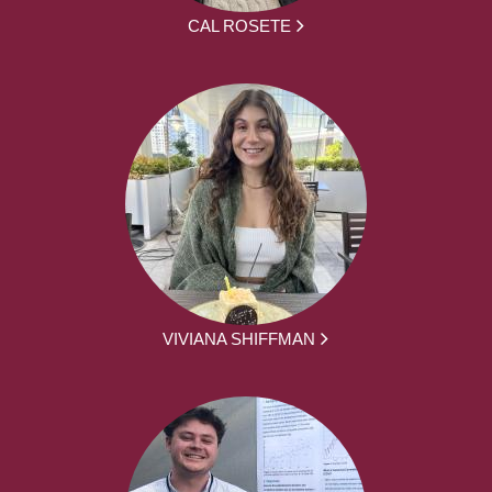
CAL ROSETE
VIVIANA SHIFFMAN