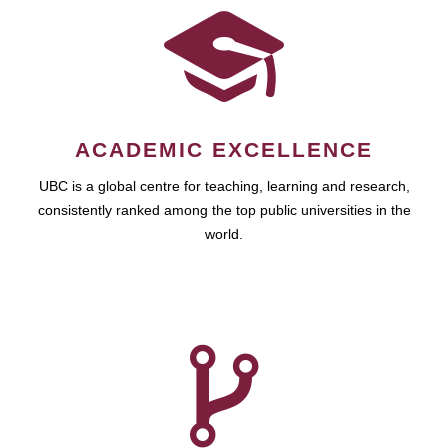
ACADEMIC EXCELLENCE
UBC is a global centre for teaching, learning and research,
consistently ranked among the top public universities in the
world.