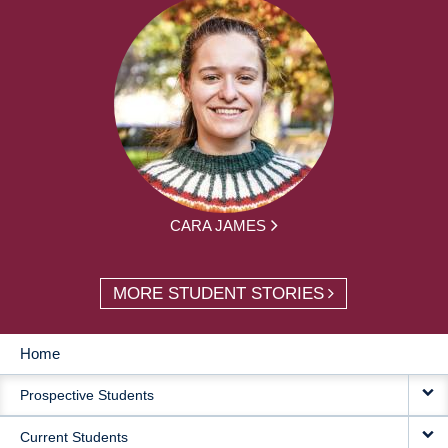
CARA JAMES
MORE STUDENT STORIES
Home
MAIN
Prospective Students
NAVIGATION
Current Students