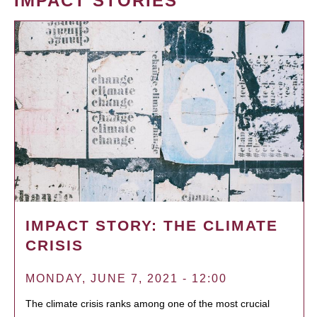
IMPACT STORIES
IMPACT STORY: THE CLIMATE
CRISIS
MONDAY, JUNE 7, 2021 - 12:00
The climate crisis ranks among one of the most crucial