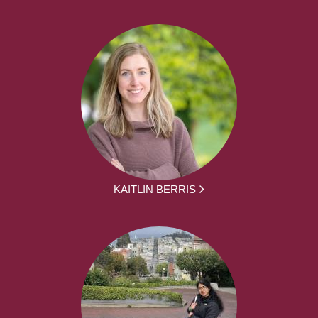
KAITLIN BERRIS