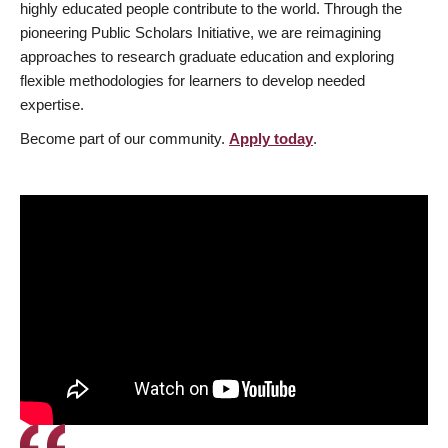
highly educated people contribute to the world. Through the
pioneering Public Scholars Initiative, we are reimagining
approaches to research graduate education and exploring
flexible methodologies for learners to develop needed
expertise.
Become part of our community.
Apply today
.