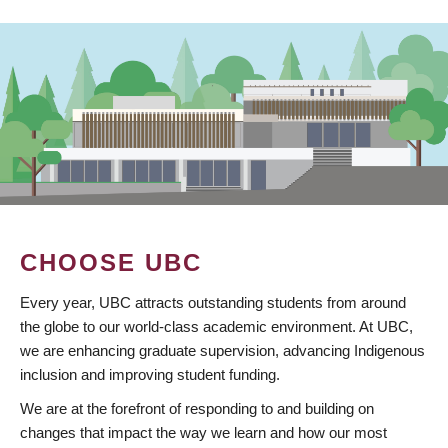
CHOOSE UBC
Every year, UBC attracts outstanding students from around
the globe to our world-class academic environment. At UBC,
we are enhancing graduate supervision, advancing Indigenous
inclusion and improving student funding.
We are at the forefront of responding to and building on
changes that impact the way we learn and how our most