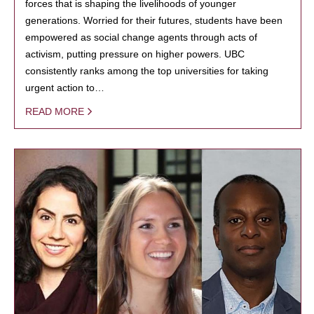
forces that is shaping the livelihoods of younger
generations. Worried for their futures, students have been
empowered as social change agents through acts of
activism, putting pressure on higher powers. UBC
consistently ranks among the top universities for taking
urgent action to…
READ MORE