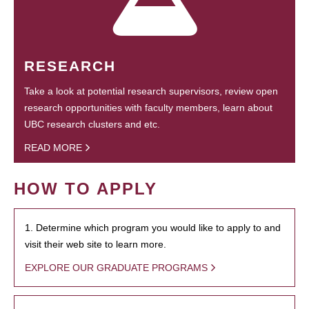
RESEARCH
Take a look at potential research supervisors, review open
research opportunities with faculty members, learn about
UBC research clusters and etc.
READ MORE
HOW TO APPLY
1. Determine which program you would like to apply to and
visit their web site to learn more.
EXPLORE OUR GRADUATE PROGRAMS