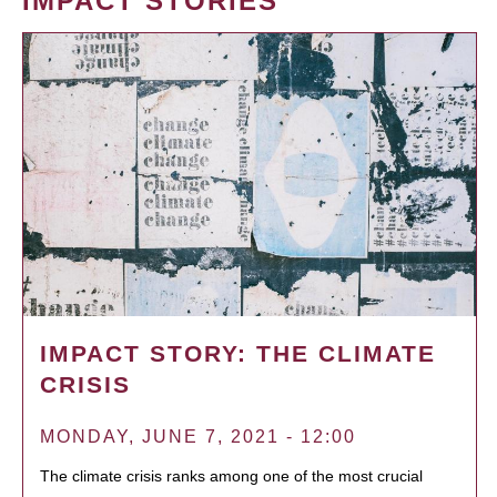
IMPACT STORIES
IMPACT STORY: THE CLIMATE
CRISIS
MONDAY, JUNE 7, 2021 - 12:00
The climate crisis ranks among one of the most crucial