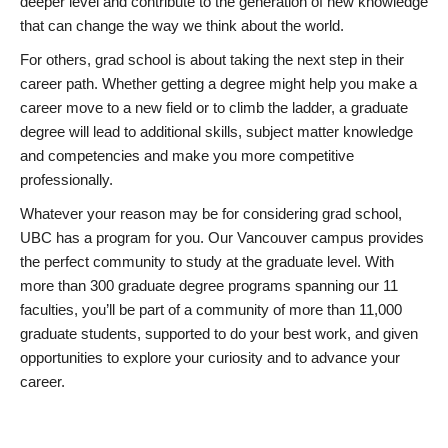
deeper level and contribute to the generation of new knowledge
that can change the way we think about the world.
For others, grad school is about taking the next step in their
career path. Whether getting a degree might help you make a
career move to a new field or to climb the ladder, a graduate
degree will lead to additional skills, subject matter knowledge
and competencies and make you more competitive
professionally.
Whatever your reason may be for considering grad school,
UBC has a program for you. Our Vancouver campus provides
the perfect community to study at the graduate level. With
more than 300 graduate degree programs spanning our 11
faculties, you’ll be part of a community of more than 11,000
graduate students, supported to do your best work, and given
opportunities to explore your curiosity and to advance your
career.