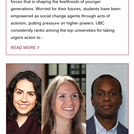
forces that is shaping the livelihoods of younger
generations. Worried for their futures, students have been
empowered as social change agents through acts of
activism, putting pressure on higher powers. UBC
consistently ranks among the top universities for taking
urgent action to…
READ MORE