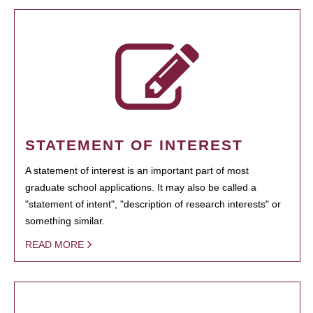
STATEMENT OF INTEREST
A statement of interest is an important part of most
graduate school applications. It may also be called a
"statement of intent", "description of research interests" or
something similar.
READ MORE