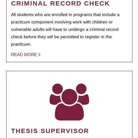
CRIMINAL RECORD CHECK
All students who are enrolled in programs that include a
practicum component involving work with children or
vulnerable adults will have to undergo a criminal record
check before they will be permitted to register in the
practicum.
READ MORE
THESIS SUPERVISOR