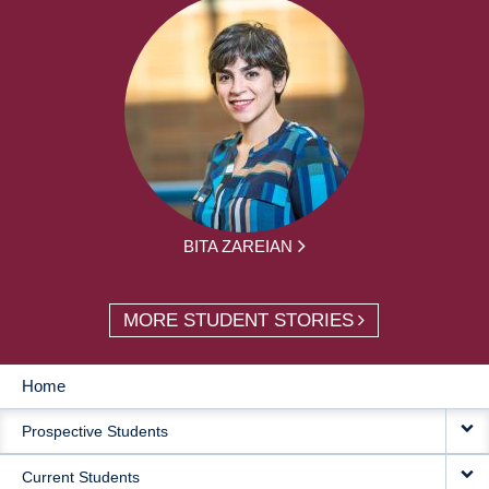
BITA ZAREIAN
MORE STUDENT STORIES
Home
MAIN
Prospective Students
NAVIGATION
Current Students