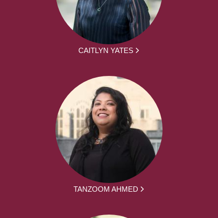
CAITLYN YATES
TANZOOM AHMED