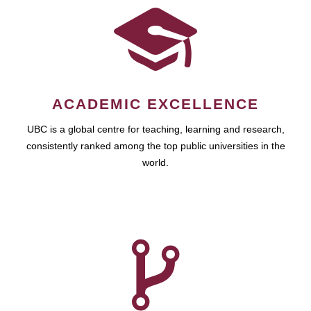
ACADEMIC EXCELLENCE
UBC is a global centre for teaching, learning and research,
consistently ranked among the top public universities in the
world.