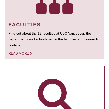
FACULTIES
Find out about the 12 faculties at UBC Vancouver, the
departments and schools within the faculties and research
centres.
READ MORE