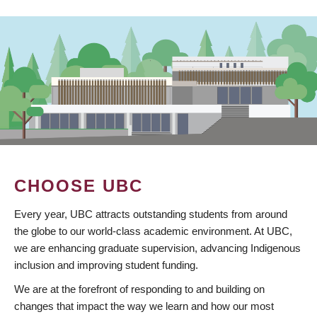
CHOOSE UBC
Every year, UBC attracts outstanding students from around
the globe to our world-class academic environment. At UBC,
we are enhancing graduate supervision, advancing Indigenous
inclusion and improving student funding.
We are at the forefront of responding to and building on
changes that impact the way we learn and how our most