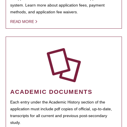
system. Learn more about application fees, payment
methods, and application fee waivers.
READ MORE
ACADEMIC DOCUMENTS
Each entry under the Academic History section of the
application must include pdf copies of official, up-to-date,
transcripts for all current and previous post-secondary
study.