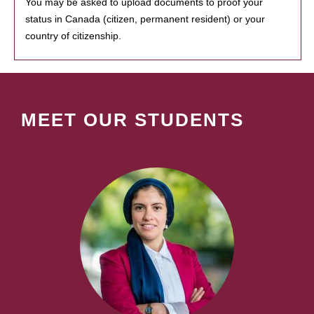
You may be asked to upload documents to proof your
status in Canada (citizen, permanent resident) or your
country of citizenship.
MEET OUR STUDENTS