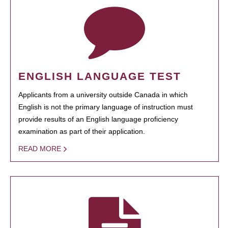
ENGLISH LANGUAGE TEST
Applicants from a university outside Canada in which
English is not the primary language of instruction must
provide results of an English language proficiency
examination as part of their application.
READ MORE