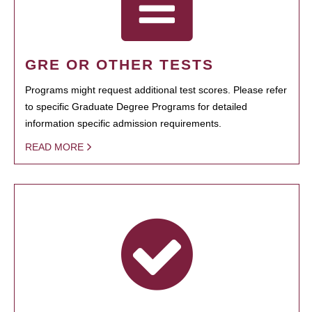
GRE OR OTHER TESTS
Programs might request additional test scores. Please refer
to specific Graduate Degree Programs for detailed
information specific admission requirements.
READ MORE