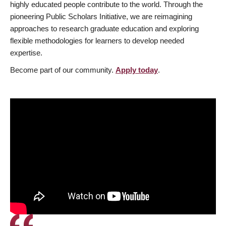
highly educated people contribute to the world. Through the
pioneering Public Scholars Initiative, we are reimagining
approaches to research graduate education and exploring
flexible methodologies for learners to develop needed
expertise.
Become part of our community.
Apply today
.