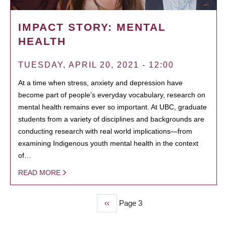
IMPACT STORY: MENTAL
HEALTH
TUESDAY, APRIL 20, 2021 - 12:00
At a time when stress, anxiety and depression have
become part of people’s everyday vocabulary, research on
mental health remains ever so important. At UBC, graduate
students from a variety of disciplines and backgrounds are
conducting research with real world implications—from
examining Indigenous youth mental health in the context
of…
READ MORE
Previous
‹‹
Page 3
PAGINATION
page