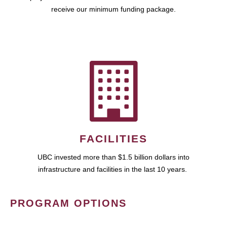
receive our minimum funding package.
FACILITIES
UBC invested more than $1.5 billion dollars into
infrastructure and facilities in the last 10 years.
PROGRAM OPTIONS