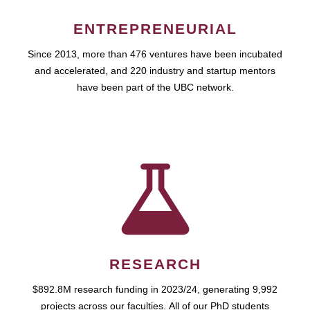
ENTREPRENEURIAL
Since 2013, more than 476 ventures have been incubated
and accelerated, and 220 industry and startup mentors
have been part of the UBC network.
RESEARCH
$892.8M research funding in 2023/24, generating 9,992
projects across our faculties. All of our PhD students