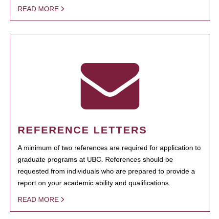
READ MORE
REFERENCE LETTERS
A minimum of two references are required for application to
graduate programs at UBC. References should be
requested from individuals who are prepared to provide a
report on your academic ability and qualifications.
READ MORE