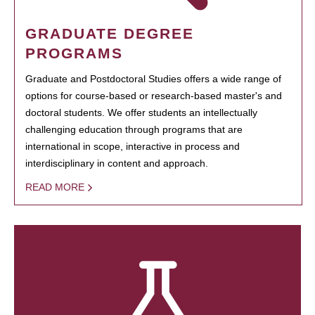
GRADUATE DEGREE
PROGRAMS
Graduate and Postdoctoral Studies offers a wide range of
options for course-based or research-based master's and
doctoral students. We offer students an intellectually
challenging education through programs that are
international in scope, interactive in process and
interdisciplinary in content and approach.
READ MORE