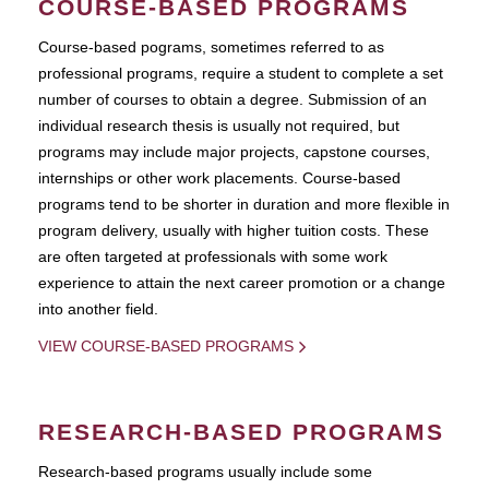
COURSE-BASED PROGRAMS
Course-based pograms, sometimes referred to as
professional programs, require a student to complete a set
number of courses to obtain a degree. Submission of an
individual research thesis is usually not required, but
programs may include major projects, capstone courses,
internships or other work placements. Course-based
programs tend to be shorter in duration and more flexible in
program delivery, usually with higher tuition costs. These
are often targeted at professionals with some work
experience to attain the next career promotion or a change
into another field.
VIEW COURSE-BASED PROGRAMS
RESEARCH-BASED PROGRAMS
Research-based programs usually include some