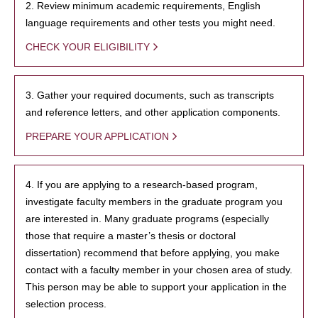
2. Review minimum academic requirements, English
language requirements and other tests you might need.
CHECK YOUR ELIGIBILITY
3. Gather your required documents, such as transcripts
and reference letters, and other application components.
PREPARE YOUR APPLICATION
4. If you are applying to a research-based program,
investigate faculty members in the graduate program you
are interested in. Many graduate programs (especially
those that require a master’s thesis or doctoral
dissertation) recommend that before applying, you make
contact with a faculty member in your chosen area of study.
This person may be able to support your application in the
selection process.