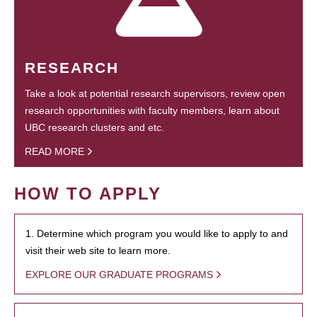
RESEARCH
Take a look at potential research supervisors, review open
research opportunities with faculty members, learn about
UBC research clusters and etc.
READ MORE
HOW TO APPLY
1. Determine which program you would like to apply to and
visit their web site to learn more.
EXPLORE OUR GRADUATE PROGRAMS