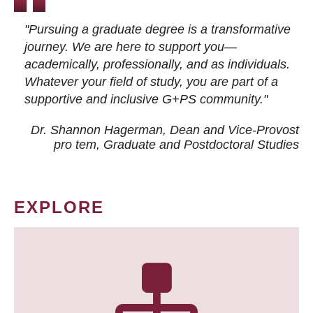
"Pursuing a graduate degree is a transformative
journey. We are here to support you—
academically, professionally, and as individuals.
Whatever your field of study, you are part of a
supportive and inclusive G+PS community."
Dr. Shannon Hagerman, Dean and Vice-Provost
pro tem
, Graduate and Postdoctoral Studies
EXPLORE