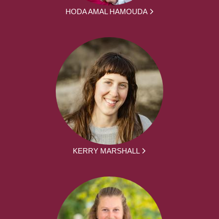
HODA AMAL HAMOUDA
KERRY MARSHALL