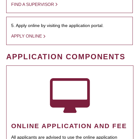
FIND A SUPERVISOR
5. Apply online by visiting the application portal.
APPLY ONLINE
APPLICATION COMPONENTS
ONLINE APPLICATION AND FEE
All applicants are advised to use the online application