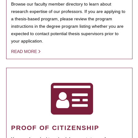
Browse our faculty member directory to learn about
research expertise of our professors. If you are applying to
a thesis-based program, please review the program
instructions in the degree program listing whether you are
expected to contact potential thesis supervisors prior to
your application.
READ MORE
PROOF OF CITIZENSHIP