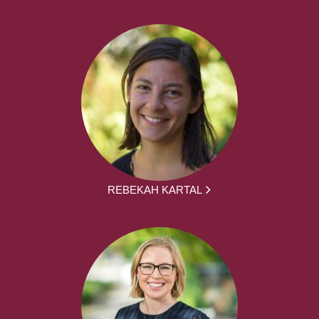
REBEKAH KARTAL