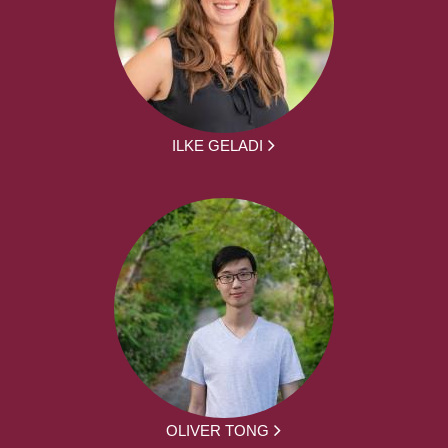
ILKE GELADI
OLIVER TONG