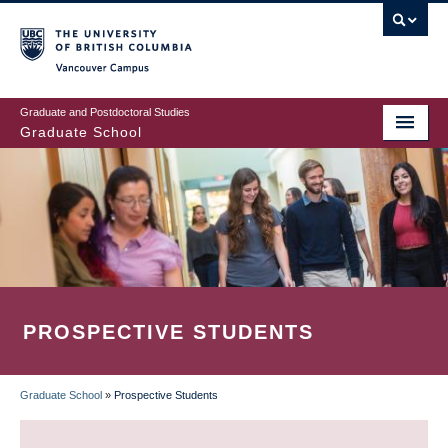
Skip
to
main
Vancouver Campus
content
Graduate and Postdoctoral Studies
Graduate School
PROSPECTIVE STUDENTS
Graduate School
»
Prospective Students
BREADCRUMB