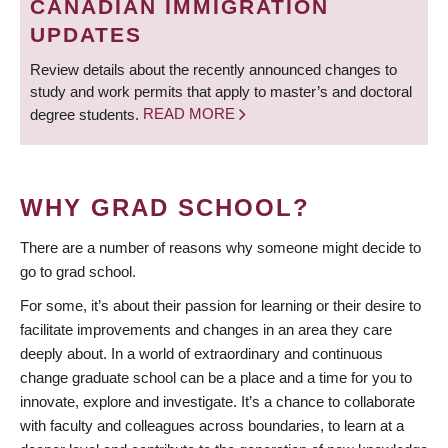
CANADIAN IMMIGRATION
UPDATES
Review details about the recently announced changes to
study and work permits that apply to master’s and doctoral
degree students.
READ MORE
WHY GRAD SCHOOL?
There are a number of reasons why someone might decide to
go to grad school.
For some, it’s about their passion for learning or their desire to
facilitate improvements and changes in an area they care
deeply about. In a world of extraordinary and continuous
change graduate school can be a place and a time for you to
innovate, explore and investigate. It’s a chance to collaborate
with faculty and colleagues across boundaries, to learn at a