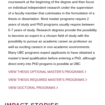
coursework at the beginning of the degree and then focus
on individual independent research under the supervision
of a faculty member that culminates in the formulation of a
thesis or dissertation. Most master programs require 2
years of study and PhD programs usually require between
5-7 years of study. Research degrees provide the possibility
to become an expert in a chosen field of study with the
possibility to pursue an academic career as professor as
well as exciting careers in non-academic environments.
Many UBC programs expect applicants to have obtained a
master's level qualification before entering a PhD, although
direct entry into PhD progams is possible at UBC.
VIEW THESIS OPTIONAL MASTER'S PROGRAMS
VIEW THESIS REQUIRED MASTER'S PROGRAMS
VIEW DOCTORAL PROGRAMS