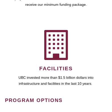
receive our minimum funding package.
FACILITIES
UBC invested more than $1.5 billion dollars into
infrastructure and facilities in the last 10 years.
PROGRAM OPTIONS