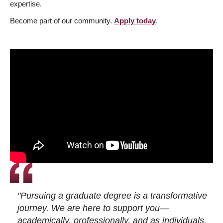
expertise.
Become part of our community.
Apply today
.
"Pursuing a graduate degree is a transformative
journey. We are here to support you—
academically, professionally, and as individuals.