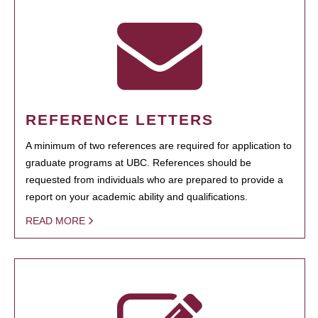
REFERENCE LETTERS
A minimum of two references are required for application to
graduate programs at UBC. References should be
requested from individuals who are prepared to provide a
report on your academic ability and qualifications.
READ MORE