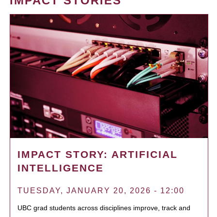
IMPACT STORIES
IMPACT STORY: ARTIFICIAL
INTELLIGENCE
TUESDAY, JANUARY 20, 2026 - 12:00
UBC grad students across disciplines improve, track and