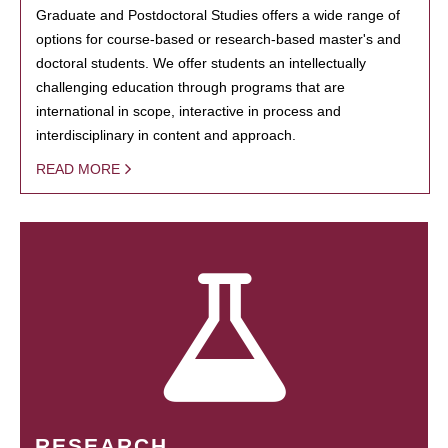
Graduate and Postdoctoral Studies offers a wide range of
options for course-based or research-based master's and
doctoral students. We offer students an intellectually
challenging education through programs that are
international in scope, interactive in process and
interdisciplinary in content and approach.
READ MORE
RESEARCH