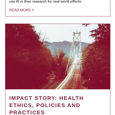
use AI in their research for real-world effects.
READ MORE
IMPACT STORY: HEALTH
ETHICS, POLICIES AND
PRACTICES