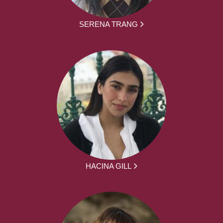
SERENA TRANG
HACINA GILL