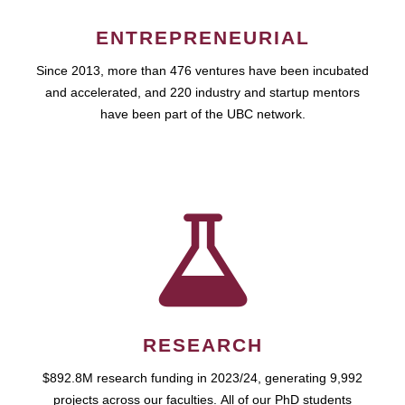
ENTREPRENEURIAL
Since 2013, more than 476 ventures have been incubated
and accelerated, and 220 industry and startup mentors
have been part of the UBC network.
RESEARCH
$892.8M research funding in 2023/24, generating 9,992
projects across our faculties. All of our PhD students