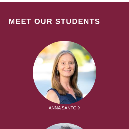
MEET OUR STUDENTS
ANNA SANTO