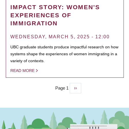
IMPACT STORY: WOMEN'S
EXPERIENCES OF
IMMIGRATION
WEDNESDAY, MARCH 5, 2025 - 12:00
UBC graduate students produce impactful research on how
systems shape the experiences of women immigrating in a
variety of contexts.
READ MORE
Page 1
Next
››
PAGINATION
page