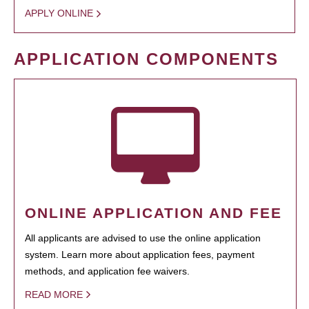
APPLY ONLINE
APPLICATION COMPONENTS
ONLINE APPLICATION AND FEE
All applicants are advised to use the online application
system. Learn more about application fees, payment
methods, and application fee waivers.
READ MORE