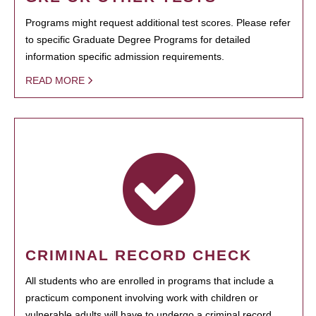
Programs might request additional test scores. Please refer
to specific Graduate Degree Programs for detailed
information specific admission requirements.
READ MORE
CRIMINAL RECORD CHECK
All students who are enrolled in programs that include a
practicum component involving work with children or
vulnerable adults will have to undergo a criminal record