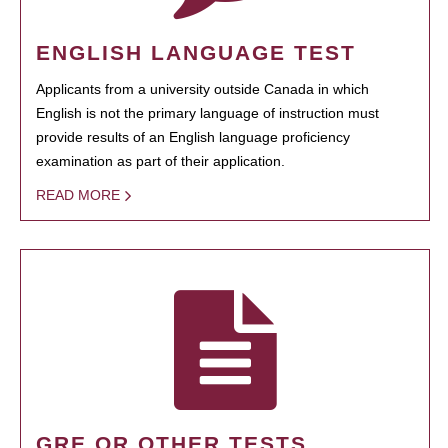
ENGLISH LANGUAGE TEST
Applicants from a university outside Canada in which
English is not the primary language of instruction must
provide results of an English language proficiency
examination as part of their application.
READ MORE
GRE OR OTHER TESTS