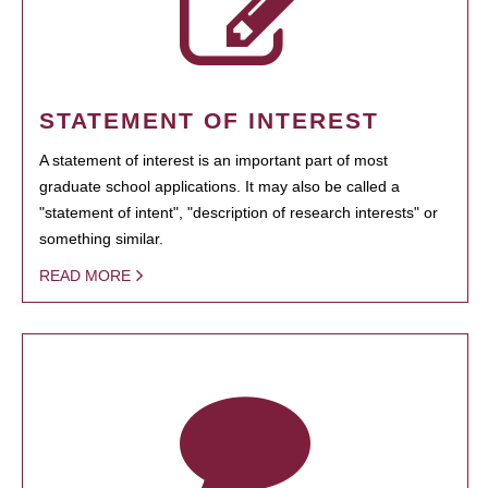
STATEMENT OF INTEREST
A statement of interest is an important part of most
graduate school applications. It may also be called a
"statement of intent", "description of research interests" or
something similar.
READ MORE