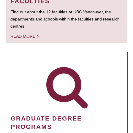
FACULTIES
Find out about the 12 faculties at UBC Vancouver, the
departments and schools within the faculties and research
centres.
READ MORE
GRADUATE DEGREE
PROGRAMS