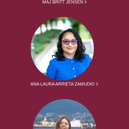
MAJ BRITT JENSEN
ANA LAURA ARRIETA ZAMUDIO