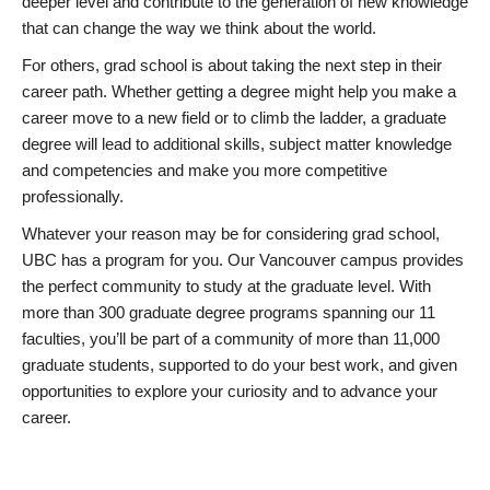
deeper level and contribute to the generation of new knowledge
that can change the way we think about the world.
For others, grad school is about taking the next step in their
career path. Whether getting a degree might help you make a
career move to a new field or to climb the ladder, a graduate
degree will lead to additional skills, subject matter knowledge
and competencies and make you more competitive
professionally.
Whatever your reason may be for considering grad school,
UBC has a program for you. Our Vancouver campus provides
the perfect community to study at the graduate level. With
more than 300 graduate degree programs spanning our 11
faculties, you’ll be part of a community of more than 11,000
graduate students, supported to do your best work, and given
opportunities to explore your curiosity and to advance your
career.