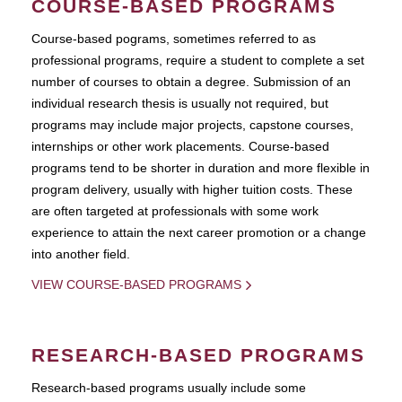
COURSE-BASED PROGRAMS
Course-based pograms, sometimes referred to as
professional programs, require a student to complete a set
number of courses to obtain a degree. Submission of an
individual research thesis is usually not required, but
programs may include major projects, capstone courses,
internships or other work placements. Course-based
programs tend to be shorter in duration and more flexible in
program delivery, usually with higher tuition costs. These
are often targeted at professionals with some work
experience to attain the next career promotion or a change
into another field.
VIEW COURSE-BASED PROGRAMS
RESEARCH-BASED PROGRAMS
Research-based programs usually include some