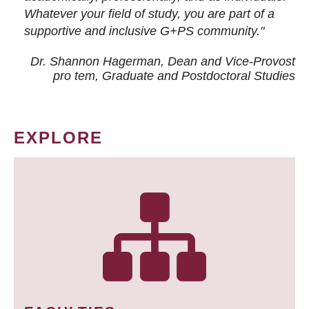
Whatever your field of study, you are part of a
supportive and inclusive G+PS community."
Dr. Shannon Hagerman, Dean and Vice-Provost
pro tem
, Graduate and Postdoctoral Studies
EXPLORE