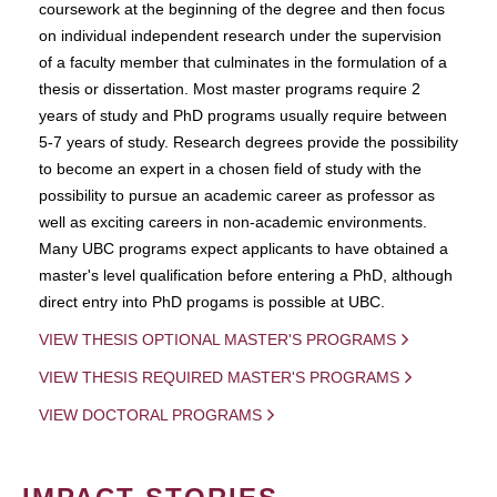
coursework at the beginning of the degree and then focus
on individual independent research under the supervision
of a faculty member that culminates in the formulation of a
thesis or dissertation. Most master programs require 2
years of study and PhD programs usually require between
5-7 years of study. Research degrees provide the possibility
to become an expert in a chosen field of study with the
possibility to pursue an academic career as professor as
well as exciting careers in non-academic environments.
Many UBC programs expect applicants to have obtained a
master's level qualification before entering a PhD, although
direct entry into PhD progams is possible at UBC.
VIEW THESIS OPTIONAL MASTER'S PROGRAMS
VIEW THESIS REQUIRED MASTER'S PROGRAMS
VIEW DOCTORAL PROGRAMS