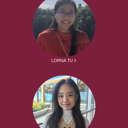
LORNA TU