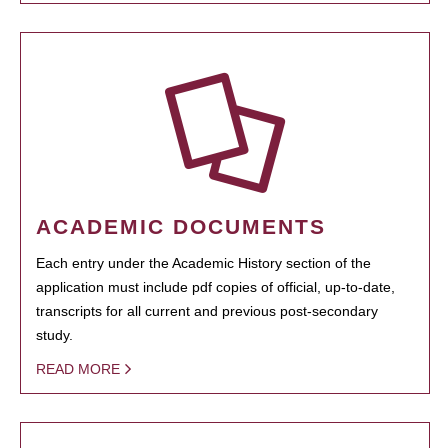
ACADEMIC DOCUMENTS
Each entry under the Academic History section of the
application must include pdf copies of official, up-to-date,
transcripts for all current and previous post-secondary
study.
READ MORE