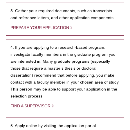
3. Gather your required documents, such as transcripts
and reference letters, and other application components.
PREPARE YOUR APPLICATION
4. If you are applying to a research-based program,
investigate faculty members in the graduate program you
are interested in. Many graduate programs (especially
those that require a master’s thesis or doctoral
dissertation) recommend that before applying, you make
contact with a faculty member in your chosen area of study.
This person may be able to support your application in the
selection process.
FIND A SUPERVISOR
5. Apply online by visiting the application portal.