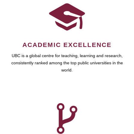
ACADEMIC EXCELLENCE
UBC is a global centre for teaching, learning and research,
consistently ranked among the top public universities in the
world.