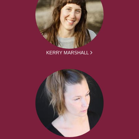
KERRY MARSHALL