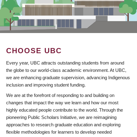
CHOOSE UBC
Every year, UBC attracts outstanding students from around
the globe to our world-class academic environment. At UBC,
we are enhancing graduate supervision, advancing Indigenous
inclusion and improving student funding.
We are at the forefront of responding to and building on
changes that impact the way we learn and how our most
highly educated people contribute to the world. Through the
pioneering Public Scholars Initiative, we are reimagining
approaches to research graduate education and exploring
flexible methodologies for learners to develop needed