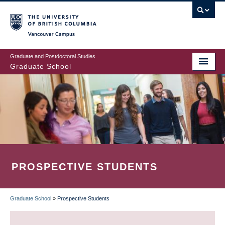
Skip
to
main
Vancouver Campus
content
Graduate and Postdoctoral Studies
Graduate School
PROSPECTIVE STUDENTS
Graduate School
»
Prospective Students
BREADCRUMB