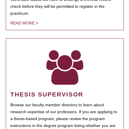
check before they will be permitted to register in the
practicum.
READ MORE
THESIS SUPERVISOR
Browse our faculty member directory to learn about
research expertise of our professors. If you are applying to
a thesis-based program, please review the program
instructions in the degree program listing whether you are