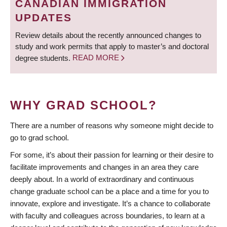
CANADIAN IMMIGRATION
UPDATES
Review details about the recently announced changes to
study and work permits that apply to master’s and doctoral
degree students.
READ MORE
WHY GRAD SCHOOL?
There are a number of reasons why someone might decide to
go to grad school.
For some, it’s about their passion for learning or their desire to
facilitate improvements and changes in an area they care
deeply about. In a world of extraordinary and continuous
change graduate school can be a place and a time for you to
innovate, explore and investigate. It’s a chance to collaborate
with faculty and colleagues across boundaries, to learn at a