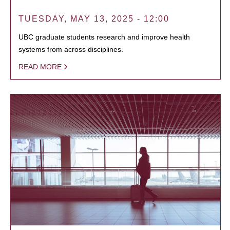
TUESDAY, MAY 13, 2025 - 12:00
UBC graduate students research and improve health
systems from across disciplines.
READ MORE