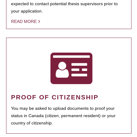
expected to contact potential thesis supervisors prior to
your application.
READ MORE
PROOF OF CITIZENSHIP
You may be asked to upload documents to proof your
status in Canada (citizen, permanent resident) or your
country of citizenship.