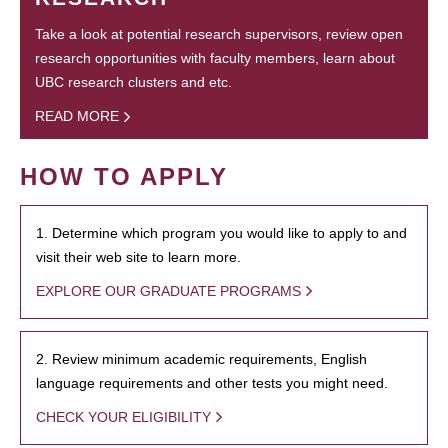
Take a look at potential research supervisors, review open
research opportunities with faculty members, learn about
UBC research clusters and etc.
READ MORE
HOW TO APPLY
1. Determine which program you would like to apply to and
visit their web site to learn more.
EXPLORE OUR GRADUATE PROGRAMS
2. Review minimum academic requirements, English
language requirements and other tests you might need.
CHECK YOUR ELIGIBILITY