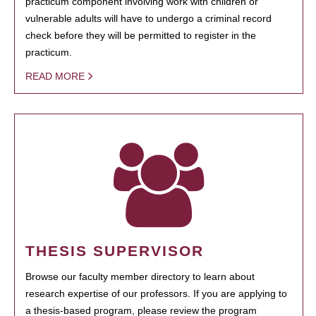
practicum component involving work with children or
vulnerable adults will have to undergo a criminal record
check before they will be permitted to register in the
practicum.
READ MORE
THESIS SUPERVISOR
Browse our faculty member directory to learn about
research expertise of our professors. If you are applying to
a thesis-based program, please review the program