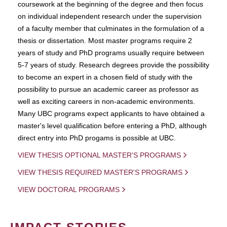
coursework at the beginning of the degree and then focus
on individual independent research under the supervision
of a faculty member that culminates in the formulation of a
thesis or dissertation. Most master programs require 2
years of study and PhD programs usually require between
5-7 years of study. Research degrees provide the possibility
to become an expert in a chosen field of study with the
possibility to pursue an academic career as professor as
well as exciting careers in non-academic environments.
Many UBC programs expect applicants to have obtained a
master's level qualification before entering a PhD, although
direct entry into PhD progams is possible at UBC.
VIEW THESIS OPTIONAL MASTER'S PROGRAMS
VIEW THESIS REQUIRED MASTER'S PROGRAMS
VIEW DOCTORAL PROGRAMS