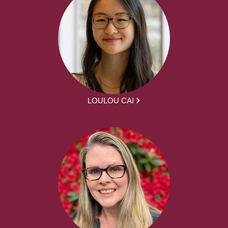
LOULOU CAI