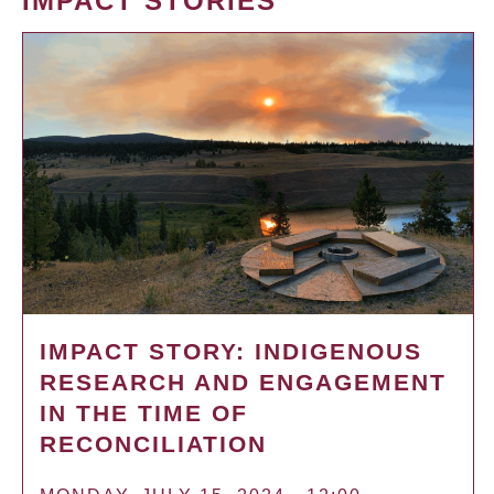
IMPACT STORIES
IMPACT STORY: INDIGENOUS
RESEARCH AND ENGAGEMENT
IN THE TIME OF
RECONCILIATION