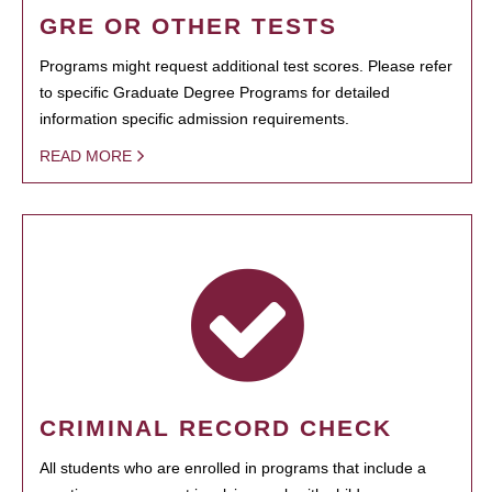
GRE OR OTHER TESTS
Programs might request additional test scores. Please refer
to specific Graduate Degree Programs for detailed
information specific admission requirements.
READ MORE
CRIMINAL RECORD CHECK
All students who are enrolled in programs that include a