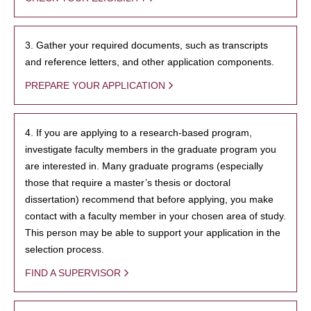
3. Gather your required documents, such as transcripts
and reference letters, and other application components.
PREPARE YOUR APPLICATION
4. If you are applying to a research-based program,
investigate faculty members in the graduate program you
are interested in. Many graduate programs (especially
those that require a master’s thesis or doctoral
dissertation) recommend that before applying, you make
contact with a faculty member in your chosen area of study.
This person may be able to support your application in the
selection process.
FIND A SUPERVISOR