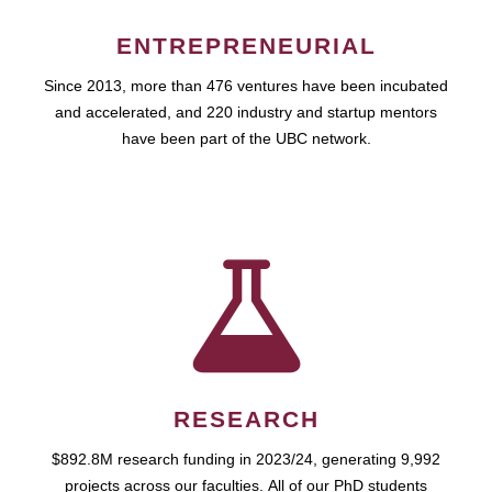
ENTREPRENEURIAL
Since 2013, more than 476 ventures have been incubated
and accelerated, and 220 industry and startup mentors
have been part of the UBC network.
RESEARCH
$892.8M research funding in 2023/24, generating 9,992
projects across our faculties. All of our PhD students