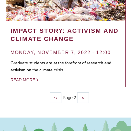
IMPACT STORY: ACTIVISM AND
CLIMATE CHANGE
MONDAY, NOVEMBER 7, 2022 - 12:00
Graduate students are at the forefront of research and
activism on the climate crisis.
READ MORE
Previous
‹‹
Page 2
Next
››
PAGINATION
page
page