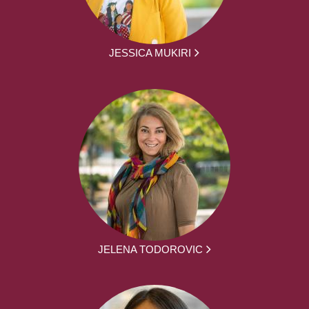
JESSICA MUKIRI
JELENA TODOROVIC