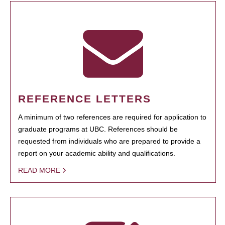
REFERENCE LETTERS
A minimum of two references are required for application to
graduate programs at UBC. References should be
requested from individuals who are prepared to provide a
report on your academic ability and qualifications.
READ MORE