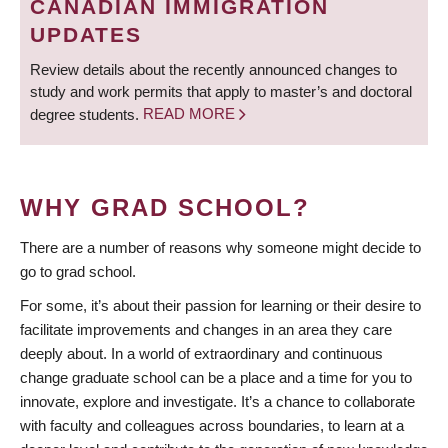
CANADIAN IMMIGRATION
UPDATES
Review details about the recently announced changes to
study and work permits that apply to master’s and doctoral
degree students.
READ MORE
WHY GRAD SCHOOL?
There are a number of reasons why someone might decide to
go to grad school.
For some, it’s about their passion for learning or their desire to
facilitate improvements and changes in an area they care
deeply about. In a world of extraordinary and continuous
change graduate school can be a place and a time for you to
innovate, explore and investigate. It’s a chance to collaborate
with faculty and colleagues across boundaries, to learn at a