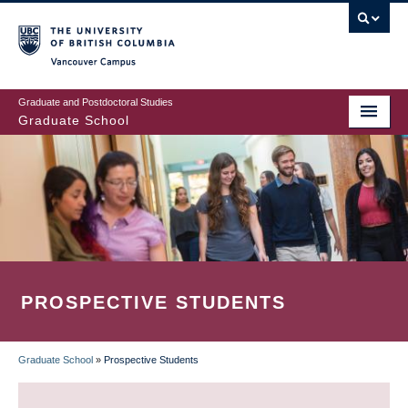
Skip
to
main
Vancouver Campus
content
Graduate and Postdoctoral Studies
Graduate School
PROSPECTIVE STUDENTS
Graduate School
»
Prospective Students
BREADCRUMB