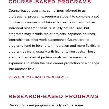
COURSE-BASED PROGRAMS
Course-based pograms, sometimes referred to as
professional programs, require a student to complete a set
number of courses to obtain a degree. Submission of an
individual research thesis is usually not required, but
programs may include major projects, capstone courses,
internships or other work placements. Course-based
programs tend to be shorter in duration and more flexible in
program delivery, usually with higher tuition costs. These
are often targeted at professionals with some work
experience to attain the next career promotion or a change
into another field.
VIEW COURSE-BASED PROGRAMS
RESEARCH-BASED PROGRAMS
Research-based programs usually include some