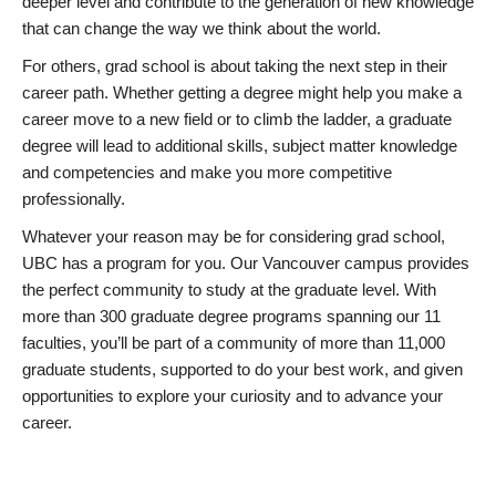
deeper level and contribute to the generation of new knowledge
that can change the way we think about the world.
For others, grad school is about taking the next step in their
career path. Whether getting a degree might help you make a
career move to a new field or to climb the ladder, a graduate
degree will lead to additional skills, subject matter knowledge
and competencies and make you more competitive
professionally.
Whatever your reason may be for considering grad school,
UBC has a program for you. Our Vancouver campus provides
the perfect community to study at the graduate level. With
more than 300 graduate degree programs spanning our 11
faculties, you’ll be part of a community of more than 11,000
graduate students, supported to do your best work, and given
opportunities to explore your curiosity and to advance your
career.