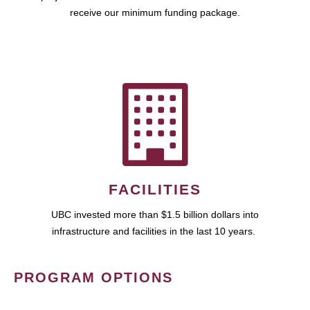
receive our minimum funding package.
FACILITIES
UBC invested more than $1.5 billion dollars into
infrastructure and facilities in the last 10 years.
PROGRAM OPTIONS