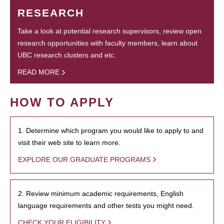
RESEARCH
Take a look at potential research supervisors, review open
research opportunities with faculty members, learn about
UBC research clusters and etc.
READ MORE
HOW TO APPLY
1. Determine which program you would like to apply to and
visit their web site to learn more.
EXPLORE OUR GRADUATE PROGRAMS
2. Review minimum academic requirements, English
language requirements and other tests you might need.
CHECK YOUR ELIGIBILITY