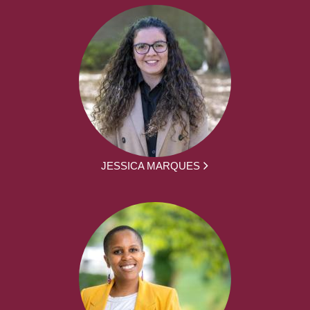
JESSICA MARQUES