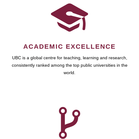
ACADEMIC EXCELLENCE
UBC is a global centre for teaching, learning and research,
consistently ranked among the top public universities in the
world.