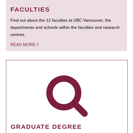
FACULTIES
Find out about the 12 faculties at UBC Vancouver, the
departments and schools within the faculties and research
centres.
READ MORE
GRADUATE DEGREE