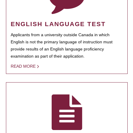
ENGLISH LANGUAGE TEST
Applicants from a university outside Canada in which
English is not the primary language of instruction must
provide results of an English language proficiency
examination as part of their application.
READ MORE