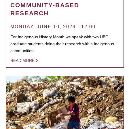
COMMUNITY-BASED
RESEARCH
MONDAY, JUNE 10, 2024 - 12:00
For Indigenous History Month we speak with two UBC
graduate students doing their research within Indigenous
communities.
READ MORE