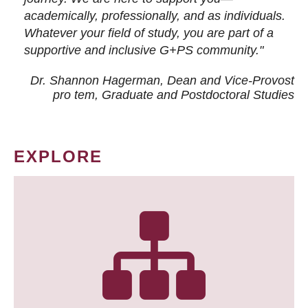
academically, professionally, and as individuals.
Whatever your field of study, you are part of a
supportive and inclusive G+PS community."
Dr. Shannon Hagerman, Dean and Vice-Provost
pro tem
, Graduate and Postdoctoral Studies
EXPLORE