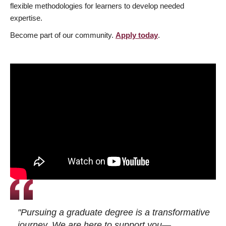
flexible methodologies for learners to develop needed
expertise.
Become part of our community.
Apply today
.
"Pursuing a graduate degree is a transformative
journey. We are here to support you—