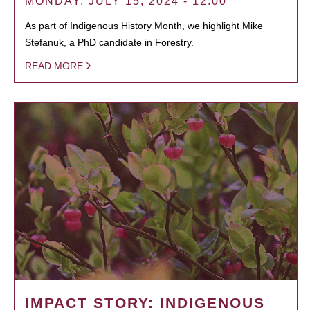
MONDAY, JULY 15, 2024 - 12:00
As part of Indigenous History Month, we highlight Mike
Stefanuk, a PhD candidate in Forestry.
READ MORE
IMPACT STORY: INDIGENOUS