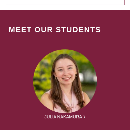
MEET OUR STUDENTS
JULIA NAKAMURA