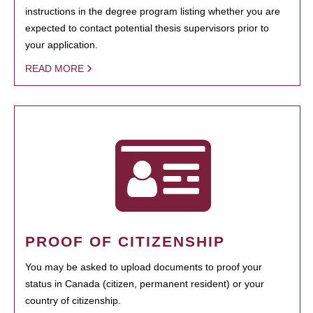
instructions in the degree program listing whether you are
expected to contact potential thesis supervisors prior to
your application.
READ MORE
PROOF OF CITIZENSHIP
You may be asked to upload documents to proof your
status in Canada (citizen, permanent resident) or your
country of citizenship.