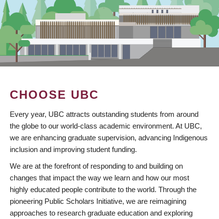
CHOOSE UBC
Every year, UBC attracts outstanding students from around
the globe to our world-class academic environment. At UBC,
we are enhancing graduate supervision, advancing Indigenous
inclusion and improving student funding.
We are at the forefront of responding to and building on
changes that impact the way we learn and how our most
highly educated people contribute to the world. Through the
pioneering Public Scholars Initiative, we are reimagining
approaches to research graduate education and exploring