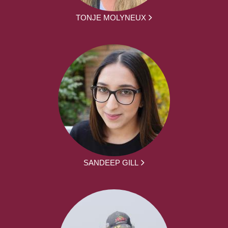
TONJE MOLYNEUX
SANDEEP GILL