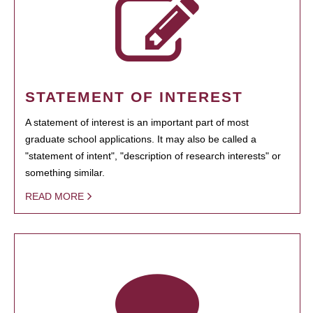
STATEMENT OF INTEREST
A statement of interest is an important part of most
graduate school applications. It may also be called a
"statement of intent", "description of research interests" or
something similar.
READ MORE