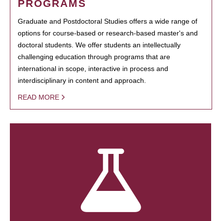
PROGRAMS
Graduate and Postdoctoral Studies offers a wide range of
options for course-based or research-based master's and
doctoral students. We offer students an intellectually
challenging education through programs that are
international in scope, interactive in process and
interdisciplinary in content and approach.
READ MORE