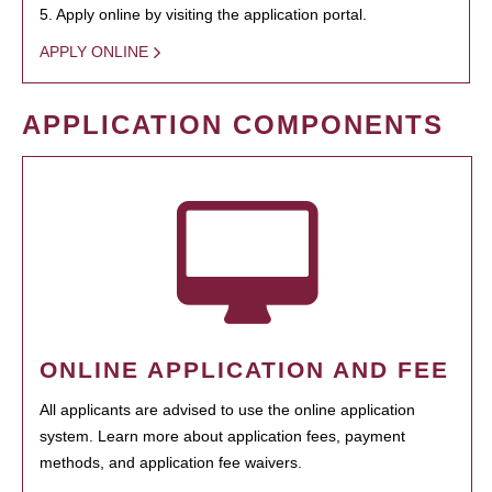
5. Apply online by visiting the application portal.
APPLY ONLINE
APPLICATION COMPONENTS
ONLINE APPLICATION AND FEE
All applicants are advised to use the online application
system. Learn more about application fees, payment
methods, and application fee waivers.