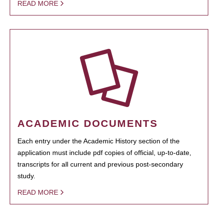
READ MORE
ACADEMIC DOCUMENTS
Each entry under the Academic History section of the
application must include pdf copies of official, up-to-date,
transcripts for all current and previous post-secondary
study.
READ MORE