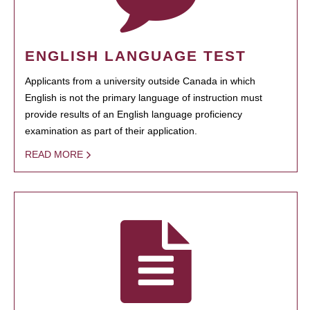
ENGLISH LANGUAGE TEST
Applicants from a university outside Canada in which
English is not the primary language of instruction must
provide results of an English language proficiency
examination as part of their application.
READ MORE