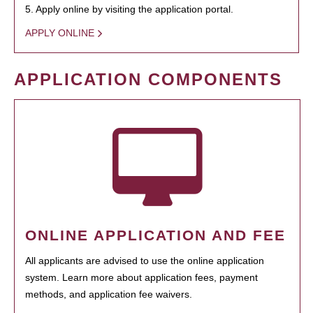
5. Apply online by visiting the application portal.
APPLY ONLINE
APPLICATION COMPONENTS
ONLINE APPLICATION AND FEE
All applicants are advised to use the online application
system. Learn more about application fees, payment
methods, and application fee waivers.