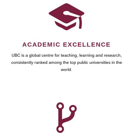
ACADEMIC EXCELLENCE
UBC is a global centre for teaching, learning and research,
consistently ranked among the top public universities in the
world.