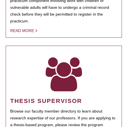
practicum component involving work with children or
vulnerable adults will have to undergo a criminal record
check before they will be permitted to register in the
practicum.
READ MORE
THESIS SUPERVISOR
Browse our faculty member directory to learn about
research expertise of our professors. If you are applying to
a thesis-based program, please review the program