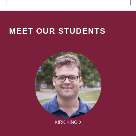
MEET OUR STUDENTS
KIRK KING