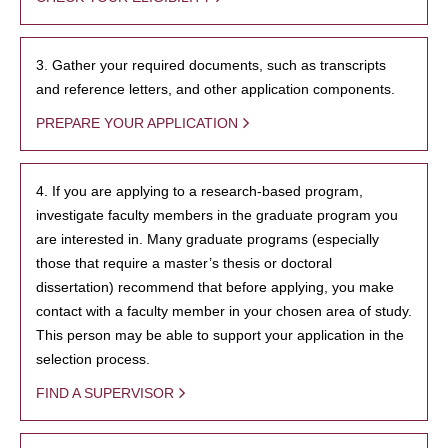
3. Gather your required documents, such as transcripts
and reference letters, and other application components.
PREPARE YOUR APPLICATION
4. If you are applying to a research-based program,
investigate faculty members in the graduate program you
are interested in. Many graduate programs (especially
those that require a master’s thesis or doctoral
dissertation) recommend that before applying, you make
contact with a faculty member in your chosen area of study.
This person may be able to support your application in the
selection process.
FIND A SUPERVISOR