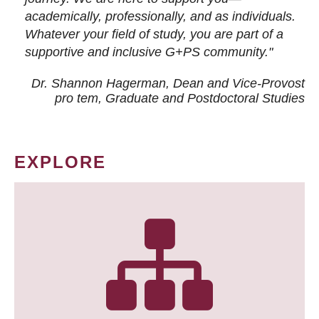
academically, professionally, and as individuals.
Whatever your field of study, you are part of a
supportive and inclusive G+PS community."
Dr. Shannon Hagerman, Dean and Vice-Provost
pro tem
, Graduate and Postdoctoral Studies
EXPLORE