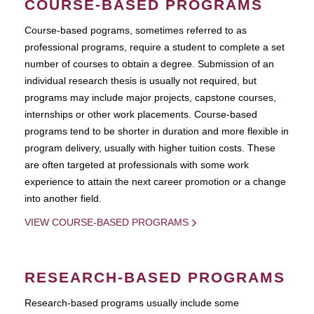
COURSE-BASED PROGRAMS
Course-based pograms, sometimes referred to as
professional programs, require a student to complete a set
number of courses to obtain a degree. Submission of an
individual research thesis is usually not required, but
programs may include major projects, capstone courses,
internships or other work placements. Course-based
programs tend to be shorter in duration and more flexible in
program delivery, usually with higher tuition costs. These
are often targeted at professionals with some work
experience to attain the next career promotion or a change
into another field.
VIEW COURSE-BASED PROGRAMS
RESEARCH-BASED PROGRAMS
Research-based programs usually include some