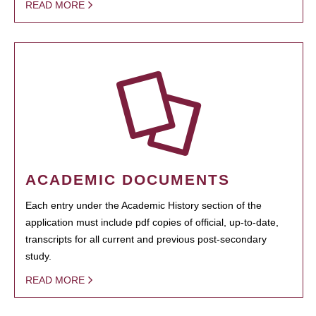
READ MORE
ACADEMIC DOCUMENTS
Each entry under the Academic History section of the
application must include pdf copies of official, up-to-date,
transcripts for all current and previous post-secondary
study.
READ MORE