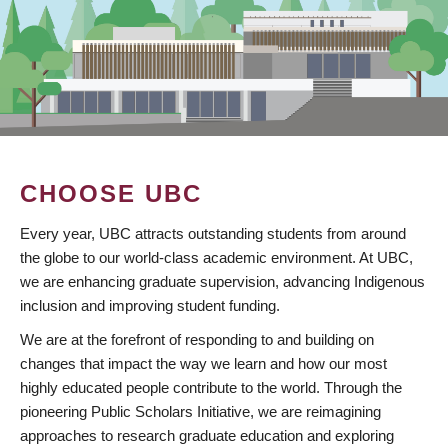
CHOOSE UBC
Every year, UBC attracts outstanding students from around
the globe to our world-class academic environment. At UBC,
we are enhancing graduate supervision, advancing Indigenous
inclusion and improving student funding.
We are at the forefront of responding to and building on
changes that impact the way we learn and how our most
highly educated people contribute to the world. Through the
pioneering Public Scholars Initiative, we are reimagining
approaches to research graduate education and exploring