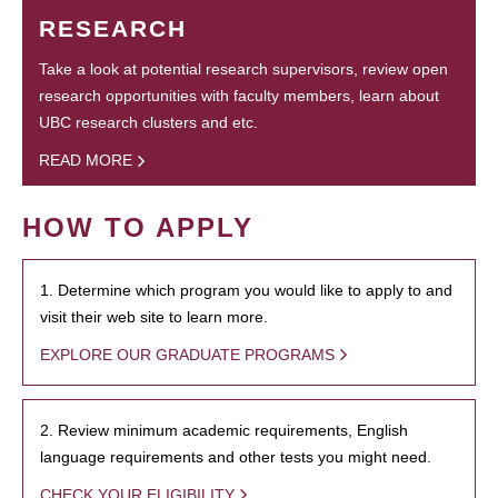
RESEARCH
Take a look at potential research supervisors, review open
research opportunities with faculty members, learn about
UBC research clusters and etc.
READ MORE
HOW TO APPLY
1. Determine which program you would like to apply to and
visit their web site to learn more.
EXPLORE OUR GRADUATE PROGRAMS
2. Review minimum academic requirements, English
language requirements and other tests you might need.
CHECK YOUR ELIGIBILITY