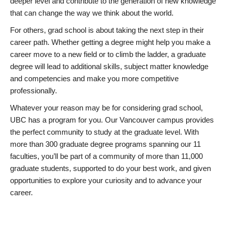
deeper level and contribute to the generation of new knowledge
that can change the way we think about the world.
For others, grad school is about taking the next step in their
career path. Whether getting a degree might help you make a
career move to a new field or to climb the ladder, a graduate
degree will lead to additional skills, subject matter knowledge
and competencies and make you more competitive
professionally.
Whatever your reason may be for considering grad school,
UBC has a program for you. Our Vancouver campus provides
the perfect community to study at the graduate level. With
more than 300 graduate degree programs spanning our 11
faculties, you’ll be part of a community of more than 11,000
graduate students, supported to do your best work, and given
opportunities to explore your curiosity and to advance your
career.