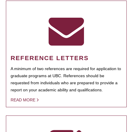
REFERENCE LETTERS
A minimum of two references are required for application to
graduate programs at UBC. References should be
requested from individuals who are prepared to provide a
report on your academic ability and qualifications.
READ MORE