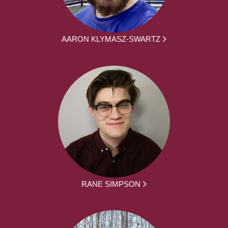
AARON KLYMASZ-SWARTZ
RANE SIMPSON