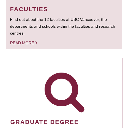
FACULTIES
Find out about the 12 faculties at UBC Vancouver, the
departments and schools within the faculties and research
centres.
READ MORE
GRADUATE DEGREE