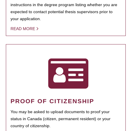
instructions in the degree program listing whether you are
expected to contact potential thesis supervisors prior to
your application.
READ MORE
PROOF OF CITIZENSHIP
You may be asked to upload documents to proof your
status in Canada (citizen, permanent resident) or your
country of citizenship.