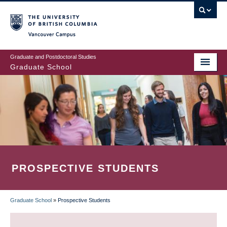
Skip
to
main
Vancouver Campus
content
Graduate and Postdoctoral Studies
Graduate School
PROSPECTIVE STUDENTS
Graduate School
»
Prospective Students
BREADCRUMB