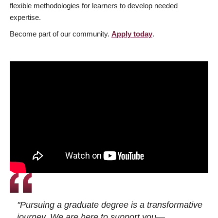
flexible methodologies for learners to develop needed
expertise.
Become part of our community.
Apply today
.
"Pursuing a graduate degree is a transformative
journey. We are here to support you—