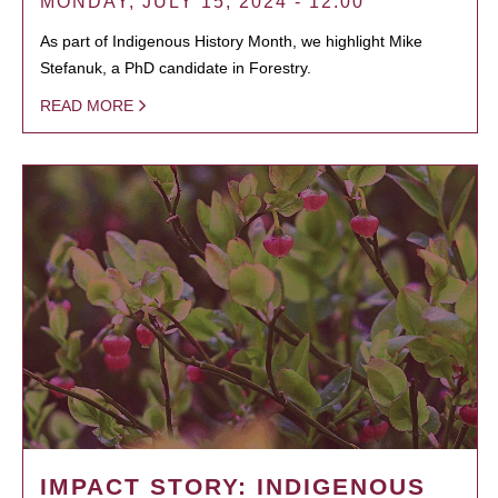
MONDAY, JULY 15, 2024 - 12:00
As part of Indigenous History Month, we highlight Mike
Stefanuk, a PhD candidate in Forestry.
READ MORE
IMPACT STORY: INDIGENOUS