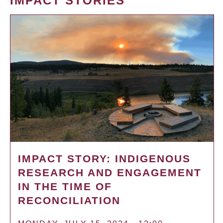
IMPACT STORIES
IMPACT STORY: INDIGENOUS
RESEARCH AND ENGAGEMENT
IN THE TIME OF
RECONCILIATION