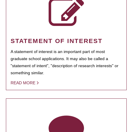
STATEMENT OF INTEREST
A statement of interest is an important part of most
graduate school applications. It may also be called a
"statement of intent", "description of research interests" or
something similar.
READ MORE