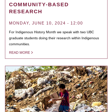
COMMUNITY-BASED
RESEARCH
MONDAY, JUNE 10, 2024 - 12:00
For Indigenous History Month we speak with two UBC
graduate students doing their research within Indigenous
communities.
READ MORE