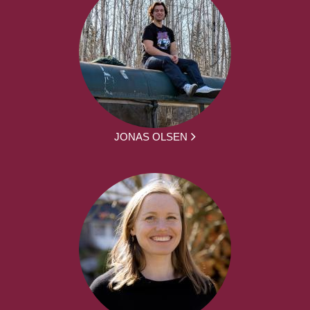
JONAS OLSEN