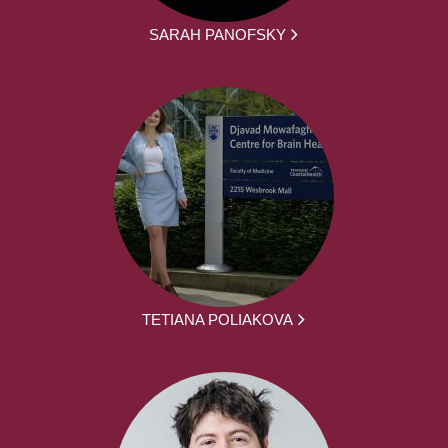
SARAH PANOFSKY
TETIANA POLIAKOVA