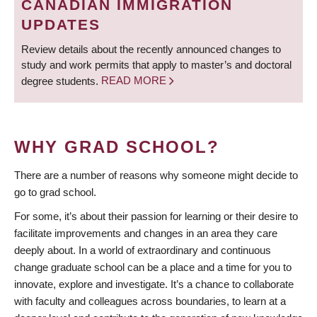
CANADIAN IMMIGRATION
UPDATES
Review details about the recently announced changes to
study and work permits that apply to master’s and doctoral
degree students.
READ MORE
WHY GRAD SCHOOL?
There are a number of reasons why someone might decide to
go to grad school.
For some, it’s about their passion for learning or their desire to
facilitate improvements and changes in an area they care
deeply about. In a world of extraordinary and continuous
change graduate school can be a place and a time for you to
innovate, explore and investigate. It’s a chance to collaborate
with faculty and colleagues across boundaries, to learn at a