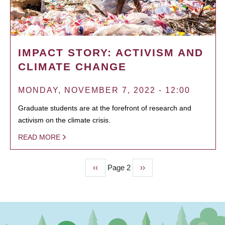
IMPACT STORY: ACTIVISM AND
CLIMATE CHANGE
MONDAY, NOVEMBER 7, 2022 - 12:00
Graduate students are at the forefront of research and
activism on the climate crisis.
READ MORE
Previous
‹‹
Page 2
Next
››
PAGINATION
page
page