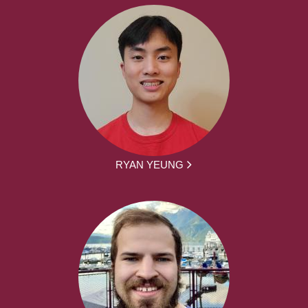
RYAN YEUNG