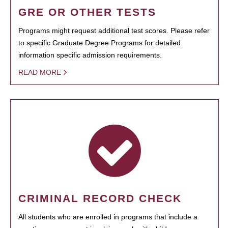
GRE OR OTHER TESTS
Programs might request additional test scores. Please refer
to specific Graduate Degree Programs for detailed
information specific admission requirements.
READ MORE
CRIMINAL RECORD CHECK
All students who are enrolled in programs that include a