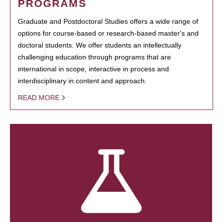
PROGRAMS
Graduate and Postdoctoral Studies offers a wide range of
options for course-based or research-based master's and
doctoral students. We offer students an intellectually
challenging education through programs that are
international in scope, interactive in process and
interdisciplinary in content and approach.
READ MORE