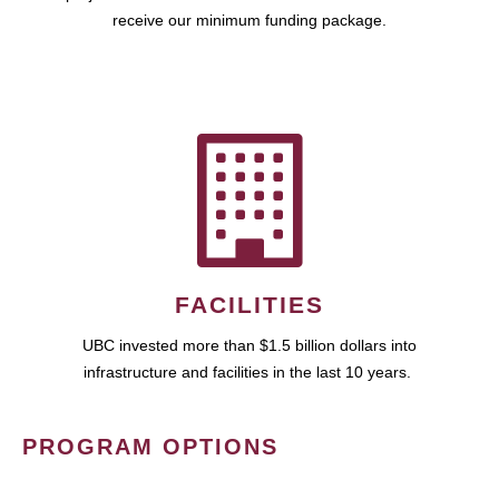
receive our minimum funding package.
FACILITIES
UBC invested more than $1.5 billion dollars into
infrastructure and facilities in the last 10 years.
PROGRAM OPTIONS