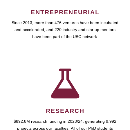
ENTREPRENEURIAL
Since 2013, more than 476 ventures have been incubated
and accelerated, and 220 industry and startup mentors
have been part of the UBC network.
RESEARCH
$892.8M research funding in 2023/24, generating 9,992
projects across our faculties. All of our PhD students