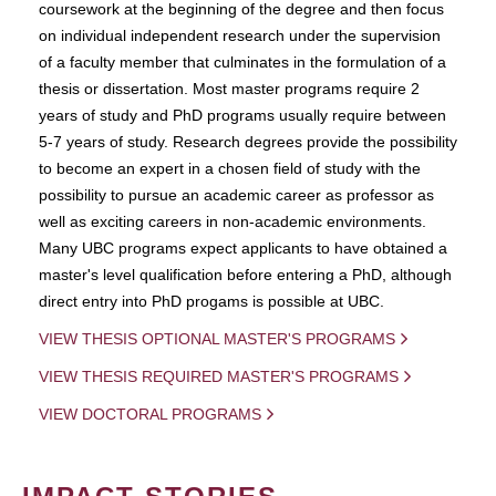
coursework at the beginning of the degree and then focus
on individual independent research under the supervision
of a faculty member that culminates in the formulation of a
thesis or dissertation. Most master programs require 2
years of study and PhD programs usually require between
5-7 years of study. Research degrees provide the possibility
to become an expert in a chosen field of study with the
possibility to pursue an academic career as professor as
well as exciting careers in non-academic environments.
Many UBC programs expect applicants to have obtained a
master's level qualification before entering a PhD, although
direct entry into PhD progams is possible at UBC.
VIEW THESIS OPTIONAL MASTER'S PROGRAMS
VIEW THESIS REQUIRED MASTER'S PROGRAMS
VIEW DOCTORAL PROGRAMS