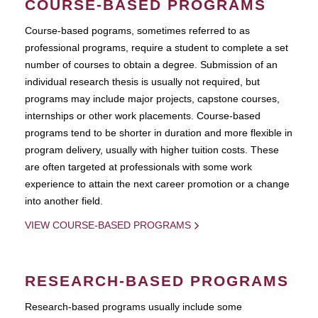
COURSE-BASED PROGRAMS
Course-based pograms, sometimes referred to as
professional programs, require a student to complete a set
number of courses to obtain a degree. Submission of an
individual research thesis is usually not required, but
programs may include major projects, capstone courses,
internships or other work placements. Course-based
programs tend to be shorter in duration and more flexible in
program delivery, usually with higher tuition costs. These
are often targeted at professionals with some work
experience to attain the next career promotion or a change
into another field.
VIEW COURSE-BASED PROGRAMS
RESEARCH-BASED PROGRAMS
Research-based programs usually include some