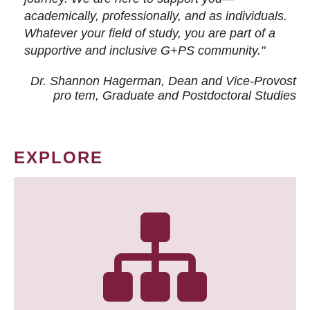
academically, professionally, and as individuals.
Whatever your field of study, you are part of a
supportive and inclusive G+PS community."
Dr. Shannon Hagerman, Dean and Vice-Provost
pro tem
, Graduate and Postdoctoral Studies
EXPLORE