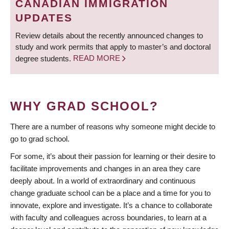
CANADIAN IMMIGRATION
UPDATES
Review details about the recently announced changes to
study and work permits that apply to master’s and doctoral
degree students.
READ MORE
WHY GRAD SCHOOL?
There are a number of reasons why someone might decide to
go to grad school.
For some, it’s about their passion for learning or their desire to
facilitate improvements and changes in an area they care
deeply about. In a world of extraordinary and continuous
change graduate school can be a place and a time for you to
innovate, explore and investigate. It’s a chance to collaborate
with faculty and colleagues across boundaries, to learn at a