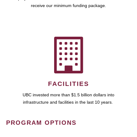
receive our minimum funding package.
FACILITIES
UBC invested more than $1.5 billion dollars into
infrastructure and facilities in the last 10 years.
PROGRAM OPTIONS