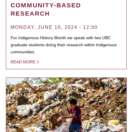
COMMUNITY-BASED
RESEARCH
MONDAY, JUNE 10, 2024 - 12:00
For Indigenous History Month we speak with two UBC
graduate students doing their research within Indigenous
communities.
READ MORE