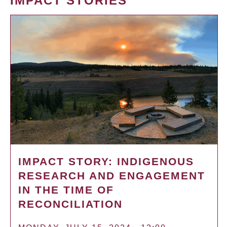
IMPACT STORIES
IMPACT STORY: INDIGENOUS
RESEARCH AND ENGAGEMENT
IN THE TIME OF
RECONCILIATION