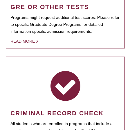
GRE OR OTHER TESTS
Programs might request additional test scores. Please refer
to specific Graduate Degree Programs for detailed
information specific admission requirements.
READ MORE
CRIMINAL RECORD CHECK
All students who are enrolled in programs that include a