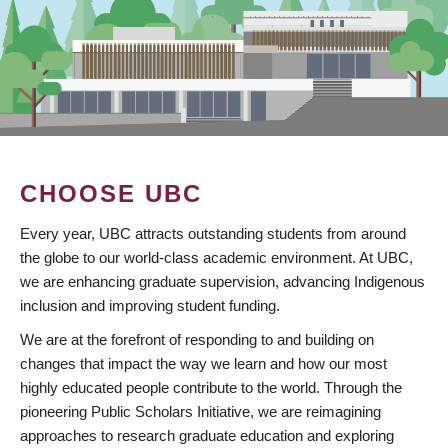
CHOOSE UBC
Every year, UBC attracts outstanding students from around
the globe to our world-class academic environment. At UBC,
we are enhancing graduate supervision, advancing Indigenous
inclusion and improving student funding.
We are at the forefront of responding to and building on
changes that impact the way we learn and how our most
highly educated people contribute to the world. Through the
pioneering Public Scholars Initiative, we are reimagining
approaches to research graduate education and exploring