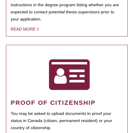
instructions in the degree program listing whether you are
expected to contact potential thesis supervisors prior to
your application.
READ MORE
PROOF OF CITIZENSHIP
You may be asked to upload documents to proof your
status in Canada (citizen, permanent resident) or your
country of citizenship.