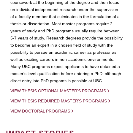
coursework at the beginning of the degree and then focus
on individual independent research under the supervision
of a faculty member that culminates in the formulation of a
thesis or dissertation. Most master programs require 2
years of study and PhD programs usually require between
5-7 years of study. Research degrees provide the possibility
to become an expert in a chosen field of study with the
possibility to pursue an academic career as professor as
well as exciting careers in non-academic environments.
Many UBC programs expect applicants to have obtained a
master's level qualification before entering a PhD, although
direct entry into PhD progams is possible at UBC.
VIEW THESIS OPTIONAL MASTER'S PROGRAMS
VIEW THESIS REQUIRED MASTER'S PROGRAMS
VIEW DOCTORAL PROGRAMS