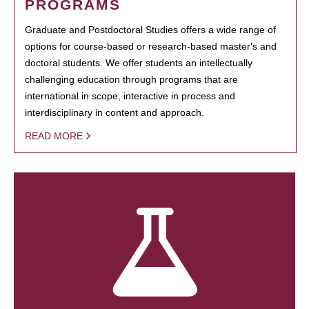
PROGRAMS
Graduate and Postdoctoral Studies offers a wide range of
options for course-based or research-based master's and
doctoral students. We offer students an intellectually
challenging education through programs that are
international in scope, interactive in process and
interdisciplinary in content and approach.
READ MORE