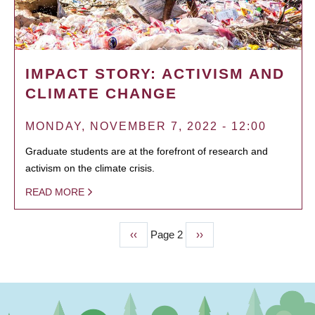
IMPACT STORY: ACTIVISM AND
CLIMATE CHANGE
MONDAY, NOVEMBER 7, 2022 - 12:00
Graduate students are at the forefront of research and
activism on the climate crisis.
READ MORE
Previous
‹‹
Page 2
Next
››
PAGINATION
page
page