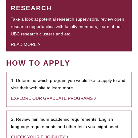
RESEARCH
Take a look at potential research supervisors, review open
research opportunities with faculty members, learn about
UBC research clusters and etc.
READ MORE
HOW TO APPLY
1. Determine which program you would like to apply to and
visit their web site to learn more.
EXPLORE OUR GRADUATE PROGRAMS
2. Review minimum academic requirements, English
language requirements and other tests you might need.
CHECK YOUR ELIGIBILITY