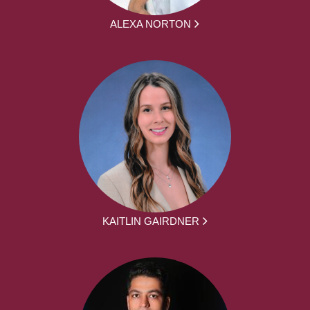
ALEXA NORTON
KAITLIN GAIRDNER