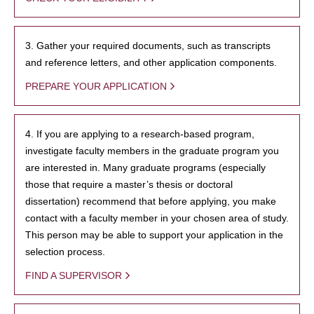
3. Gather your required documents, such as transcripts
and reference letters, and other application components.
PREPARE YOUR APPLICATION
4. If you are applying to a research-based program,
investigate faculty members in the graduate program you
are interested in. Many graduate programs (especially
those that require a master’s thesis or doctoral
dissertation) recommend that before applying, you make
contact with a faculty member in your chosen area of study.
This person may be able to support your application in the
selection process.
FIND A SUPERVISOR