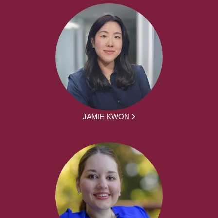
JAMIE KWON