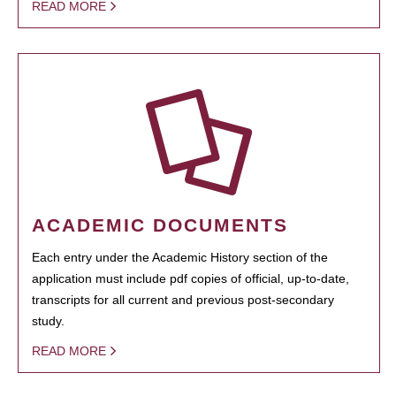
READ MORE
ACADEMIC DOCUMENTS
Each entry under the Academic History section of the
application must include pdf copies of official, up-to-date,
transcripts for all current and previous post-secondary
study.
READ MORE