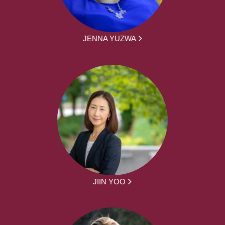
JENNA YUZWA
JIIN YOO