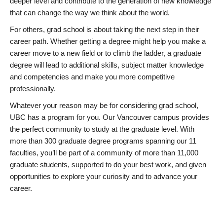
deeper level and contribute to the generation of new knowledge
that can change the way we think about the world.
For others, grad school is about taking the next step in their
career path. Whether getting a degree might help you make a
career move to a new field or to climb the ladder, a graduate
degree will lead to additional skills, subject matter knowledge
and competencies and make you more competitive
professionally.
Whatever your reason may be for considering grad school,
UBC has a program for you. Our Vancouver campus provides
the perfect community to study at the graduate level. With
more than 300 graduate degree programs spanning our 11
faculties, you’ll be part of a community of more than 11,000
graduate students, supported to do your best work, and given
opportunities to explore your curiosity and to advance your
career.