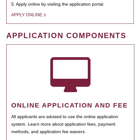
5. Apply online by visiting the application portal.
APPLY ONLINE
APPLICATION COMPONENTS
ONLINE APPLICATION AND FEE
All applicants are advised to use the online application
system. Learn more about application fees, payment
methods, and application fee waivers.