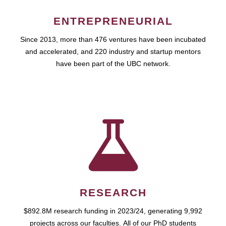
ENTREPRENEURIAL
Since 2013, more than 476 ventures have been incubated
and accelerated, and 220 industry and startup mentors
have been part of the UBC network.
RESEARCH
$892.8M research funding in 2023/24, generating 9,992
projects across our faculties. All of our PhD students