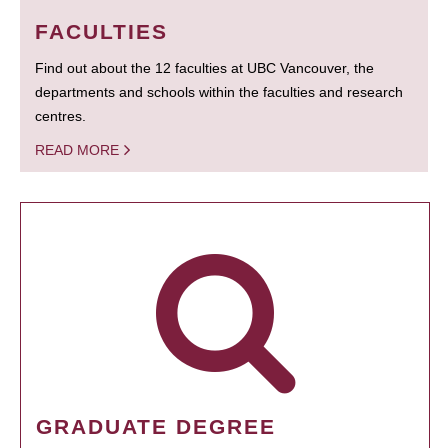
FACULTIES
Find out about the 12 faculties at UBC Vancouver, the
departments and schools within the faculties and research
centres.
READ MORE
GRADUATE DEGREE