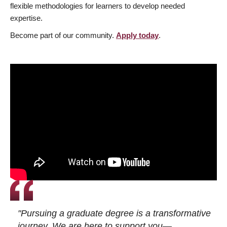
flexible methodologies for learners to develop needed
expertise.
Become part of our community.
Apply today
.
"Pursuing a graduate degree is a transformative
journey. We are here to support you—