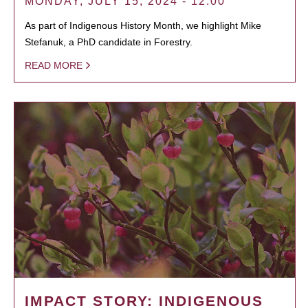
MONDAY, JULY 15, 2024 - 12:00
As part of Indigenous History Month, we highlight Mike
Stefanuk, a PhD candidate in Forestry.
READ MORE
IMPACT STORY: INDIGENOUS