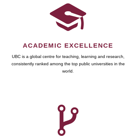
ACADEMIC EXCELLENCE
UBC is a global centre for teaching, learning and research,
consistently ranked among the top public universities in the
world.