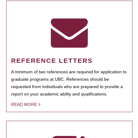
REFERENCE LETTERS
A minimum of two references are required for application to
graduate programs at UBC. References should be
requested from individuals who are prepared to provide a
report on your academic ability and qualifications.
READ MORE