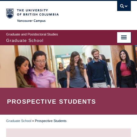
Skip
to
main
Vancouver Campus
content
Graduate and Postdoctoral Studies
Graduate School
PROSPECTIVE STUDENTS
Graduate School
»
Prospective Students
BREADCRUMB