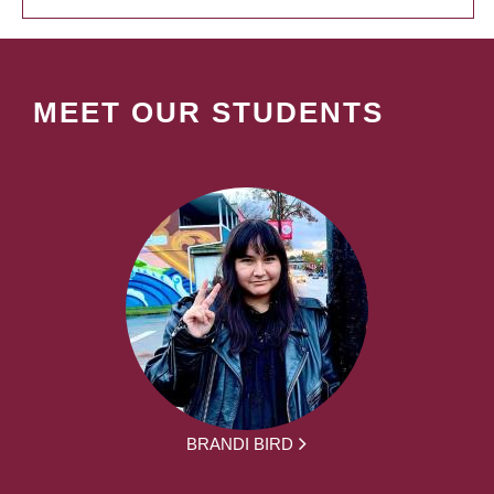
MEET OUR STUDENTS
BRANDI BIRD