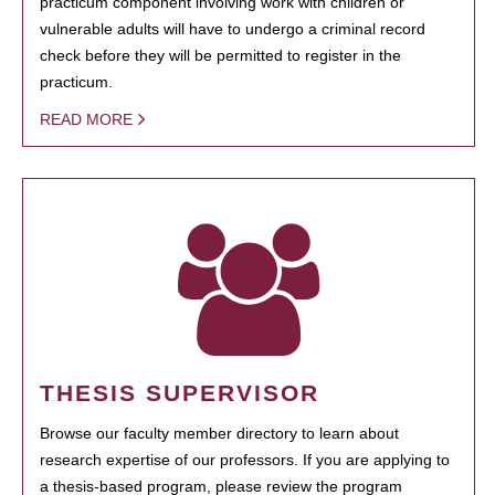
practicum component involving work with children or
vulnerable adults will have to undergo a criminal record
check before they will be permitted to register in the
practicum.
READ MORE
THESIS SUPERVISOR
Browse our faculty member directory to learn about
research expertise of our professors. If you are applying to
a thesis-based program, please review the program