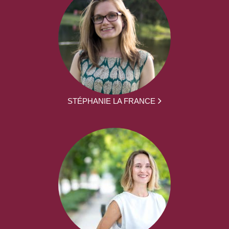
STÉPHANIE LA FRANCE