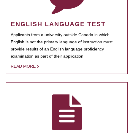
ENGLISH LANGUAGE TEST
Applicants from a university outside Canada in which
English is not the primary language of instruction must
provide results of an English language proficiency
examination as part of their application.
READ MORE