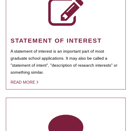
STATEMENT OF INTEREST
A statement of interest is an important part of most
graduate school applications. It may also be called a
"statement of intent", "description of research interests" or
something similar.
READ MORE