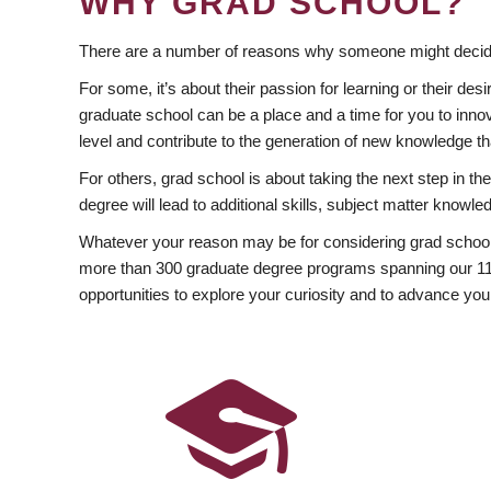
WHY GRAD SCHOOL?
There are a number of reasons why someone might decide
For some, it’s about their passion for learning or their d
graduate school can be a place and a time for you to innov
level and contribute to the generation of new knowledge t
For others, grad school is about taking the next step in t
degree will lead to additional skills, subject matter kno
Whatever your reason may be for considering grad school
more than 300 graduate degree programs spanning our 11 f
opportunities to explore your curiosity and to advance you