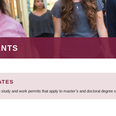
ENTS
ATES
 study and work permits that apply to master’s and doctoral degree 