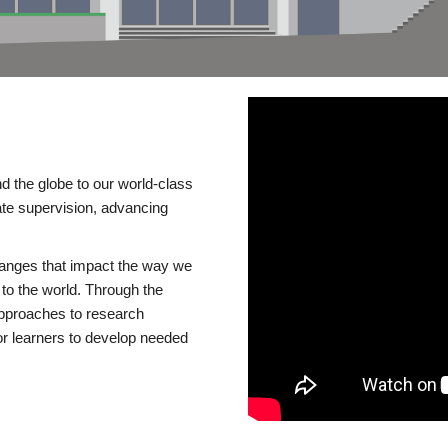
d the globe to our world-class
te supervision, advancing
changes that impact the way we
to the world. Through the
 approaches to research
or learners to develop needed