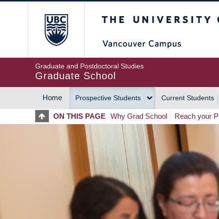
Skip
The University of Britis
to
main
content
Graduate and Postdoctoral Studies
Graduate School
Home
Prospective Students
Current Students
MAIN
ON THIS PAGE
Why Grad School
Reach your Po
NAVIGATION