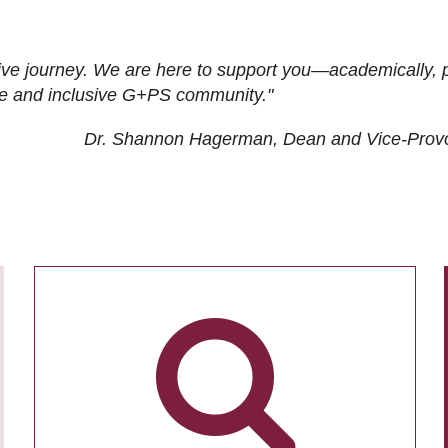
ive journey. We are here to support you—academically, p
tive and inclusive G+PS community."
Dr. Shannon Hagerman, Dean and Vice-Prov