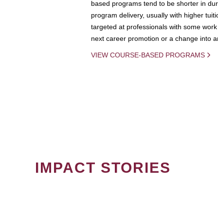
based programs tend to be shorter in dura
program delivery, usually with higher tuit
targeted at professionals with some work 
next career promotion or a change into an
VIEW COURSE-BASED PROGRAMS
IMPACT STORIES
PAGINATION