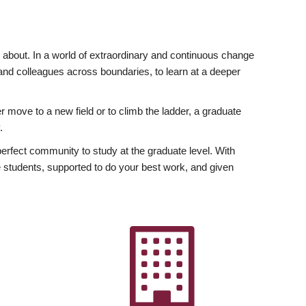
ly about. In a world of extraordinary and continuous change
y and colleagues across boundaries, to learn at a deeper
r move to a new field or to climb the ladder, a graduate
.
fect community to study at the graduate level. With
 students, supported to do your best work, and given