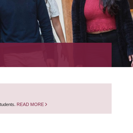
students.
READ MORE