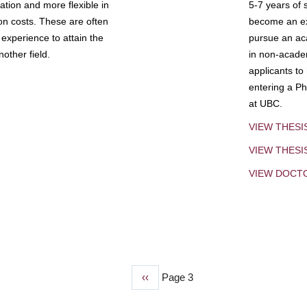
tion and more flexible in
5-7 years of 
ion costs. These are often
become an exp
experience to attain the
pursue an aca
other field.
in non-acade
applicants to
entering a Ph
at UBC.
VIEW THESI
VIEW THES
VIEW DOCT
Previous
‹‹
Page 3
page