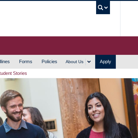
UBC S
lines
Forms
Policies
Apply
About Us
tudent Stories