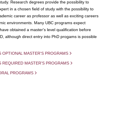
study. Research degrees provide the possibility to
ert in a chosen field of study with the possibility to
demic career as professor as well as exciting careers
mic environments. Many UBC programs expect
 have obtained a master's level qualification before
D, although direct entry into PhD progams is possible
S OPTIONAL MASTER'S PROGRAMS
IS REQUIRED MASTER'S PROGRAMS
ORAL PROGRAMS