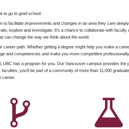
 to go to grad school.
esire to facilitate improvements and changes in an area they care deep
ate, explore and investigate. It’s a chance to collaborate with facult
hat can change the way we think about the world.
heir career path. Whether getting a degree might help you make a caree
wledge and competencies and make you more competitive professionally
, UBC has a program for you. Our Vancouver campus provides the per
aculties, you’ll be part of a community of more than 11,000 graduate
r career.