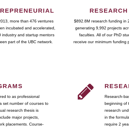
REPRENEURIAL
RESEARCH
2013, more than 476 ventures
$892.8M research funding in 
en incubated and accelerated,
generating 9,992 projects ac
 industry and startup mentors
faculties. All of our PhD st
een part of the UBC network.
receive our minimum funding 
GRAMS
RESEA
ed to as professional
Research-bas
a set number of courses to
beginning of 
ual research thesis is
research unde
nclude major projects,
in the formul
work placements. Course-
require 2 ye