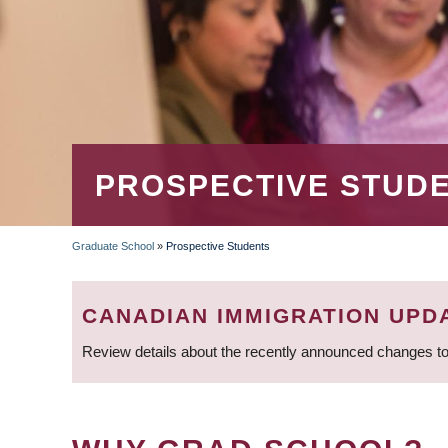
PROSPECTIVE STUD
Graduate School
»
Prospective Students
BREADCRUMB
CANADIAN IMMIGRATION UPD
Review details about the recently announced changes to