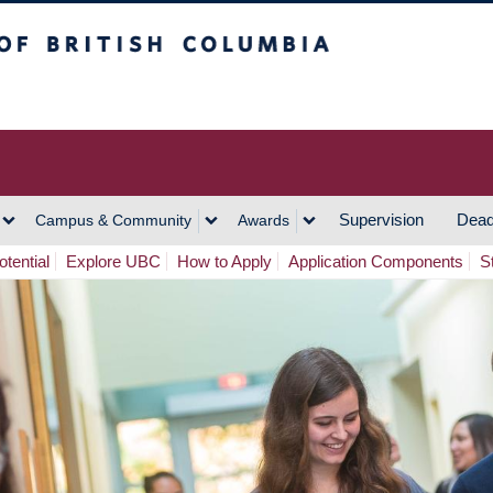
h Columbia
Vancouver Campus
Supervision
Dead
Campus & Community
Awards
tential
Explore UBC
How to Apply
Application Components
S