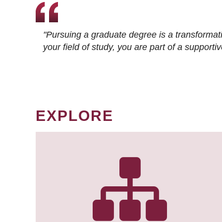
"Pursuing a graduate degree is a transformat
your field of study, you are part of a suppor
EXPLORE