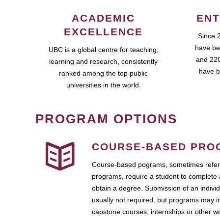
ACADEMIC
ENT
EXCELLENCE
Since 
have be
UBC is a global centre for teaching,
and 220
learning and research, consistently
have b
ranked among the top public
universities in the world.
PROGRAM OPTIONS
COURSE-BASED PRO
Course-based pograms, sometimes referr
programs, require a student to complete 
obtain a degree. Submission of an individ
usually not required, but programs may i
capstone courses, internships or other 