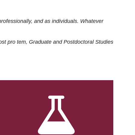
rofessionally, and as individuals. Whatever
ost
pro tem
, Graduate and Postdoctoral Studies