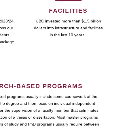
FACILITIES
2023/24,
UBC invested more than $1.5 billion
ross our
dollars into infrastructure and facilities
udents
in the last 10 years.
package.
RCH-BASED PROGRAMS
ed programs usually include some coursework at the
the degree and then focus on individual independent
r the supervision of a faculty member that culminates
ation of a thesis or dissertation. Most master programs
ars of study and PhD programs usually require between