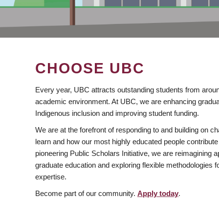
CHOOSE UBC
Every year, UBC attracts outstanding students from aroun
academic environment. At UBC, we are enhancing gradua
Indigenous inclusion and improving student funding.
We are at the forefront of responding to and building on 
learn and how our most highly educated people contribute 
pioneering Public Scholars Initiative, we are reimagining
graduate education and exploring flexible methodologies f
expertise.
Become part of our community.
Apply today
.