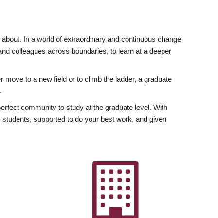
ly about. In a world of extraordinary and continuous change
y and colleagues across boundaries, to learn at a deeper
r move to a new field or to climb the ladder, a graduate
.
fect community to study at the graduate level. With
 students, supported to do your best work, and given