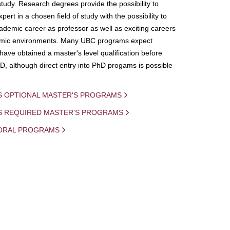
study. Research degrees provide the possibility to
ert in a chosen field of study with the possibility to
demic career as professor as well as exciting careers
mic environments. Many UBC programs expect
 have obtained a master's level qualification before
D, although direct entry into PhD progams is possible
S OPTIONAL MASTER'S PROGRAMS
IS REQUIRED MASTER'S PROGRAMS
ORAL PROGRAMS