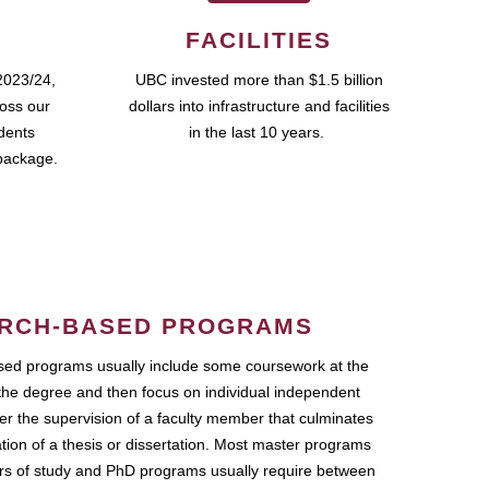
FACILITIES
2023/24,
UBC invested more than $1.5 billion
ross our
dollars into infrastructure and facilities
udents
in the last 10 years.
package.
RCH-BASED PROGRAMS
ed programs usually include some coursework at the
the degree and then focus on individual independent
r the supervision of a faculty member that culminates
ation of a thesis or dissertation. Most master programs
ars of study and PhD programs usually require between