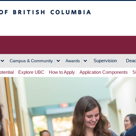
h Columbia
Vancouver Campus
Supervision
Dead
Campus & Community
Awards
tential
Explore UBC
How to Apply
Application Components
S