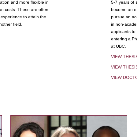
tion and more flexible in
5-7 years of 
ion costs. These are often
become an exp
experience to attain the
pursue an aca
other field.
in non-acade
applicants to
entering a Ph
at UBC.
VIEW THESI
VIEW THES
VIEW DOCT