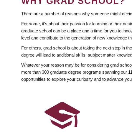
WHY GRAD SCHOOL?
There are a number of reasons why someone might decide
For some, it’s about their passion for learning or their d
graduate school can be a place and a time for you to innov
level and contribute to the generation of new knowledge t
For others, grad school is about taking the next step in t
degree will lead to additional skills, subject matter kno
Whatever your reason may be for considering grad school
more than 300 graduate degree programs spanning our 11 f
opportunities to explore your curiosity and to advance you