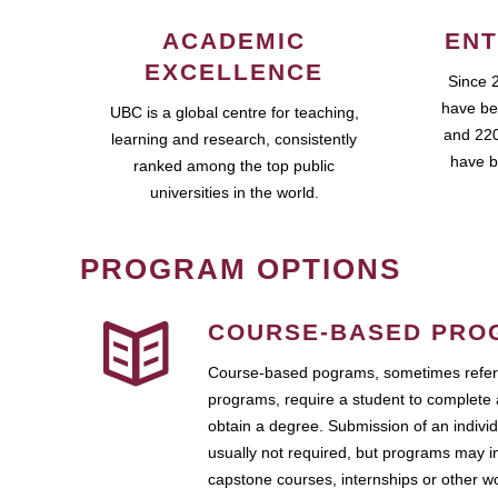
ACADEMIC
ENT
EXCELLENCE
Since 
have be
UBC is a global centre for teaching,
and 220
learning and research, consistently
have b
ranked among the top public
universities in the world.
PROGRAM OPTIONS
COURSE-BASED PRO
Course-based pograms, sometimes referr
programs, require a student to complete 
obtain a degree. Submission of an individ
usually not required, but programs may i
capstone courses, internships or other 