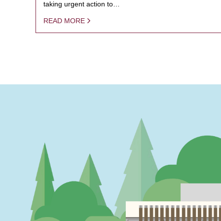
taking urgent action to…
READ MORE
PAGINATION