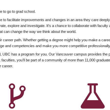
 to go to grad school.
esire to facilitate improvements and changes in an area they care deep
ate, explore and investigate. It’s a chance to collaborate with facult
hat can change the way we think about the world.
heir career path. Whether getting a degree might help you make a caree
wledge and competencies and make you more competitive professionally
, UBC has a program for you. Our Vancouver campus provides the per
aculties, you’ll be part of a community of more than 11,000 graduate
r career.