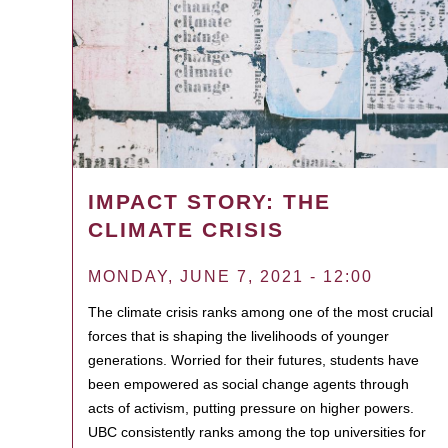
IMPACT STORY: THE
CLIMATE CRISIS
MONDAY, JUNE 7, 2021 - 12:00
The climate crisis ranks among one of the most crucial
forces that is shaping the livelihoods of younger
generations. Worried for their futures, students have
been empowered as social change agents through
acts of activism, putting pressure on higher powers.
UBC consistently ranks among the top universities for