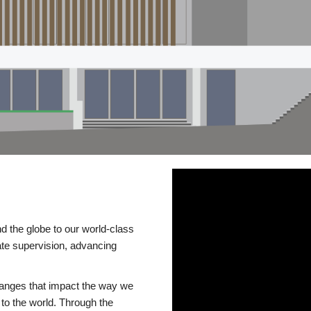
d the globe to our world-class
te supervision, advancing
changes that impact the way we
to the world. Through the