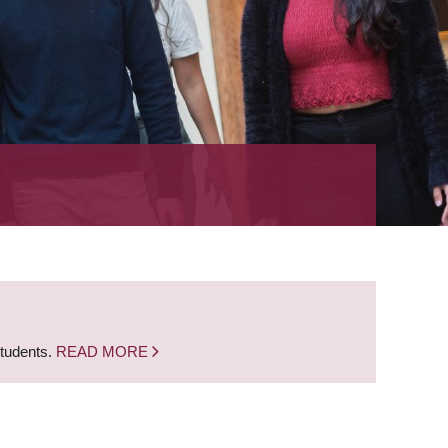
students.
READ MORE