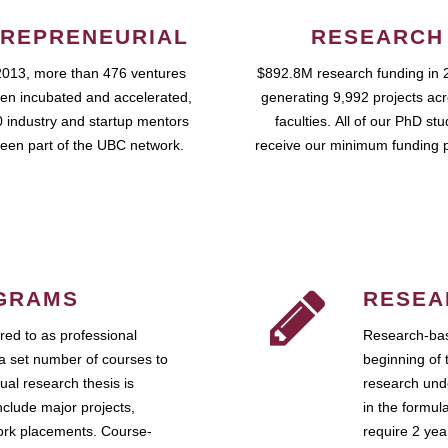
REPRENEURIAL
RESEARCH
2013, more than 476 ventures
$892.8M research funding in 
en incubated and accelerated,
generating 9,992 projects ac
 industry and startup mentors
faculties. All of our PhD st
een part of the UBC network.
receive our minimum funding 
GRAMS
RESEA
ed to as professional
Research-bas
a set number of courses to
beginning of 
ual research thesis is
research unde
nclude major projects,
in the formul
work placements. Course-
require 2 ye