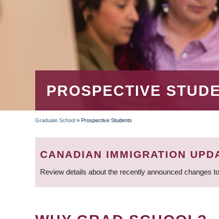
PROSPECTIVE STUD
Graduate School
»
Prospective Students
BREADCRUMB
CANADIAN IMMIGRATION UPD
Review details about the recently announced changes to