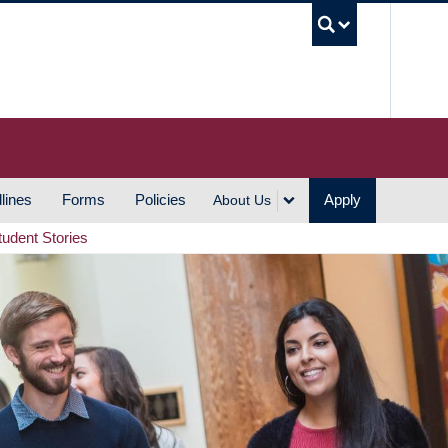
UBC S
lines
Forms
Policies
Apply
About Us
tudent Stories