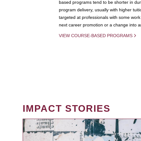
based programs tend to be shorter in dura
program delivery, usually with higher tuit
targeted at professionals with some work 
next career promotion or a change into an
VIEW COURSE-BASED PROGRAMS
IMPACT STORIES