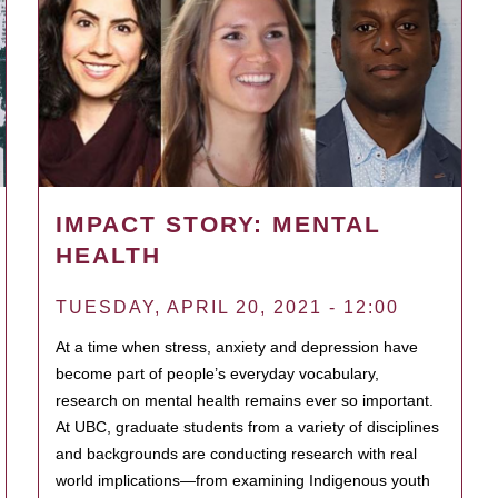
IMPACT STORY: MENTAL
HEALTH
TUESDAY, APRIL 20, 2021 - 12:00
At a time when stress, anxiety and depression have
become part of people’s everyday vocabulary,
research on mental health remains ever so important.
At UBC, graduate students from a variety of disciplines
and backgrounds are conducting research with real
world implications—from examining Indigenous youth