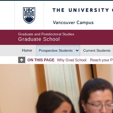
Skip
The University of Britis
to
main
content
Graduate and Postdoctoral Studies
Graduate School
Home
Prospective Students
Current Students
MAIN
ON THIS PAGE
Why Grad School
Reach your Po
NAVIGATION