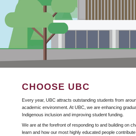
CHOOSE UBC
Every year, UBC attracts outstanding students from aroun
academic environment. At UBC, we are enhancing gradua
Indigenous inclusion and improving student funding.
We are at the forefront of responding to and building on 
learn and how our most highly educated people contribute 