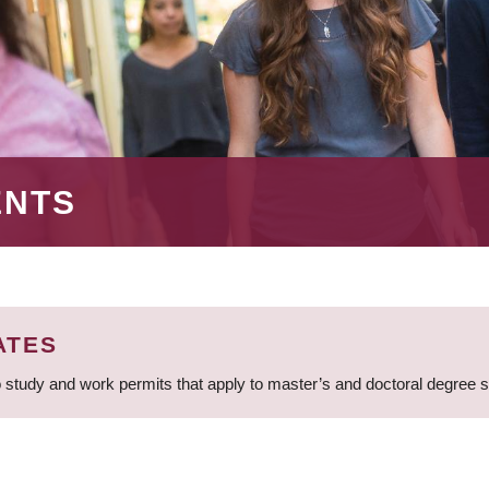
ENTS
ATES
 study and work permits that apply to master’s and doctoral degree 