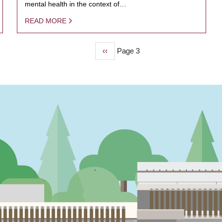
mental health in the context of…
READ MORE
Previous
‹‹
Page 3
page