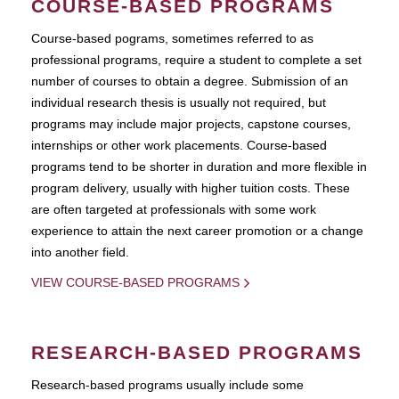
COURSE-BASED PROGRAMS
Course-based pograms, sometimes referred to as
professional programs, require a student to complete a set
number of courses to obtain a degree. Submission of an
individual research thesis is usually not required, but
programs may include major projects, capstone courses,
internships or other work placements. Course-based
programs tend to be shorter in duration and more flexible in
program delivery, usually with higher tuition costs. These
are often targeted at professionals with some work
experience to attain the next career promotion or a change
into another field.
VIEW COURSE-BASED PROGRAMS
RESEARCH-BASED PROGRAMS
Research-based programs usually include some