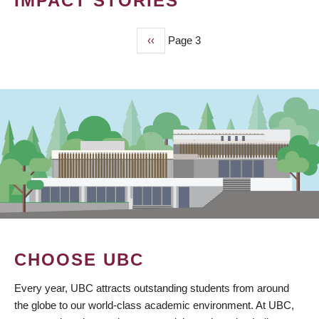
IMPACT STORIES
Previous
‹‹
Page 3
PAGINATION
page
CHOOSE UBC
Every year, UBC attracts outstanding students from around
the globe to our world-class academic environment. At UBC,