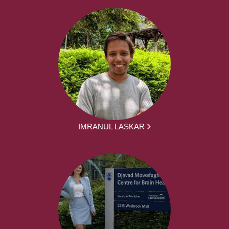
IMRANUL LASKAR