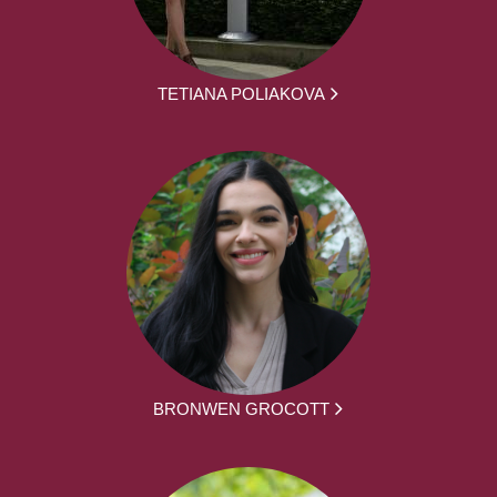
TETIANA POLIAKOVA
BRONWEN GROCOTT