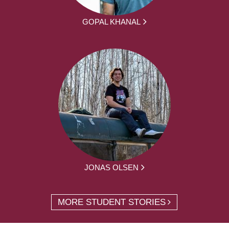
GOPAL KHANAL
JONAS OLSEN
MORE STUDENT STORIES