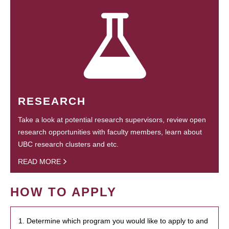
RESEARCH
Take a look at potential research supervisors, review open
research opportunities with faculty members, learn about
UBC research clusters and etc.
READ MORE
HOW TO APPLY
1. Determine which program you would like to apply to and