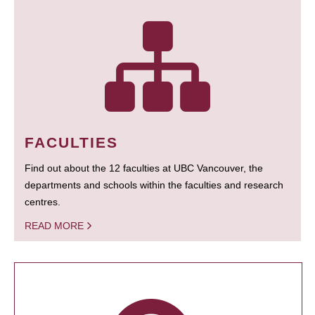
FACULTIES
Find out about the 12 faculties at UBC Vancouver, the
departments and schools within the faculties and research
centres.
READ MORE