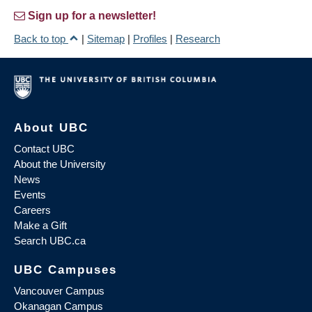
Sign up for a newsletter!
Back to top
|
Sitemap
|
Profiles
|
Research
About UBC
Contact UBC
About the University
News
Events
Careers
Make a Gift
Search UBC.ca
UBC Campuses
Vancouver Campus
Okanagan Campus