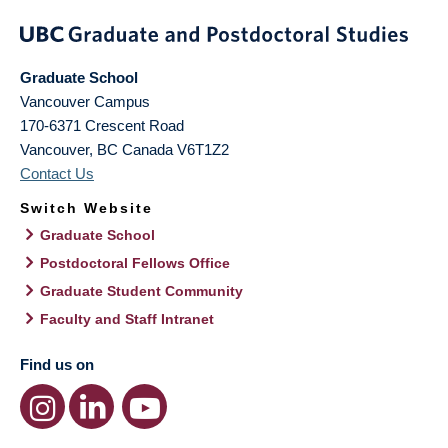
Graduate School
Vancouver Campus
170-6371 Crescent Road
Vancouver
,
BC
Canada
V6T1Z2
Contact Us
Switch Website
Graduate School
Postdoctoral Fellows Office
Graduate Student Community
Faculty and Staff Intranet
Find us on