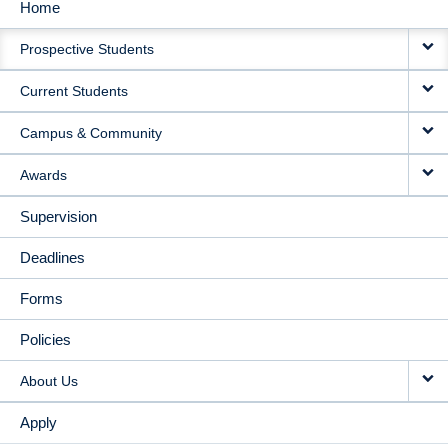
Home
MAIN
Prospective Students
NAVIGATION
Current Students
Campus & Community
Awards
Supervision
Deadlines
Forms
Policies
About Us
Apply