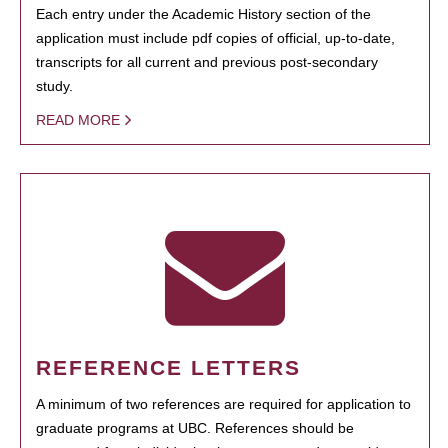
Each entry under the Academic History section of the
application must include pdf copies of official, up-to-date,
transcripts for all current and previous post-secondary
study.
READ MORE
REFERENCE LETTERS
A minimum of two references are required for application to
graduate programs at UBC. References should be