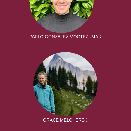
PABLO GONZALEZ MOCTEZUMA
GRACE MELCHERS