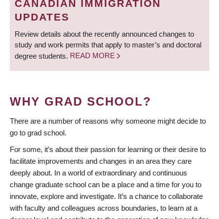
CANADIAN IMMIGRATION
UPDATES
Review details about the recently announced changes to
study and work permits that apply to master’s and doctoral
degree students.
READ MORE
WHY GRAD SCHOOL?
There are a number of reasons why someone might decide to
go to grad school.
For some, it’s about their passion for learning or their desire to
facilitate improvements and changes in an area they care
deeply about. In a world of extraordinary and continuous
change graduate school can be a place and a time for you to
innovate, explore and investigate. It’s a chance to collaborate
with faculty and colleagues across boundaries, to learn at a