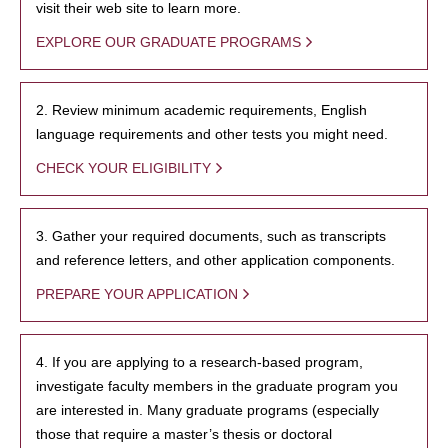
visit their web site to learn more.
EXPLORE OUR GRADUATE PROGRAMS
2. Review minimum academic requirements, English
language requirements and other tests you might need.
CHECK YOUR ELIGIBILITY
3. Gather your required documents, such as transcripts
and reference letters, and other application components.
PREPARE YOUR APPLICATION
4. If you are applying to a research-based program,
investigate faculty members in the graduate program you
are interested in. Many graduate programs (especially
those that require a master’s thesis or doctoral