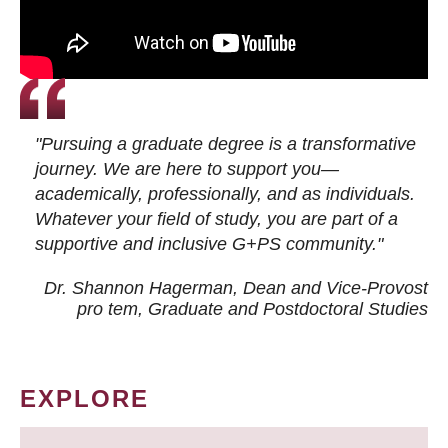
"Pursuing a graduate degree is a transformative
journey. We are here to support you—
academically, professionally, and as individuals.
Whatever your field of study, you are part of a
supportive and inclusive G+PS community."
Dr. Shannon Hagerman, Dean and Vice-Provost
pro tem
, Graduate and Postdoctoral Studies
EXPLORE