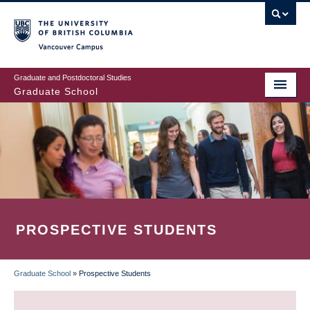
Skip
to
main
Vancouver Campus
content
Graduate and Postdoctoral Studies
Graduate School
PROSPECTIVE STUDENTS
Graduate School
»
Prospective Students
BREADCRUMB