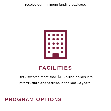
receive our minimum funding package.
FACILITIES
UBC invested more than $1.5 billion dollars into
infrastructure and facilities in the last 10 years.
PROGRAM OPTIONS