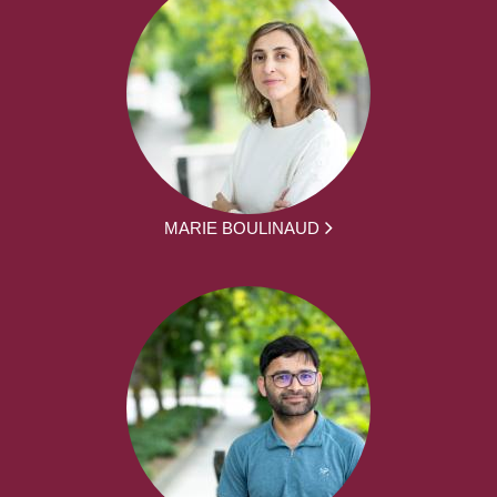
MARIE BOULINAUD