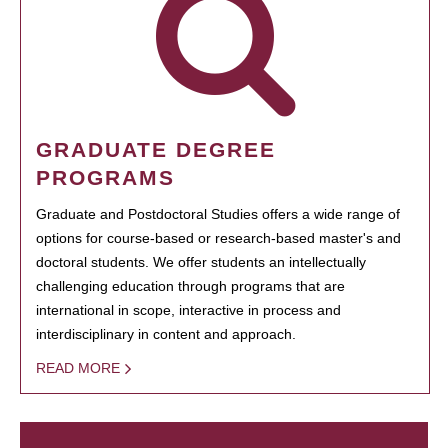
GRADUATE DEGREE
PROGRAMS
Graduate and Postdoctoral Studies offers a wide range of
options for course-based or research-based master's and
doctoral students. We offer students an intellectually
challenging education through programs that are
international in scope, interactive in process and
interdisciplinary in content and approach.
READ MORE