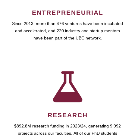
ENTREPRENEURIAL
Since 2013, more than 476 ventures have been incubated
and accelerated, and 220 industry and startup mentors
have been part of the UBC network.
RESEARCH
$892.8M research funding in 2023/24, generating 9,992
projects across our faculties. All of our PhD students