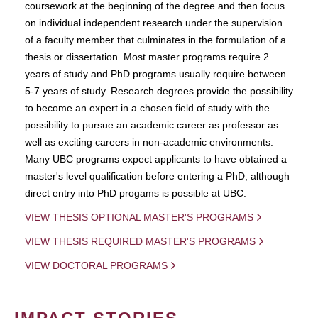
coursework at the beginning of the degree and then focus
on individual independent research under the supervision
of a faculty member that culminates in the formulation of a
thesis or dissertation. Most master programs require 2
years of study and PhD programs usually require between
5-7 years of study. Research degrees provide the possibility
to become an expert in a chosen field of study with the
possibility to pursue an academic career as professor as
well as exciting careers in non-academic environments.
Many UBC programs expect applicants to have obtained a
master's level qualification before entering a PhD, although
direct entry into PhD progams is possible at UBC.
VIEW THESIS OPTIONAL MASTER'S PROGRAMS
VIEW THESIS REQUIRED MASTER'S PROGRAMS
VIEW DOCTORAL PROGRAMS