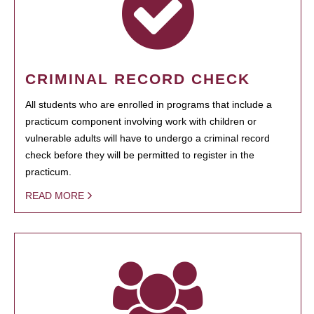
CRIMINAL RECORD CHECK
All students who are enrolled in programs that include a
practicum component involving work with children or
vulnerable adults will have to undergo a criminal record
check before they will be permitted to register in the
practicum.
READ MORE