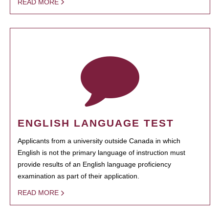
READ MORE
ENGLISH LANGUAGE TEST
Applicants from a university outside Canada in which
English is not the primary language of instruction must
provide results of an English language proficiency
examination as part of their application.
READ MORE