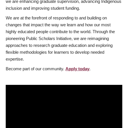
we are enhancing graduate supervision, advancing Indigenous
inclusion and improving student funding.
We are at the forefront of responding to and building on
changes that impact the way we learn and how our most
highly educated people contribute to the world. Through the
pioneering Public Scholars Initiative, we are reimagining
approaches to research graduate education and exploring
flexible methodologies for learners to develop needed
expertise.
Become part of our community.
Apply today
.