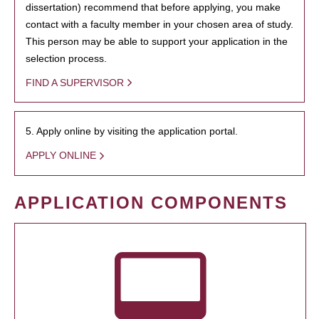
dissertation) recommend that before applying, you make
contact with a faculty member in your chosen area of study.
This person may be able to support your application in the
selection process.
FIND A SUPERVISOR
5. Apply online by visiting the application portal.
APPLY ONLINE
APPLICATION COMPONENTS