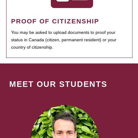
PROOF OF CITIZENSHIP
You may be asked to upload documents to proof your
status in Canada (citizen, permanent resident) or your
country of citizenship.
MEET OUR STUDENTS