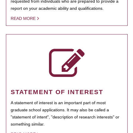
requested from individuals who are prepared to provide a
report on your academic ability and qualifications.
READ MORE
STATEMENT OF INTEREST
A statement of interest is an important part of most
graduate school applications. It may also be called a
"statement of intent", "description of research interests" or
something similar.