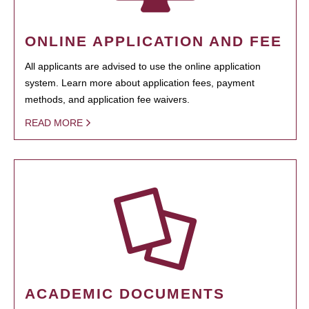
ONLINE APPLICATION AND FEE
All applicants are advised to use the online application
system. Learn more about application fees, payment
methods, and application fee waivers.
READ MORE
ACADEMIC DOCUMENTS