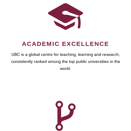
ACADEMIC EXCELLENCE
UBC is a global centre for teaching, learning and research,
consistently ranked among the top public universities in the
world.