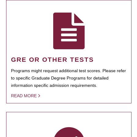
GRE OR OTHER TESTS
Programs might request additional test scores. Please refer
to specific Graduate Degree Programs for detailed
information specific admission requirements.
READ MORE