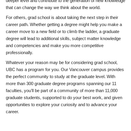
deeper level and contribute to the generation of new knowledge
that can change the way we think about the world.
For others, grad school is about taking the next step in their
career path. Whether getting a degree might help you make a
career move to a new field or to climb the ladder, a graduate
degree will lead to additional skills, subject matter knowledge
and competencies and make you more competitive
professionally.
Whatever your reason may be for considering grad school,
UBC has a program for you. Our Vancouver campus provides
the perfect community to study at the graduate level. With
more than 300 graduate degree programs spanning our 11
faculties, you’ll be part of a community of more than 11,000
graduate students, supported to do your best work, and given
opportunities to explore your curiosity and to advance your
career.