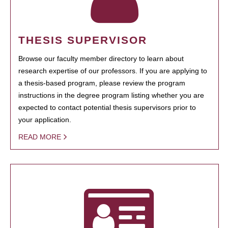
THESIS SUPERVISOR
Browse our faculty member directory to learn about
research expertise of our professors. If you are applying to
a thesis-based program, please review the program
instructions in the degree program listing whether you are
expected to contact potential thesis supervisors prior to
your application.
READ MORE