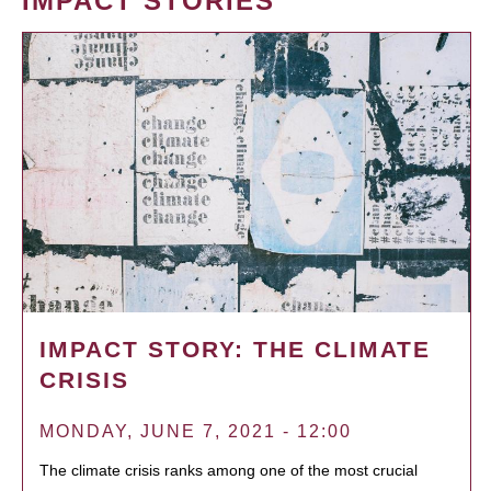
IMPACT STORIES
IMPACT STORY: THE CLIMATE
CRISIS
MONDAY, JUNE 7, 2021 - 12:00
The climate crisis ranks among one of the most crucial