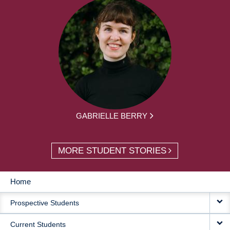
GABRIELLE BERRY
MORE STUDENT STORIES
Home
MAIN
Prospective Students
NAVIGATION
Current Students