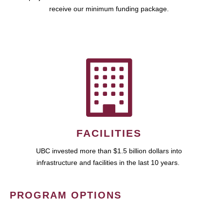
receive our minimum funding package.
FACILITIES
UBC invested more than $1.5 billion dollars into
infrastructure and facilities in the last 10 years.
PROGRAM OPTIONS