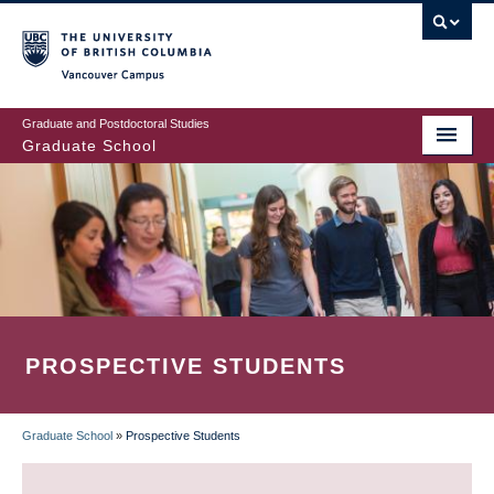
Skip
to
main
Vancouver Campus
content
Graduate and Postdoctoral Studies
Graduate School
PROSPECTIVE STUDENTS
Graduate School
»
Prospective Students
BREADCRUMB