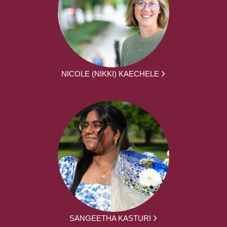
NICOLE (NIKKI) KAECHELE
SANGEETHA KASTURI