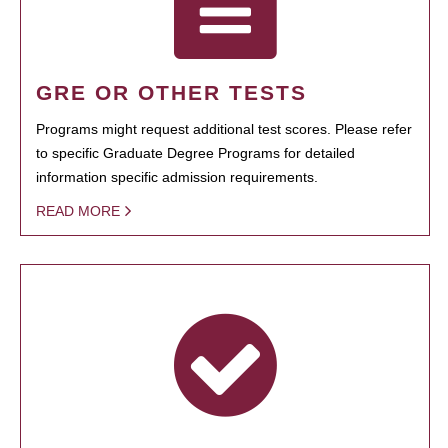
GRE OR OTHER TESTS
Programs might request additional test scores. Please refer
to specific Graduate Degree Programs for detailed
information specific admission requirements.
READ MORE