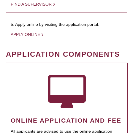
FIND A SUPERVISOR
5. Apply online by visiting the application portal.
APPLY ONLINE
APPLICATION COMPONENTS
ONLINE APPLICATION AND FEE
All applicants are advised to use the online application