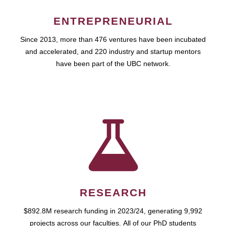
ENTREPRENEURIAL
Since 2013, more than 476 ventures have been incubated
and accelerated, and 220 industry and startup mentors
have been part of the UBC network.
RESEARCH
$892.8M research funding in 2023/24, generating 9,992
projects across our faculties. All of our PhD students