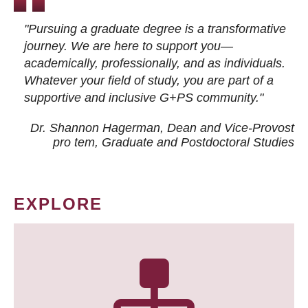
"Pursuing a graduate degree is a transformative
journey. We are here to support you—
academically, professionally, and as individuals.
Whatever your field of study, you are part of a
supportive and inclusive G+PS community."
Dr. Shannon Hagerman, Dean and Vice-Provost
pro tem
, Graduate and Postdoctoral Studies
EXPLORE