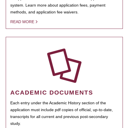
system. Learn more about application fees, payment
methods, and application fee waivers.
READ MORE
ACADEMIC DOCUMENTS
Each entry under the Academic History section of the
application must include pdf copies of official, up-to-date,
transcripts for all current and previous post-secondary
study.