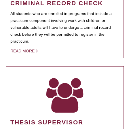
CRIMINAL RECORD CHECK
All students who are enrolled in programs that include a
practicum component involving work with children or
vulnerable adults will have to undergo a criminal record
check before they will be permitted to register in the
practicum.
READ MORE
THESIS SUPERVISOR