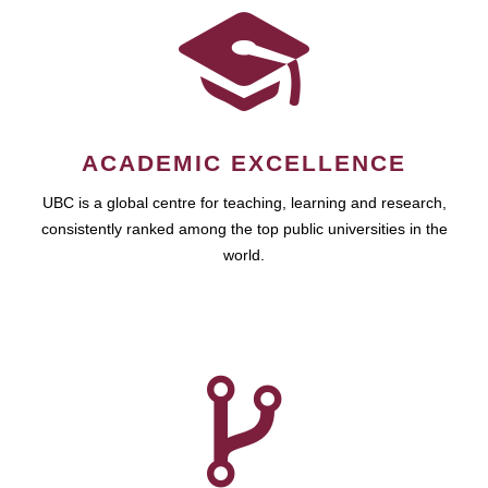
ACADEMIC EXCELLENCE
UBC is a global centre for teaching, learning and research,
consistently ranked among the top public universities in the
world.