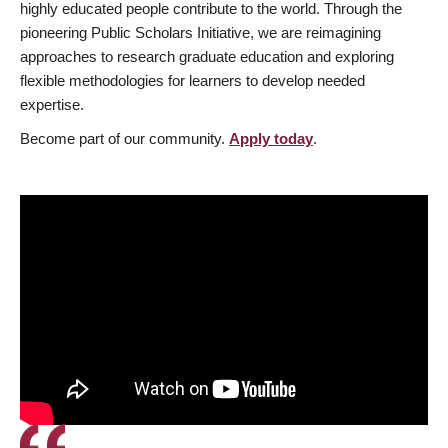
highly educated people contribute to the world. Through the
pioneering Public Scholars Initiative, we are reimagining
approaches to research graduate education and exploring
flexible methodologies for learners to develop needed
expertise.
Become part of our community.
Apply today
.