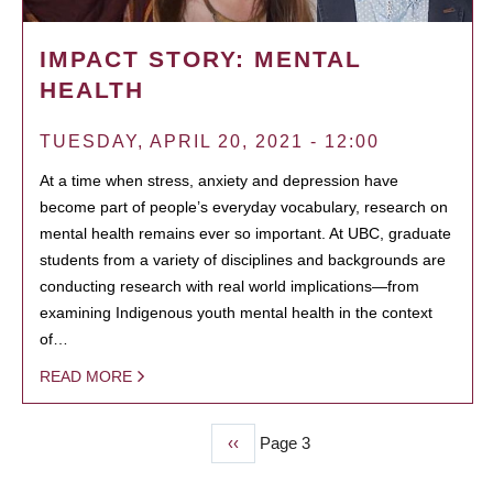
IMPACT STORY: MENTAL
HEALTH
TUESDAY, APRIL 20, 2021 - 12:00
At a time when stress, anxiety and depression have
become part of people’s everyday vocabulary, research on
mental health remains ever so important. At UBC, graduate
students from a variety of disciplines and backgrounds are
conducting research with real world implications—from
examining Indigenous youth mental health in the context
of…
READ MORE
Previous
‹‹
Page 3
PAGINATION
page