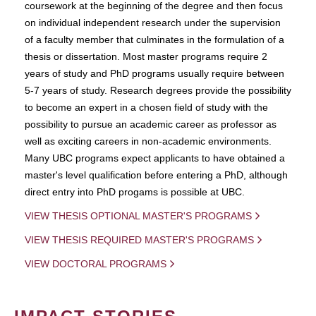
coursework at the beginning of the degree and then focus
on individual independent research under the supervision
of a faculty member that culminates in the formulation of a
thesis or dissertation. Most master programs require 2
years of study and PhD programs usually require between
5-7 years of study. Research degrees provide the possibility
to become an expert in a chosen field of study with the
possibility to pursue an academic career as professor as
well as exciting careers in non-academic environments.
Many UBC programs expect applicants to have obtained a
master's level qualification before entering a PhD, although
direct entry into PhD progams is possible at UBC.
VIEW THESIS OPTIONAL MASTER'S PROGRAMS
VIEW THESIS REQUIRED MASTER'S PROGRAMS
VIEW DOCTORAL PROGRAMS