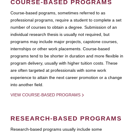
COURSE-BASED PROGRAMS
Course-based pograms, sometimes referred to as
professional programs, require a student to complete a set
number of courses to obtain a degree. Submission of an
individual research thesis is usually not required, but
programs may include major projects, capstone courses,
internships or other work placements. Course-based
programs tend to be shorter in duration and more flexible in
program delivery, usually with higher tuition costs. These
are often targeted at professionals with some work
experience to attain the next career promotion or a change
into another field.
VIEW COURSE-BASED PROGRAMS
RESEARCH-BASED PROGRAMS
Research-based programs usually include some