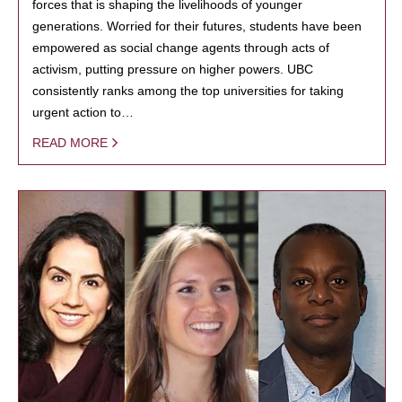
forces that is shaping the livelihoods of younger
generations. Worried for their futures, students have been
empowered as social change agents through acts of
activism, putting pressure on higher powers. UBC
consistently ranks among the top universities for taking
urgent action to…
READ MORE