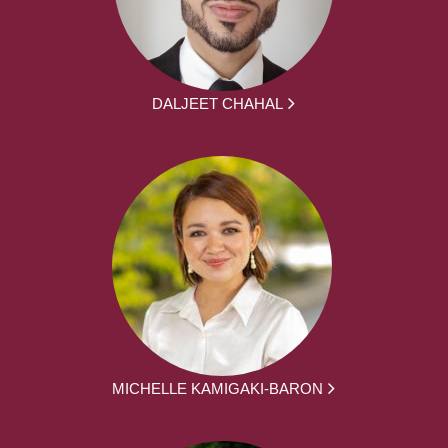
DALJEET CHAHAL
MICHELLE KAMIGAKI-BARON