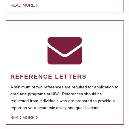
READ MORE
REFERENCE LETTERS
A minimum of two references are required for application to
graduate programs at UBC. References should be
requested from individuals who are prepared to provide a
report on your academic ability and qualifications.
READ MORE