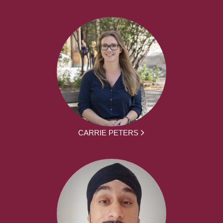
CARRIE PETERS