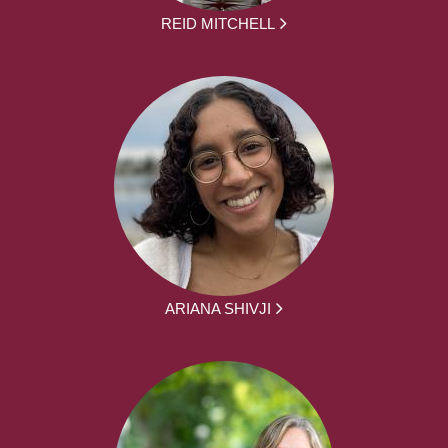
REID MITCHELL
ARIANA SHIVJI