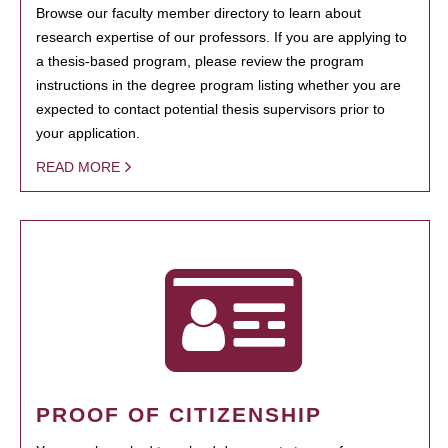
Browse our faculty member directory to learn about
research expertise of our professors. If you are applying to
a thesis-based program, please review the program
instructions in the degree program listing whether you are
expected to contact potential thesis supervisors prior to
your application.
READ MORE
PROOF OF CITIZENSHIP