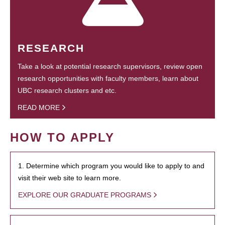
RESEARCH
Take a look at potential research supervisors, review open
research opportunities with faculty members, learn about
UBC research clusters and etc.
READ MORE
HOW TO APPLY
1. Determine which program you would like to apply to and
visit their web site to learn more.
EXPLORE OUR GRADUATE PROGRAMS