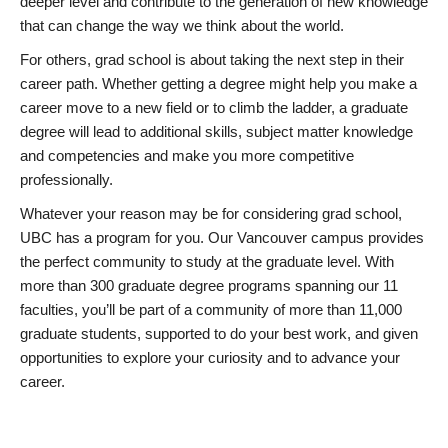
deeper level and contribute to the generation of new knowledge
that can change the way we think about the world.
For others, grad school is about taking the next step in their
career path. Whether getting a degree might help you make a
career move to a new field or to climb the ladder, a graduate
degree will lead to additional skills, subject matter knowledge
and competencies and make you more competitive
professionally.
Whatever your reason may be for considering grad school,
UBC has a program for you. Our Vancouver campus provides
the perfect community to study at the graduate level. With
more than 300 graduate degree programs spanning our 11
faculties, you’ll be part of a community of more than 11,000
graduate students, supported to do your best work, and given
opportunities to explore your curiosity and to advance your
career.