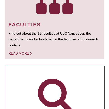
FACULTIES
Find out about the 12 faculties at UBC Vancouver, the
departments and schools within the faculties and research
centres.
READ MORE