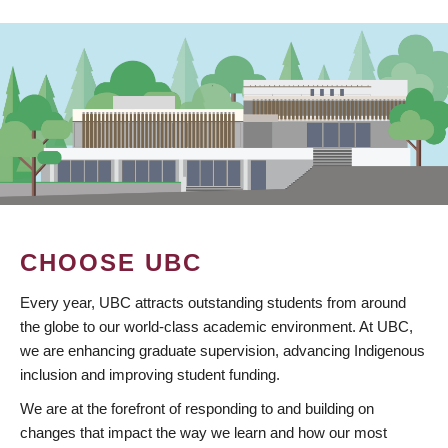
CHOOSE UBC
Every year, UBC attracts outstanding students from around
the globe to our world-class academic environment. At UBC,
we are enhancing graduate supervision, advancing Indigenous
inclusion and improving student funding.
We are at the forefront of responding to and building on
changes that impact the way we learn and how our most