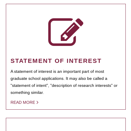
STATEMENT OF INTEREST
A statement of interest is an important part of most
graduate school applications. It may also be called a
"statement of intent", "description of research interests" or
something similar.
READ MORE