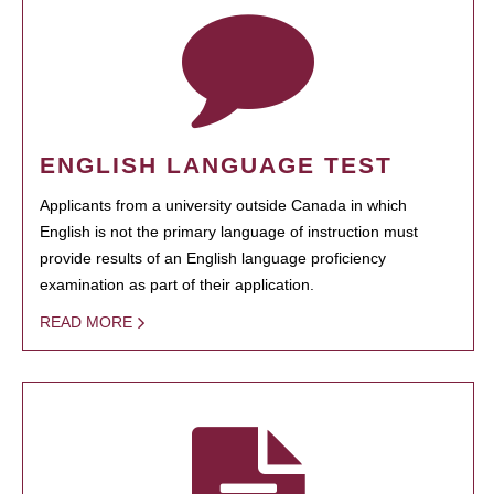
ENGLISH LANGUAGE TEST
Applicants from a university outside Canada in which
English is not the primary language of instruction must
provide results of an English language proficiency
examination as part of their application.
READ MORE