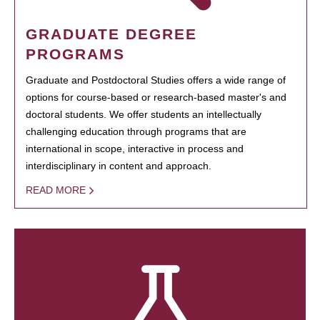
GRADUATE DEGREE
PROGRAMS
Graduate and Postdoctoral Studies offers a wide range of
options for course-based or research-based master's and
doctoral students. We offer students an intellectually
challenging education through programs that are
international in scope, interactive in process and
interdisciplinary in content and approach.
READ MORE