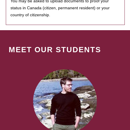
You may be asked to upload documents to proof your
status in Canada (citizen, permanent resident) or your
country of citizenship.
MEET OUR STUDENTS