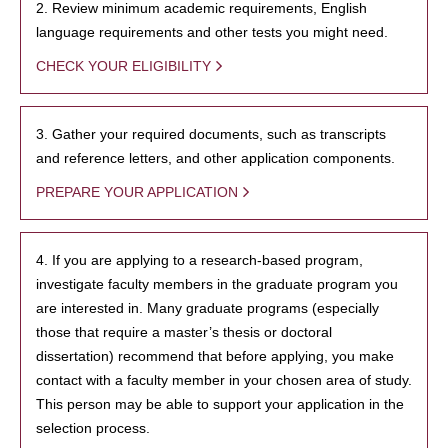
2. Review minimum academic requirements, English
language requirements and other tests you might need.
CHECK YOUR ELIGIBILITY
3. Gather your required documents, such as transcripts
and reference letters, and other application components.
PREPARE YOUR APPLICATION
4. If you are applying to a research-based program,
investigate faculty members in the graduate program you
are interested in. Many graduate programs (especially
those that require a master’s thesis or doctoral
dissertation) recommend that before applying, you make
contact with a faculty member in your chosen area of study.
This person may be able to support your application in the
selection process.