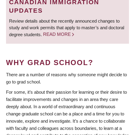
CANADIAN IMMIGRATION
UPDATES
Review details about the recently announced changes to
study and work permits that apply to master’s and doctoral
degree students.
READ MORE
WHY GRAD SCHOOL?
There are a number of reasons why someone might decide to
go to grad school.
For some, it’s about their passion for learning or their desire to
facilitate improvements and changes in an area they care
deeply about. In a world of extraordinary and continuous
change graduate school can be a place and a time for you to
innovate, explore and investigate. It’s a chance to collaborate
with faculty and colleagues across boundaries, to learn at a