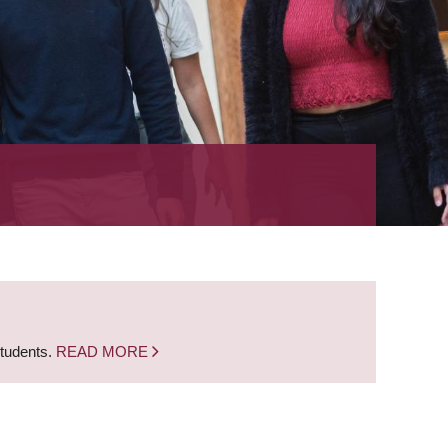
students.
READ MORE