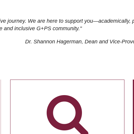
ive journey. We are here to support you—academically, p
tive and inclusive G+PS community."
Dr. Shannon Hagerman, Dean and Vice-Prov