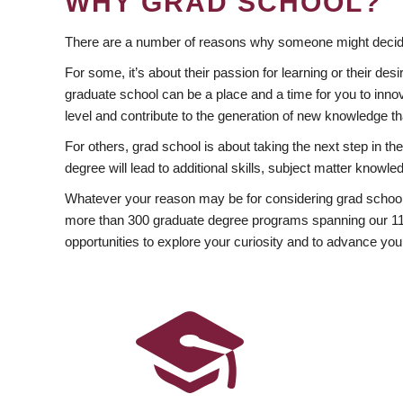
WHY GRAD SCHOOL?
There are a number of reasons why someone might decide
For some, it’s about their passion for learning or their d
graduate school can be a place and a time for you to innov
level and contribute to the generation of new knowledge t
For others, grad school is about taking the next step in t
degree will lead to additional skills, subject matter kno
Whatever your reason may be for considering grad school
more than 300 graduate degree programs spanning our 11 f
opportunities to explore your curiosity and to advance you