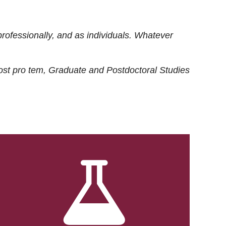
rofessionally, and as individuals. Whatever
ost
pro tem
, Graduate and Postdoctoral Studies