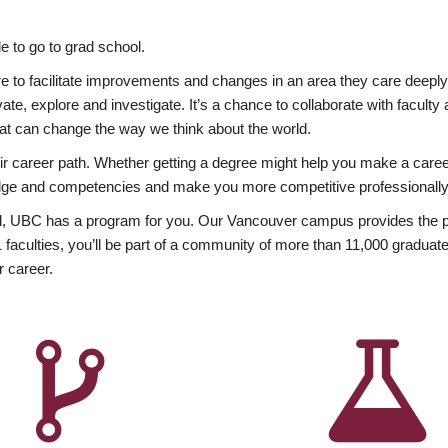
 to go to grad school.
esire to facilitate improvements and changes in an area they care deep
ate, explore and investigate. It’s a chance to collaborate with facult
hat can change the way we think about the world.
heir career path. Whether getting a degree might help you make a caree
wledge and competencies and make you more competitive professionally
, UBC has a program for you. Our Vancouver campus provides the per
aculties, you’ll be part of a community of more than 11,000 graduate
r career.