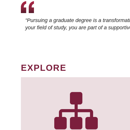
"Pursuing a graduate degree is a transformat
your field of study, you are part of a suppor
EXPLORE