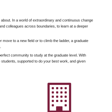
ly about. In a world of extraordinary and continuous change
y and colleagues across boundaries, to learn at a deeper
r move to a new field or to climb the ladder, a graduate
.
fect community to study at the graduate level. With
 students, supported to do your best work, and given