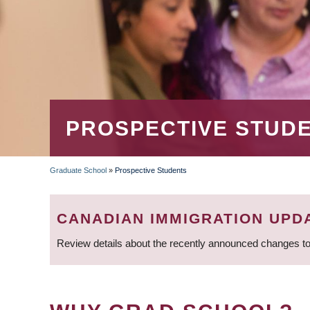
PROSPECTIVE STUD
Graduate School
»
Prospective Students
BREADCRUMB
CANADIAN IMMIGRATION UPD
Review details about the recently announced changes to