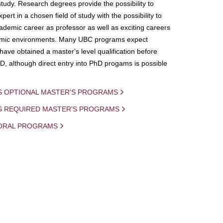
study. Research degrees provide the possibility to
ert in a chosen field of study with the possibility to
demic career as professor as well as exciting careers
mic environments. Many UBC programs expect
 have obtained a master's level qualification before
D, although direct entry into PhD progams is possible
S OPTIONAL MASTER'S PROGRAMS
IS REQUIRED MASTER'S PROGRAMS
ORAL PROGRAMS