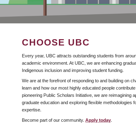
CHOOSE UBC
Every year, UBC attracts outstanding students from aroun
academic environment. At UBC, we are enhancing gradua
Indigenous inclusion and improving student funding.
We are at the forefront of responding to and building on 
learn and how our most highly educated people contribute 
pioneering Public Scholars Initiative, we are reimagining
graduate education and exploring flexible methodologies f
expertise.
Become part of our community.
Apply today
.