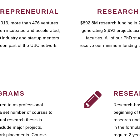
REPRENEURIAL
RESEARCH
2013, more than 476 ventures
$892.8M research funding in 
en incubated and accelerated,
generating 9,992 projects ac
 industry and startup mentors
faculties. All of our PhD st
een part of the UBC network.
receive our minimum funding 
GRAMS
RESEA
ed to as professional
Research-bas
a set number of courses to
beginning of 
ual research thesis is
research unde
nclude major projects,
in the formul
work placements. Course-
require 2 ye