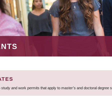
ENTS
ATES
 study and work permits that apply to master’s and doctoral degree 