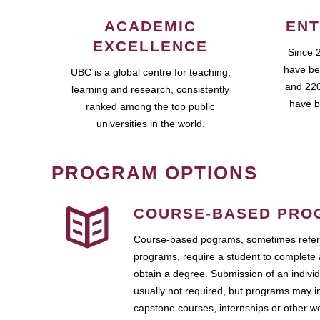
ACADEMIC
ENT
EXCELLENCE
Since 
have be
UBC is a global centre for teaching,
and 220
learning and research, consistently
have b
ranked among the top public
universities in the world.
PROGRAM OPTIONS
COURSE-BASED PRO
Course-based pograms, sometimes referr
programs, require a student to complete 
obtain a degree. Submission of an individ
usually not required, but programs may i
capstone courses, internships or other 