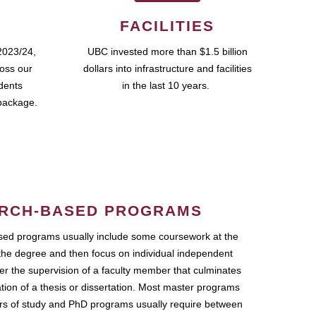
FACILITIES
2023/24,
UBC invested more than $1.5 billion
ross our
dollars into infrastructure and facilities
udents
in the last 10 years.
package.
RCH-BASED PROGRAMS
ed programs usually include some coursework at the
the degree and then focus on individual independent
r the supervision of a faculty member that culminates
ation of a thesis or dissertation. Most master programs
ars of study and PhD programs usually require between