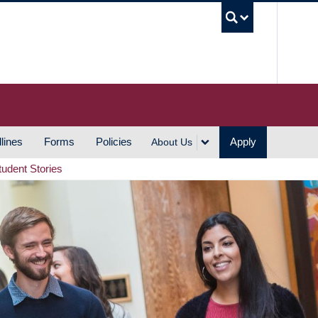
UBC S
lines
Forms
Policies
Apply
About Us
tudent Stories