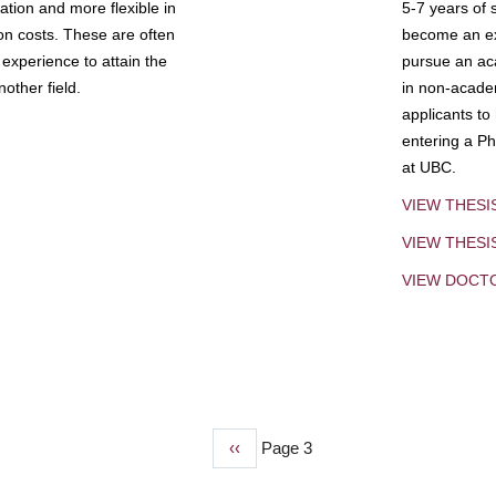
tion and more flexible in
5-7 years of 
ion costs. These are often
become an exp
experience to attain the
pursue an aca
other field.
in non-acade
applicants to
entering a Ph
at UBC.
VIEW THESI
VIEW THES
VIEW DOCT
Previous
‹‹
Page 3
page