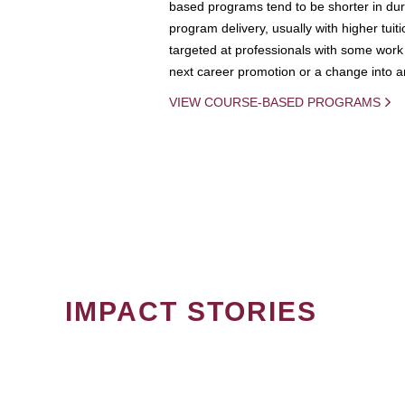
based programs tend to be shorter in dura
program delivery, usually with higher tuit
targeted at professionals with some work 
next career promotion or a change into an
VIEW COURSE-BASED PROGRAMS
IMPACT STORIES
PAGINATION