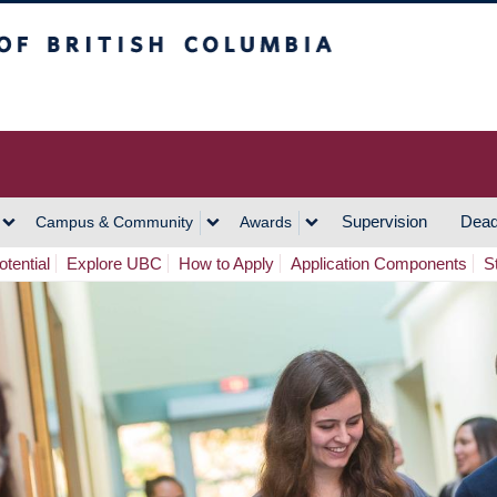
h Columbia
Vancouver Campus
Supervision
Dead
Campus & Community
Awards
tential
Explore UBC
How to Apply
Application Components
S