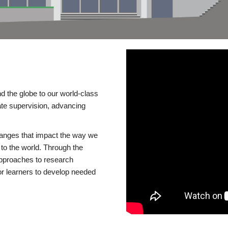
d the globe to our world-class
te supervision, advancing
changes that impact the way we
to the world. Through the
 approaches to research
or learners to develop needed