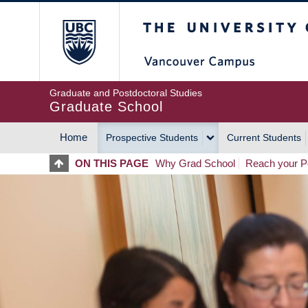
Skip
The University of Britis
to
main
content
Graduate and Postdoctoral Studies
Graduate School
Home
Prospective Students
Current Students
MAIN
ON THIS PAGE
Why Grad School
Reach your Po
NAVIGATION