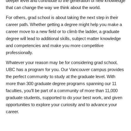
deeper level and contribute to the generation of new knowledge
that can change the way we think about the world.
For others, grad school is about taking the next step in their
career path. Whether getting a degree might help you make a
career move to a new field or to climb the ladder, a graduate
degree will lead to additional skills, subject matter knowledge
and competencies and make you more competitive
professionally.
Whatever your reason may be for considering grad school,
UBC has a program for you. Our Vancouver campus provides
the perfect community to study at the graduate level. With
more than 300 graduate degree programs spanning our 11
faculties, you’ll be part of a community of more than 11,000
graduate students, supported to do your best work, and given
opportunities to explore your curiosity and to advance your
career.