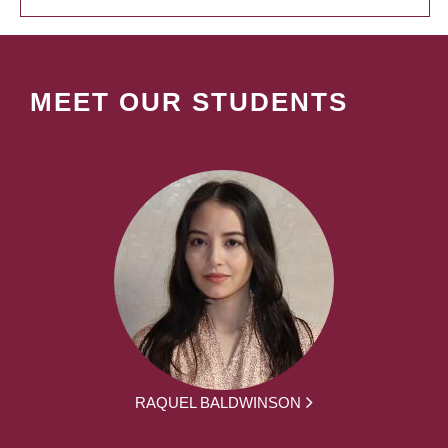
MEET OUR STUDENTS
RAQUEL BALDWINSON