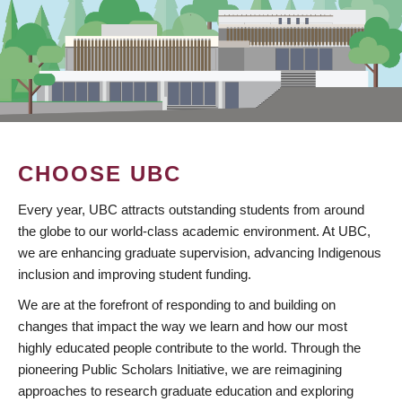
CHOOSE UBC
Every year, UBC attracts outstanding students from around
the globe to our world-class academic environment. At UBC,
we are enhancing graduate supervision, advancing Indigenous
inclusion and improving student funding.
We are at the forefront of responding to and building on
changes that impact the way we learn and how our most
highly educated people contribute to the world. Through the
pioneering Public Scholars Initiative, we are reimagining
approaches to research graduate education and exploring