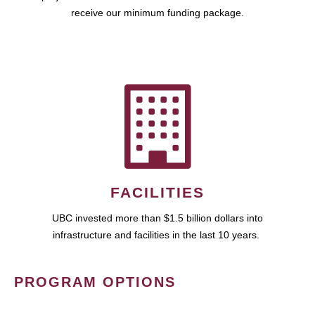
receive our minimum funding package.
FACILITIES
UBC invested more than $1.5 billion dollars into
infrastructure and facilities in the last 10 years.
PROGRAM OPTIONS