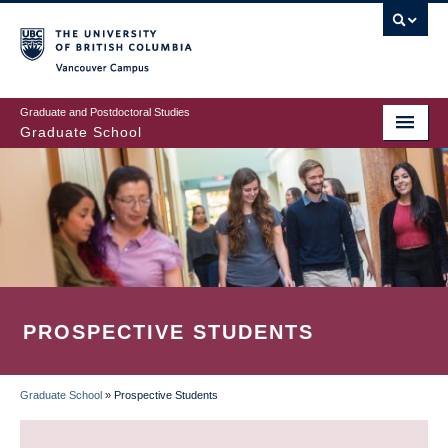
Skip
to
main
Vancouver Campus
content
Graduate and Postdoctoral Studies
Graduate School
PROSPECTIVE STUDENTS
Graduate School
»
Prospective Students
BREADCRUMB