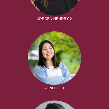
JORDEN HENDRY
YUNFEI LI