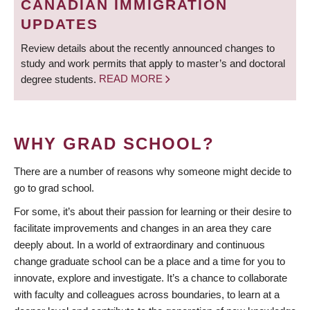
CANADIAN IMMIGRATION
UPDATES
Review details about the recently announced changes to
study and work permits that apply to master’s and doctoral
degree students.
READ MORE
WHY GRAD SCHOOL?
There are a number of reasons why someone might decide to
go to grad school.
For some, it’s about their passion for learning or their desire to
facilitate improvements and changes in an area they care
deeply about. In a world of extraordinary and continuous
change graduate school can be a place and a time for you to
innovate, explore and investigate. It’s a chance to collaborate
with faculty and colleagues across boundaries, to learn at a