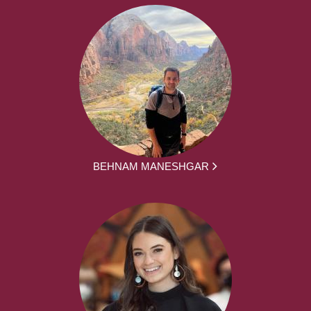
BEHNAM MANESHGAR