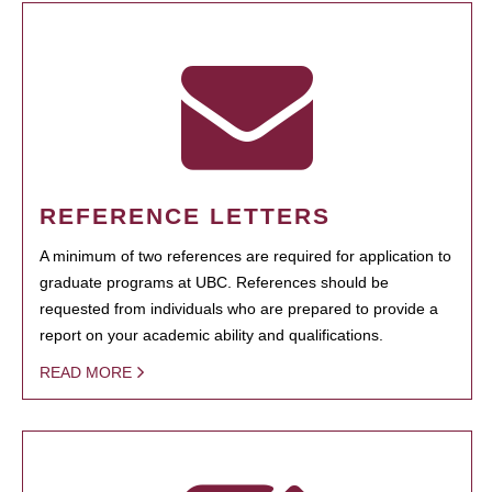
REFERENCE LETTERS
A minimum of two references are required for application to
graduate programs at UBC. References should be
requested from individuals who are prepared to provide a
report on your academic ability and qualifications.
READ MORE