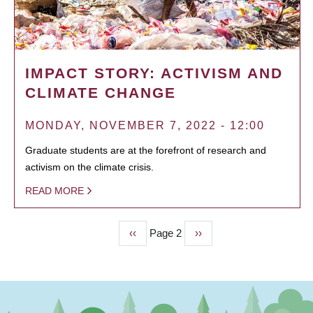
IMPACT STORY: ACTIVISM AND
CLIMATE CHANGE
MONDAY, NOVEMBER 7, 2022 - 12:00
Graduate students are at the forefront of research and
activism on the climate crisis.
READ MORE
Previous
‹‹
Page 2
Next
››
PAGINATION
page
page