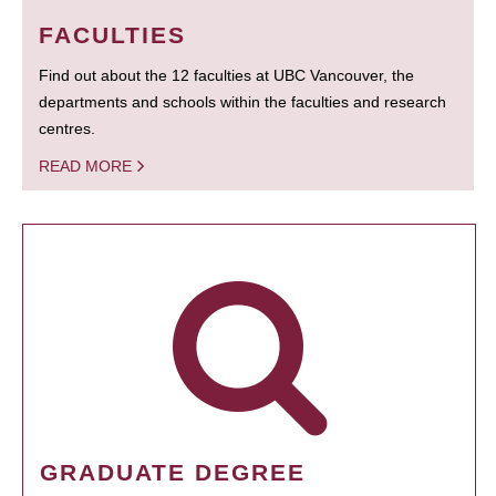
FACULTIES
Find out about the 12 faculties at UBC Vancouver, the
departments and schools within the faculties and research
centres.
READ MORE
GRADUATE DEGREE