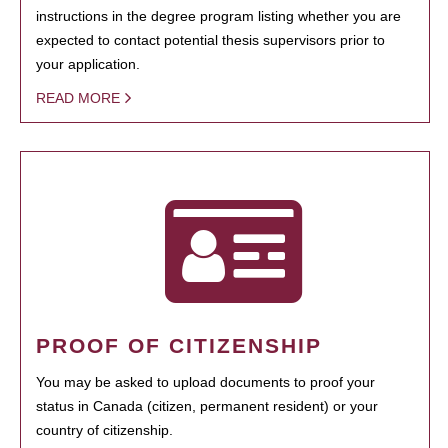
instructions in the degree program listing whether you are
expected to contact potential thesis supervisors prior to
your application.
READ MORE
PROOF OF CITIZENSHIP
You may be asked to upload documents to proof your
status in Canada (citizen, permanent resident) or your
country of citizenship.