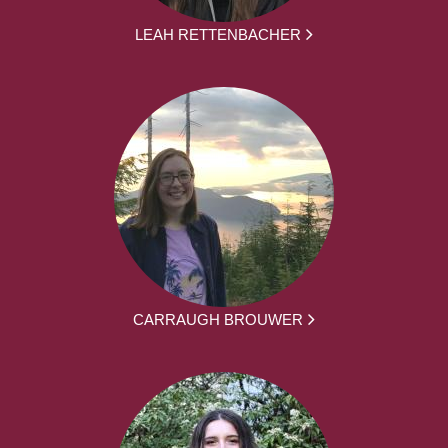
LEAH RETTENBACHER
CARRAUGH BROUWER