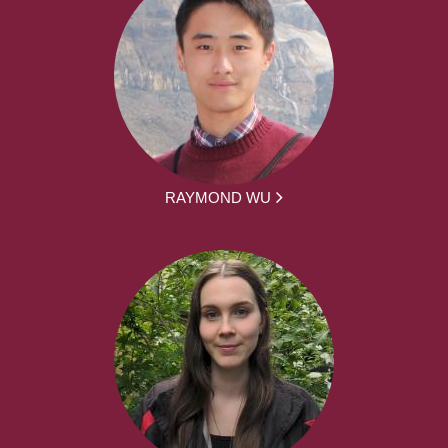
RAYMOND WU