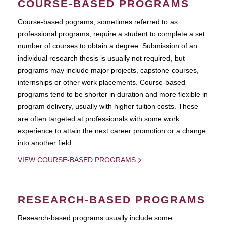
COURSE-BASED PROGRAMS
Course-based pograms, sometimes referred to as
professional programs, require a student to complete a set
number of courses to obtain a degree. Submission of an
individual research thesis is usually not required, but
programs may include major projects, capstone courses,
internships or other work placements. Course-based
programs tend to be shorter in duration and more flexible in
program delivery, usually with higher tuition costs. These
are often targeted at professionals with some work
experience to attain the next career promotion or a change
into another field.
VIEW COURSE-BASED PROGRAMS
RESEARCH-BASED PROGRAMS
Research-based programs usually include some