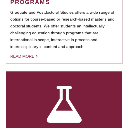
PROGRAMS
Graduate and Postdoctoral Studies offers a wide range of
options for course-based or research-based master's and
doctoral students. We offer students an intellectually
challenging education through programs that are
international in scope, interactive in process and
interdisciplinary in content and approach.
READ MORE