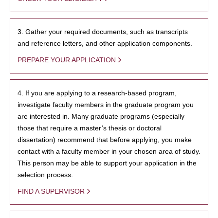
3. Gather your required documents, such as transcripts
and reference letters, and other application components.
PREPARE YOUR APPLICATION
4. If you are applying to a research-based program,
investigate faculty members in the graduate program you
are interested in. Many graduate programs (especially
those that require a master’s thesis or doctoral
dissertation) recommend that before applying, you make
contact with a faculty member in your chosen area of study.
This person may be able to support your application in the
selection process.
FIND A SUPERVISOR