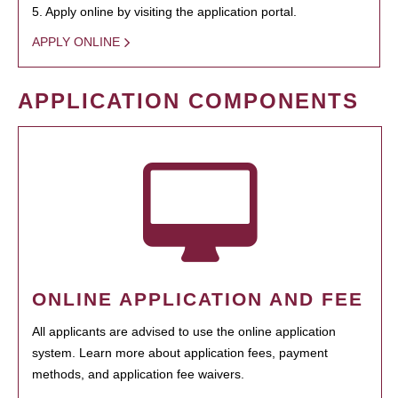
5. Apply online by visiting the application portal.
APPLY ONLINE
APPLICATION COMPONENTS
ONLINE APPLICATION AND FEE
All applicants are advised to use the online application
system. Learn more about application fees, payment
methods, and application fee waivers.