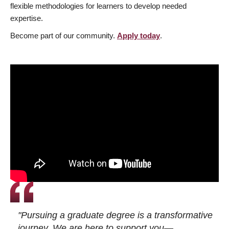
flexible methodologies for learners to develop needed
expertise.
Become part of our community.
Apply today
.
"Pursuing a graduate degree is a transformative
journey. We are here to support you—