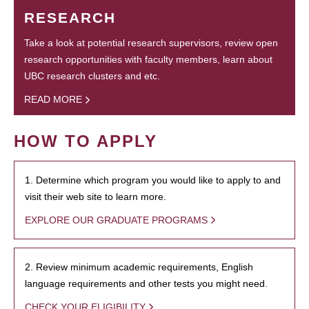
RESEARCH
Take a look at potential research supervisors, review open
research opportunities with faculty members, learn about
UBC research clusters and etc.
READ MORE
HOW TO APPLY
1. Determine which program you would like to apply to and
visit their web site to learn more.
EXPLORE OUR GRADUATE PROGRAMS
2. Review minimum academic requirements, English
language requirements and other tests you might need.
CHECK YOUR ELIGIBILITY