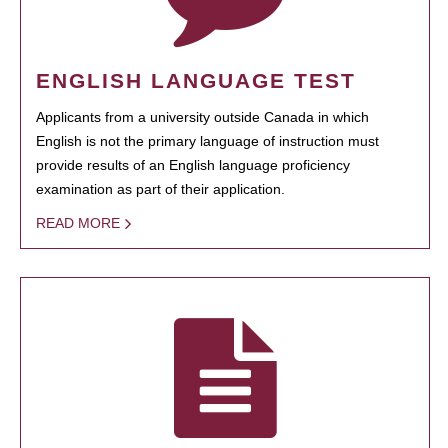
ENGLISH LANGUAGE TEST
Applicants from a university outside Canada in which
English is not the primary language of instruction must
provide results of an English language proficiency
examination as part of their application.
READ MORE