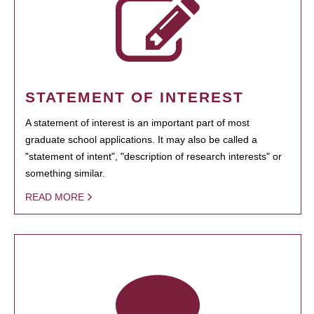
STATEMENT OF INTEREST
A statement of interest is an important part of most
graduate school applications. It may also be called a
"statement of intent", "description of research interests" or
something similar.
READ MORE