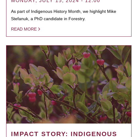
MONDAY, JULY 15, 2024 - 12:00
As part of Indigenous History Month, we highlight Mike
Stefanuk, a PhD candidate in Forestry.
READ MORE
IMPACT STORY: INDIGENOUS