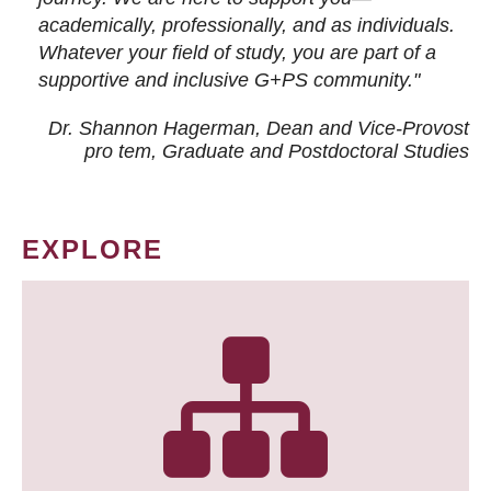
academically, professionally, and as individuals.
Whatever your field of study, you are part of a
supportive and inclusive G+PS community."
Dr. Shannon Hagerman, Dean and Vice-Provost
pro tem
, Graduate and Postdoctoral Studies
EXPLORE