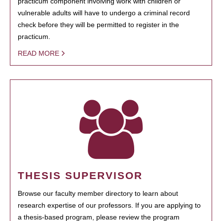
practicum component involving work with children or
vulnerable adults will have to undergo a criminal record
check before they will be permitted to register in the
practicum.
READ MORE
THESIS SUPERVISOR
Browse our faculty member directory to learn about
research expertise of our professors. If you are applying to
a thesis-based program, please review the program