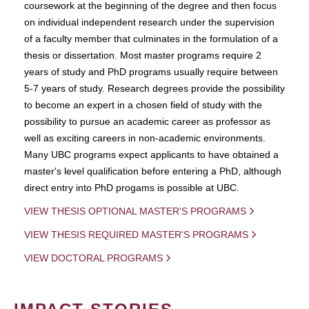
coursework at the beginning of the degree and then focus
on individual independent research under the supervision
of a faculty member that culminates in the formulation of a
thesis or dissertation. Most master programs require 2
years of study and PhD programs usually require between
5-7 years of study. Research degrees provide the possibility
to become an expert in a chosen field of study with the
possibility to pursue an academic career as professor as
well as exciting careers in non-academic environments.
Many UBC programs expect applicants to have obtained a
master's level qualification before entering a PhD, although
direct entry into PhD progams is possible at UBC.
VIEW THESIS OPTIONAL MASTER'S PROGRAMS
VIEW THESIS REQUIRED MASTER'S PROGRAMS
VIEW DOCTORAL PROGRAMS