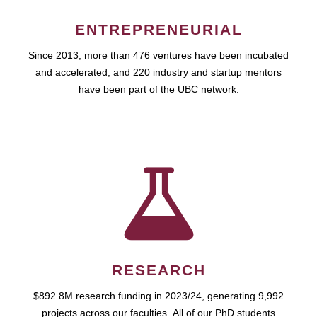
ENTREPRENEURIAL
Since 2013, more than 476 ventures have been incubated
and accelerated, and 220 industry and startup mentors
have been part of the UBC network.
RESEARCH
$892.8M research funding in 2023/24, generating 9,992
projects across our faculties. All of our PhD students