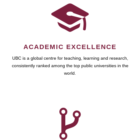
ACADEMIC EXCELLENCE
UBC is a global centre for teaching, learning and research,
consistently ranked among the top public universities in the
world.