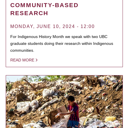
COMMUNITY-BASED
RESEARCH
MONDAY, JUNE 10, 2024 - 12:00
For Indigenous History Month we speak with two UBC
graduate students doing their research within Indigenous
communities.
READ MORE