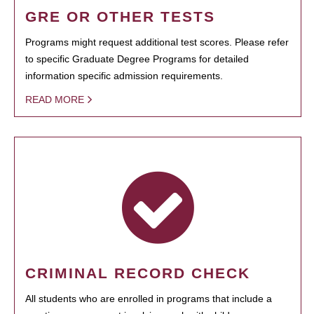
GRE OR OTHER TESTS
Programs might request additional test scores. Please refer
to specific Graduate Degree Programs for detailed
information specific admission requirements.
READ MORE
CRIMINAL RECORD CHECK
All students who are enrolled in programs that include a