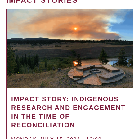
IMPACT STORIES
IMPACT STORY: INDIGENOUS
RESEARCH AND ENGAGEMENT
IN THE TIME OF
RECONCILIATION