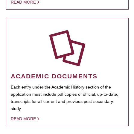
READ MORE
ACADEMIC DOCUMENTS
Each entry under the Academic History section of the
application must include pdf copies of official, up-to-date,
transcripts for all current and previous post-secondary
study.
READ MORE