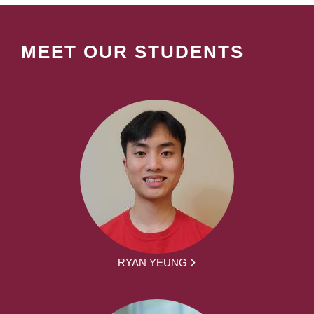
MEET OUR STUDENTS
RYAN YEUNG