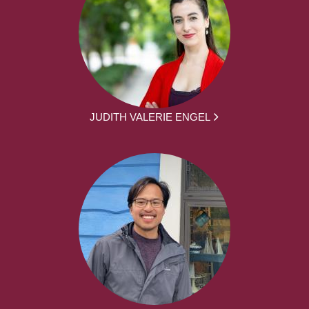
JUDITH VALERIE ENGEL