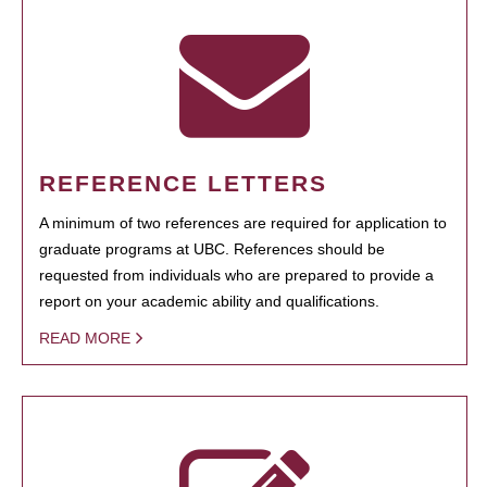
REFERENCE LETTERS
A minimum of two references are required for application to
graduate programs at UBC. References should be
requested from individuals who are prepared to provide a
report on your academic ability and qualifications.
READ MORE