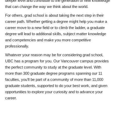
deeper level and contribute to the generation of new knowledge
that can change the way we think about the world.
For others, grad school is about taking the next step in their
career path. Whether getting a degree might help you make a
career move to a new field or to climb the ladder, a graduate
degree will lead to additional skills, subject matter knowledge
and competencies and make you more competitive
professionally.
Whatever your reason may be for considering grad school,
UBC has a program for you. Our Vancouver campus provides
the perfect community to study at the graduate level. With
more than 300 graduate degree programs spanning our 11
faculties, you’ll be part of a community of more than 11,000
graduate students, supported to do your best work, and given
opportunities to explore your curiosity and to advance your
career.