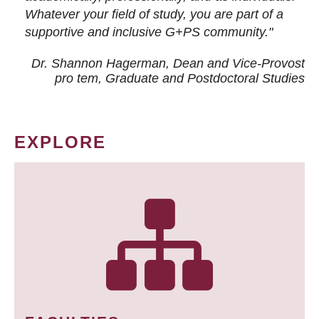
Whatever your field of study, you are part of a
supportive and inclusive G+PS community."
Dr. Shannon Hagerman, Dean and Vice-Provost
pro tem
, Graduate and Postdoctoral Studies
EXPLORE