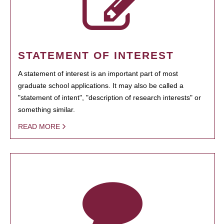
STATEMENT OF INTEREST
A statement of interest is an important part of most
graduate school applications. It may also be called a
"statement of intent", "description of research interests" or
something similar.
READ MORE