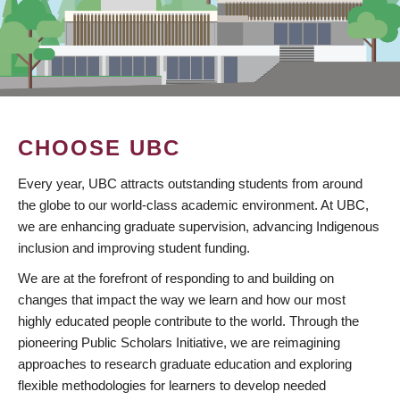
CHOOSE UBC
Every year, UBC attracts outstanding students from around
the globe to our world-class academic environment. At UBC,
we are enhancing graduate supervision, advancing Indigenous
inclusion and improving student funding.
We are at the forefront of responding to and building on
changes that impact the way we learn and how our most
highly educated people contribute to the world. Through the
pioneering Public Scholars Initiative, we are reimagining
approaches to research graduate education and exploring
flexible methodologies for learners to develop needed