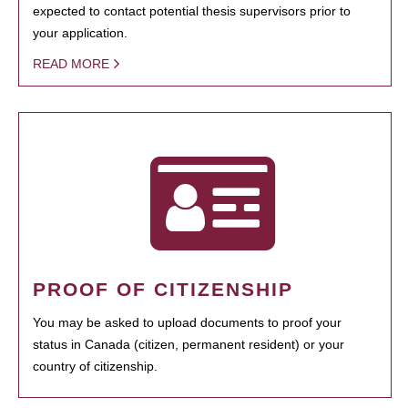
expected to contact potential thesis supervisors prior to
your application.
READ MORE
PROOF OF CITIZENSHIP
You may be asked to upload documents to proof your
status in Canada (citizen, permanent resident) or your
country of citizenship.