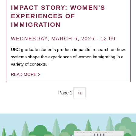
IMPACT STORY: WOMEN'S
EXPERIENCES OF
IMMIGRATION
WEDNESDAY, MARCH 5, 2025 - 12:00
UBC graduate students produce impactful research on how
systems shape the experiences of women immigrating in a
variety of contexts.
READ MORE
Page 1
Next
››
PAGINATION
page