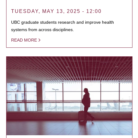
TUESDAY, MAY 13, 2025 - 12:00
UBC graduate students research and improve health
systems from across disciplines.
READ MORE