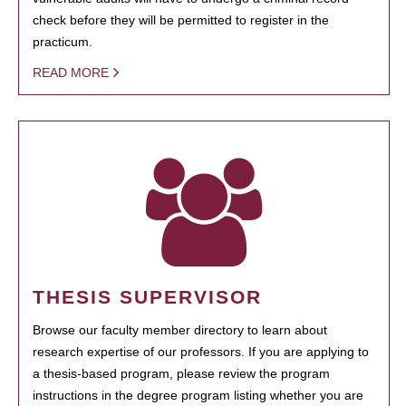
check before they will be permitted to register in the
practicum.
READ MORE
THESIS SUPERVISOR
Browse our faculty member directory to learn about
research expertise of our professors. If you are applying to
a thesis-based program, please review the program
instructions in the degree program listing whether you are