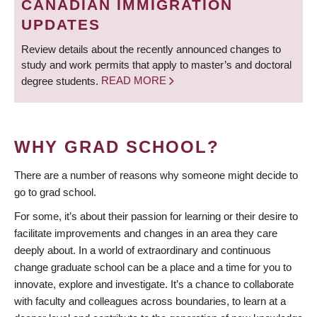
CANADIAN IMMIGRATION
UPDATES
Review details about the recently announced changes to
study and work permits that apply to master’s and doctoral
degree students.
READ MORE
WHY GRAD SCHOOL?
There are a number of reasons why someone might decide to
go to grad school.
For some, it’s about their passion for learning or their desire to
facilitate improvements and changes in an area they care
deeply about. In a world of extraordinary and continuous
change graduate school can be a place and a time for you to
innovate, explore and investigate. It’s a chance to collaborate
with faculty and colleagues across boundaries, to learn at a