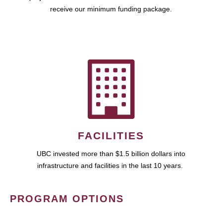
receive our minimum funding package.
FACILITIES
UBC invested more than $1.5 billion dollars into
infrastructure and facilities in the last 10 years.
PROGRAM OPTIONS