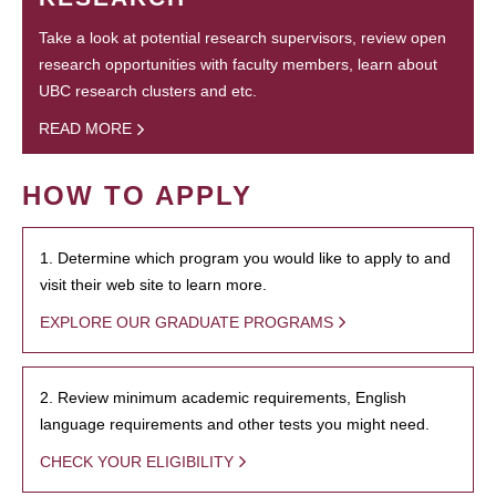
Take a look at potential research supervisors, review open
research opportunities with faculty members, learn about
UBC research clusters and etc.
READ MORE
HOW TO APPLY
1. Determine which program you would like to apply to and
visit their web site to learn more.
EXPLORE OUR GRADUATE PROGRAMS
2. Review minimum academic requirements, English
language requirements and other tests you might need.
CHECK YOUR ELIGIBILITY