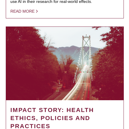
use AI in their research for real-world effects.
READ MORE
IMPACT STORY: HEALTH
ETHICS, POLICIES AND
PRACTICES