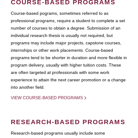
COURSE-BASED PROGRAMS
Course-based pograms, sometimes referred to as
professional programs, require a student to complete a set
number of courses to obtain a degree. Submission of an
individual research thesis is usually not required, but
programs may include major projects, capstone courses,
internships or other work placements. Course-based
programs tend to be shorter in duration and more flexible in
program delivery, usually with higher tuition costs. These
are often targeted at professionals with some work
experience to attain the next career promotion or a change
into another field.
VIEW COURSE-BASED PROGRAMS
RESEARCH-BASED PROGRAMS
Research-based programs usually include some