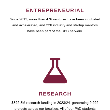
ENTREPRENEURIAL
Since 2013, more than 476 ventures have been incubated
and accelerated, and 220 industry and startup mentors
have been part of the UBC network.
RESEARCH
$892.8M research funding in 2023/24, generating 9,992
projects across our faculties. All of our PhD students