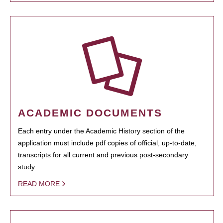
ACADEMIC DOCUMENTS
Each entry under the Academic History section of the
application must include pdf copies of official, up-to-date,
transcripts for all current and previous post-secondary
study.
READ MORE