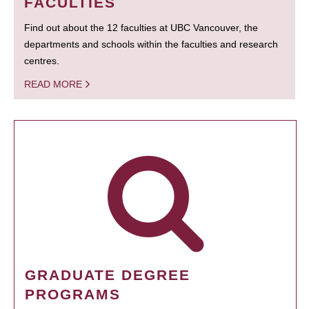
FACULTIES
Find out about the 12 faculties at UBC Vancouver, the
departments and schools within the faculties and research
centres.
READ MORE
GRADUATE DEGREE
PROGRAMS