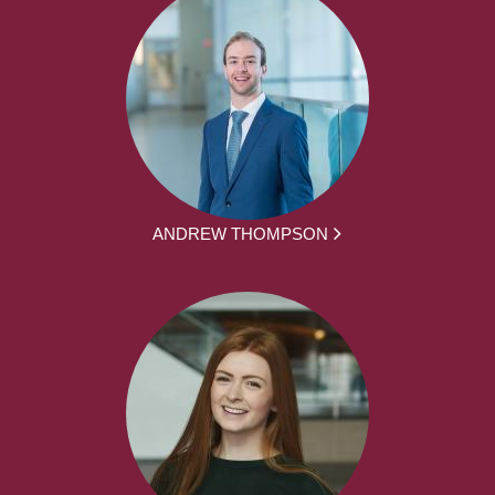
ANDREW THOMPSON