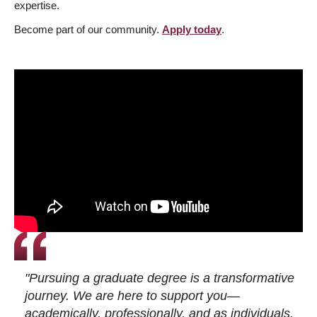
expertise.
Become part of our community.
Apply today
.
"Pursuing a graduate degree is a transformative
journey. We are here to support you—
academically, professionally, and as individuals.