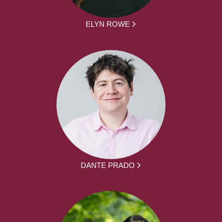
ELYN ROWE
DANTE PRADO