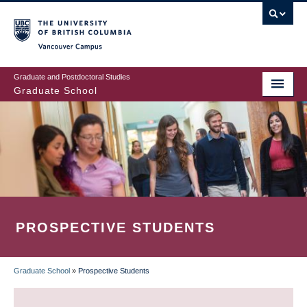
Skip
to
main
Vancouver Campus
content
Graduate and Postdoctoral Studies
Graduate School
PROSPECTIVE STUDENTS
Graduate School
»
Prospective Students
BREADCRUMB