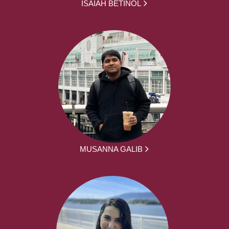
ISAIAH BETINOL
MUSANNA GALIB