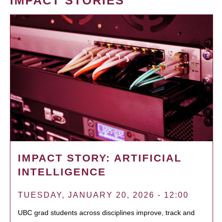
IMPACT STORIES
IMPACT STORY: ARTIFICIAL
INTELLIGENCE
TUESDAY, JANUARY 20, 2026 - 12:00
UBC grad students across disciplines improve, track and