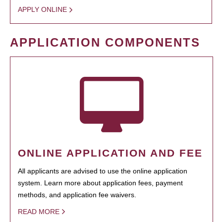
APPLY ONLINE
APPLICATION COMPONENTS
ONLINE APPLICATION AND FEE
All applicants are advised to use the online application
system. Learn more about application fees, payment
methods, and application fee waivers.
READ MORE