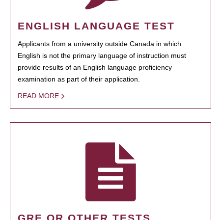
ENGLISH LANGUAGE TEST
Applicants from a university outside Canada in which
English is not the primary language of instruction must
provide results of an English language proficiency
examination as part of their application.
READ MORE
GRE OR OTHER TESTS