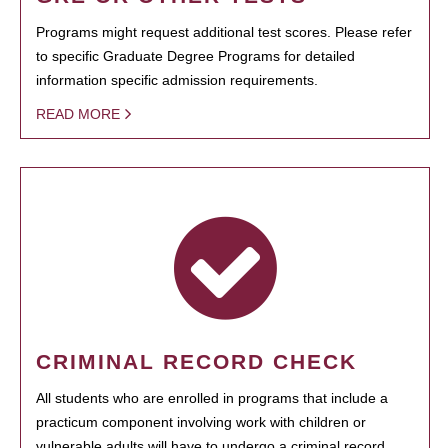
Programs might request additional test scores. Please refer
to specific Graduate Degree Programs for detailed
information specific admission requirements.
READ MORE
CRIMINAL RECORD CHECK
All students who are enrolled in programs that include a
practicum component involving work with children or
vulnerable adults will have to undergo a criminal record