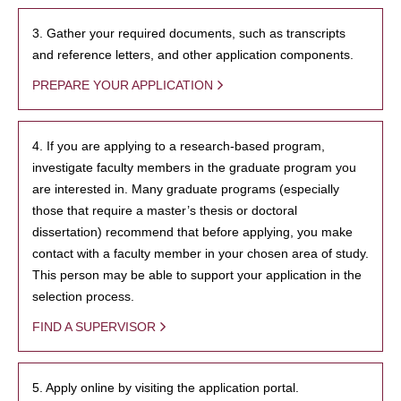
3. Gather your required documents, such as transcripts
and reference letters, and other application components.
PREPARE YOUR APPLICATION
4. If you are applying to a research-based program,
investigate faculty members in the graduate program you
are interested in. Many graduate programs (especially
those that require a master’s thesis or doctoral
dissertation) recommend that before applying, you make
contact with a faculty member in your chosen area of study.
This person may be able to support your application in the
selection process.
FIND A SUPERVISOR
5. Apply online by visiting the application portal.