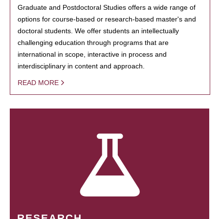
Graduate and Postdoctoral Studies offers a wide range of
options for course-based or research-based master's and
doctoral students. We offer students an intellectually
challenging education through programs that are
international in scope, interactive in process and
interdisciplinary in content and approach.
READ MORE
RESEARCH