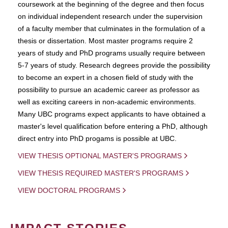
coursework at the beginning of the degree and then focus
on individual independent research under the supervision
of a faculty member that culminates in the formulation of a
thesis or dissertation. Most master programs require 2
years of study and PhD programs usually require between
5-7 years of study. Research degrees provide the possibility
to become an expert in a chosen field of study with the
possibility to pursue an academic career as professor as
well as exciting careers in non-academic environments.
Many UBC programs expect applicants to have obtained a
master's level qualification before entering a PhD, although
direct entry into PhD progams is possible at UBC.
VIEW THESIS OPTIONAL MASTER'S PROGRAMS
VIEW THESIS REQUIRED MASTER'S PROGRAMS
VIEW DOCTORAL PROGRAMS