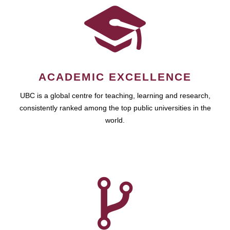
ACADEMIC EXCELLENCE
UBC is a global centre for teaching, learning and research,
consistently ranked among the top public universities in the
world.