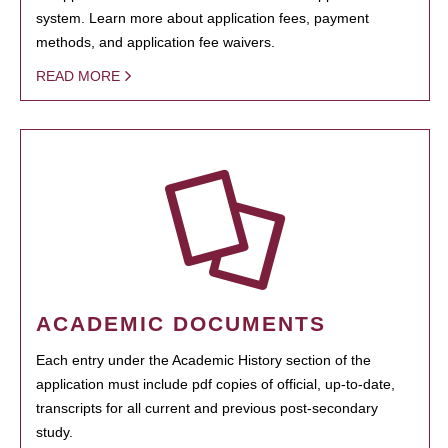
system. Learn more about application fees, payment
methods, and application fee waivers.
READ MORE
ACADEMIC DOCUMENTS
Each entry under the Academic History section of the
application must include pdf copies of official, up-to-date,
transcripts for all current and previous post-secondary
study.