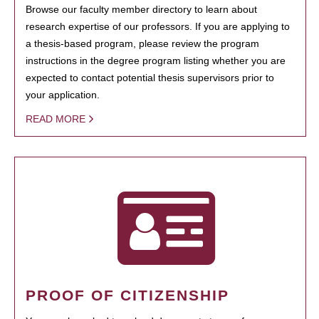
Browse our faculty member directory to learn about
research expertise of our professors. If you are applying to
a thesis-based program, please review the program
instructions in the degree program listing whether you are
expected to contact potential thesis supervisors prior to
your application.
READ MORE
PROOF OF CITIZENSHIP