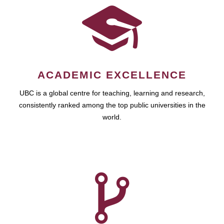
ACADEMIC EXCELLENCE
UBC is a global centre for teaching, learning and research,
consistently ranked among the top public universities in the
world.