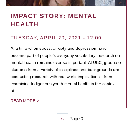
IMPACT STORY: MENTAL
HEALTH
TUESDAY, APRIL 20, 2021 - 12:00
At a time when stress, anxiety and depression have
become part of people’s everyday vocabulary, research on
mental health remains ever so important. At UBC, graduate
students from a variety of disciplines and backgrounds are
conducting research with real world implications—from
examining Indigenous youth mental health in the context
of…
READ MORE
Previous
‹‹
Page 3
PAGINATION
page