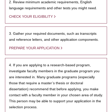
2. Review minimum academic requirements, English
language requirements and other tests you might need.
CHECK YOUR ELIGIBILITY
3. Gather your required documents, such as transcripts
and reference letters, and other application components.
PREPARE YOUR APPLICATION
4. If you are applying to a research-based program,
investigate faculty members in the graduate program you
are interested in. Many graduate programs (especially
those that require a master’s thesis or doctoral
dissertation) recommend that before applying, you make
contact with a faculty member in your chosen area of study.
This person may be able to support your application in the
selection process.