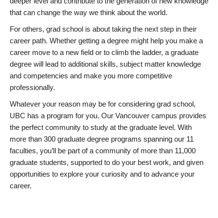
deeper level and contribute to the generation of new knowledge
that can change the way we think about the world.
For others, grad school is about taking the next step in their
career path. Whether getting a degree might help you make a
career move to a new field or to climb the ladder, a graduate
degree will lead to additional skills, subject matter knowledge
and competencies and make you more competitive
professionally.
Whatever your reason may be for considering grad school,
UBC has a program for you. Our Vancouver campus provides
the perfect community to study at the graduate level. With
more than 300 graduate degree programs spanning our 11
faculties, you’ll be part of a community of more than 11,000
graduate students, supported to do your best work, and given
opportunities to explore your curiosity and to advance your
career.