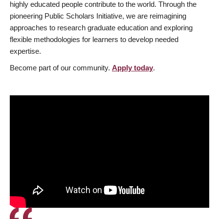
highly educated people contribute to the world. Through the
pioneering Public Scholars Initiative, we are reimagining
approaches to research graduate education and exploring
flexible methodologies for learners to develop needed
expertise.
Become part of our community.
Apply today
.