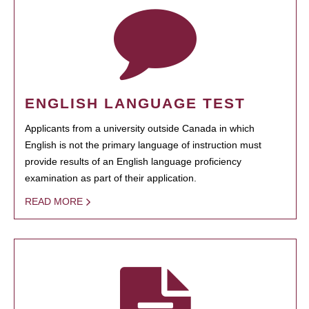
ENGLISH LANGUAGE TEST
Applicants from a university outside Canada in which
English is not the primary language of instruction must
provide results of an English language proficiency
examination as part of their application.
READ MORE