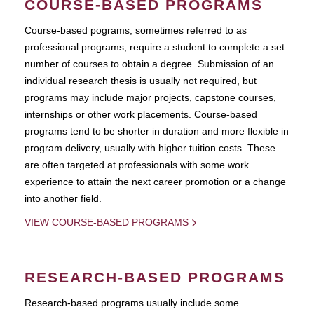
COURSE-BASED PROGRAMS
Course-based pograms, sometimes referred to as
professional programs, require a student to complete a set
number of courses to obtain a degree. Submission of an
individual research thesis is usually not required, but
programs may include major projects, capstone courses,
internships or other work placements. Course-based
programs tend to be shorter in duration and more flexible in
program delivery, usually with higher tuition costs. These
are often targeted at professionals with some work
experience to attain the next career promotion or a change
into another field.
VIEW COURSE-BASED PROGRAMS
RESEARCH-BASED PROGRAMS
Research-based programs usually include some