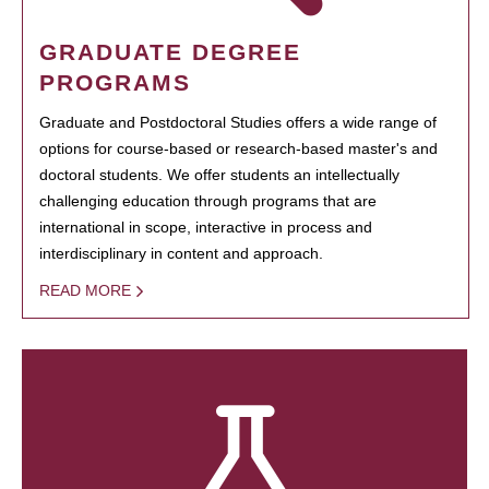
GRADUATE DEGREE
PROGRAMS
Graduate and Postdoctoral Studies offers a wide range of
options for course-based or research-based master's and
doctoral students. We offer students an intellectually
challenging education through programs that are
international in scope, interactive in process and
interdisciplinary in content and approach.
READ MORE