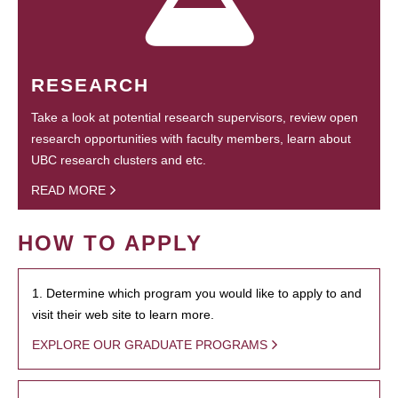
RESEARCH
Take a look at potential research supervisors, review open
research opportunities with faculty members, learn about
UBC research clusters and etc.
READ MORE
HOW TO APPLY
1. Determine which program you would like to apply to and
visit their web site to learn more.
EXPLORE OUR GRADUATE PROGRAMS