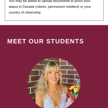
You may be asked to upload documents to proof your
status in Canada (citizen, permanent resident) or your
country of citizenship.
MEET OUR STUDENTS