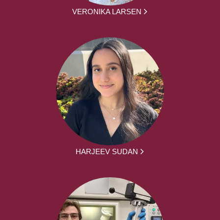
VERONIKA LARSEN
HARJEEV SUDAN