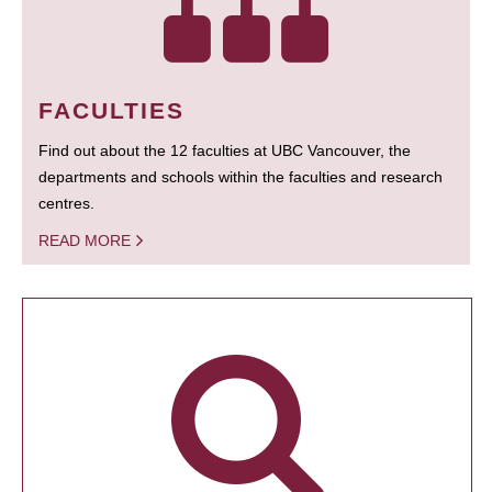
FACULTIES
Find out about the 12 faculties at UBC Vancouver, the
departments and schools within the faculties and research
centres.
READ MORE