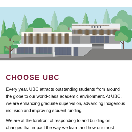
CHOOSE UBC
Every year, UBC attracts outstanding students from around
the globe to our world-class academic environment. At UBC,
we are enhancing graduate supervision, advancing Indigenous
inclusion and improving student funding.
We are at the forefront of responding to and building on
changes that impact the way we learn and how our most