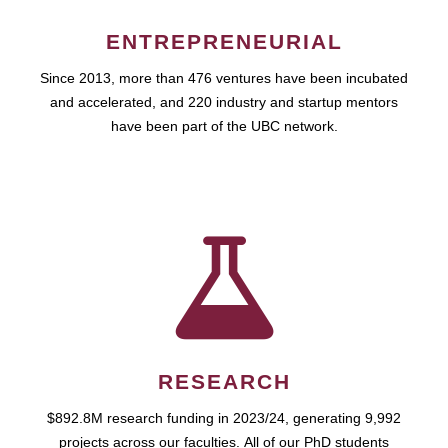
ENTREPRENEURIAL
Since 2013, more than 476 ventures have been incubated
and accelerated, and 220 industry and startup mentors
have been part of the UBC network.
RESEARCH
$892.8M research funding in 2023/24, generating 9,992
projects across our faculties. All of our PhD students