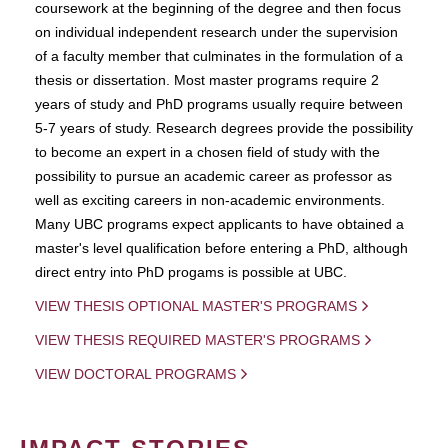
coursework at the beginning of the degree and then focus
on individual independent research under the supervision
of a faculty member that culminates in the formulation of a
thesis or dissertation. Most master programs require 2
years of study and PhD programs usually require between
5-7 years of study. Research degrees provide the possibility
to become an expert in a chosen field of study with the
possibility to pursue an academic career as professor as
well as exciting careers in non-academic environments.
Many UBC programs expect applicants to have obtained a
master's level qualification before entering a PhD, although
direct entry into PhD progams is possible at UBC.
VIEW THESIS OPTIONAL MASTER'S PROGRAMS
VIEW THESIS REQUIRED MASTER'S PROGRAMS
VIEW DOCTORAL PROGRAMS