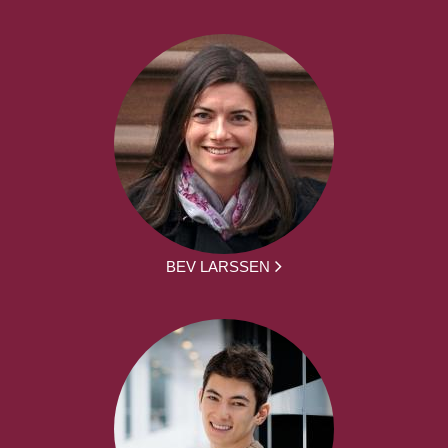
BEV LARSSEN