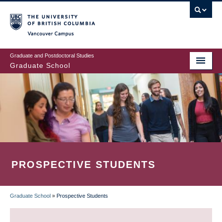
Skip
to
main
Vancouver Campus
content
Graduate and Postdoctoral Studies
Graduate School
PROSPECTIVE STUDENTS
Graduate School
»
Prospective Students
BREADCRUMB