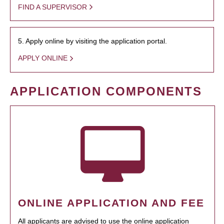
FIND A SUPERVISOR
5. Apply online by visiting the application portal.
APPLY ONLINE
APPLICATION COMPONENTS
ONLINE APPLICATION AND FEE
All applicants are advised to use the online application