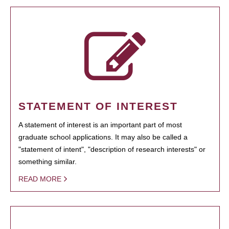
STATEMENT OF INTEREST
A statement of interest is an important part of most
graduate school applications. It may also be called a
"statement of intent", "description of research interests" or
something similar.
READ MORE