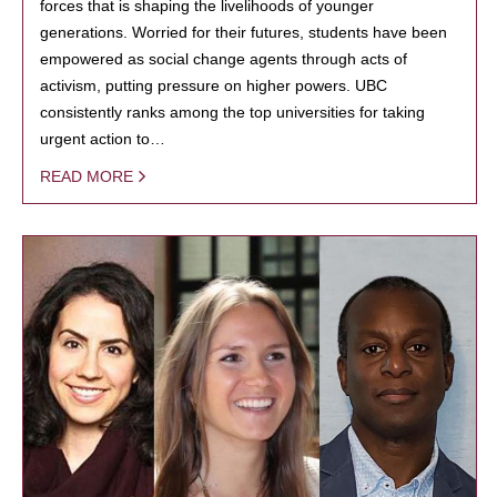
forces that is shaping the livelihoods of younger
generations. Worried for their futures, students have been
empowered as social change agents through acts of
activism, putting pressure on higher powers. UBC
consistently ranks among the top universities for taking
urgent action to…
READ MORE