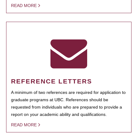
READ MORE
REFERENCE LETTERS
A minimum of two references are required for application to
graduate programs at UBC. References should be
requested from individuals who are prepared to provide a
report on your academic ability and qualifications.
READ MORE