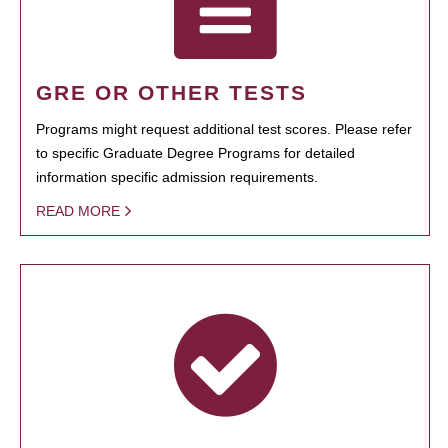
GRE OR OTHER TESTS
Programs might request additional test scores. Please refer
to specific Graduate Degree Programs for detailed
information specific admission requirements.
READ MORE