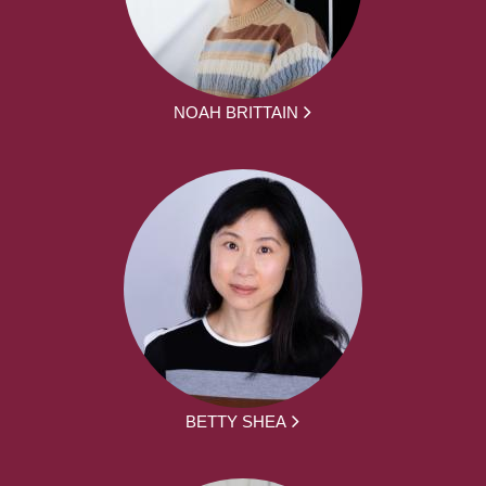
NOAH BRITTAIN
BETTY SHEA