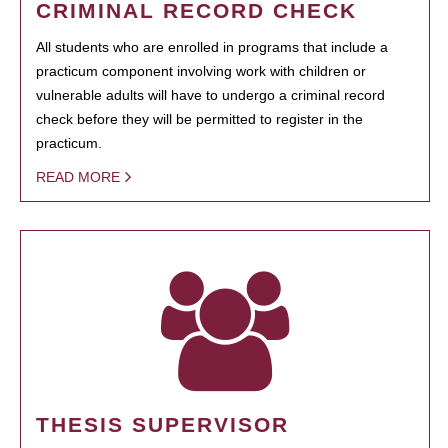
CRIMINAL RECORD CHECK
All students who are enrolled in programs that include a
practicum component involving work with children or
vulnerable adults will have to undergo a criminal record
check before they will be permitted to register in the
practicum.
READ MORE
THESIS SUPERVISOR