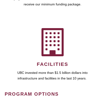
receive our minimum funding package.
FACILITIES
UBC invested more than $1.5 billion dollars into
infrastructure and facilities in the last 10 years.
PROGRAM OPTIONS