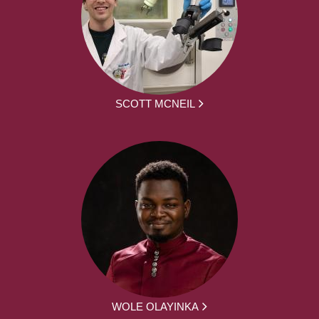
SCOTT MCNEIL
WOLE OLAYINKA