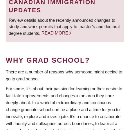
CANADIAN IMMIGRATION
UPDATES
Review details about the recently announced changes to
study and work permits that apply to master’s and doctoral
degree students.
READ MORE
WHY GRAD SCHOOL?
There are a number of reasons why someone might decide to
go to grad school.
For some, it’s about their passion for learning or their desire to
facilitate improvements and changes in an area they care
deeply about. In a world of extraordinary and continuous
change graduate school can be a place and a time for you to
innovate, explore and investigate. It’s a chance to collaborate
with faculty and colleagues across boundaries, to learn at a