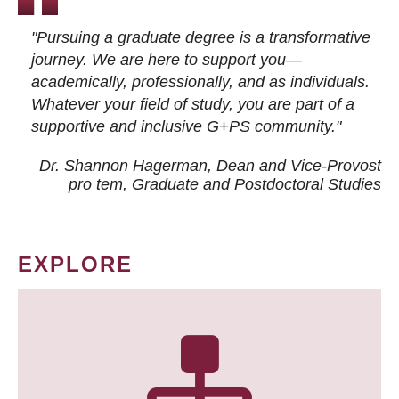
"Pursuing a graduate degree is a transformative
journey. We are here to support you—
academically, professionally, and as individuals.
Whatever your field of study, you are part of a
supportive and inclusive G+PS community."
Dr. Shannon Hagerman, Dean and Vice-Provost
pro tem
, Graduate and Postdoctoral Studies
EXPLORE