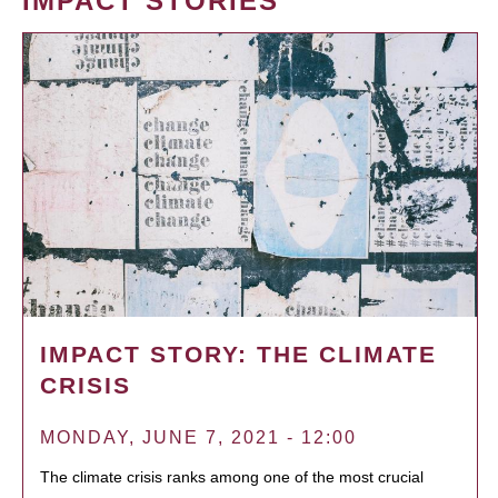
IMPACT STORIES
IMPACT STORY: THE CLIMATE
CRISIS
MONDAY, JUNE 7, 2021 - 12:00
The climate crisis ranks among one of the most crucial