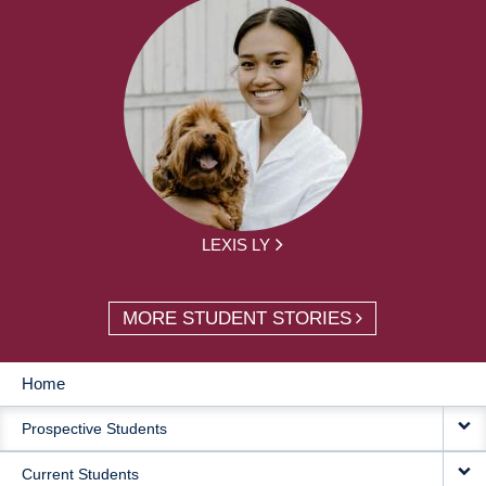
LEXIS LY
MORE STUDENT STORIES
Home
MAIN
Prospective Students
NAVIGATION
Current Students