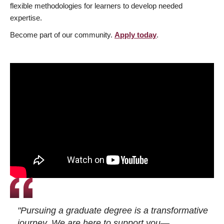
flexible methodologies for learners to develop needed
expertise.
Become part of our community.
Apply today
.
"Pursuing a graduate degree is a transformative
journey. We are here to support you—