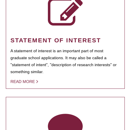
STATEMENT OF INTEREST
A statement of interest is an important part of most
graduate school applications. It may also be called a
"statement of intent", "description of research interests" or
something similar.
READ MORE