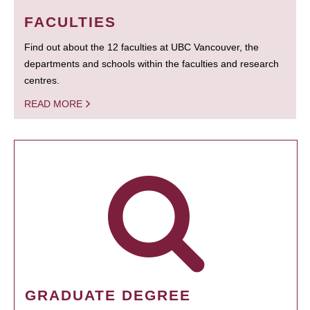
FACULTIES
Find out about the 12 faculties at UBC Vancouver, the
departments and schools within the faculties and research
centres.
READ MORE
GRADUATE DEGREE