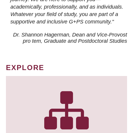
academically, professionally, and as individuals.
Whatever your field of study, you are part of a
supportive and inclusive G+PS community."
Dr. Shannon Hagerman, Dean and Vice-Provost
pro tem
, Graduate and Postdoctoral Studies
EXPLORE