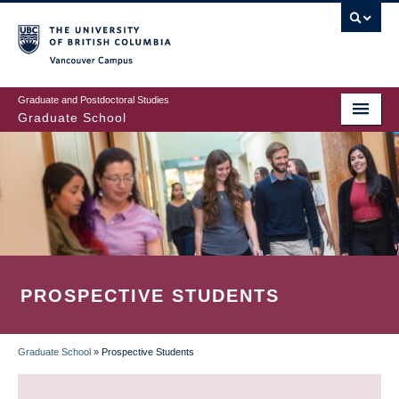
Skip
to
main
Vancouver Campus
content
Graduate and Postdoctoral Studies
Graduate School
PROSPECTIVE STUDENTS
Graduate School
»
Prospective Students
BREADCRUMB