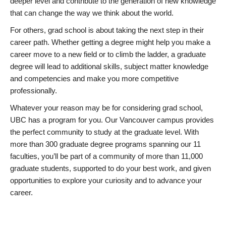
deeper level and contribute to the generation of new knowledge
that can change the way we think about the world.
For others, grad school is about taking the next step in their
career path. Whether getting a degree might help you make a
career move to a new field or to climb the ladder, a graduate
degree will lead to additional skills, subject matter knowledge
and competencies and make you more competitive
professionally.
Whatever your reason may be for considering grad school,
UBC has a program for you. Our Vancouver campus provides
the perfect community to study at the graduate level. With
more than 300 graduate degree programs spanning our 11
faculties, you’ll be part of a community of more than 11,000
graduate students, supported to do your best work, and given
opportunities to explore your curiosity and to advance your
career.