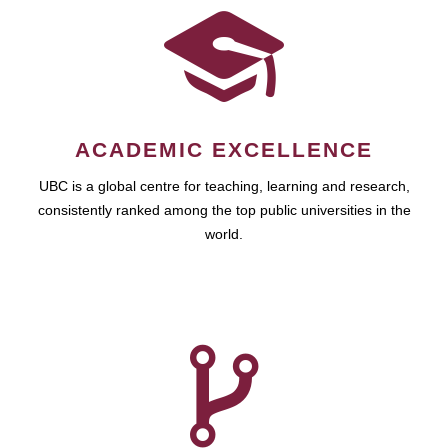
ACADEMIC EXCELLENCE
UBC is a global centre for teaching, learning and research,
consistently ranked among the top public universities in the
world.