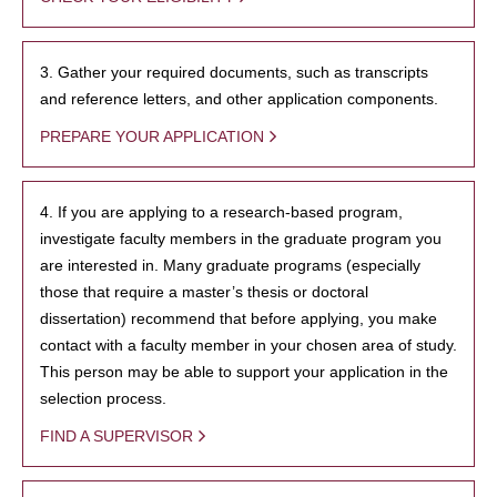
3. Gather your required documents, such as transcripts
and reference letters, and other application components.
PREPARE YOUR APPLICATION
4. If you are applying to a research-based program,
investigate faculty members in the graduate program you
are interested in. Many graduate programs (especially
those that require a master’s thesis or doctoral
dissertation) recommend that before applying, you make
contact with a faculty member in your chosen area of study.
This person may be able to support your application in the
selection process.
FIND A SUPERVISOR