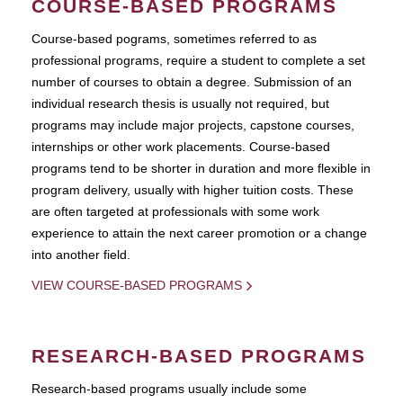
COURSE-BASED PROGRAMS
Course-based pograms, sometimes referred to as
professional programs, require a student to complete a set
number of courses to obtain a degree. Submission of an
individual research thesis is usually not required, but
programs may include major projects, capstone courses,
internships or other work placements. Course-based
programs tend to be shorter in duration and more flexible in
program delivery, usually with higher tuition costs. These
are often targeted at professionals with some work
experience to attain the next career promotion or a change
into another field.
VIEW COURSE-BASED PROGRAMS
RESEARCH-BASED PROGRAMS
Research-based programs usually include some