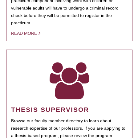
practicum component involving work with children or
vulnerable adults will have to undergo a criminal record
check before they will be permitted to register in the
practicum.
READ MORE
THESIS SUPERVISOR
Browse our faculty member directory to learn about
research expertise of our professors. If you are applying to
a thesis-based program, please review the program