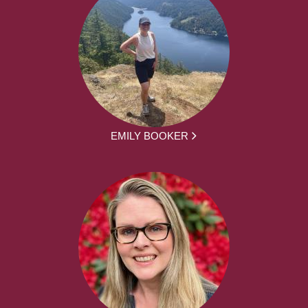
EMILY BOOKER