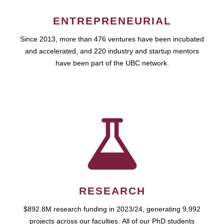
ENTREPRENEURIAL
Since 2013, more than 476 ventures have been incubated
and accelerated, and 220 industry and startup mentors
have been part of the UBC network.
RESEARCH
$892.8M research funding in 2023/24, generating 9,992
projects across our faculties. All of our PhD students