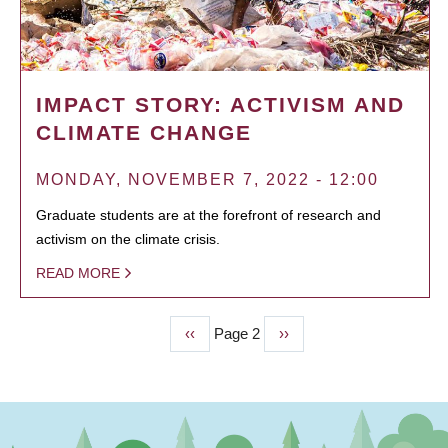
IMPACT STORY: ACTIVISM AND
CLIMATE CHANGE
MONDAY, NOVEMBER 7, 2022 - 12:00
Graduate students are at the forefront of research and
activism on the climate crisis.
READ MORE
Previous
‹‹
Page 2
Next
››
PAGINATION
page
page