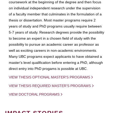
coursework at the beginning of the degree and then focus
on individual independent research under the supervision
of a faculty member that culminates in the formulation of a
thesis or dissertation. Most master programs require 2
years of study and PhD programs usually require between
5-7 years of study. Research degrees provide the possibility
to become an expert in a chosen field of study with the
possibility to pursue an academic career as professor as
well as exciting careers in non-academic environments.
Many UBC programs expect applicants to have obtained a
master's level qualification before entering a PhD, although
direct entry into PhD progams is possible at UBC.
VIEW THESIS OPTIONAL MASTER'S PROGRAMS
VIEW THESIS REQUIRED MASTER'S PROGRAMS
VIEW DOCTORAL PROGRAMS