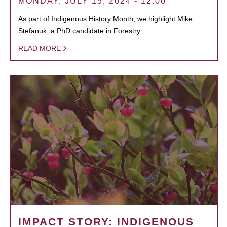
MONDAY, JULY 15, 2024 - 12:00
As part of Indigenous History Month, we highlight Mike
Stefanuk, a PhD candidate in Forestry.
READ MORE
IMPACT STORY: INDIGENOUS