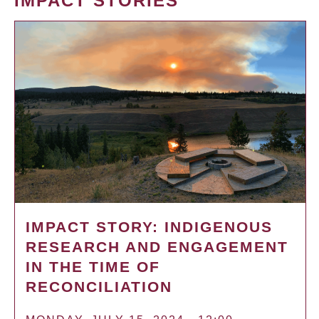
IMPACT STORIES
IMPACT STORY: INDIGENOUS
RESEARCH AND ENGAGEMENT
IN THE TIME OF
RECONCILIATION