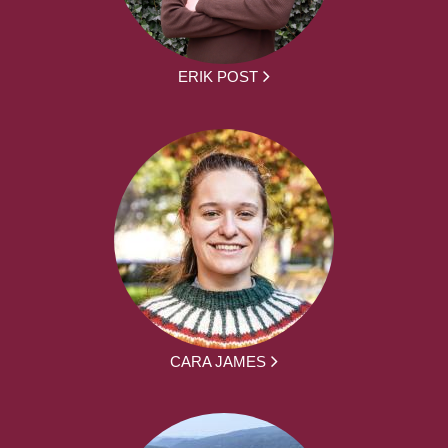
ERIK POST
CARA JAMES