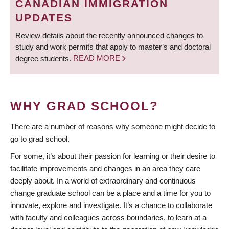
CANADIAN IMMIGRATION
UPDATES
Review details about the recently announced changes to
study and work permits that apply to master’s and doctoral
degree students.
READ MORE
WHY GRAD SCHOOL?
There are a number of reasons why someone might decide to
go to grad school.
For some, it’s about their passion for learning or their desire to
facilitate improvements and changes in an area they care
deeply about. In a world of extraordinary and continuous
change graduate school can be a place and a time for you to
innovate, explore and investigate. It’s a chance to collaborate
with faculty and colleagues across boundaries, to learn at a