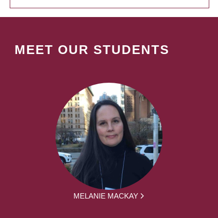
MEET OUR STUDENTS
MELANIE MACKAY