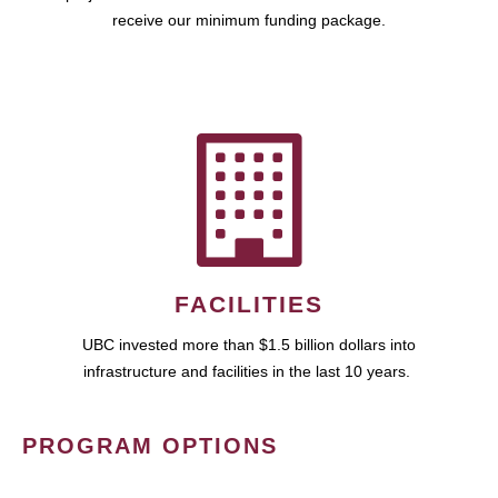
receive our minimum funding package.
FACILITIES
UBC invested more than $1.5 billion dollars into
infrastructure and facilities in the last 10 years.
PROGRAM OPTIONS