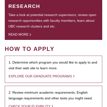
RESEARCH
Take a look at potential research supervisors, review open
research opportunities with faculty members, learn about
UBC research clusters and etc.
READ MORE
HOW TO APPLY
1. Determine which program you would like to apply to and
visit their web site to learn more.
EXPLORE OUR GRADUATE PROGRAMS
2. Review minimum academic requirements, English
language requirements and other tests you might need.
CHECK YOUR ELIGIBILITY