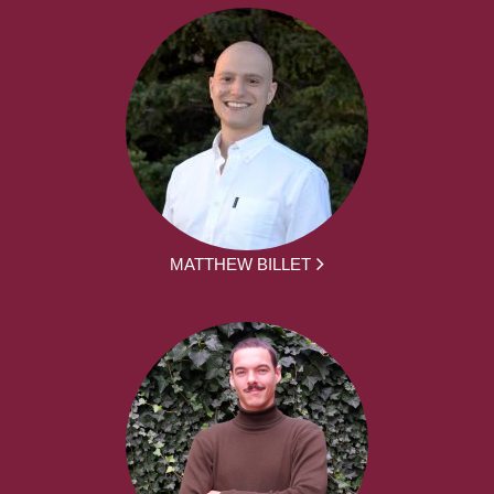
MATTHEW BILLET