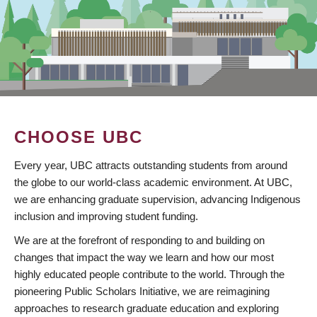
CHOOSE UBC
Every year, UBC attracts outstanding students from around
the globe to our world-class academic environment. At UBC,
we are enhancing graduate supervision, advancing Indigenous
inclusion and improving student funding.
We are at the forefront of responding to and building on
changes that impact the way we learn and how our most
highly educated people contribute to the world. Through the
pioneering Public Scholars Initiative, we are reimagining
approaches to research graduate education and exploring