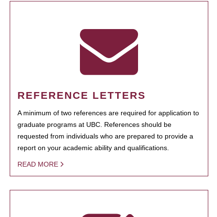
REFERENCE LETTERS
A minimum of two references are required for application to
graduate programs at UBC. References should be
requested from individuals who are prepared to provide a
report on your academic ability and qualifications.
READ MORE