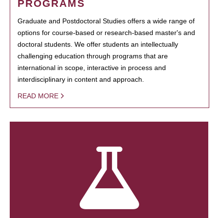
PROGRAMS
Graduate and Postdoctoral Studies offers a wide range of
options for course-based or research-based master's and
doctoral students. We offer students an intellectually
challenging education through programs that are
international in scope, interactive in process and
interdisciplinary in content and approach.
READ MORE