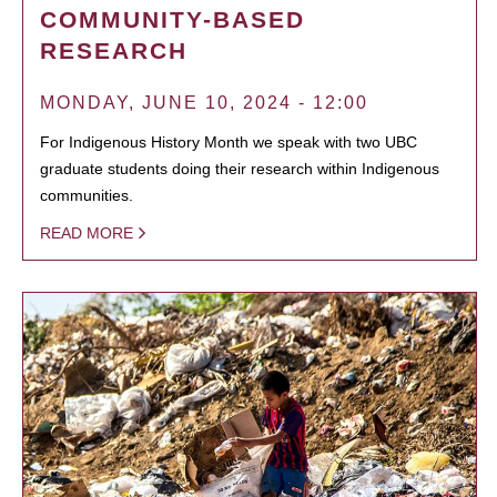
COMMUNITY-BASED
RESEARCH
MONDAY, JUNE 10, 2024 - 12:00
For Indigenous History Month we speak with two UBC
graduate students doing their research within Indigenous
communities.
READ MORE