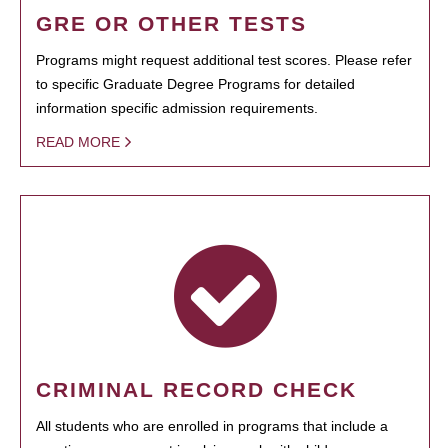
GRE OR OTHER TESTS
Programs might request additional test scores. Please refer
to specific Graduate Degree Programs for detailed
information specific admission requirements.
READ MORE
CRIMINAL RECORD CHECK
All students who are enrolled in programs that include a