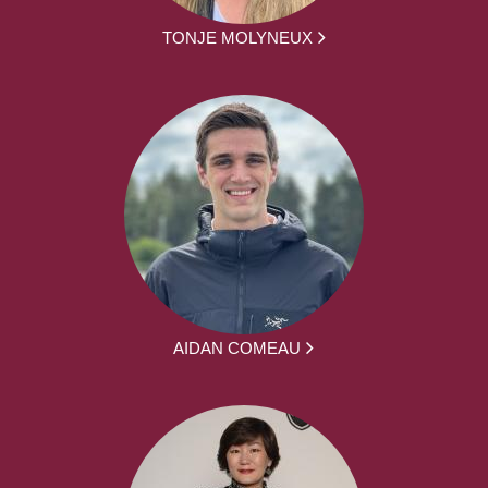
TONJE MOLYNEUX
AIDAN COMEAU