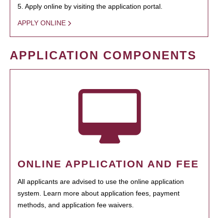
5. Apply online by visiting the application portal.
APPLY ONLINE
APPLICATION COMPONENTS
ONLINE APPLICATION AND FEE
All applicants are advised to use the online application
system. Learn more about application fees, payment
methods, and application fee waivers.