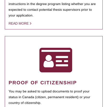
instructions in the degree program listing whether you are
expected to contact potential thesis supervisors prior to
your application.
READ MORE
PROOF OF CITIZENSHIP
You may be asked to upload documents to proof your
status in Canada (citizen, permanent resident) or your
country of citizenship.