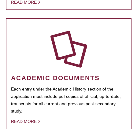
READ MORE
ACADEMIC DOCUMENTS
Each entry under the Academic History section of the
application must include pdf copies of official, up-to-date,
transcripts for all current and previous post-secondary
study.
READ MORE