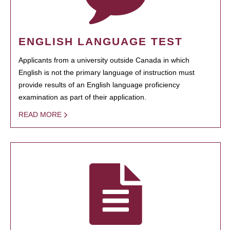
ENGLISH LANGUAGE TEST
Applicants from a university outside Canada in which
English is not the primary language of instruction must
provide results of an English language proficiency
examination as part of their application.
READ MORE