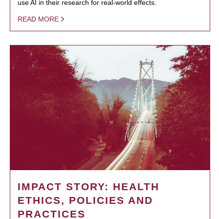
use AI in their research for real-world effects.
READ MORE
IMPACT STORY: HEALTH
ETHICS, POLICIES AND
PRACTICES