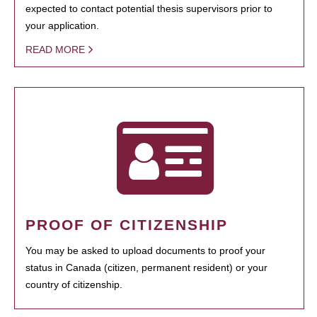
expected to contact potential thesis supervisors prior to
your application.
READ MORE
PROOF OF CITIZENSHIP
You may be asked to upload documents to proof your
status in Canada (citizen, permanent resident) or your
country of citizenship.