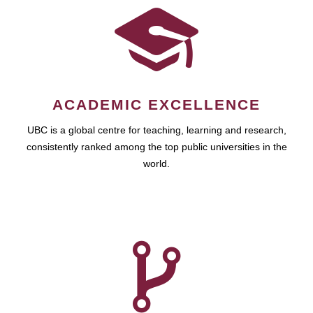
ACADEMIC EXCELLENCE
UBC is a global centre for teaching, learning and research,
consistently ranked among the top public universities in the
world.