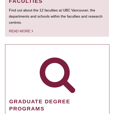
FACULTIES
Find out about the 12 faculties at UBC Vancouver, the
departments and schools within the faculties and research
centres.
READ MORE
GRADUATE DEGREE
PROGRAMS