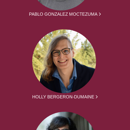
PABLO GONZALEZ MOCTEZUMA
HOLLY BERGERON-DUMAINE