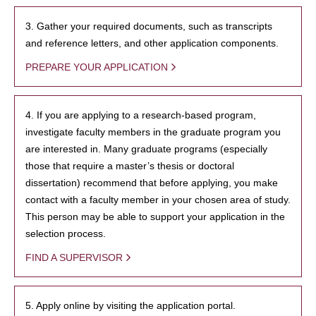
3. Gather your required documents, such as transcripts
and reference letters, and other application components.
PREPARE YOUR APPLICATION
4. If you are applying to a research-based program,
investigate faculty members in the graduate program you
are interested in. Many graduate programs (especially
those that require a master’s thesis or doctoral
dissertation) recommend that before applying, you make
contact with a faculty member in your chosen area of study.
This person may be able to support your application in the
selection process.
FIND A SUPERVISOR
5. Apply online by visiting the application portal.