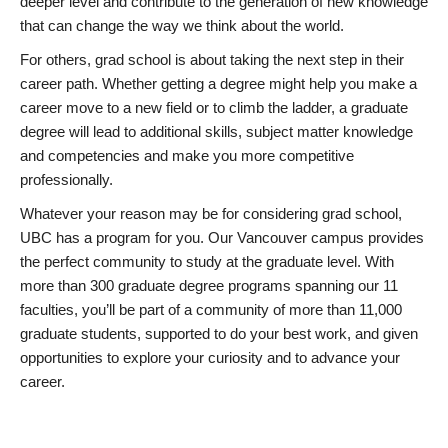
deeper level and contribute to the generation of new knowledge
that can change the way we think about the world.
For others, grad school is about taking the next step in their
career path. Whether getting a degree might help you make a
career move to a new field or to climb the ladder, a graduate
degree will lead to additional skills, subject matter knowledge
and competencies and make you more competitive
professionally.
Whatever your reason may be for considering grad school,
UBC has a program for you. Our Vancouver campus provides
the perfect community to study at the graduate level. With
more than 300 graduate degree programs spanning our 11
faculties, you’ll be part of a community of more than 11,000
graduate students, supported to do your best work, and given
opportunities to explore your curiosity and to advance your
career.