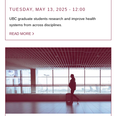
TUESDAY, MAY 13, 2025 - 12:00
UBC graduate students research and improve health
systems from across disciplines.
READ MORE