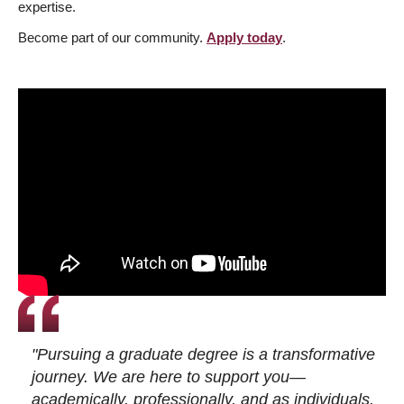
expertise.
Become part of our community.
Apply today
.
"Pursuing a graduate degree is a transformative
journey. We are here to support you—
academically, professionally, and as individuals.