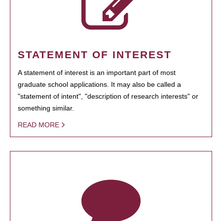
STATEMENT OF INTEREST
A statement of interest is an important part of most
graduate school applications. It may also be called a
"statement of intent", "description of research interests" or
something similar.
READ MORE