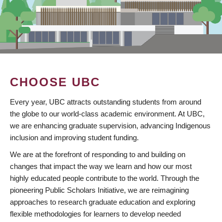
CHOOSE UBC
Every year, UBC attracts outstanding students from around
the globe to our world-class academic environment. At UBC,
we are enhancing graduate supervision, advancing Indigenous
inclusion and improving student funding.
We are at the forefront of responding to and building on
changes that impact the way we learn and how our most
highly educated people contribute to the world. Through the
pioneering Public Scholars Initiative, we are reimagining
approaches to research graduate education and exploring
flexible methodologies for learners to develop needed