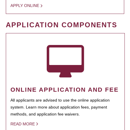
APPLY ONLINE
APPLICATION COMPONENTS
ONLINE APPLICATION AND FEE
All applicants are advised to use the online application
system. Learn more about application fees, payment
methods, and application fee waivers.
READ MORE