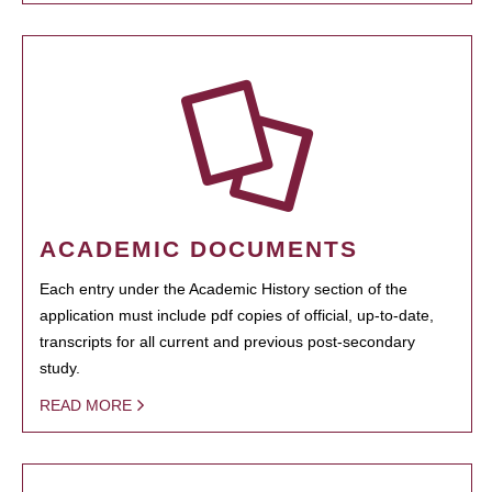
ACADEMIC DOCUMENTS
Each entry under the Academic History section of the
application must include pdf copies of official, up-to-date,
transcripts for all current and previous post-secondary
study.
READ MORE