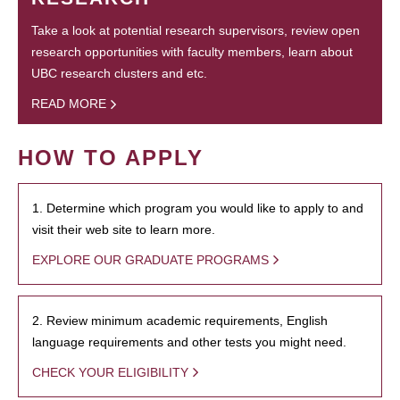
Take a look at potential research supervisors, review open
research opportunities with faculty members, learn about
UBC research clusters and etc.
READ MORE
HOW TO APPLY
1. Determine which program you would like to apply to and
visit their web site to learn more.
EXPLORE OUR GRADUATE PROGRAMS
2. Review minimum academic requirements, English
language requirements and other tests you might need.
CHECK YOUR ELIGIBILITY