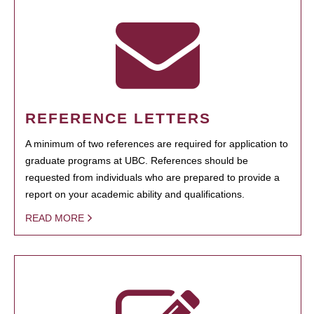
REFERENCE LETTERS
A minimum of two references are required for application to
graduate programs at UBC. References should be
requested from individuals who are prepared to provide a
report on your academic ability and qualifications.
READ MORE