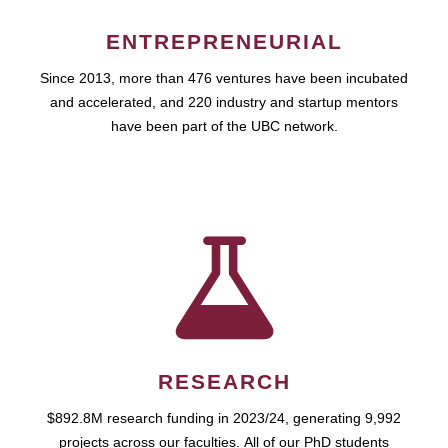
ENTREPRENEURIAL
Since 2013, more than 476 ventures have been incubated
and accelerated, and 220 industry and startup mentors
have been part of the UBC network.
RESEARCH
$892.8M research funding in 2023/24, generating 9,992
projects across our faculties. All of our PhD students