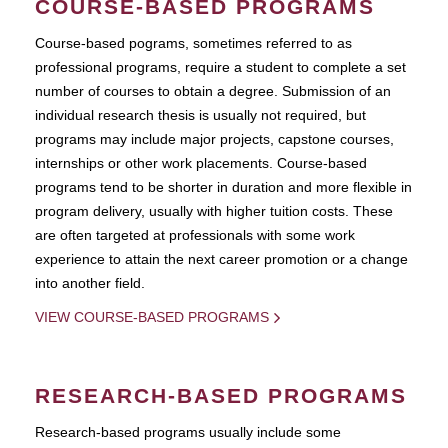
COURSE-BASED PROGRAMS
Course-based pograms, sometimes referred to as
professional programs, require a student to complete a set
number of courses to obtain a degree. Submission of an
individual research thesis is usually not required, but
programs may include major projects, capstone courses,
internships or other work placements. Course-based
programs tend to be shorter in duration and more flexible in
program delivery, usually with higher tuition costs. These
are often targeted at professionals with some work
experience to attain the next career promotion or a change
into another field.
VIEW COURSE-BASED PROGRAMS
RESEARCH-BASED PROGRAMS
Research-based programs usually include some