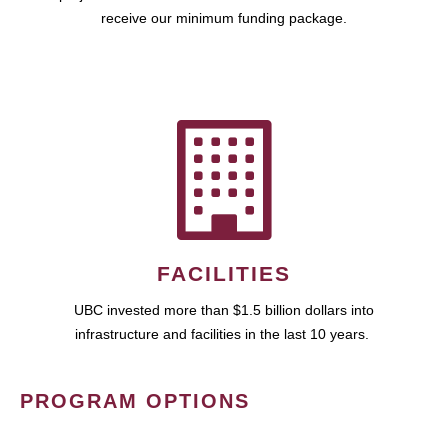
receive our minimum funding package.
FACILITIES
UBC invested more than $1.5 billion dollars into
infrastructure and facilities in the last 10 years.
PROGRAM OPTIONS