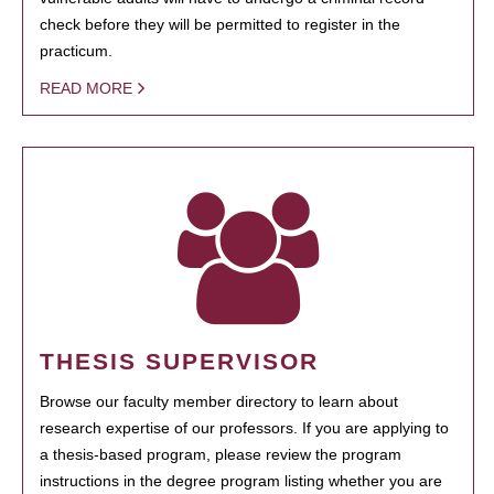
check before they will be permitted to register in the
practicum.
READ MORE
THESIS SUPERVISOR
Browse our faculty member directory to learn about
research expertise of our professors. If you are applying to
a thesis-based program, please review the program
instructions in the degree program listing whether you are