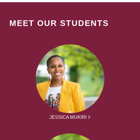
MEET OUR STUDENTS
JESSICA MUKIRI