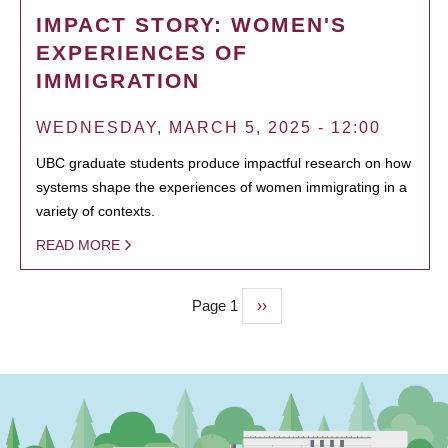
IMPACT STORY: WOMEN'S
EXPERIENCES OF
IMMIGRATION
WEDNESDAY, MARCH 5, 2025 - 12:00
UBC graduate students produce impactful research on how
systems shape the experiences of women immigrating in a
variety of contexts.
READ MORE
Page 1
Next
››
PAGINATION
page