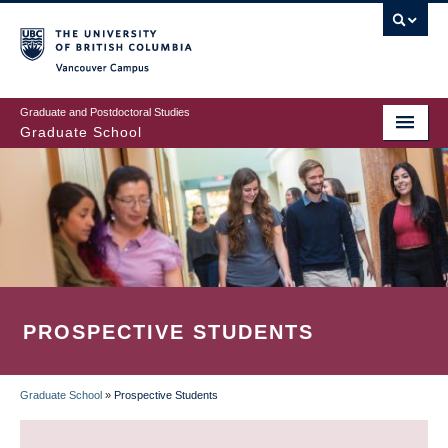
Skip
to
main
Vancouver Campus
content
Graduate and Postdoctoral Studies
Graduate School
PROSPECTIVE STUDENTS
Graduate School
»
Prospective Students
BREADCRUMB