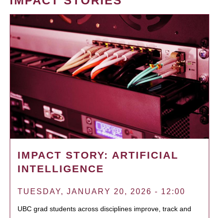
IMPACT STORIES
IMPACT STORY: ARTIFICIAL
INTELLIGENCE
TUESDAY, JANUARY 20, 2026 - 12:00
UBC grad students across disciplines improve, track and