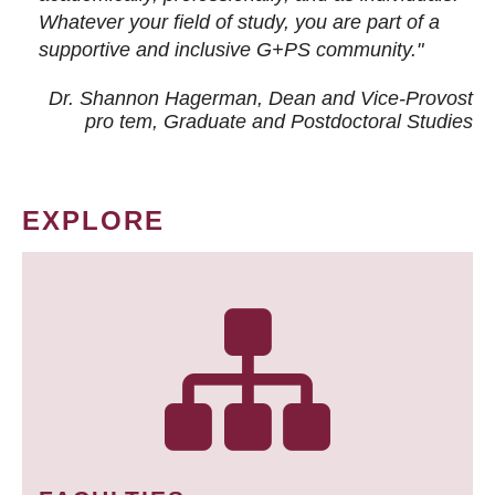
Whatever your field of study, you are part of a
supportive and inclusive G+PS community."
Dr. Shannon Hagerman, Dean and Vice-Provost
pro tem
, Graduate and Postdoctoral Studies
EXPLORE