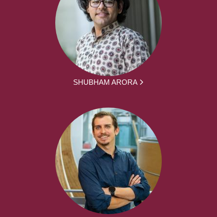
SHUBHAM ARORA