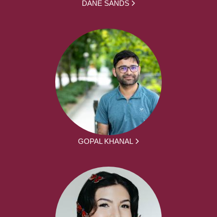
DANE SANDS
GOPAL KHANAL