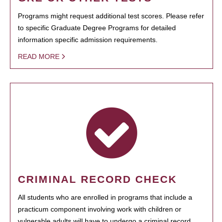
Programs might request additional test scores. Please refer
to specific Graduate Degree Programs for detailed
information specific admission requirements.
READ MORE
CRIMINAL RECORD CHECK
All students who are enrolled in programs that include a
practicum component involving work with children or
vulnerable adults will have to undergo a criminal record