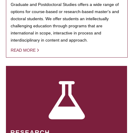
Graduate and Postdoctoral Studies offers a wide range of
options for course-based or research-based master's and
doctoral students. We offer students an intellectually
challenging education through programs that are
international in scope, interactive in process and
interdisciplinary in content and approach.
READ MORE
RESEARCH