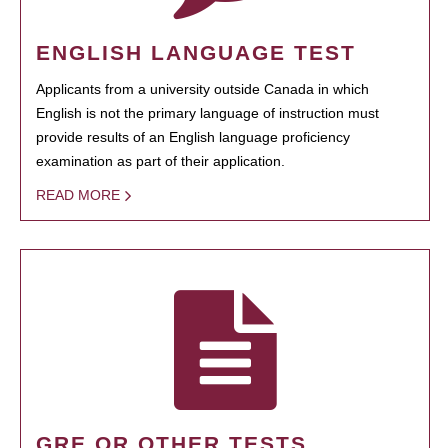
ENGLISH LANGUAGE TEST
Applicants from a university outside Canada in which
English is not the primary language of instruction must
provide results of an English language proficiency
examination as part of their application.
READ MORE
GRE OR OTHER TESTS