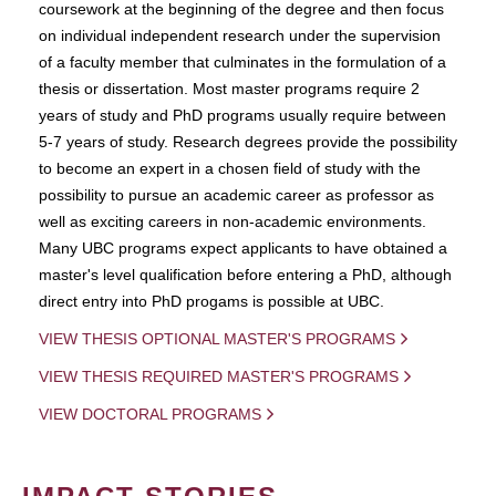
coursework at the beginning of the degree and then focus
on individual independent research under the supervision
of a faculty member that culminates in the formulation of a
thesis or dissertation. Most master programs require 2
years of study and PhD programs usually require between
5-7 years of study. Research degrees provide the possibility
to become an expert in a chosen field of study with the
possibility to pursue an academic career as professor as
well as exciting careers in non-academic environments.
Many UBC programs expect applicants to have obtained a
master's level qualification before entering a PhD, although
direct entry into PhD progams is possible at UBC.
VIEW THESIS OPTIONAL MASTER'S PROGRAMS
VIEW THESIS REQUIRED MASTER'S PROGRAMS
VIEW DOCTORAL PROGRAMS