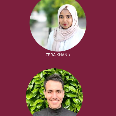
ZEBA KHAN