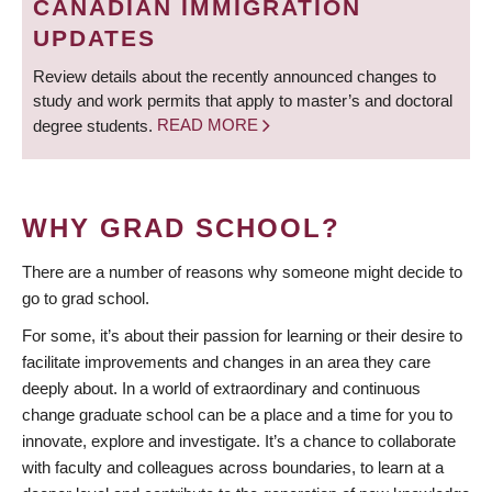
CANADIAN IMMIGRATION
UPDATES
Review details about the recently announced changes to
study and work permits that apply to master’s and doctoral
degree students.
READ MORE
WHY GRAD SCHOOL?
There are a number of reasons why someone might decide to
go to grad school.
For some, it’s about their passion for learning or their desire to
facilitate improvements and changes in an area they care
deeply about. In a world of extraordinary and continuous
change graduate school can be a place and a time for you to
innovate, explore and investigate. It’s a chance to collaborate
with faculty and colleagues across boundaries, to learn at a